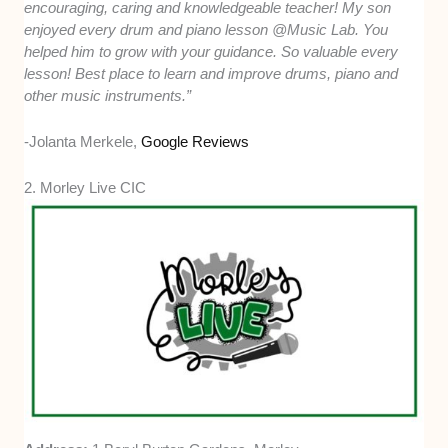
encouraging, caring and knowledgeable teacher! My son
enjoyed every drum and piano lesson @Music Lab. You
helped him to grow with your guidance. So valuable every
lesson! Best place to learn and improve drums, piano and
other music instruments.”
-Jolanta Merkele,
Google Reviews
2. Morley Live CIC