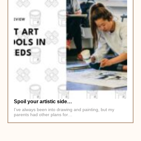
Spoil your artistic side…
I’ve always been into drawing and painting, but my
parents had other plans for…