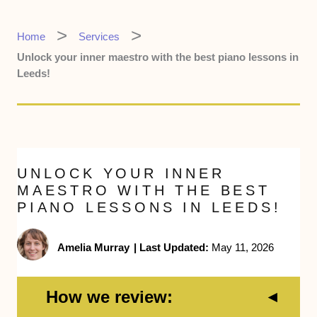
Home
Services
Unlock your inner maestro with the best piano lessons in
Leeds!
UNLOCK YOUR INNER
MAESTRO WITH THE BEST
PIANO LESSONS IN LEEDS!
Amelia Murray
|
Last Updated:
May 11, 2026
How we review: