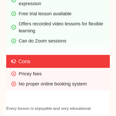
expression
Free trial lesson available
Offers recorded video lessons for flexible 
learning
Can do Zoom sessions
Cons
Pricey fees
No proper online booking system
Every lesson is enjoyable and very educational