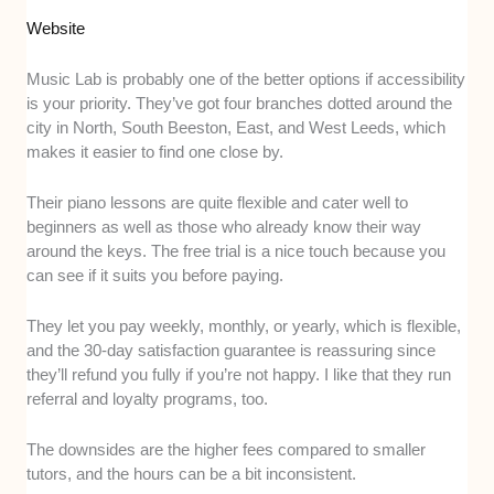
Website
Music Lab is probably one of the better options if accessibility
is your priority. They’ve got four branches dotted around the
city in North, South Beeston, East, and West Leeds, which
makes it easier to find one close by.
Their piano lessons are quite flexible and cater well to
beginners as well as those who already know their way
around the keys. The free trial is a nice touch because you
can see if it suits you before paying.
They let you pay weekly, monthly, or yearly, which is flexible,
and the 30-day satisfaction guarantee is reassuring since
they’ll refund you fully if you’re not happy. I like that they run
referral and loyalty programs, too.
The downsides are the higher fees compared to smaller
tutors, and the hours can be a bit inconsistent.