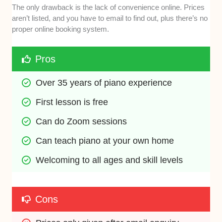
The only drawback is the lack of convenience online. Prices
aren’t listed, and you have to email to find out, plus there’s no
proper online booking system.
Pros
Over 35 years of piano experience
First lesson is free
Can do Zoom sessions
Can teach piano at your own home
Welcoming to all ages and skill levels
Cons