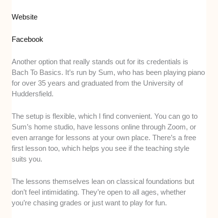
Website
Facebook
Another option that really stands out for its credentials is
Bach To Basics. It’s run by Sum, who has been playing piano
for over 35 years and graduated from the University of
Huddersfield.
The setup is flexible, which I find convenient. You can go to
Sum’s home studio, have lessons online through Zoom, or
even arrange for lessons at your own place. There’s a free
first lesson too, which helps you see if the teaching style
suits you.
The lessons themselves lean on classical foundations but
don’t feel intimidating. They’re open to all ages, whether
you’re chasing grades or just want to play for fun.