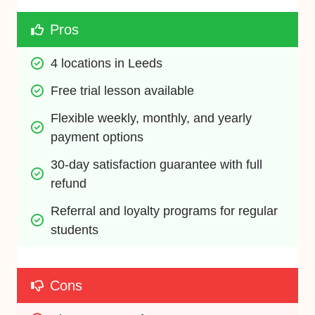
Pros
4 locations in Leeds
Free trial lesson available
Flexible weekly, monthly, and yearly 
payment options
30-day satisfaction guarantee with full 
refund
Referral and loyalty programs for regular 
students
Cons