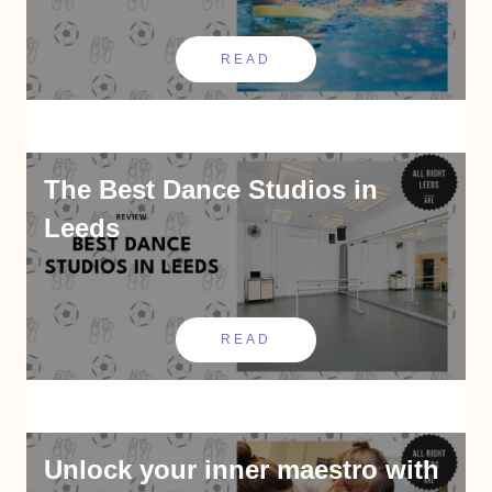
READ
The Best Dance Studios in
Leeds
READ
Unlock your inner maestro with