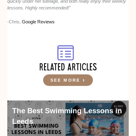
quickly under her tutelage, and both really enjoy their weekly
lessons. Highly recommended!”
-Chris,
Google Reviews
RELATED ARTICLES
SEE MORE
The Best Swimming Lessons in
Leeds