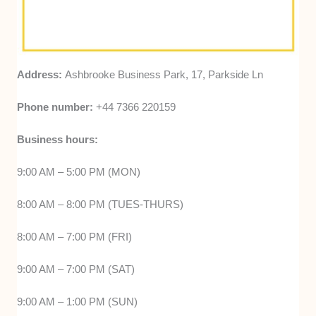
Address:
Ashbrooke Business Park, 17, Parkside Ln
Phone number:
+44 7366 220159
Business hours:
9:00 AM – 5:00 PM (MON)
8:00 AM – 8:00 PM (TUES-THURS)
8:00 AM – 7:00 PM (FRI)
9:00 AM – 7:00 PM (SAT)
9:00 AM – 1:00 PM (SUN)