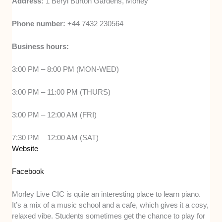
Address:
1 Beryl Burton Gardens, Morley
Phone number:
+44 7432 230564
Business hours:
3:00 PM – 8:00 PM (MON-WED)
3:00 PM – 11:00 PM (THURS)
3:00 PM – 12:00 AM (FRI)
7:30 PM – 12:00 AM (SAT)
Website
Facebook
Morley Live CIC is quite an interesting place to learn piano.
It’s a mix of a music school and a cafe, which gives it a cosy,
relaxed vibe. Students sometimes get the chance to play for