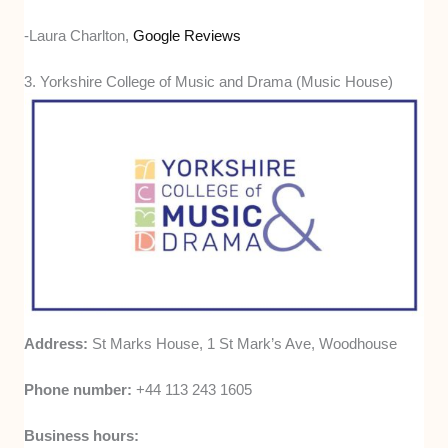
-Laura Charlton,
Google Reviews
3. Yorkshire College of Music and Drama (Music House)
Address:
St Marks House, 1 St Mark’s Ave, Woodhouse
Phone number:
+44 113 243 1605
Business hours: