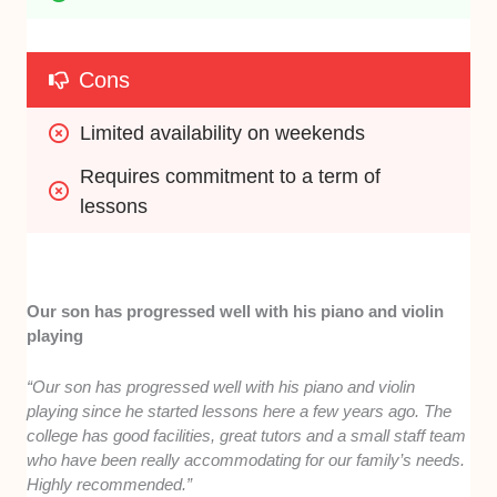
Cons
Limited availability on weekends
Requires commitment to a term of 
lessons
Our son has progressed well with his piano and violin
playing
“Our son has progressed well with his piano and violin
playing since he started lessons here a few years ago. The
college has good facilities, great tutors and a small staff team
who have been really accommodating for our family’s needs.
Highly recommended.”