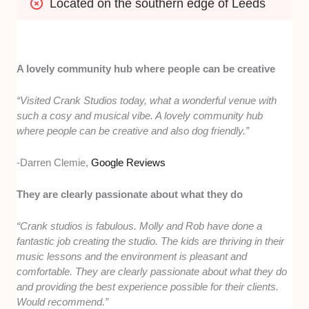
Located on the southern edge of Leeds
A lovely community hub where people can be creative
“Visited Crank Studios today, what a wonderful venue with
such a cosy and musical vibe. A lovely community hub
where people can be creative and also dog friendly.”
-Darren Clemie,
Google Reviews
They are clearly passionate about what they do
“Crank studios is fabulous. Molly and Rob have done a
fantastic job creating the studio. The kids are thriving in their
music lessons and the environment is pleasant and
comfortable. They are clearly passionate about what they do
and providing the best experience possible for their clients.
Would recommend.”