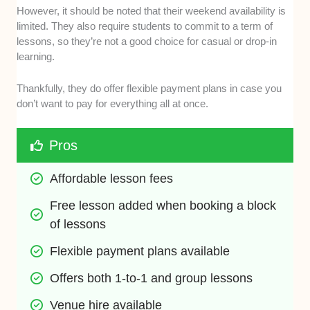
However, it should be noted that their weekend availability is
limited. They also require students to commit to a term of
lessons, so they’re not a good choice for casual or drop-in
learning.
Thankfully, they do offer flexible payment plans in case you
don’t want to pay for everything all at once.
Pros
Affordable lesson fees
Free lesson added when booking a block 
of lessons
Flexible payment plans available
Offers both 1-to-1 and group lessons
Venue hire available