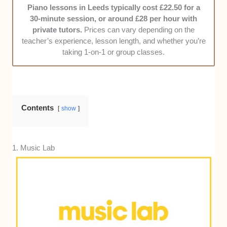
Piano lessons in Leeds typically cost £22.50 for a
treat their students, their punctuality, and their
30-minute session, or around £28 per hour with
responsiveness to enquiries.
private tutors.
Prices can vary depending on the
Value for money -
We compared lesson
teacher’s experience, lesson length, and whether you’re
rates against the quality of teaching,
taking 1-on-1 or group classes.
progression speed, and extras like practice
materials, making sure the cost feels fair for
what you get.
Contents
show
1. Music Lab