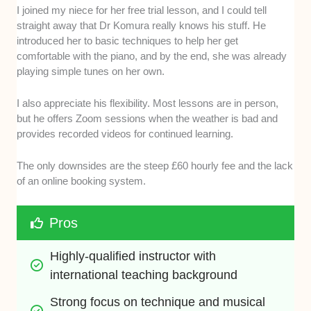
I joined my niece for her free trial lesson, and I could tell
straight away that Dr Komura really knows his stuff. He
introduced her to basic techniques to help her get
comfortable with the piano, and by the end, she was already
playing simple tunes on her own.
I also appreciate his flexibility. Most lessons are in person,
but he offers Zoom sessions when the weather is bad and
provides recorded videos for continued learning.
The only downsides are the steep £60 hourly fee and the lack
of an online booking system.
Pros
Highly-qualified instructor with 
international teaching background
Strong focus on technique and musical 