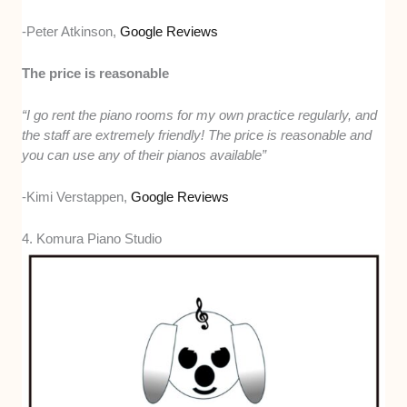
-Peter Atkinson,
Google Reviews
The price is reasonable
“I go rent the piano rooms for my own practice regularly, and
the staff are extremely friendly! The price is reasonable and
you can use any of their pianos available”
-Kimi Verstappen,
Google Reviews
4. Komura Piano Studio