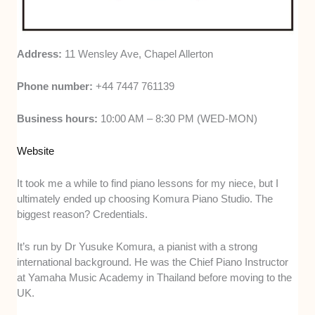
Address:
11 Wensley Ave, Chapel Allerton
Phone number:
+44 7447 761139
Business hours:
10:00 AM – 8:30 PM (WED-MON)
Website
It took me a while to find piano lessons for my niece, but I
ultimately ended up choosing Komura Piano Studio. The
biggest reason? Credentials.
It’s run by Dr Yusuke Komura, a pianist with a strong
international background. He was the Chief Piano Instructor
at Yamaha Music Academy in Thailand before moving to the
UK.