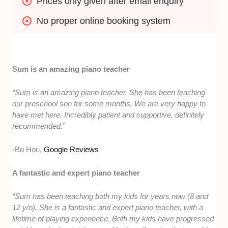
Prices only given after email enquiry
No proper online booking system
Sum is an amazing piano teacher
“Sum is an amazing piano teacher. She has been teaching
our preschool son for some months. We are very happy to
have met here. Incredibly patient and supportive, definitely
recommended.”
-Bo Hou,
Google Reviews
A fantastic and expert piano teacher
“Sum has been teaching both my kids for years now (8 and
12 y/o). She is a fantastic and expert piano teacher, with a
lifetime of playing experience. Both my kids have progressed