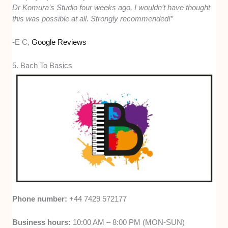
Dr Komura’s Studio four weeks ago, I wouldn’t have thought
this was possible at all. Strongly recommended!”
-E C,
Google Reviews
5. Bach To Basics
Phone number:
+44 7429 572177
Business hours:
10:00 AM – 8:00 PM (MON-SUN)