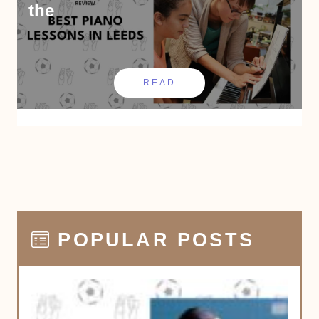
the
READ
POPULAR POSTS