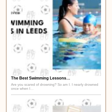
The Best Swimming Lessons…
Are you scared of drowning? So am I. I nearly drowned
once when I…