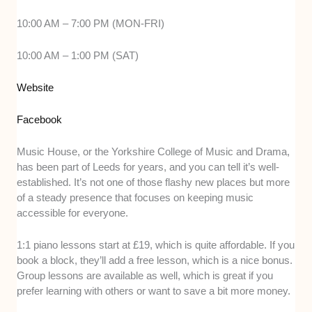
10:00 AM – 7:00 PM (MON-FRI)
10:00 AM – 1:00 PM (SAT)
Website
Facebook
Music House, or the Yorkshire College of Music and Drama,
has been part of Leeds for years, and you can tell it’s well-
established. It’s not one of those flashy new places but more
of a steady presence that focuses on keeping music
accessible for everyone.
1:1 piano lessons start at £19, which is quite affordable. If you
book a block, they’ll add a free lesson, which is a nice bonus.
Group lessons are available as well, which is great if you
prefer learning with others or want to save a bit more money.