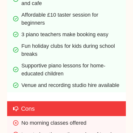
and cafe
Affordable £10 taster session for 
beginners
3 piano teachers make booking easy
Fun holiday clubs for kids during school 
breaks
Supportive piano lessons for home-
educated children
Venue and recording studio hire available
Cons
No morning classes offered