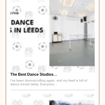
The Best Dance Studios…
I’ve been doomscrolling again, and my feed is full of
dance trends lately. Everyone…