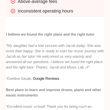
Above-average fees
Inconsistent operating hours
I believe we found the right place and the right tutor
“My daughter had a trial session with Jacob today. She was
more than happy. She is ready to start her music journey with
Jacob as her tutor. He welcomed us very warmly and
answered all our questions. I believe we found the right place
and the right tutor. Thanks, Jacob and Music Lab 🎶”
-Ewelina Sasak,
Google Reviews
Best place to learn and improve drums, piano and other
music instruments
“Excellent music school! Thank you for being such an