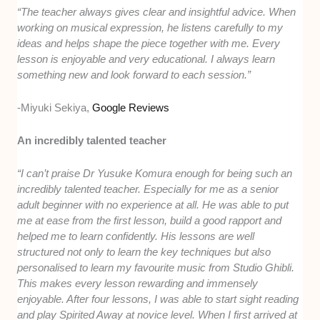
“The teacher always gives clear and insightful advice. When
working on musical expression, he listens carefully to my
ideas and helps shape the piece together with me. Every
lesson is enjoyable and very educational. I always learn
something new and look forward to each session.”
-Miyuki Sekiya,
Google Reviews
An incredibly talented teacher
“I can’t praise Dr Yusuke Komura enough for being such an
incredibly talented teacher. Especially for me as a senior
adult beginner with no experience at all. He was able to put
me at ease from the first lesson, build a good rapport and
helped me to learn confidently. His lessons are well
structured not only to learn the key techniques but also
personalised to learn my favourite music from Studio Ghibli.
This makes every lesson rewarding and immensely
enjoyable. After four lessons, I was able to start sight reading
and play Spirited Away at novice level. When I first arrived at