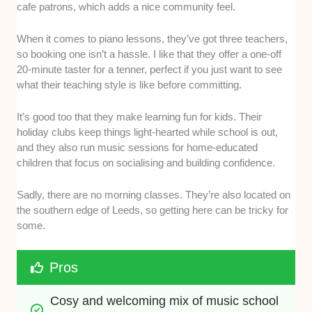
cafe patrons, which adds a nice community feel.
When it comes to piano lessons, they’ve got three teachers,
so booking one isn’t a hassle. I like that they offer a one-off
20-minute taster for a tenner, perfect if you just want to see
what their teaching style is like before committing.
It’s good too that they make learning fun for kids. Their
holiday clubs keep things light-hearted while school is out,
and they also run music sessions for home-educated
children that focus on socialising and building confidence.
Sadly, there are no morning classes. They’re also located on
the southern edge of Leeds, so getting here can be tricky for
some.
Pros
Cosy and welcoming mix of music school 