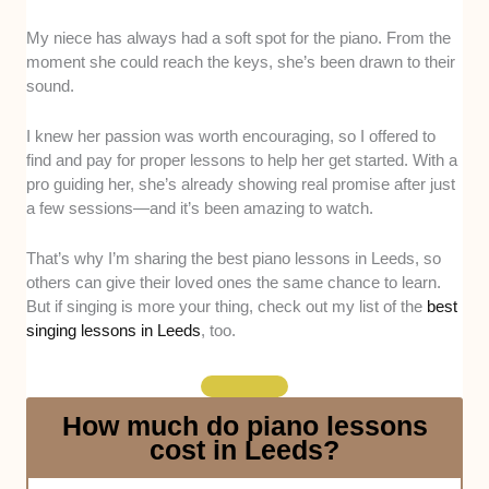
My niece has always had a soft spot for the piano. From the
Teaching approach -
We looked at whether
moment she could reach the keys, she’s been drawn to their
these teachers adapt their methods to suit
sound.
beginners, exam-focused students, or those
learning just for fun, ensuring lessons feel
I knew her passion was worth encouraging, so I offered to
personal and motivating.
find and pay for proper lessons to help her get started. With a
Musical expertise -
We considered their
pro guiding her, she’s already showing real promise after just
background, such as formal qualifications and
a few sessions—and it’s been amazing to watch.
performance experience, to see if they bring
both technical skill and real-world artistry to
That’s why I’m sharing the best piano lessons in Leeds, so
their teaching.
others can give their loved ones the same chance to learn.
Lesson flexibility -
We checked if they offer
But if singing is more your thing, check out my list of the
best
options like evening slots, weekend
singing lessons in Leeds
, too.
availability, or online sessions, making it
easier for busy learners to fit lessons into their
schedule.
How much do piano lessons
Professionalism -
We assessed how
cost in Leeds?
consistently these teachers maintain a
professional attitude, including the way they