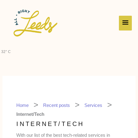
Skip
Main
to
content
Men
32° C
Home
Recent posts
Services
Internet/Tech
INTERNET/TECH
With our list of the best tech-related services in