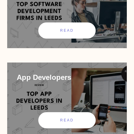
READ
App Developers
READ