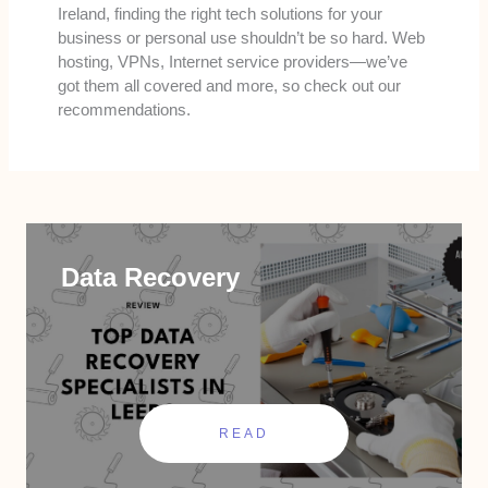
Ireland, finding the right tech solutions for your
business or personal use shouldn’t be so hard. Web
hosting, VPNs, Internet service providers—we’ve
got them all covered and more, so check out our
recommendations.
Data Recovery
READ