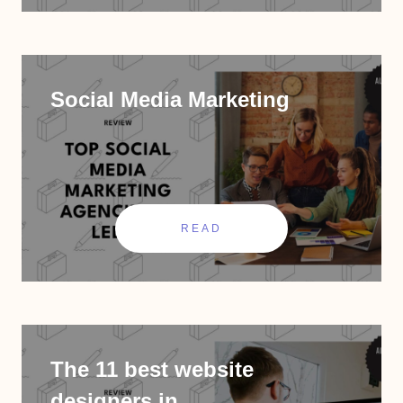
Social Media Marketing
READ
The 11 best website
designers in