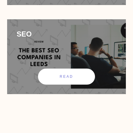
SEO
READ