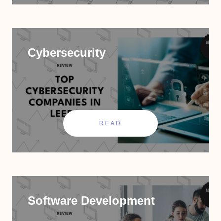
Cybersecurity
READ
Software Development