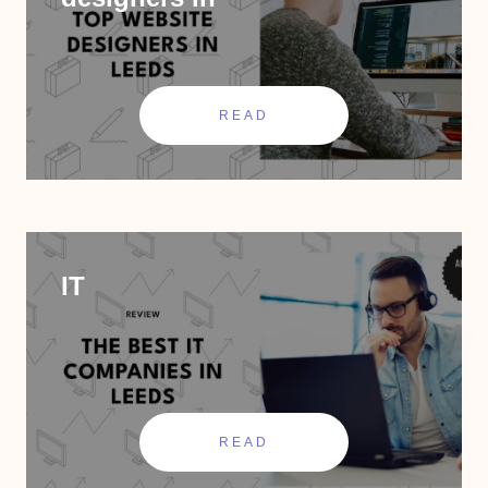
READ
IT
READ