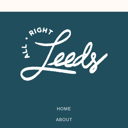
HOME
ABOUT