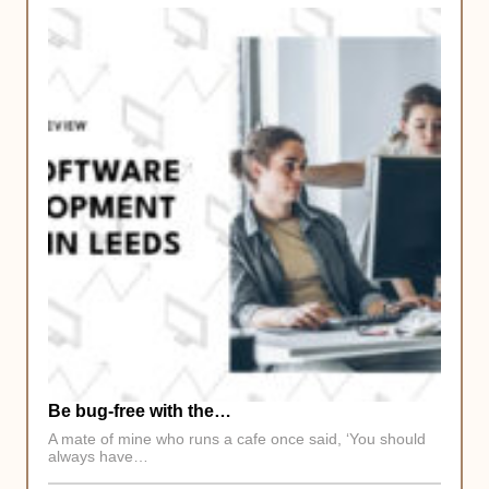
Be bug-free with the…
A mate of mine who runs a cafe once said, ‘You should
always have…