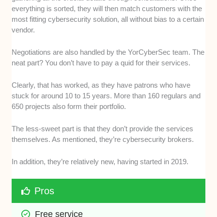
everything is sorted, they will then match customers with the
most fitting cybersecurity solution, all without bias to a certain
vendor.
Negotiations are also handled by the YorCyberSec team. The
neat part? You don’t have to pay a quid for their services.
Clearly, that has worked, as they have patrons who have
stuck for around 10 to 15 years. More than 160 regulars and
650 projects also form their portfolio.
The less-sweet part is that they don’t provide the services
themselves. As mentioned, they’re cybersecurity brokers.
In addition, they’re relatively new, having started in 2019.
Pros
Free service