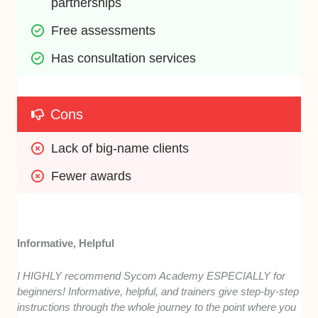
partnerships
Free assessments
Has consultation services
Cons
Lack of big-name clients
Fewer awards
Informative, Helpful
I HIGHLY recommend Sycom Academy ESPECIALLY for
beginners! Informative, helpful, and trainers give step-by-step
instructions through the whole journey to the point where you