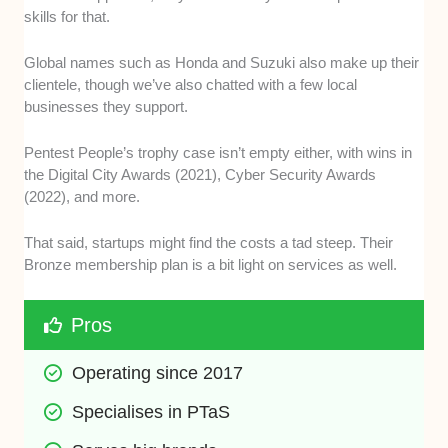
skills for that.
Global names such as Honda and Suzuki also make up their
clientele, though we’ve also chatted with a few local
businesses they support.
Pentest People’s trophy case isn’t empty either, with wins in
the Digital City Awards (2021), Cyber Security Awards
(2022), and more.
That said, startups might find the costs a tad steep. Their
Bronze membership plan is a bit light on services as well.
Pros
Operating since 2017
Specialises in PTaS