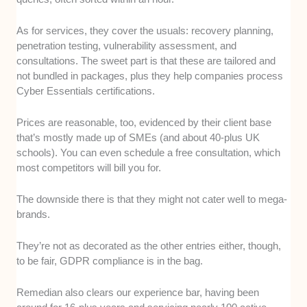
As for services, they cover the usuals: recovery planning,
penetration testing, vulnerability assessment, and
consultations. The sweet part is that these are tailored and
not bundled in packages, plus they help companies process
Cyber Essentials certifications.
Prices are reasonable, too, evidenced by their client base
that’s mostly made up of SMEs (and about 40-plus UK
schools). You can even schedule a free consultation, which
most competitors will bill you for.
The downside there is that they might not cater well to mega-
brands.
They’re not as decorated as the other entries either, though,
to be fair, GDPR compliance is in the bag.
Remedian also clears our experience bar, having been