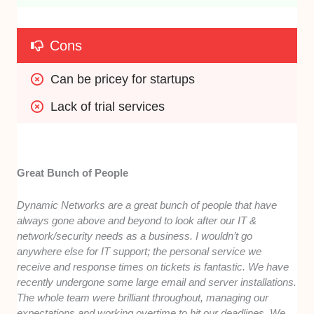
Cons
Can be pricey for startups
Lack of trial services
Great Bunch of People
Dynamic Networks are a great bunch of people that have
always gone above and beyond to look after our IT &
network/security needs as a business. I wouldn’t go
anywhere else for IT support; the personal service we
receive and response times on tickets is fantastic. We have
recently undergone some large email and server installations.
The whole team were brilliant throughout, managing our
expectations and working overtime to hit our deadlines. We