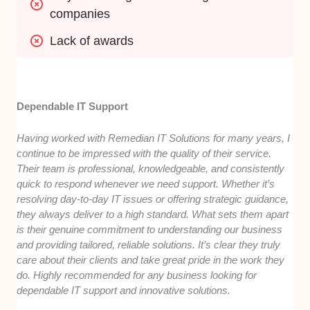
companies
Lack of awards
Dependable IT Support
Having worked with Remedian IT Solutions for many years, I
continue to be impressed with the quality of their service.
Their team is professional, knowledgeable, and consistently
quick to respond whenever we need support. Whether it’s
resolving day-to-day IT issues or offering strategic guidance,
they always deliver to a high standard. What sets them apart
is their genuine commitment to understanding our business
and providing tailored, reliable solutions. It’s clear they truly
care about their clients and take great pride in the work they
do. Highly recommended for any business looking for
dependable IT support and innovative solutions.