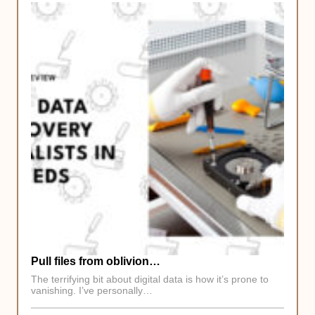
Pull files from oblivion…
The terrifying bit about digital data is how it’s prone to
vanishing. I’ve personally…