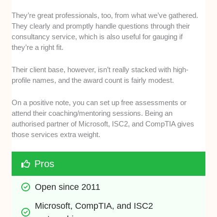
They’re great professionals, too, from what we’ve gathered.
They clearly and promptly handle questions through their
consultancy service, which is also useful for gauging if
they’re a right fit.
Their client base, however, isn’t really stacked with high-
profile names, and the award count is fairly modest.
On a positive note, you can set up free assessments or
attend their coaching/mentoring sessions. Being an
authorised partner of Microsoft, ISC2, and CompTIA gives
those services extra weight.
Pros
Open since 2011
Microsoft, CompTIA, and ISC2 