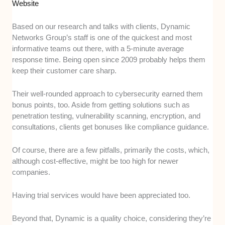
Website
Based on our research and talks with clients, Dynamic
Networks Group’s staff is one of the quickest and most
informative teams out there, with a 5-minute average
response time. Being open since 2009 probably helps them
keep their customer care sharp.
Their well-rounded approach to cybersecurity earned them
bonus points, too. Aside from getting solutions such as
penetration testing, vulnerability scanning, encryption, and
consultations, clients get bonuses like compliance guidance.
Of course, there are a few pitfalls, primarily the costs, which,
although cost-effective, might be too high for newer
companies.
Having trial services would have been appreciated too.
Beyond that, Dynamic is a quality choice, considering they’re