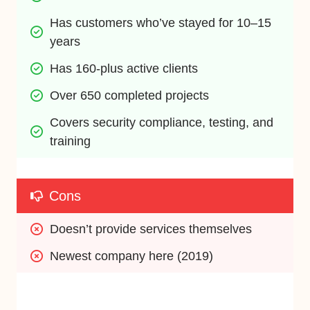
Has customers who’ve stayed for 10–15 
years
Has 160-plus active clients
Over 650 completed projects
Covers security compliance, testing, and 
training
Cons
Doesn’t provide services themselves
Newest company here (2019)