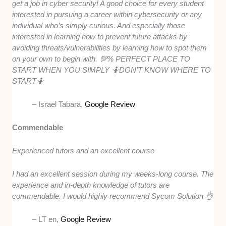
get a job in cyber security! A good choice for every student
interested in pursuing a career within cybersecurity or any
individual who’s simply curious. And especially those
interested in learning how to prevent future attacks by
avoiding threats/vulnerabilities by learning how to spot them
on your own to begin with. 💯% PERFECT PLACE TO
START WHEN YOU SIMPLY 🤷DON’T KNOW WHERE TO
START🤷
– Israel Tabara,
Google Review
Commendable
Experienced tutors and an excellent course
I had an excellent session during my weeks-long course. The
experience and in-depth knowledge of tutors are
commendable. I would highly recommend Sycom Solution 👌
– LT en,
Google Review