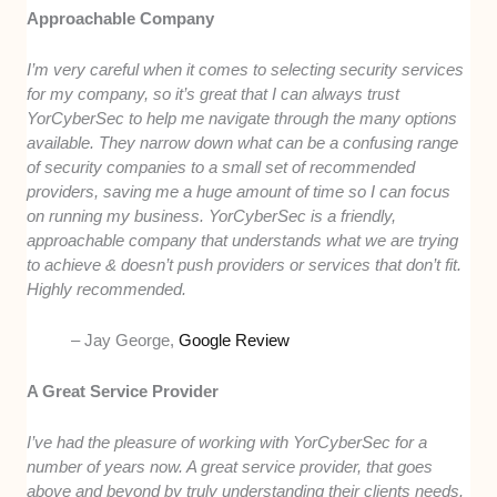
Approachable Company
I’m very careful when it comes to selecting security services
for my company, so it’s great that I can always trust
YorCyberSec to help me navigate through the many options
available. They narrow down what can be a confusing range
of security companies to a small set of recommended
providers, saving me a huge amount of time so I can focus
on running my business. YorCyberSec is a friendly,
approachable company that understands what we are trying
to achieve & doesn’t push providers or services that don’t fit.
Highly recommended.
– Jay George,
Google Review
A Great Service Provider
I’ve had the pleasure of working with YorCyberSec for a
number of years now. A great service provider, that goes
above and beyond by truly understanding their clients needs.