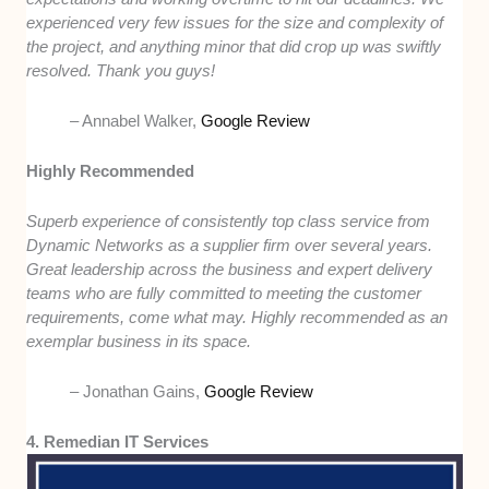
experienced very few issues for the size and complexity of
the project, and anything minor that did crop up was swiftly
resolved. Thank you guys!
– Annabel Walker,
Google Review
Highly Recommended
Superb experience of consistently top class service from
Dynamic Networks as a supplier firm over several years.
Great leadership across the business and expert delivery
teams who are fully committed to meeting the customer
requirements, come what may. Highly recommended as an
exemplar business in its space.
– Jonathan Gains,
Google Review
4. Remedian IT Services