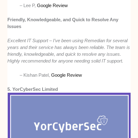
– Lee P,
Google Review
Friendly, Knowledgeable, and Quick to Resolve Any
Issues
Excellent IT Support – I’ve been using Remedian for several
years and their service has always been reliable. The team is
friendly, knowledgeable, and quick to resolve any issues.
Highly recommended for anyone needing solid IT support.
– Kishan Patel,
Google Review
5. YorCyberSec Limited