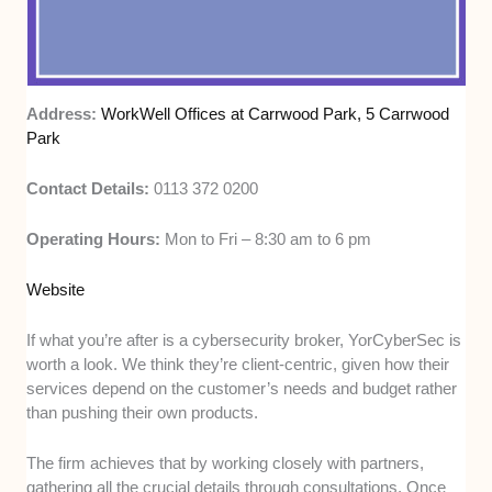
Address:
WorkWell Offices at Carrwood Park, 5 Carrwood
Park
Contact Details:
0113 372 0200
Operating Hours:
Mon to Fri – 8:30 am to 6 pm
Website
If what you’re after is a cybersecurity broker, YorCyberSec is
worth a look. We think they’re client-centric, given how their
services depend on the customer’s needs and budget rather
than pushing their own products.
The firm achieves that by working closely with partners,
gathering all the crucial details through consultations. Once