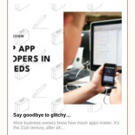
Say goodbye to glitchy…
Most business owners know how much apps matter. It’s
the 21st century, after all;…