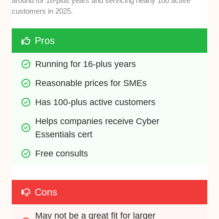
around for 16-plus years and servicing nearly 100 active
customers in 2025.
Pros
Running for 16-plus years
Reasonable prices for SMEs
Has 100-plus active customers
Helps companies receive Cyber 
Essentials cert
Free consults
Cons
May not be a great fit for larger 