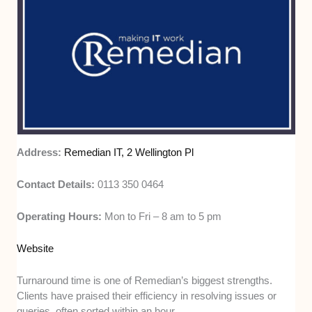
Address:
Remedian IT, 2 Wellington Pl
Contact Details:
0113 350 0464
Operating Hours:
Mon to Fri – 8 am to 5 pm
Website
Turnaround time is one of Remedian’s biggest strengths.
Clients have praised their efficiency in resolving issues or
queries, often sorted within an hour.