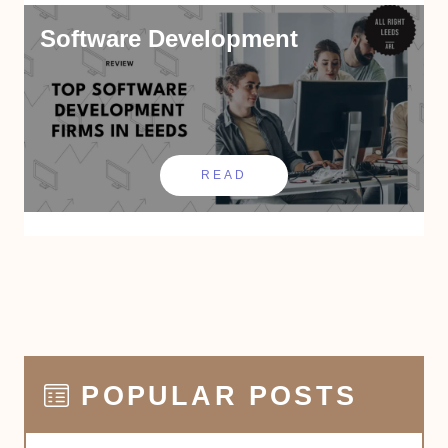
Software Development
READ
POPULAR POSTS