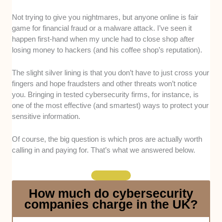
Experience:
We checked case studies and online
Not trying to give you nightmares, but anyone online is fair
registries to narrow this review to cybersecurity
game for financial fraud or a malware attack. I’ve seen it
companies with at least 5 years of experience in
happen first-hand when my uncle had to close shop after
handling projects such as vulnerability assessments
losing money to hackers (and his coffee shop’s reputation).
and incident reports, preferably across 5-plus sectors.
The slight silver lining is that you don’t have to just cross your
Excellent Customer Service:
Through feedback and
fingers and hope fraudsters and other threats won’t notice
direct contact, we rated each candidate’s response
you. Bringing in tested cybersecurity firms, for instance, is
times, attitude, and ability to simplify tech language.
one of the most effective (and smartest) ways to protect your
Post-deployment support was also factored in.
sensitive information.
Comprehensive Solutions:
Our choices have at
Of course, the big question is which pros are actually worth
least 5 solutions, including installation of firewalls, data
calling in and paying for. That’s what we answered below.
loss prevention, SIEM, encryption, and network
segmentation.
How much do cybersecurity
Proper Credentials:
Confirmed via legitimate profiles
companies charge in the UK?
and directories, our team selected staff who hold
accreditations, primarily CompTIA Security+, ISO