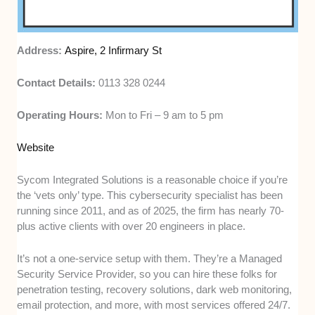
Address:
Aspire, 2 Infirmary St
Contact Details:
0113 328 0244
Operating Hours:
Mon to Fri – 9 am to 5 pm
Website
Sycom Integrated Solutions is a reasonable choice if you’re
the ‘vets only’ type. This cybersecurity specialist has been
running since 2011, and as of 2025, the firm has nearly 70-
plus active clients with over 20 engineers in place.
It’s not a one-service setup with them. They’re a Managed
Security Service Provider, so you can hire these folks for
penetration testing, recovery solutions, dark web monitoring,
email protection, and more, with most services offered 24/7.