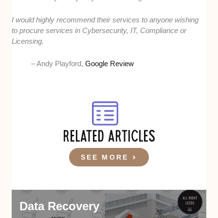
I would highly recommend their services to anyone wishing
to procure services in Cybersecurity, IT, Compliance or
Licensing.
– Andy Playford,
Google Review
RELATED ARTICLES
SEE MORE
Data Recovery