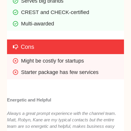
Serves big brands
CREST and CHECK-certified
Multi-awarded
Cons
Might be costly for startups
Starter package has few services
Energetic and Helpful
Always a great prompt experience with the channel team.
Matt, Robyn, Kane are my typical contacts but the entire
team are so energetic and helpful, makes business easy