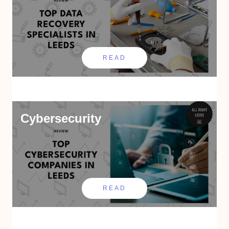
READ
Cybersecurity
READ