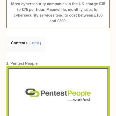
27001, or CISSP. Those with more received bonus
Most cybersecurity companies in the UK charge £35
points.
to £75 per hour. Meanwhile, monthly rates for
cybersecurity services tend to cost between £100
Pricing:
Cybersecurity will cost you money, so we
and £300.
prioritised names that are within Leeds’ averages
while maintaining strong service standards.
Transparency was heavily considered, too.
Contents
show
1. Pentest People