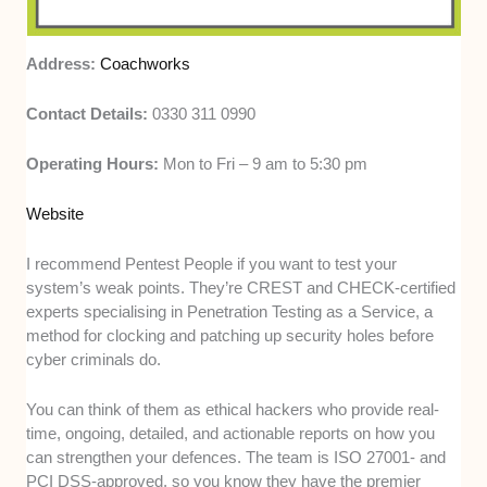
Address:
Coachworks
Contact Details:
0330 311 0990
Operating Hours:
Mon to Fri – 9 am to 5:30 pm
Website
I recommend Pentest People if you want to test your
system’s weak points. They’re CREST and CHECK-certified
experts specialising in Penetration Testing as a Service, a
method for clocking and patching up security holes before
cyber criminals do.
You can think of them as ethical hackers who provide real-
time, ongoing, detailed, and actionable reports on how you
can strengthen your defences. The team is ISO 27001- and
PCI DSS-approved, so you know they have the premier