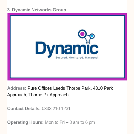
3. Dynamic Networks Group
Address:
Pure Offices Leeds Thorpe Park, 4310 Park
Approach, Thorpe Pk Approach
Contact Details:
0333 210 1231
Operating Hours:
Mon to Fri – 8 am to 6 pm