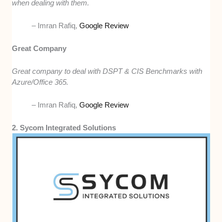
when dealing with them.
– Imran Rafiq,
Google Review
Great Company
Great company to deal with DSPT & CIS Benchmarks with
Azure/Office 365.
– Imran Rafiq,
Google Review
2. Sycom Integrated Solutions