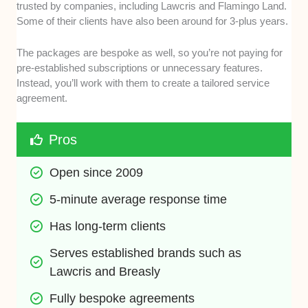
trusted by companies, including Lawcris and Flamingo Land.
Some of their clients have also been around for 3-plus years.
The packages are bespoke as well, so you’re not paying for
pre-established subscriptions or unnecessary features.
Instead, you’ll work with them to create a tailored service
agreement.
Pros
Open since 2009
5-minute average response time
Has long-term clients
Serves established brands such as 
Lawcris and Breasly
Fully bespoke agreements