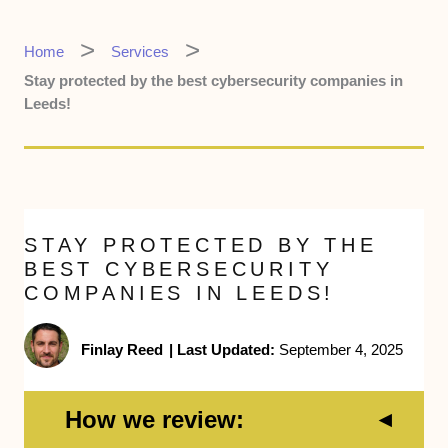
Home
Services
Stay protected by the best cybersecurity companies in
Leeds!
STAY PROTECTED BY THE
BEST CYBERSECURITY
COMPANIES IN LEEDS!
Finlay Reed
|
Last Updated:
September 4, 2025
How we review: