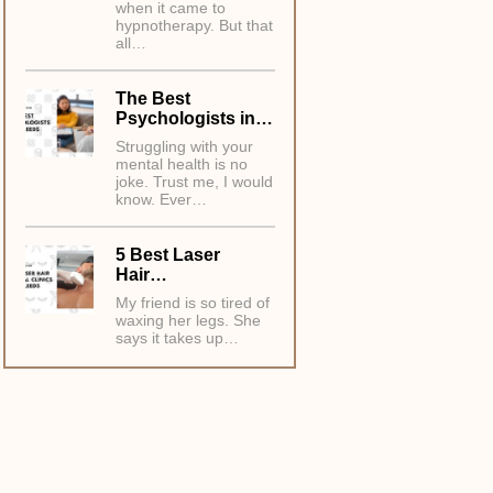
when it came to
hypnotherapy. But that
all…
The Best
Psychologists in…
Struggling with your
mental health is no
joke. Trust me, I would
know. Ever…
5 Best Laser
Hair…
My friend is so tired of
waxing her legs. She
says it takes up…