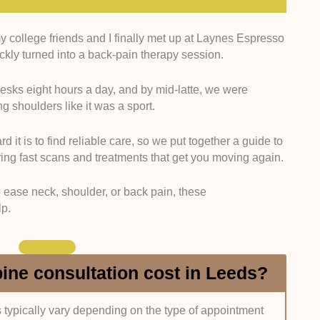
my college friends and I finally met up at Laynes Espresso
aining:
We focused on consultants registered with the
ickly turned into a back-pain therapy session.
ed for additional spine-focused training.
desks eight hours a day, and by mid-latte, we were
Royal College of Surgeons of England (FRCS)
 shoulders like it was a sport.
 British Association of Spine Surgeons. We verified
ories and clinic profiles.
 it is to find reliable care, so we put together a guide to
ering fast scans and treatments that get you moving again.
:
We prioritised specialists with at least 8 to 10 years
e.
to ease neck, shoulder, or back pain, these
lp.
ssional biographies, NHS and private hospital
ries where available.
e checked whether each specialist practices at
ne consultation cost in Leeds?
Spire Leeds Hospital or Nuffield Health Leeds
s typically vary depending on the type of appointment