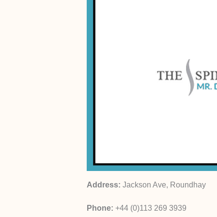
Address:
Jackson Ave, Roundhay
Phone:
+44 (0)113 269 3939