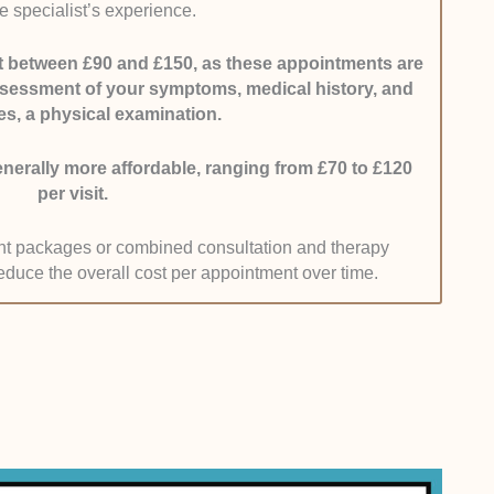
e specialist’s experience.
hospital websites and consultant listings to ensure
ost between £90 and £150, as these appointments are
ssessment of your symptoms, medical history, and
ics:
We assessed whether specialists offer
s, a physical examination.
ing access to imaging such as MRI scans, minimally
gical management options.
erally more affordable, ranging from £70 to £120
per visit.
pages, treatment lists, and direct enquiries with
ent packages or combined consultation and therapy
educe the overall cost per appointment over time.
s:
We analysed verified patient reviews across
tes.
bout diagnosis clarity, bedside manner, and post-
weight than isolated high ratings. We also looked for
melines and clear treatment planning.