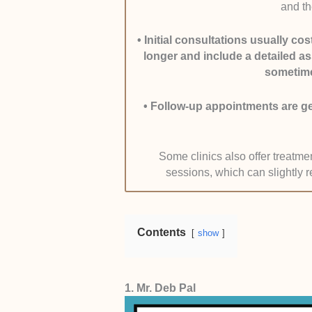
and th
Affiliations were verified through 
active practising status.
•
Initial consultations usually c
longer and include a detailed a
Range of Services and Diagnost
sometime
comprehensive evaluations, includ
invasive procedures, and non-sur
•
Follow-up appointments are gen
This was confirmed through service 
clinics.
Some clinics also offer treatm
sessions, which can slightly r
Patient Feedback and Outcome
medical platforms and clinic websi
Consistency in positive feedback a
Contents
show
consultation support carried more 
mentions of successful recovery ti
1. Mr. Deb Pal