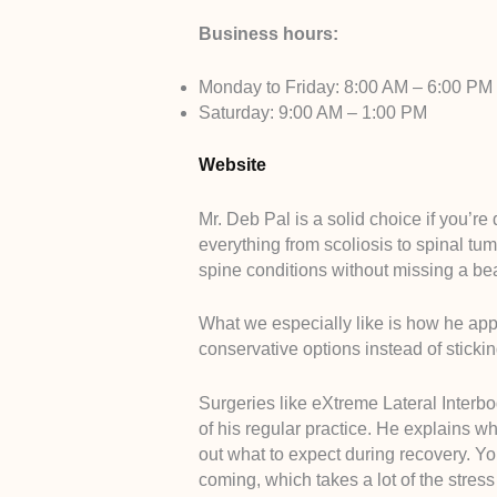
Business hours:
Monday to Friday: 8:00 AM – 6:00 PM
Saturday: 9:00 AM – 1:00 PM
Website
Mr. Deb Pal is a solid choice if you’r
everything from scoliosis to spinal tu
spine conditions without missing a bea
What we especially like is how he app
conservative options instead of sticki
Surgeries like eXtreme Lateral Interbo
of his regular practice. He explains w
out what to expect during recovery. Y
coming, which takes a lot of the stres