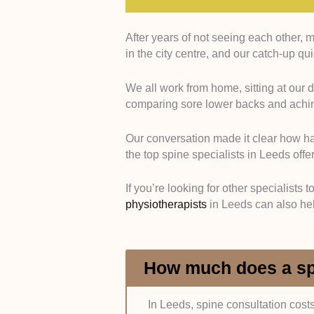
After years of not seeing each other, 
Qualifications and Specialist Tr
in the city centre, and our catch-up qu
General Medical Council and check
We all work from home, sitting at our 
This included Fellowship of the 
comparing sore lower backs and aching
credentials or membership with the
registrations through official direct
Our conversation made it clear how hard
the top spine specialists in Leeds off
Experience in Spine Conditions
of clinical experience in spinal car
If you’re looking for other specialists 
physiotherapists
in Leeds can also he
To confirm this, we reviewed profe
profiles, and published case histo
Hospital and Clinic Affiliations:
W
How much does a spi
reputable local hospitals such as 
Hospital.
In Leeds, spine consultation cost