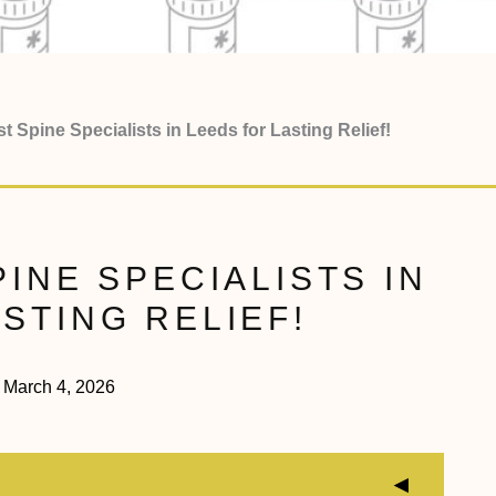
t Spine Specialists in Leeds for Lasting Relief!
PINE SPECIALISTS IN
STING RELIEF!
March 4, 2026