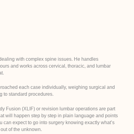
e dealing with complex spine issues. He handles
mours and works across cervical, thoracic, and lumbar
t.
roached each case individually, weighing surgical and
ng to standard procedures.
dy Fusion (XLIF) or revision lumbar operations are part
hat will happen step by step in plain language and points
ou can expect to go into surgery knowing exactly what’s
s out of the unknown.