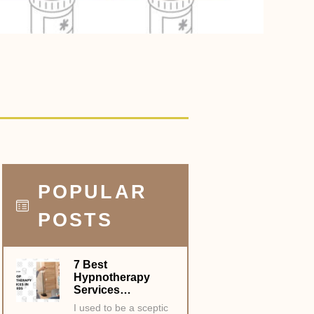
POPULAR
POSTS
7 Best
Hypnotherapy
Services…
I used to be a sceptic