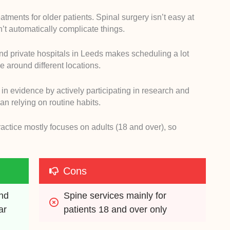
tments for older patients. Spinal surgery isn’t easy at
t automatically complicate things.
nd private hospitals in Leeds makes scheduling a lot
e around different locations.
 in evidence by actively participating in research and
an relying on routine habits.
ractice mostly focuses on adults (18 and over), so
Cons
nd 
Spine services mainly for 
r 
patients 18 and over only