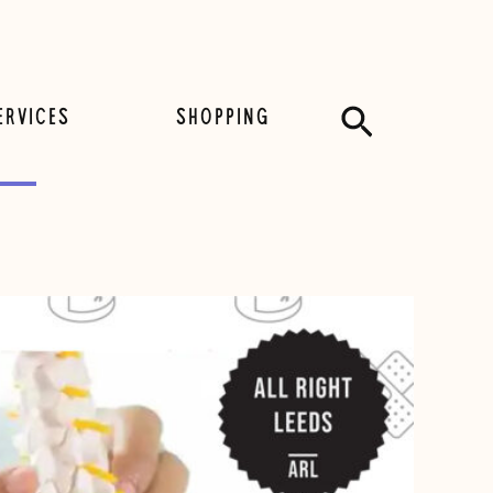
Search
ERVICES
SHOPPING