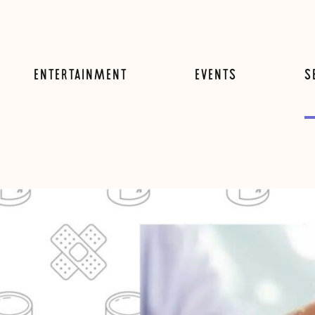
ENTERTAINMENT
EVENTS
S