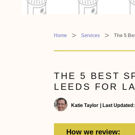
Home
Services
The 5 Bes
THE 5 BEST S
LEEDS FOR LA
Katie Taylor
|
Last Updated:
How we review: