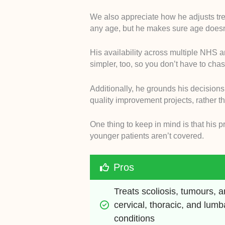
We also appreciate how he adjusts trea
any age, but he makes sure age doesn’
His availability across multiple NHS a
simpler, too, so you don’t have to chas
Additionally, he grounds his decisions
quality improvement projects, rather th
One thing to keep in mind is that his p
younger patients aren’t covered.
Pros
Treats scoliosis, tumours, a
cervical, thoracic, and lumba
conditions