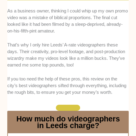
Camera Expertise:
Every videographer here has
As a business owner, thinking I could whip up my own promo
mastered the main tool of the trade, including
video was a mistake of biblical proportions. The final cut
proficiency in things like aperture, shutter speed, ISO,
looked like it had been filmed by a sleep-deprived, already-
and more. We also went with editing whizzes,
on-his-fifth-pint amateur.
specifically those with cuts or colour-grading that
elevate the product post-shoot.
That’s why I only hire Leeds’ A-rate videographers these
days. Their creativity, pro-level footage, and post-production
Creativity:
Looking at their portfolios, we curated a list
wizardry make my videos look like a million bucks. They’ve
of videographers who are wizards at using angles,
earned me some top pounds, too!
transitions, and unique perspectives to make a video
a piece of art. They can also frame narratives that
If you too need the help of these pros, this review on the
draw people in.
city’s best videographers sifted through everything, including
the rough bits, to ensure you get your money’s worth.
Experience:
All videographers here have at least 3
years on their resume. Beyond that, we ensure the list
is exclusive to experienced pros who know what to do
How much do videographers
in case tweaks or weather shifts occur.
in Leeds charge?
Communication:
Here, you’ll find videographers