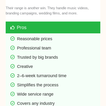
Their range is another win. They handle music videos,
branding campaigns, wedding films, and more.
Pros
Reasonable prices
Professional team
Trusted by big brands
Creative
2–6-week turnaround time
Simplifies the process
Wide service range
Covers any industry