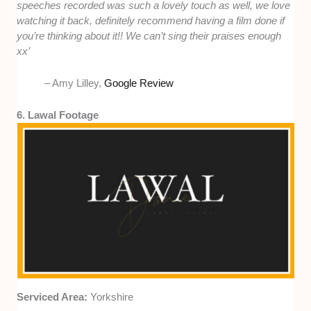
speeches recorded was such a lovely touch as well, we love
watching it back, definitely recommend having a film done if
you’re thinking about it!! We can’t sing their praises enough
xx’
– Amy Lilley,
Google Review
6. Lawal Footage
Serviced Area:
Yorkshire