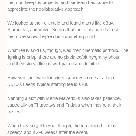
them on five-plus projects, and our team has come to
appreciate their collaborative approach.
We looked at their clientele and found giants like eBay,
Starbucks, and Volvo. Seeing that those big brands trust
them, we know they’re doing something right.
What really sold us, though, was their cinematic portfolio. The
lighting is crisp, there are no pixelated/blurry/grainy shots,
and their storytelling is well-paced and detailed.
However, their wedding video services come at a tag of
£1,100. Leeds’ typical starting fee is £700.
Nabbing a slot with Media Mavericks also takes patience,
especially on Thursdays and Fridays when they’re at their
busiest.
When they do get to you, though, the turnaround time is
speedy, about 2–6 weeks after the event.