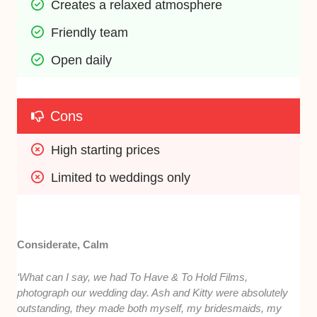
Creates a relaxed atmosphere
Friendly team
Open daily
Cons
High starting prices
Limited to weddings only
Considerate, Calm
‘What can I say, we had To Have & To Hold Films,
photograph our wedding day. Ash and Kitty were absolutely
outstanding, they made both myself, my bridesmaids, my