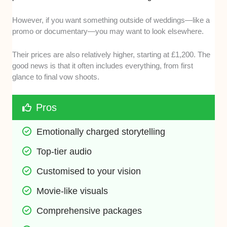
However, if you want something outside of weddings—like a
promo or documentary—you may want to look elsewhere.
Their prices are also relatively higher, starting at £1,200. The
good news is that it often includes everything, from first
glance to final vow shoots.
Pros
Emotionally charged storytelling
Top-tier audio
Customised to your vision
Movie-like visuals
Comprehensive packages