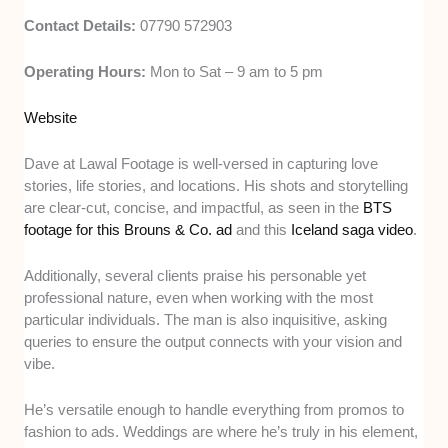
Contact Details:
07790 572903
Operating Hours:
Mon to Sat – 9 am to 5 pm
Website
Dave at Lawal Footage is well-versed in capturing love
stories, life stories, and locations. His shots and storytelling
are clear-cut, concise, and impactful, as seen in the
BTS
footage for this Brouns & Co. ad
and this
Iceland saga video
.
Additionally, several clients praise his personable yet
professional nature, even when working with the most
particular individuals. The man is also inquisitive, asking
queries to ensure the output connects with your vision and
vibe.
He’s versatile enough to handle everything from promos to
fashion to ads. Weddings are where he’s truly in his element,