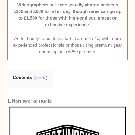
who’ll understand your vision, offer guidance, and
Videographers in Leeds usually charge between
keep you updated.
£300 and £600 for a full day, though rates can go up
to £1,500 for those with high-end equipment or
Cost Efficiency:
We know quality video production
extensive experience.
isn’t cheap, but we still did the legwork to narrow the
list to videographers offering transparent pricing and
As for hourly rates, fees start at around £40, with more
real value for every penny you’ll spend.
experienced professionals or those using premium gear
charging up to £250 per hour.
Contents
show
1. Northworks studio