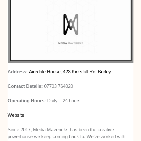
Address:
Airedale House, 423 Kirkstall Rd, Burley
Contact Details:
07703 764020
Operating Hours:
Daily – 24 hours
Website
Since 2017, Media Mavericks has been the creative
powerhouse we keep coming back to. We’ve worked with