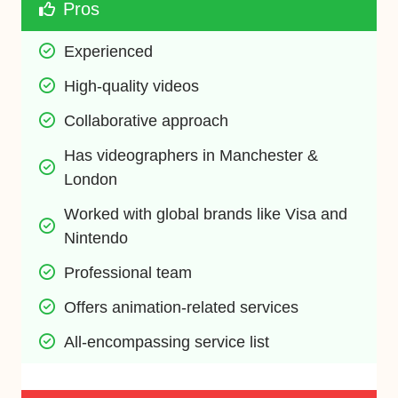
Pros
Experienced
High-quality videos
Collaborative approach
Has videographers in Manchester & 
London
Worked with global brands like Visa and 
Nintendo
Professional team
Offers animation-related services
All-encompassing service list