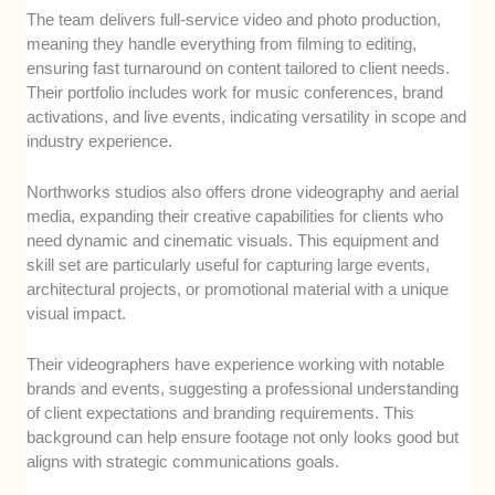
The team delivers full-service video and photo production,
meaning they handle everything from filming to editing,
ensuring fast turnaround on content tailored to client needs.
Their portfolio includes work for music conferences, brand
activations, and live events, indicating versatility in scope and
industry experience.
Northworks studios also offers drone videography and aerial
media, expanding their creative capabilities for clients who
need dynamic and cinematic visuals. This equipment and
skill set are particularly useful for capturing large events,
architectural projects, or promotional material with a unique
visual impact.
Their videographers have experience working with notable
brands and events, suggesting a professional understanding
of client expectations and branding requirements. This
background can help ensure footage not only looks good but
aligns with strategic communications goals.