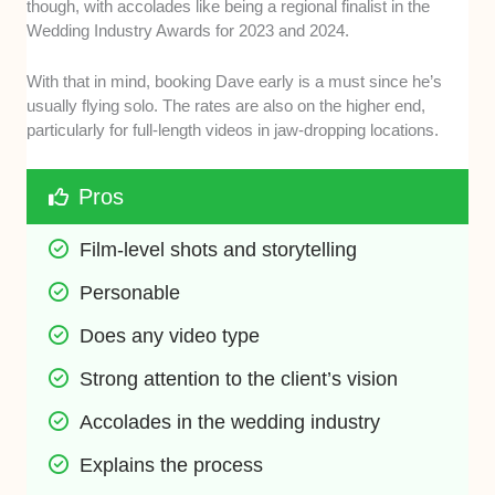
though, with accolades like being a regional finalist in the
Wedding Industry Awards for 2023 and 2024.
With that in mind, booking Dave early is a must since he’s
usually flying solo. The rates are also on the higher end,
particularly for full-length videos in jaw-dropping locations.
Pros
Film-level shots and storytelling
Personable
Does any video type
Strong attention to the client’s vision
Accolades in the wedding industry
Explains the process