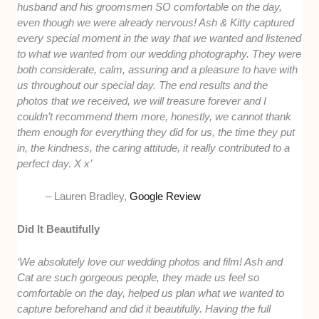
husband and his groomsmen SO comfortable on the day,
even though we were already nervous! Ash & Kitty captured
every special moment in the way that we wanted and listened
to what we wanted from our wedding photography. They were
both considerate, calm, assuring and a pleasure to have with
us throughout our special day. The end results and the
photos that we received, we will treasure forever and I
couldn’t recommend them more, honestly, we cannot thank
them enough for everything they did for us, the time they put
in, the kindness, the caring attitude, it really contributed to a
perfect day. X x’
– Lauren Bradley,
Google Review
Did It Beautifully
‘We absolutely love our wedding photos and film! Ash and
Cat are such gorgeous people, they made us feel so
comfortable on the day, helped us plan what we wanted to
capture beforehand and did it beautifully. Having the full