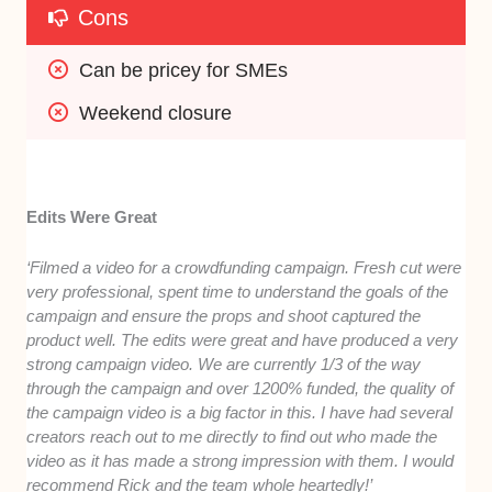
Cons
Can be pricey for SMEs
Weekend closure
Edits Were Great
‘Filmed a video for a crowdfunding campaign. Fresh cut were
very professional, spent time to understand the goals of the
campaign and ensure the props and shoot captured the
product well. The edits were great and have produced a very
strong campaign video. We are currently 1/3 of the way
through the campaign and over 1200% funded, the quality of
the campaign video is a big factor in this. I have had several
creators reach out to me directly to find out who made the
video as it has made a strong impression with them. I would
recommend Rick and the team whole heartedly!’