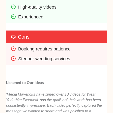
High-quality videos
Experienced
Cons
Booking requires patience
Steeper wedding services
Listened to Our Ideas
‘Media Mavericks have filmed over 10 videos for West
Yorkshire Electrical, and the quality of their work has been
consistently impressive. Each video perfectly captured the
message we wanted to share and was polished to a