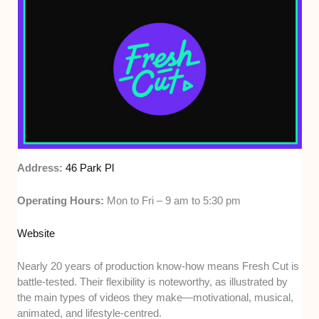
Address:
46 Park Pl
Operating Hours:
Mon to Fri – 9 am to 5:30 pm
Website
Nearly 20 years of production know-how means Fresh Cut is
battle-tested. Their flexibility is noteworthy, as illustrated by
the main types of videos they make—motivational, musical,
animated, and lifestyle-centred.