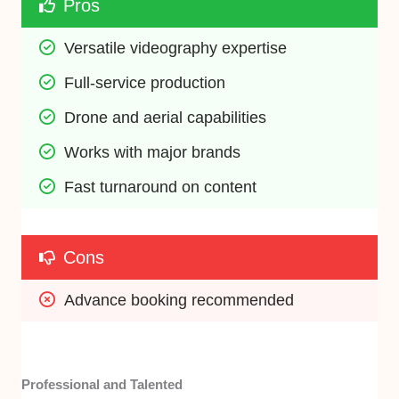
Pros
Versatile videography expertise
Full-service production
Drone and aerial capabilities
Works with major brands
Fast turnaround on content
Cons
Advance booking recommended
Professional and Talented