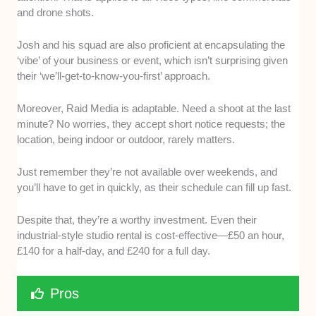
and drone shots.
Josh and his squad are also proficient at encapsulating the
‘vibe’ of your business or event, which isn’t surprising given
their ‘we’ll-get-to-know-you-first’ approach.
Moreover, Raid Media is adaptable. Need a shoot at the last
minute? No worries, they accept short notice requests; the
location, being indoor or outdoor, rarely matters.
Just remember they’re not available over weekends, and
you’ll have to get in quickly, as their schedule can fill up fast.
Despite that, they’re a worthy investment. Even their
industrial-style studio rental is cost-effective—£50 an hour,
£140 for a half-day, and £240 for a full day.
Pros