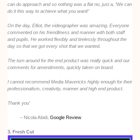
can do approach and so nothing was a flat no, just a, ’We can
do it this way to achieve what you want!’
On the day, Elliot, the videographer was amazing. Everyone
commented on his friendliness and manner with both staff
and pupils. He worked flexibly and tirelessly throughout the
day so that we got every shot that we wanted.
The turn around for the end product was really quick and our
comments for amendments, quickly taken on board.
I cannot recommend Media Mavericks highly enough for their
professionalism, creativity, manner and high end product.
Thank you’
– Nicola Abidi,
Google Review
3. Fresh Cut