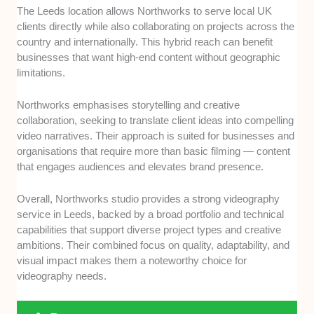
The Leeds location allows Northworks to serve local UK
clients directly while also collaborating on projects across the
country and internationally. This hybrid reach can benefit
businesses that want high-end content without geographic
limitations.
Northworks emphasises storytelling and creative
collaboration, seeking to translate client ideas into compelling
video narratives. Their approach is suited for businesses and
organisations that require more than basic filming — content
that engages audiences and elevates brand presence.
Overall, Northworks studio provides a strong videography
service in Leeds, backed by a broad portfolio and technical
capabilities that support diverse project types and creative
ambitions. Their combined focus on quality, adaptability, and
visual impact makes them a noteworthy choice for
videography needs.