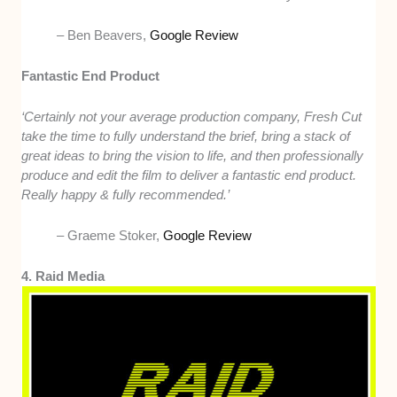
– Ben Beavers,
Google Review
Fantastic End Product
‘Certainly not your average production company, Fresh Cut
take the time to fully understand the brief, bring a stack of
great ideas to bring the vision to life, and then professionally
produce and edit the film to deliver a fantastic end product.
Really happy & fully recommended.’
– Graeme Stoker,
Google Review
4. Raid Media