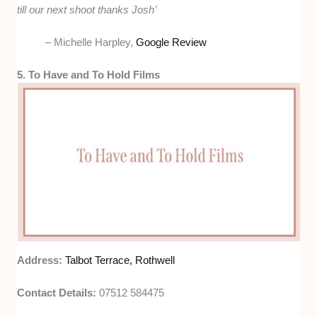
till our next shoot thanks Josh’
– Michelle Harpley,
Google Review
5. To Have and To Hold Films
Address:
Talbot Terrace, Rothwell
Contact Details:
07512 584475