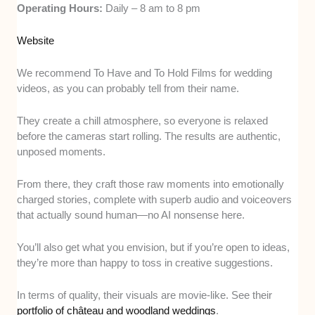
Operating Hours:
Daily – 8 am to 8 pm
Website
We recommend To Have and To Hold Films for wedding
videos, as you can probably tell from their name.
They create a chill atmosphere, so everyone is relaxed
before the cameras start rolling. The results are authentic,
unposed moments.
From there, they craft those raw moments into emotionally
charged stories, complete with superb audio and voiceovers
that actually sound human—no AI nonsense here.
You’ll also get what you envision, but if you’re open to ideas,
they’re more than happy to toss in creative suggestions.
In terms of quality, their visuals are movie-like. See their
portfolio of château and woodland weddings
.