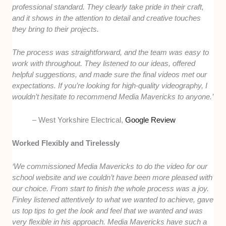
professional standard. They clearly take pride in their craft,
and it shows in the attention to detail and creative touches
they bring to their projects.
The process was straightforward, and the team was easy to
work with throughout. They listened to our ideas, offered
helpful suggestions, and made sure the final videos met our
expectations. If you’re looking for high-quality videography, I
wouldn’t hesitate to recommend Media Mavericks to anyone.’
– West Yorkshire Electrical,
Google Review
Worked Flexibly and Tirelessly
‘We commissioned Media Mavericks to do the video for our
school website and we couldn’t have been more pleased with
our choice. From start to finish the whole process was a joy.
Finley listened attentively to what we wanted to achieve, gave
us top tips to get the look and feel that we wanted and was
very flexible in his approach. Media Mavericks have such a