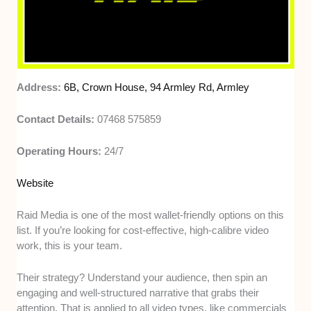
Address:
6B, Crown House, 94 Armley Rd, Armley
Contact Details:
07468 575859
Operating Hours:
24/7
Website
Raid Media is one of the most wallet-friendly options on this
list. If you’re looking for cost-effective, high-calibre video
work, this is your team.
Their strategy? Understand your audience, then spin an
engaging and well-structured narrative that grabs their
attention. That is applied to all video types, like commercials