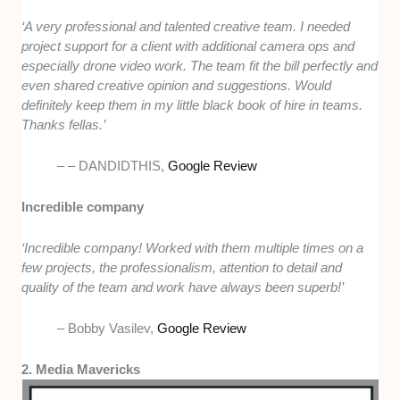
‘A very professional and talented creative team.
I needed
project support for a client with additional camera ops and
especially drone video work.
The team fit the bill perfectly and
even shared creative opinion and suggestions.
Would
definitely keep them in my little black book of hire in teams.
Thanks fellas.’
–
– DANDIDTHIS,
Google Review
Incredible company
‘Incredible company! Worked with them multiple times on a
few projects, the professionalism, attention to detail and
quality of the team and work have always been superb!’
–
Bobby Vasilev,
Google Review
2. Media Mavericks