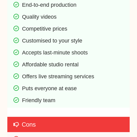
End-to-end production
Quality videos
Competitive prices
Customised to your style
Accepts last-minute shoots
Affordable studio rental
Offers live streaming services
Puts everyone at ease
Friendly team
Cons