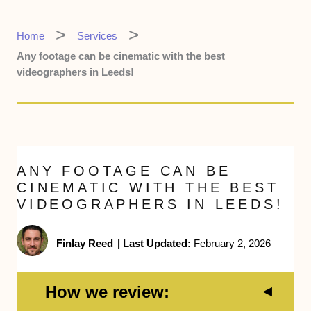
Home
Services
Any footage can be cinematic with the best
videographers in Leeds!
ANY FOOTAGE CAN BE
CINEMATIC WITH THE BEST
VIDEOGRAPHERS IN LEEDS!
Finlay Reed
|
Last Updated:
February 2, 2026
How we review: