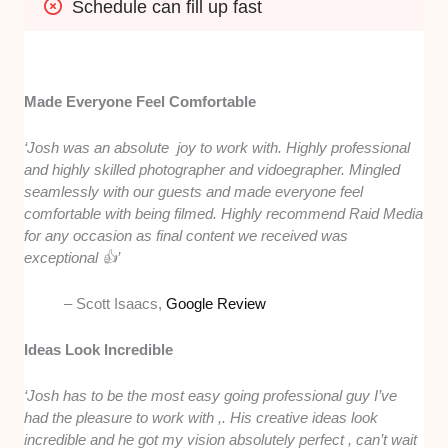
Schedule can fill up fast
Made Everyone Feel Comfortable
‘Josh was an absolute joy to work with. Highly professional
and highly skilled photographer and vidoegrapher. Mingled
seamlessly with our guests and made everyone feel
comfortable with being filmed. Highly recommend Raid Media
for any occasion as final content we received was
exceptional 👍’
– Scott Isaacs,
Google Review
Ideas Look Incredible
‘Josh has to be the most easy going professional guy I’ve
had the pleasure to work with ,. His creative ideas look
incredible and he got my vision absolutely perfect , can’t wait