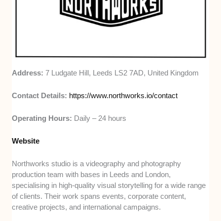
Address:
7 Ludgate Hill, Leeds LS2 7AD, United Kingdom
Contact Details:
https://www.northworks.io/contact
Operating Hours:
Daily – 24 hours
Website
Northworks studio is a videography and photography
production team with bases in Leeds and London,
specialising in high-quality visual storytelling for a wide range
of clients. Their work spans events, corporate content,
creative projects, and international campaigns.