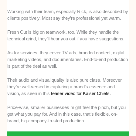
Working with their team, especially Rick, is also described by
clients positively. Most say they’re professional yet warm.
Fresh Cut is big on teamwork, too. While they handle the
technical grind, they’ll hear you out if you have suggestions.
As for services, they cover TV ads, branded content, digital
marketing videos, and documentaries. End-to-end production
is part of the deal as well.
Their audio and visual quality is also pure class. Moreover,
they’re well-versed in capturing a brand’s essence and
vision, as seen in this
teaser video for Kaiser Chiefs
.
Price-wise, smaller businesses might feel the pinch, but you
get what you pay for. And in this case, that’s flexible, on-
brand, big-company-trusted production.