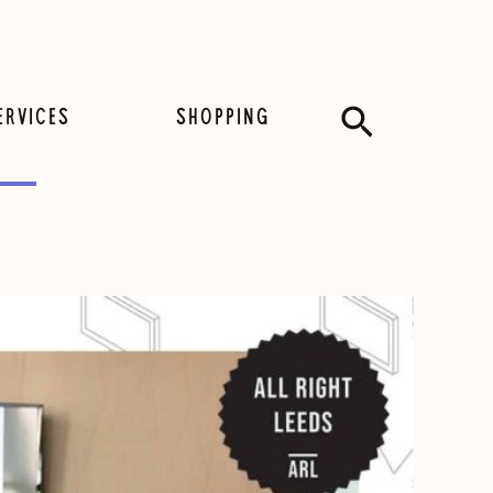
Search
ERVICES
SHOPPING