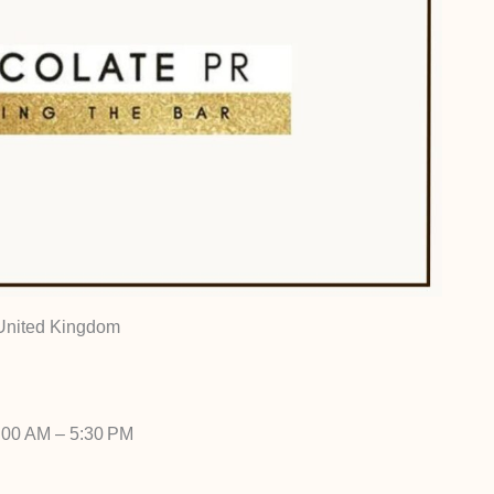
 United Kingdom
:00 AM – 5:30 PM