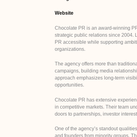
Website
Chocolate PR is an award-winning PR
strategic public relations since 2004
PR accessible while supporting ambit
organizations.
The agency offers more than traditiona
campaigns, building media relationshi
approach emphasizes long-term visibilit
opportunities.
Chocolate PR has extensive experience
in competitive markets. Their team u
doors to partnerships, investor interes
One of the agency’s standout qualitie
and founders from minority groups. Th