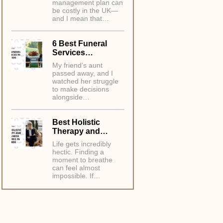
management plan can
be costly in the UK—
and I mean that…
6 Best Funeral
Services…
My friend’s aunt
passed away, and I
watched her struggle
to make decisions
alongside…
Best Holistic
Therapy and…
Life gets incredibly
hectic. Finding a
moment to breathe
can feel almost
impossible. If…