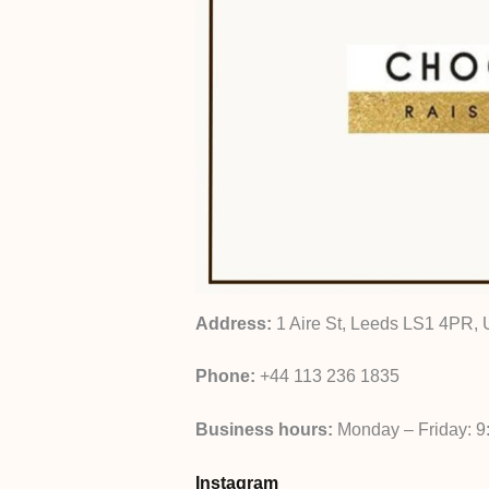
Address:
1 Aire St, Leeds LS1 4PR,
Phone:
+44 113 236 1835
Business hours:
Monday – Friday: 9
Instagram