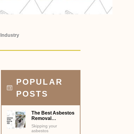
 Industry
POPULAR
POSTS
The Best Asbestos
Removal…
Skipping your
asbestos