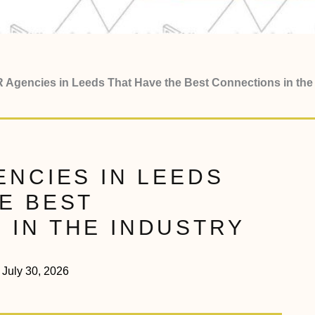
R Agencies in Leeds That Have the Best Connections in the
ENCIES IN LEEDS
E BEST
 IN THE INDUSTRY
July 30, 2026