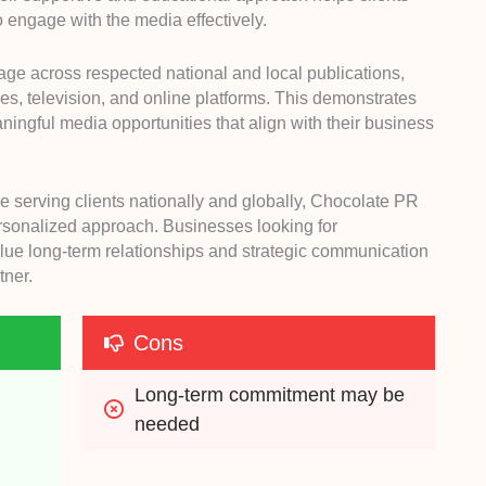
 engage with the media effectively.
e across respected national and local publications,
, television, and online platforms. This demonstrates
eaningful media opportunities that align with their business
e serving clients nationally and globally, Chocolate PR
rsonalized approach. Businesses looking for
ue long-term relationships and strategic communication
tner.
Cons
Long-term commitment may be 
needed