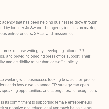
 agency that has been helping businesses grow through
. Led by founder Jo Swann, the agency focuses on making
ious entrepreneurs, SMEs, and mission-led
l press release writing by developing tailored PR
ps, and providing ongoing press office support. Their
y and credibility rather than one-off publicity
 working with businesses looking to raise their profile
nderstands how a well-planned PR strategy can open
t, speaking opportunities, and stronger brand recognition.
s is its commitment to supporting female entrepreneurs
eir supportive and educational approach helps clients