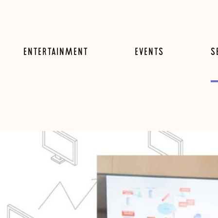
ENTERTAINMENT
EVENTS
S