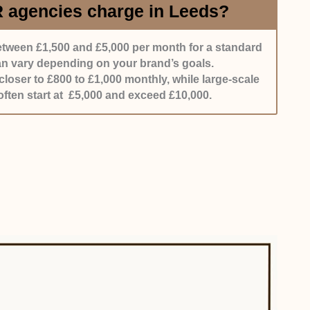
agencies charge in Leeds?
tween £1,500 and £5,000 per month for a standard
can vary depending on your brand’s goals.
oser to £800 to £1,000 monthly, while large-scale
ften start at £5,000 and exceed £10,000.