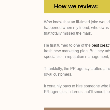
How we review:
Who knew that an ill-timed joke would
Expertise -
We picked PR e
happened when my friend, who owns a 
the unique media landscap
that totally missed the mark.
Media Relations -
We sele
journalists, national editors
He first turned to one of the
best creat
Crisis Management -
We hi
fresh new marketing plan. But they ad
capable of turning social m
specialise in reputation management, 
Proven Results -
We analy
that consistently deliver h
Thankfully, the PR agency crafted a h
clients.
loyal customers.
It certainly pays to hire someone who 
PR agencies in Leeds that’ll smooth o