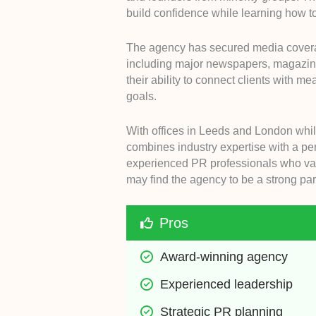
build confidence while learning how to
The agency has secured media coverag
including major newspapers, magazines
their ability to connect clients with m
goals.
With offices in Leeds and London whil
combines industry expertise with a pe
experienced PR professionals who val
may find the agency to be a strong par
Pros
Award-winning agency
Experienced leadership
Strategic PR planning