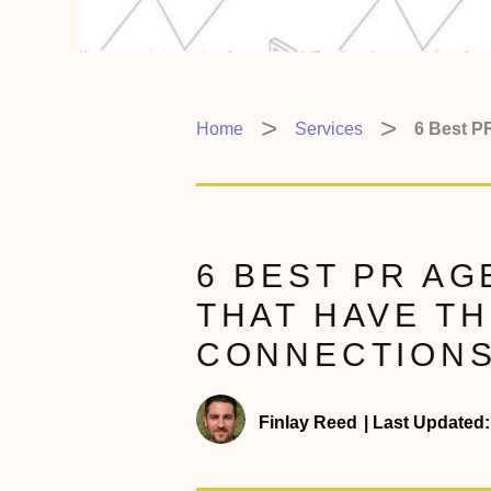
Home
Services
6 Best P
6 BEST PR AG
THAT HAVE TH
CONNECTIONS
Finlay Reed
|
Last Updated: