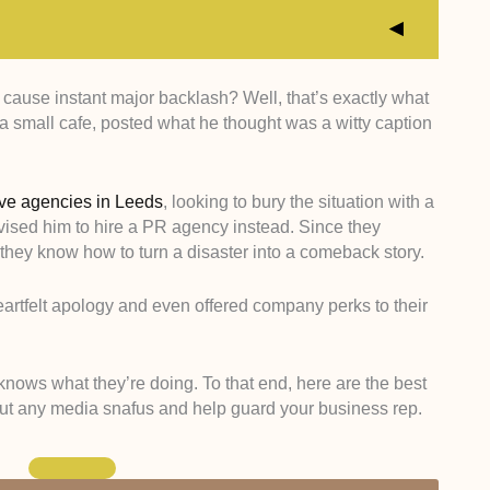
 cause instant major backlash? Well, that’s exactly what
xperts who have a proven track record of navigating
small cafe, posted what he thought was a witty caption
e of West Yorkshire and the wider UK.
cted agencies with deep-rooted connections to local
, and influencers.
ive agencies in Leeds
, looking to bury the situation with a
ghlighted pros who are amazing at reputation repair,
vised him to hire a PR agency instead. Since they
edia disasters into golden business opportunities.
they know how to turn a disaster into a comeback story.
sed case studies and testimonials to find agencies
igh-impact coverage and tangible growth for their
eartfelt apology and even offered company perks to their
knows what they’re doing. To that end, here are the best
ut any media snafus and help guard your business rep.