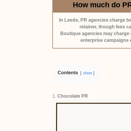
How much do PR 
In Leeds, PR agencies charge be
retainer, though fees 
Boutique agencies may charge cl
enterprise campaigns o
Contents
show
1.
Chocolate PR