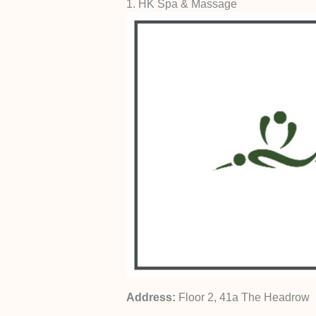
1. HK Spa & Massage
Address:
Floor 2, 41a The Headrow