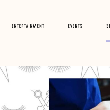
ENTERTAINMENT
EVENTS
S