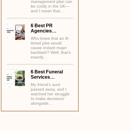
management plan can
be costly in the UK—
and I mean that…
6 Best PR
Agencies…
Who knew that an ill-
timed joke would
cause instant major
backlash? Well, that’s
exactly…
6 Best Funeral
Services…
My friend’s aunt
passed away, and I
watched her struggle
to make decisions
alongside…