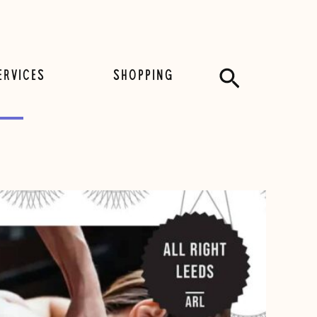
Search
ERVICES
SHOPPING