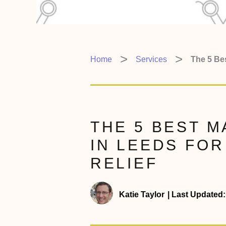
Home
Services
The 5 Be
THE 5 BEST 
IN LEEDS FO
RELIEF
Katie Taylor
|
Last Updated: