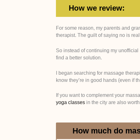
How we review:
For some reason, my parents and gran
Qualifications and Profes
therapist. The guilt of saying no is re
have recognized massage th
anatomy and physiology. I 
So instead of continuing my unofficial p
respected organizations lik
find a better solution.
similar groups. I checked th
and accreditation lists whe
I began searching for massage therapi
Therapeutic Focus and C
know they’re in good hands (even if the
specialize in more clinica
relaxation-based services. I
If you want to complement your massag
massage, injury recovery, c
yoga classes
in the city are also wort
treatments, using both serv
Range of Treatments Off
each therapist offers. I gav
deep tissue, sports massag
How much do mass
massage. I confirmed this 