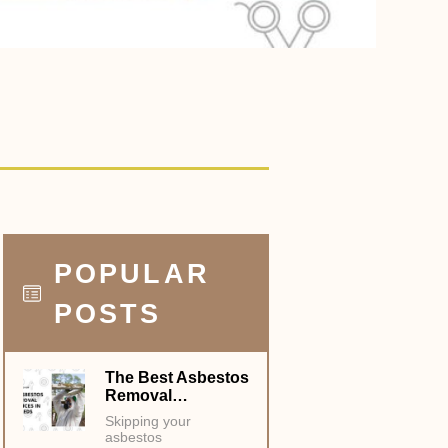
POPULAR
POSTS
The Best Asbestos
Removal…
Skipping your
asbestos