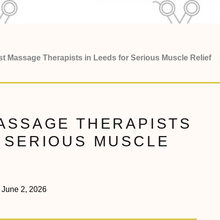
st Massage Therapists in Leeds for Serious Muscle Relief
MASSAGE THERAPISTS
R SERIOUS MUSCLE
June 2, 2026