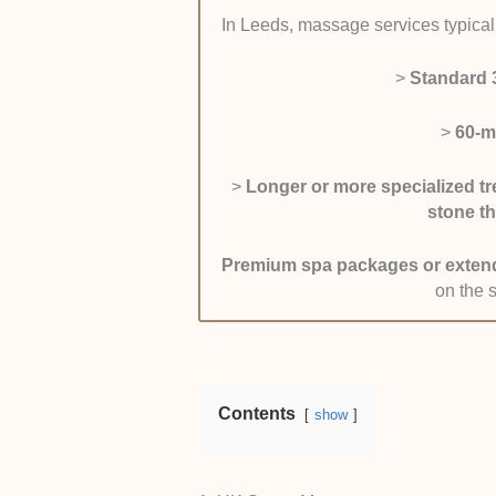
pages.
In Leeds, massage services typicall
Client Results and Real
experiences, paying attentio
>
Standard 
overall physical comfort. I
along with feedback from rep
>
60-m
cross-checked comments ac
sites to ensure the feedbac
>
Longer or more specialized tr
Accessibility and Booki
stone t
contact each therapist in 
is. I gave preference to cli
Premium spa packages or exten
availability, and fast appoi
on the 
Contents
show