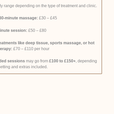
y range depending on the type of treatment and clinic.
-World Feedback:
I reviewed recent client
n to results like pain relief, better movement, and
30-minute massage:
£30 – £45
 placed extra focus on reviews from 2025 and 2026,
eat clients, to identify consistent results. I also
inute session:
£50 – £80
ross platforms like Google Reviews and booking
k was reliable.
eatments like deep tissue, sports massage, or hot
ng Convenience:
I considered how easy it is to
herapy:
£70 – £110 per hour
Leeds and how straightforward their booking process
nics that have clear online booking, real-time
ded sessions
may go from
£100 to £150+
, depending
ntment confirmations.
setting and extras included.