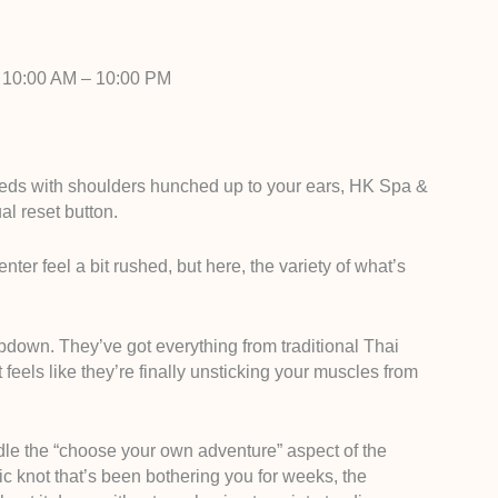
 10:00 AM – 10:00 PM
eeds with shoulders hunched up to your ears, HK Spa &
al reset button.
enter feel a bit rushed, but here, the variety of what’s
ubdown. They’ve got everything from traditional Thai
 feels like they’re finally unsticking your muscles from
ndle the “choose your own adventure” aspect of the
fic knot that’s been bothering you for weeks, the