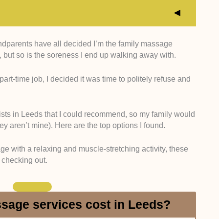
dparents have all decided I’m the family massage
sional Accreditation:
I searched for therapists who
al, but so is the soreness I end up walking away with.
erapy training and a strong understanding of
gave preference to therapists who are members of
art-time job, I decided it was time to politely refuse and
e the Federation of Holistic Therapists (FHT) or
is information on clinic websites, practitioner profiles,
n possible.
sts in Leeds that I could recommend, so my family would
linical Approach:
I considered therapists who
y aren’t mine). Here are the top options I found.
l, outcome-focused massage work over purely
 looked for clear specializations in areas like sports
e with a relaxing and muscle-stretching activity, these
hronic pain relief, and rehabilitation-focused
h checking out.
ice descriptions and client reviews to validate them.
ered:
I also looked at how many different treatments
e priority to those who provide a range of options like
e, aromatherapy, hot stone therapy, and prenatal
age services cost in Leeds?
through clinic service menus and online booking