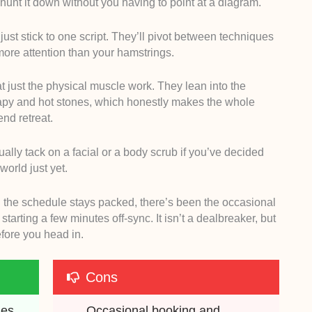
 hunt it down without you having to point at a diagram.
 just stick to one script. They’ll pivot between techniques
more attention than your hamstrings.
p at just the physical muscle work. They lean into the
rapy and hot stones, which honestly makes the whole
end retreat.
tually tack on a facial or a body scrub if you’ve decided
world just yet.
d the schedule stays packed, there’s been the occasional
tarting a few minutes off-sync. It isn’t a dealbreaker, but
efore you head in.
Cons
es 
Occasional booking and 