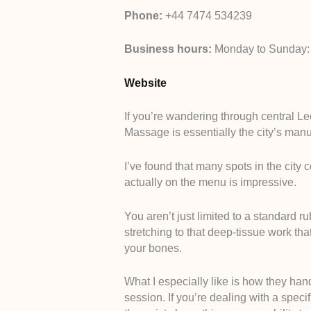
Phone:
+44 7474 534239
Business hours:
Monday to Sunday:
Website
If you’re wandering through central L
Massage is essentially the city’s manu
I’ve found that many spots in the city c
actually on the menu is impressive.
You aren’t just limited to a standard r
stretching to that deep-tissue work that
your bones.
What I especially like is how they ha
session. If you’re dealing with a speci