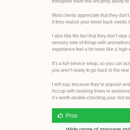
therapists have this uncanny ability to
Most clients appreciate that they don’t
if they realize your lower back needs 
I also like the fact that they don’t sto
sensory side of things with aromathe
experience feel a lot more like a high-
It’s a full-service setup, so you can ac
you aren’t ready to go back to the real 
I will say, because they’re popular an
hiccup with booking times or sessions s
it’s worth double-checking your slot b
Pros
Wide range of massage styl