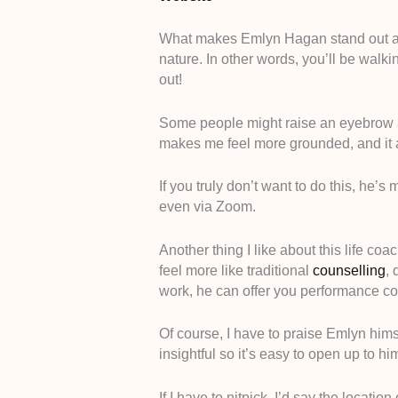
What makes Emlyn Hagan stand out as a
nature. In other words, you’ll be walki
out!
Some people might raise an eyebrow at t
makes me feel more grounded, and it
If you truly don’t want to do this, he’
even via Zoom.
Another thing I like about this life coa
feel more like traditional
counselling
, 
work, he can offer you performance c
Of course, I have to praise Emlyn him
insightful so it’s easy to open up to hi
If I have to nitpick, I’d say the location 