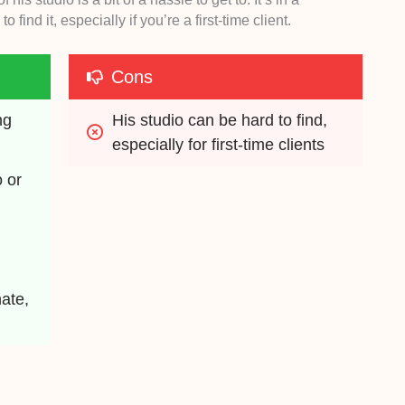
 find it, especially if you’re a first-time client.
Cons
g 
His studio can be hard to find, 
especially for first-time clients
 or 
te, 