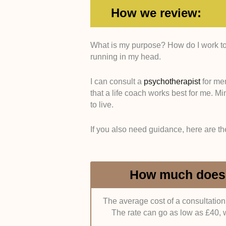
How we review:
What is my purpose? How do I work tow
Training and Certification
. We pr
running in my head.
bachelor’s degree in psychology. A
from the Chartered Institute of P
necessity, we’d also like it if the
I can consult a
psychotherapist
for men
Network, the Association for Coach
that a life coach works best for me. M
to live.
Convenience
. Many clients prefe
judged the coach’s office location.
If you also need guidance, here are th
train stations.
Alternatively, we’d 
clients who couldn’t make it to the
How much does a
Personality
. Ideally, a life coach
friendly, open-minded, and attentiv
feedback and advice for you.
Sin
The average cost of a consultation
clients about their own experience 
The rate can go as low as £40, 