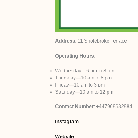
Address
: 11 Sholebroke Terrace
Operating Hours
:
Wednesday—6 pm to 8 pm
Thursday—10 am to 8 pm
Friday—10 am to 3 pm
Saturday—10 am to 12 pm
Contact Number
: +447968682884
Instagram
Website