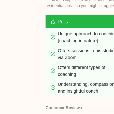
residential area, so you might struggle to
Pros
Unique approach to coachin
(coaching in nature)
Offers sessions in his studio
via Zoom
Offers different types of 
coaching 
Understanding, compassiona
and insightful coach
Customer Reviews