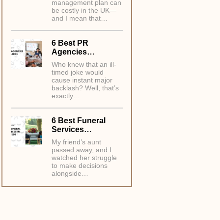
management plan can
be costly in the UK—
and I mean that…
6 Best PR
Agencies…
Who knew that an ill-
timed joke would
cause instant major
backlash? Well, that’s
exactly…
6 Best Funeral
Services…
My friend’s aunt
passed away, and I
watched her struggle
to make decisions
alongside…