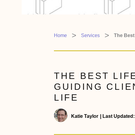
Home
Services
The Best 
THE BEST LIF
GUIDING CLIE
LIFE
Katie Taylor
|
Last Updated: