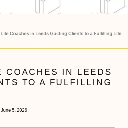
Life Coaches in Leeds Guiding Clients to a Fulfilling Life
E COACHES IN LEEDS
NTS TO A FULFILLING
June 5, 2026