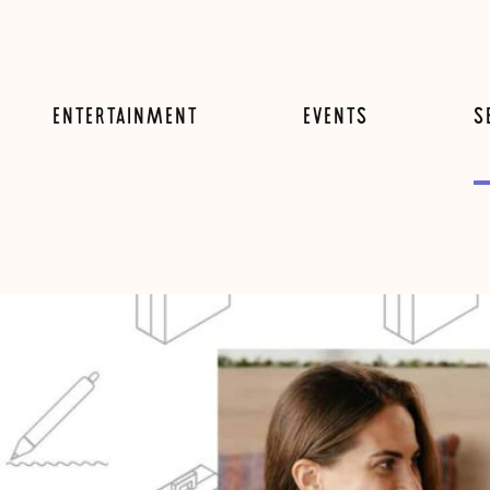
ENTERTAINMENT
EVENTS
S