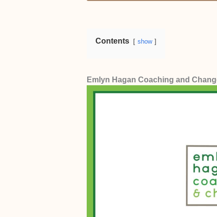
Pricing
. For us, the ideal price 
Anything beyond that is too expens
Contents
show
Emlyn Hagan Coaching and Chang