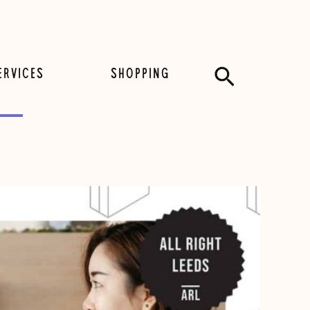
Search
ERVICES
SHOPPING