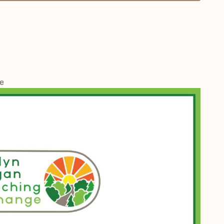
range is between £50 and £60 per one-hour session.
ive for us.
e