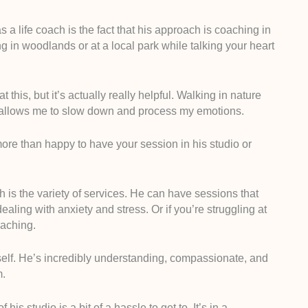
 life coach is the fact that his approach is coaching in
ng in woodlands or at a local park while talking your heart
his, but it’s actually really helpful. Walking in nature
 allows me to slow down and process my emotions.
s more than happy to have your session in his studio or
ch is the variety of services. He can have sessions that
dealing with anxiety and stress. Or if you’re struggling at
oaching.
self. He’s incredibly understanding, compassionate, and
m.
of his studio is a bit of a hassle to get to. It’s in a