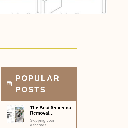
POPULAR
POSTS
The Best Asbestos
Removal…
Skipping your
asbestos