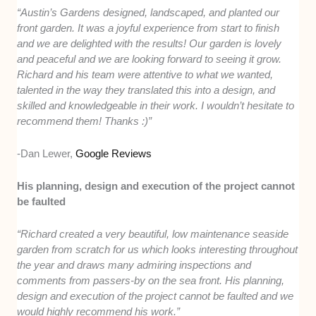
“Austin’s Gardens designed, landscaped, and planted our
front garden. It was a joyful experience from start to finish
and we are delighted with the results! Our garden is lovely
and peaceful and we are looking forward to seeing it grow.
Richard and his team were attentive to what we wanted,
talented in the way they translated this into a design, and
skilled and knowledgeable in their work. I wouldn’t hesitate to
recommend them! Thanks :)”
-Dan Lewer,
Google Reviews
His planning, design and execution of the project cannot
be faulted
“Richard created a very beautiful, low maintenance seaside
garden from scratch for us which looks interesting throughout
the year and draws many admiring inspections and
comments from passers-by on the sea front. His planning,
design and execution of the project cannot be faulted and we
would highly recommend his work.”