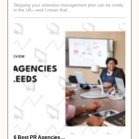
Skipping your asbestos management plan can be costly
in the UK—and I mean that…
6 Best PR Agencies…