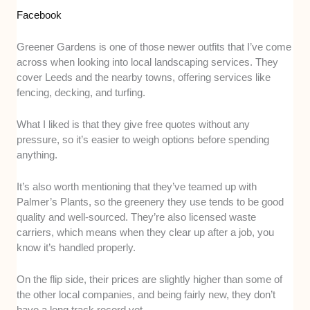
Facebook
Greener Gardens is one of those newer outfits that I’ve come
across when looking into local landscaping services. They
cover Leeds and the nearby towns, offering services like
fencing, decking, and turfing.
What I liked is that they give free quotes without any
pressure, so it’s easier to weigh options before spending
anything.
It’s also worth mentioning that they’ve teamed up with
Palmer’s Plants, so the greenery they use tends to be good
quality and well-sourced. They’re also licensed waste
carriers, which means when they clear up after a job, you
know it’s handled properly.
On the flip side, their prices are slightly higher than some of
the other local companies, and being fairly new, they don’t
have a long track record yet.