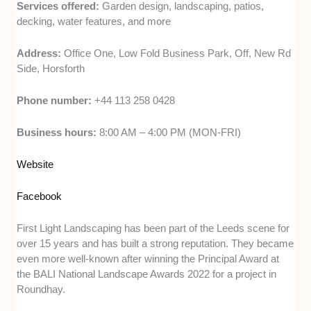
Services offered:
Garden design, landscaping, patios,
decking, water features, and more
Address:
Office One, Low Fold Business Park, Off, New Rd
Side, Horsforth
Phone number:
+44 113 258 0428
Business hours:
8:00 AM – 4:00 PM (MON-FRI)
Website
Facebook
First Light Landscaping has been part of the Leeds scene for
over 15 years and has built a strong reputation. They became
even more well-known after winning the Principal Award at
the BALI National Landscape Awards 2022 for a project in
Roundhay.