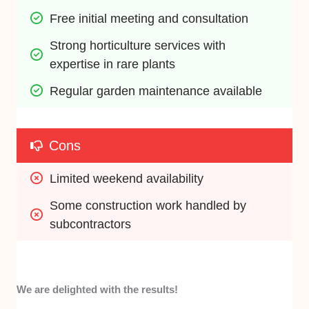
Free initial meeting and consultation
Strong horticulture services with 
expertise in rare plants
Regular garden maintenance available
Cons
Limited weekend availability
Some construction work handled by 
subcontractors
We are delighted with the results!