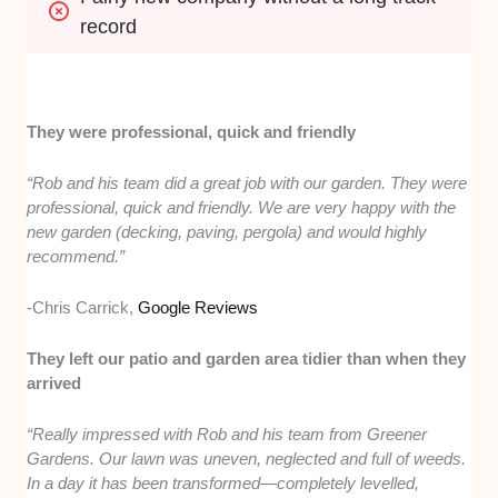
record
They were professional, quick and friendly
“Rob and his team did a great job with our garden. They were
professional, quick and friendly. We are very happy with the
new garden (decking, paving, pergola) and would highly
recommend.”
-Chris Carrick,
Google Reviews
They left our patio and garden area tidier than when they
arrived
“Really impressed with Rob and his team from Greener
Gardens. Our lawn was uneven, neglected and full of weeds.
In a day it has been transformed—completely levelled,