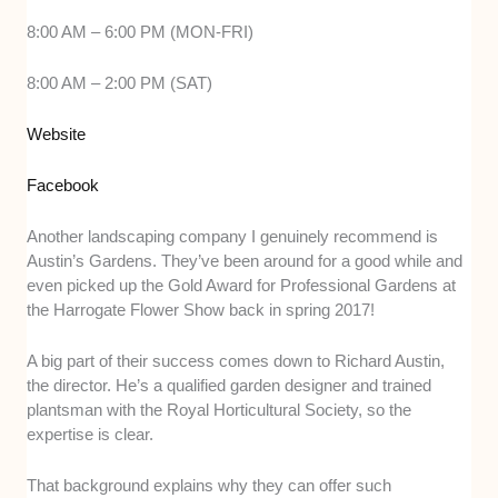
8:00 AM – 6:00 PM (MON-FRI)
8:00 AM – 2:00 PM (SAT)
Website
Facebook
Another landscaping company I genuinely recommend is
Austin’s Gardens. They’ve been around for a good while and
even picked up the Gold Award for Professional Gardens at
the Harrogate Flower Show back in spring 2017!
A big part of their success comes down to Richard Austin,
the director. He’s a qualified garden designer and trained
plantsman with the Royal Horticultural Society, so the
expertise is clear.
That background explains why they can offer such