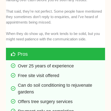
That said, they’re not perfect. Some people have mentioned
they sometimes don’t reply to enquiries, and I’ve heard of
appointments being missed.
When they do show up, the work tends to be solid, but you
might need patience with the communication side.
Pros
Over 25 years of experience
Free site visit offered
Can do soil conditioning to rejuvenate 
gardens
Offers tree surgery services