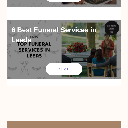
6 Best Funeral Services in
Leeds
READ