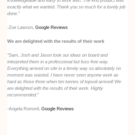
knowledgeable and easy to work with. The end product was
exactly what we wanted. Thank you so much for a lovely job
done.”
-Zoe Lawson,
Google Reviews
We are delighted with the results of their work
“Sam, Josh and Jason took our ideas on board and
interpreted them in a professional but fuss-free way.
Everything arrived on site in a timely way so absolutely no
moment was wasted. I have never seen anyone work as
hard as those three when ten tonnes of topsoil arrived! We
are delighted with the results of their work. Highly
recommended.”
-Angela Romeril,
Google Reviews