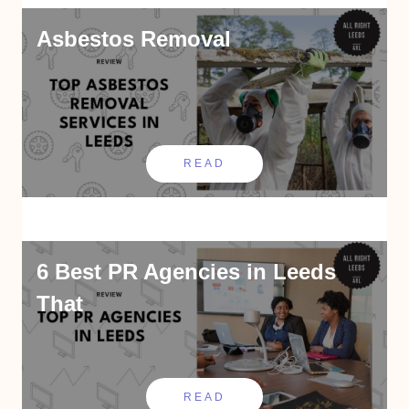
Asbestos Removal
READ
6 Best PR Agencies in Leeds
That
READ