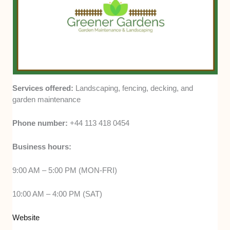
Services offered:
Landscaping, fencing, decking, and
garden maintenance
Phone number:
+44 113 418 0454
Business hours:
9:00 AM – 5:00 PM (MON-FRI)
10:00 AM – 4:00 PM (SAT)
Website