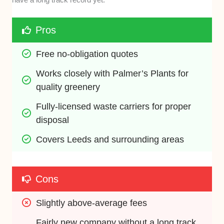
Pros
Free no-obligation quotes
Works closely with Palmer’s Plants for 
quality greenery
Fully-licensed waste carriers for proper 
disposal
Covers Leeds and surrounding areas
Cons
Slightly above-average fees
Fairly new company without a long track 