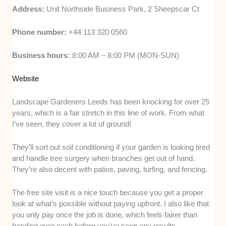
Address:
Unit Northside Business Park, 2 Sheepscar Ct
Phone number:
+44 113 320 0560
Business hours:
8:00 AM – 8:00 PM (MON-SUN)
Website
Landscape Gardeners Leeds has been knocking for over 25
years, which is a fair stretch in this line of work. From what
I’ve seen, they cover a lot of ground!
They’ll sort out soil conditioning if your garden is looking tired
and handle tree surgery when branches get out of hand.
They’re also decent with patios, paving, turfing, and fencing.
The free site visit is a nice touch because you get a proper
look at what’s possible without paying upfront. I also like that
you only pay once the job is done, which feels fairer than
handing over cash before you’ve seen any results.