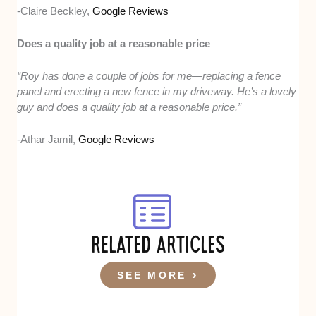
-Claire Beckley,
Google Reviews
Does a quality job at a reasonable price
“Roy has done a couple of jobs for me—replacing a fence
panel and erecting a new fence in my driveway. He’s a lovely
guy and does a quality job at a reasonable price.”
-Athar Jamil,
Google Reviews
RELATED ARTICLES
SEE MORE