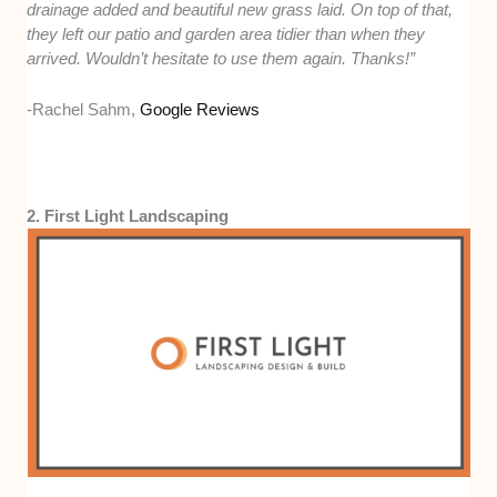
drainage added and beautiful new grass laid. On top of that,
they left our patio and garden area tidier than when they
arrived. Wouldn’t hesitate to use them again. Thanks!”
-Rachel Sahm,
Google Reviews
2. First Light Landscaping