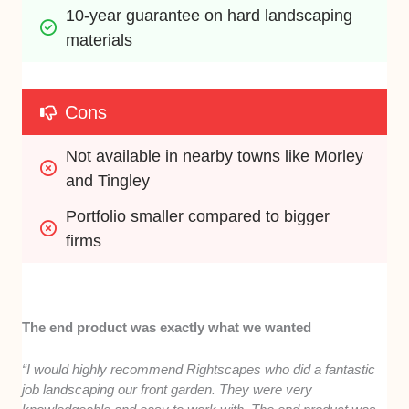
10-year guarantee on hard landscaping 
materials
Cons
Not available in nearby towns like Morley 
and Tingley
Portfolio smaller compared to bigger 
firms
The end product was exactly what we wanted
“I would highly recommend Rightscapes who did a fantastic
job landscaping our front garden. They were very