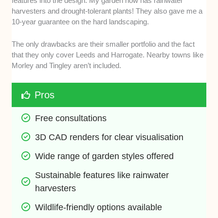
features into the design. My garden now has rainwater
harvesters and drought-tolerant plants! They also gave me a
10-year guarantee on the hard landscaping.
The only drawbacks are their smaller portfolio and the fact
that they only cover Leeds and Harrogate. Nearby towns like
Morley and Tingley aren’t included.
Pros
Free consultations
3D CAD renders for clear visualisation
Wide range of garden styles offered
Sustainable features like rainwater 
harvesters
Wildlife-friendly options available