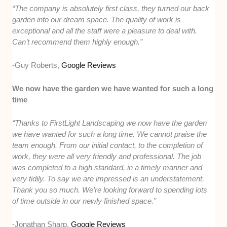
“The company is absolutely first class, they turned our back
garden into our dream space. The quality of work is
exceptional and all the staff were a pleasure to deal with.
Can’t recommend them highly enough.”
-Guy Roberts,
Google Reviews
We now have the garden we have wanted for such a long
time
“Thanks to FirstLight Landscaping we now have the garden
we have wanted for such a long time. We cannot praise the
team enough. From our initial contact, to the completion of
work, they were all very friendly and professional. The job
was completed to a high standard, in a timely manner and
very tidily. To say we are impressed is an understatement.
Thank you so much. We’re looking forward to spending lots
of time outside in our newly finished space.”
-Jonathan Sharp,
Google Reviews