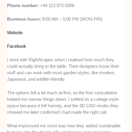
Phone number:
+44 113 873 0356
Business hours:
8:00 AM – 5:00 PM (MON-FRI)
Website
Facebook
I went with RightScapes when I realised how much they
could actually bring to the table. Their designers know their
stuff and can work with most garden styles, like modern,
Japanese, and wildlife-friendly.
The options felt a bit much at first, so the free consultation
helped me narrow things down. I settled on a cottage-style
space because it felt homely, and the 3D CAD render they
showed me later confirmed I had made the right call.
What impressed me most was how they added sustainable