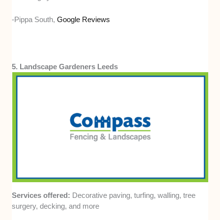
-Pippa South,
Google Reviews
5. Landscape Gardeners Leeds
Services offered:
Decorative paving, turfing, walling, tree
surgery, decking, and more