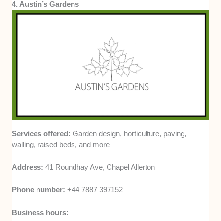
4. Austin’s Gardens
Services offered:
Garden design, horticulture, paving,
walling, raised beds, and more
Address:
41 Roundhay Ave, Chapel Allerton
Phone number:
+44 7887 397152
Business hours: