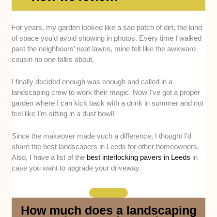
Services offered -
We looked at whether these
For years, my garden looked like a sad patch of dirt, the kind
companies provide a full range of landscaping options,
of space you’d avoid showing in photos. Every time I walked
including turfing, planting, patios, decking, and water
past the neighbours’ neat lawns, mine felt like the awkward
features.
cousin no one talks about.
Track record -
We considered their past projects and
I finally decided enough was enough and called in a
the opinions we’ve gathered from their clients to see if
landscaping crew to work their magic. Now I’ve got a proper
they consistently deliver quality results.
garden where I can kick back with a drink in summer and not
feel like I’m sitting in a dust bowl!
Availability -
We checked if they serve most areas
around Leeds and whether they’re available year-
Since the makeover made such a difference, I thought I’d
round, not just during peak summer months.
share the best landscapers in Leeds for other homeowners.
Also, I have a list of the
best interlocking pavers in Leeds
in
case you want to upgrade your driveway.
Professionalism -
We assessed how reliable they
are with appointments, how well they communicate,
and whether they treat clients respectfully throughout
the process.
How much does a landscaping