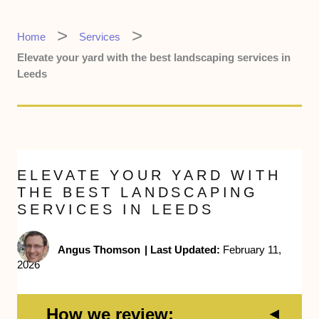
Home
Services
Elevate your yard with the best landscaping services in
Leeds
ELEVATE YOUR YARD WITH
THE BEST LANDSCAPING
SERVICES IN LEEDS
Angus Thomson
|
Last Updated:
February 11,
2026
How we review: