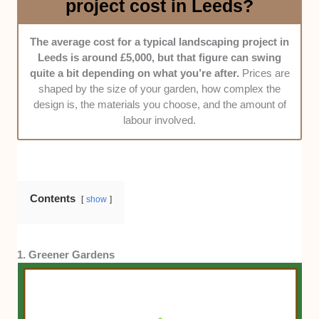
project cost in Leeds?
Price fairness -
We judged whether their quotes are
transparent and reasonable, taking into account
materials, labour, turnaround times, and insurance
The average cost for a typical landscaping project in
coverage.
Leeds is around £5,000, but that figure can swing
quite a bit depending on what you’re after.
Prices are
shaped by the size of your garden, how complex the
design is, the materials you choose, and the amount of
labour involved.
Contents
show
1. Greener Gardens