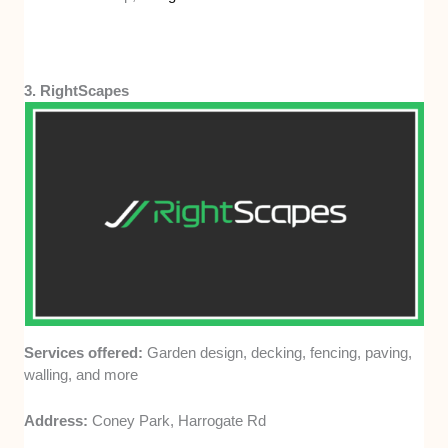
3. RightScapes
Services offered:
Garden design, decking, fencing, paving,
walling, and more
Address:
Coney Park, Harrogate Rd