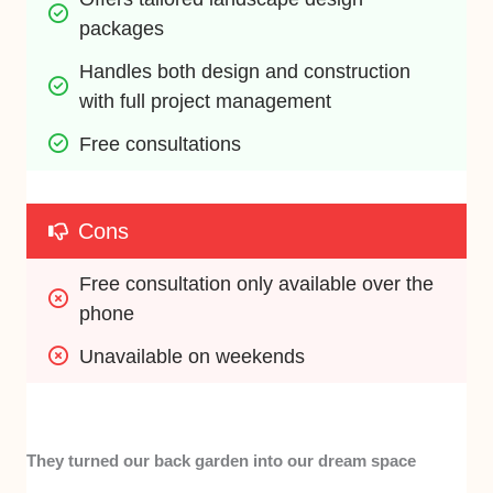
packages
Handles both design and construction 
with full project management
Free consultations
Cons
Free consultation only available over the 
phone
Unavailable on weekends
They turned our back garden into our dream space