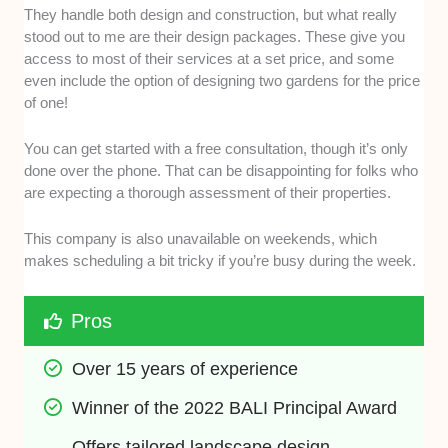
They handle both design and construction, but what really
stood out to me are their design packages. These give you
access to most of their services at a set price, and some
even include the option of designing two gardens for the price
of one!
You can get started with a free consultation, though it’s only
done over the phone. That can be disappointing for folks who
are expecting a thorough assessment of their properties.
This company is also unavailable on weekends, which
makes scheduling a bit tricky if you’re busy during the week.
Pros
Over 15 years of experience
Winner of the 2022 BALI Principal Award
Offers tailored landscape design 