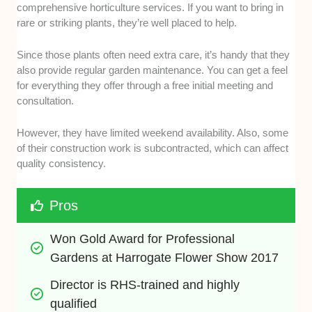
comprehensive horticulture services. If you want to bring in
rare or striking plants, they’re well placed to help.
Since those plants often need extra care, it’s handy that they
also provide regular garden maintenance. You can get a feel
for everything they offer through a free initial meeting and
consultation.
However, they have limited weekend availability. Also, some
of their construction work is subcontracted, which can affect
quality consistency.
Pros
Won Gold Award for Professional 
Gardens at Harrogate Flower Show 2017
Director is RHS-trained and highly 
qualified