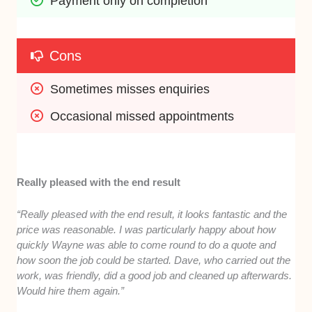
Payment only on completion
Cons
Sometimes misses enquiries
Occasional missed appointments
Really pleased with the end result
“Really pleased with the end result, it looks fantastic and the
price was reasonable. I was particularly happy about how
quickly Wayne was able to come round to do a quote and
how soon the job could be started. Dave, who carried out the
work, was friendly, did a good job and cleaned up afterwards.
Would hire them again.”