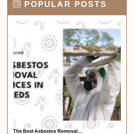
POPULAR POSTS
The Best Asbestos Removal…