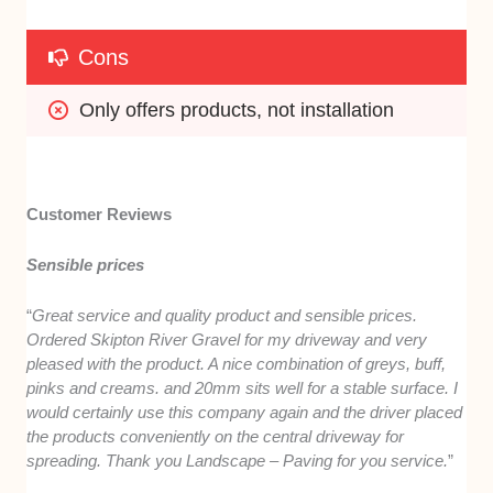
Cons
Only offers products, not installation
Customer Reviews
Sensible prices
“
Great service and quality product and sensible prices.
Ordered Skipton River Gravel for my driveway and very
pleased with the product. A nice combination of greys, buff,
pinks and creams. and 20mm sits well for a stable surface. I
would certainly use this company again and the driver placed
the products conveniently on the central driveway for
spreading. Thank you Landscape – Paving for you service.
”