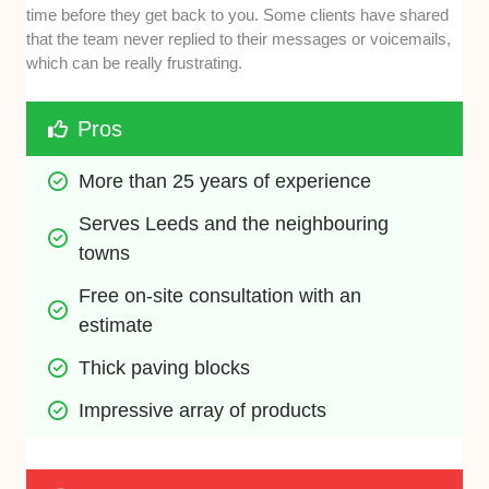
time before they get back to you. Some clients have shared
that the team never replied to their messages or voicemails,
which can be really frustrating.
Pros
More than 25 years of experience
Serves Leeds and the neighbouring 
towns 
Free on-site consultation with an 
estimate
Thick paving blocks
Impressive array of products