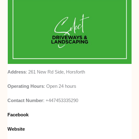
Address
: 261 New Rd Side, Horsforth
Operating Hours
: Open 24 hours
Contact Number
: +447453335290
Facebook
Website