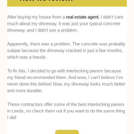
After buying my house from a
real estate agent
, I didn’t care
Experience
. We prefer paving businesses
much about my driveway. It was just your typical concrete
that have been in operation for at least five
driveway, and I didn’t see a problem.
years. For us, this gives them a lot of time to
work with a variety of projects and clients,
Apparently, there
was
a problem. The concrete was probably
making them more experienced.
subpar because the driveway cracked in just a few months,
Service Area
. The wider the service area, the
which was a hassle.
better. Some people don’t live in easily
accessible parts of Leeds, or others might be
To fix this, I decided to go with interlocking pavers because
in neighbouring towns like Wetherby. So, if the
my friend recommended them. And wow, I can’t believe I’ve
paving company can offer services to these
never done this before! Now, my driveway looks much better
clients, they get points from us.
and more durable.
Workmanship and Professionalism
. We
checked out a few of the company’s former
These contractors offer some of the best interlocking pavers
clients’ driveways and judged the interlocking
in Leeds, so check them out if you want to do the same thing
I did!
pavers’ appearance and durability. We also
asked the clients about their experience with
the company, specifically about how