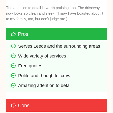
The attention to detail is worth praising, too. The driveway
now looks so clean and sleek! (I may have boasted about it
to my family, too, but don’t judge me.)
Pros
Serves Leeds and the surrounding areas
Wide variety of services
Free quotes
Polite and thoughtful crew
Amazing attention to detail
Cons