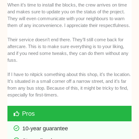
When it’s time to install the blocks, the crew arrives on time
and makes sure to update you on the status of the project.
They will even communicate with your neighbours to warn
them of any inconvenience. I appreciate their respectfulness.
Their service doesn’t end there. They’ll still come back for
aftercare. This is to make sure everything is to your liking,
and if you need some tweaks, they can do them without any
fuss.
If I have to nitpick something about this shop, it’s the location.
It’s situated in a small corner off a narrow street, and it’s far
from any bus stop. Because of this, it might be tricky to find,
especially for first-timers.
Pros
10-year guarantee