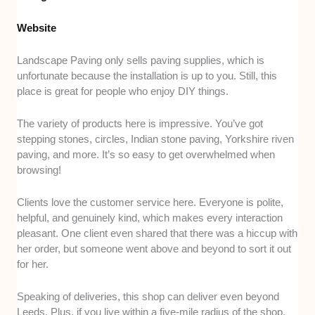
Website
Landscape Paving only sells paving supplies, which is
unfortunate because the installation is up to you. Still, this
place is great for people who enjoy DIY things.
The variety of products here is impressive. You’ve got
stepping stones, circles, Indian stone paving, Yorkshire riven
paving, and more. It’s so easy to get overwhelmed when
browsing!
Clients love the customer service here. Everyone is polite,
helpful, and genuinely kind, which makes every interaction
pleasant. One client even shared that there was a hiccup with
her order, but someone went above and beyond to sort it out
for her.
Speaking of deliveries, this shop can deliver even beyond
Leeds. Plus, if you live within a five-mile radius of the shop,