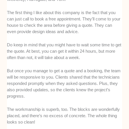
The first thing I like about this company is the fact that you
can just call to book a free appointment. They’ll come to your
house to check the area before giving a quote. They can
even provide design ideas and advice.
Do keep in mind that you might have to wait some time to get
the quote. At best, you can get it within 24 hours, but more
often than not, it will take about a week.
But once you manage to get a quote and a booking, the team
will be responsive to you. Clients shared that the technicians
responded promptly when they asked questions. Plus, they
also provided updates, so the clients knew the project’s
progress.
The workmanship is superb, too. The blocks are wonderfully
placed, and there’s no excess of concrete. The whole thing
looks so clean!