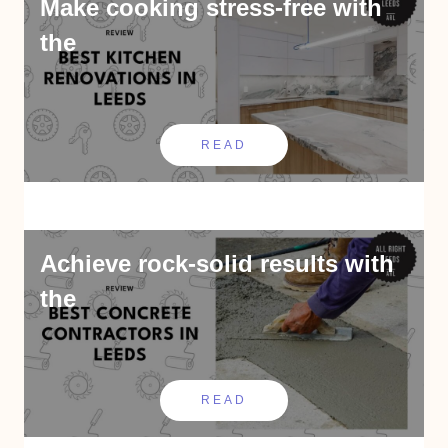
Make cooking stress-free with
the
READ
Achieve rock-solid results with
the
READ