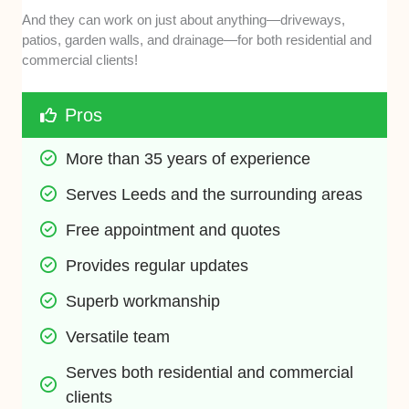
And they can work on just about anything—driveways,
patios, garden walls, and drainage—for both residential and
commercial clients!
Pros
More than 35 years of experience
Serves Leeds and the surrounding areas 
Free appointment and quotes 
Provides regular updates
Superb workmanship
Versatile team
Serves both residential and commercial 
clients