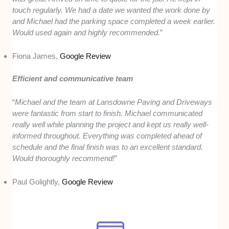
touch regularly. We had a date we wanted the work done by
and Michael had the parking space completed a week earlier.
Would used again and highly recommended.
”
Fiona James,
Google Review
Efficient and communicative team
“
Michael and the team at Lansdowne Paving and Driveways
were fantastic from start to finish. Michael communicated
really well while planning the project and kept us really well-
informed throughout. Everything was completed ahead of
schedule and the final finish was to an excellent standard.
Would thoroughly recommend!
”
Paul Golightly,
Google Review