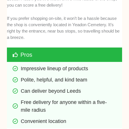
you can score a free delivery!
If you prefer shopping on-site, it won’t be a hassle because
the shop is conveniently located in Yeadon Cemetery. It’s
right by the entrance, near bus stops, so travelling should be
a breeze.
Pros
Impressive lineup of products 
Polite, helpful, and kind team
Can deliver beyond Leeds
Free delivery for anyone within a five-
mile radius
Convenient location