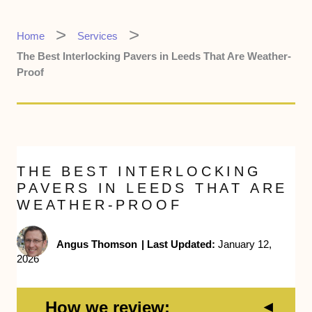
Home
Services
The Best Interlocking Pavers in Leeds That Are Weather-
Proof
THE BEST INTERLOCKING
PAVERS IN LEEDS THAT ARE
WEATHER-PROOF
Angus Thomson
|
Last Updated:
January 12,
2026
How we review: