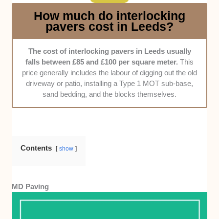
professional they were during the whole
How much do interlocking
process.
pavers cost in Leeds?
Pricing
. As much as possible, the cost of the
interlocking pavers shouldn’t exceed £100 per
The cost of interlocking pavers in Leeds usually
square meter. It would also be nice if the
falls between £85 and £100 per square meter.
This
company offered a free consultation in which
price generally includes the labour of digging out the old
they’d provide possible quotes.
driveway or patio, installing a Type 1 MOT sub-base,
sand bedding, and the blocks themselves.
Contents
show
MD Paving