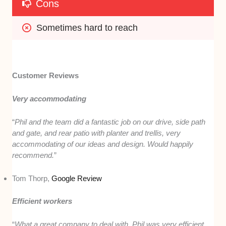
Cons
Sometimes hard to reach
Customer Reviews
Very accommodating
“
Phil and the team did a fantastic job on our drive, side path
and gate, and rear patio with planter and trellis, very
accommodating of our ideas and design. Would happily
recommend.
”
Tom Thorp,
Google Review
Efficient workers
“
What a great company to deal with. Phil was very efficient,