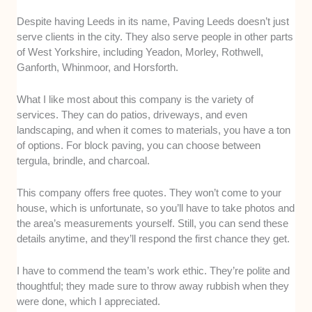
Despite having Leeds in its name, Paving Leeds doesn’t just
serve clients in the city. They also serve people in other parts
of West Yorkshire, including Yeadon, Morley, Rothwell,
Ganforth, Whinmoor, and Horsforth.
What I like most about this company is the variety of
services. They can do patios, driveways, and even
landscaping, and when it comes to materials, you have a ton
of options. For block paving, you can choose between
tergula, brindle, and charcoal.
This company offers free quotes. They won’t come to your
house, which is unfortunate, so you’ll have to take photos and
the area’s measurements yourself. Still, you can send these
details anytime, and they’ll respond the first chance they get.
I have to commend the team’s work ethic. They’re polite and
thoughtful; they made sure to throw away rubbish when they
were done, which I appreciated.