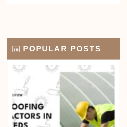
POPULAR POSTS