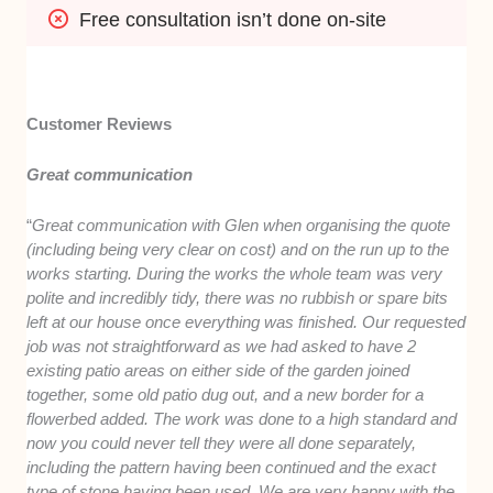
Free consultation isn’t done on-site
Customer Reviews
Great communication
“
Great communication with Glen when organising the quote
(including being very clear on cost) and on the run up to the
works starting. During the works the whole team was very
polite and incredibly tidy, there was no rubbish or spare bits
left at our house once everything was finished. Our requested
job was not straightforward as we had asked to have 2
existing patio areas on either side of the garden joined
together, some old patio dug out, and a new border for a
flowerbed added. The work was done to a high standard and
now you could never tell they were all done separately,
including the pattern having been continued and the exact
type of stone having been used. We are very happy with the