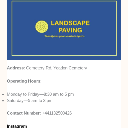
Address
: Cemetery Rd, Yeadon Cemetery
Operating Hours
:
Monday to Friday—8:30 am to 5 pm
Saturday—9 am to 3 pm
Contact Number
: +441132500426
Instagram