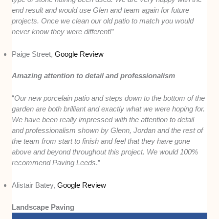
end result and would use Glen and team again for future
projects. Once we clean our old patio to match you would
never know they were different!
”
Paige Street,
Google Review
Amazing attention to detail and professionalism
“
Our new porcelain patio and steps down to the bottom of the
garden are both brilliant and exactly what we were hoping for.
We have been really impressed with the attention to detail
and professionalism shown by Glenn, Jordan and the rest of
the team from start to finish and feel that they have gone
above and beyond throughout this project. We would 100%
recommend Paving Leeds
.”
Alistair Batey,
Google Review
Landscape Paving