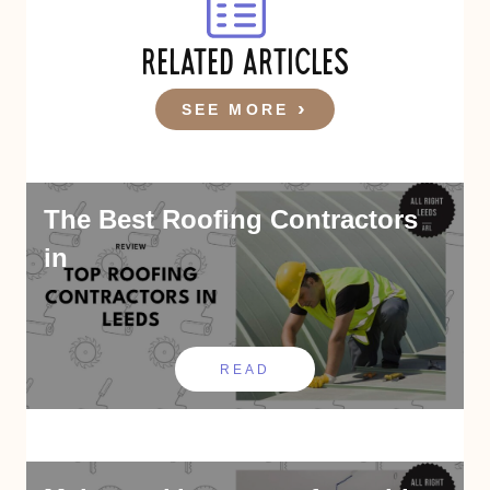
RELATED ARTICLES
SEE MORE
The Best Roofing Contractors
in
READ