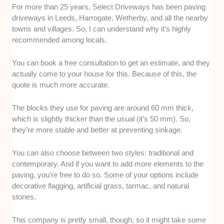
For more than 25 years, Select Driveways has been paving
driveways in Leeds, Harrogate, Wetherby, and all the nearby
towns and villages. So, I can understand why it’s highly
recommended among locals.
You can book a free consultation to get an estimate, and they
actually come to your house for this. Because of this, the
quote is much more accurate.
The blocks they use for paving are around 60 mm thick,
which is slightly thicker than the usual (it’s 50 mm). So,
they’re more stable and better at preventing sinkage.
You can also choose between two styles: traditional and
contemporary. And if you want to add more elements to the
paving, you’re free to do so. Some of your options include
decorative flagging, artificial grass, tarmac, and natural
stones.
This company is pretty small, though, so it might take some