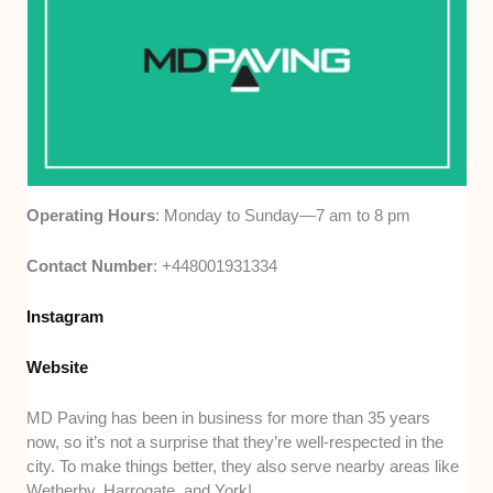
Operating Hours
: Monday to Sunday—7 am to 8 pm
Contact Number
: +448001931334
Instagram
Website
MD Paving has been in business for more than 35 years
now, so it’s not a surprise that they’re well-respected in the
city. To make things better, they also serve nearby areas like
Wetherby, Harrogate, and York!