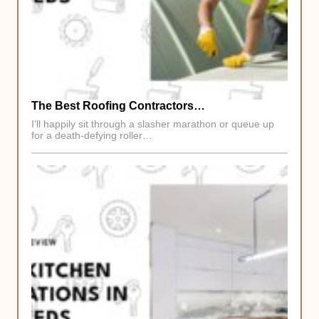
The Best Roofing Contractors…
I’ll happily sit through a slasher marathon or queue up
for a death-defying roller…