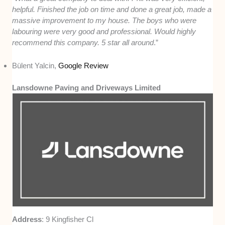
helpful. Finished the job on time and done a great job, made a
massive improvement to my house. The boys who were
labouring were very good and professional. Would highly
recommend this company. 5 star all around
.”
Bülent Yalcin,
Google Review
Lansdowne Paving and Driveways Limited
Address
: 9 Kingfisher Cl