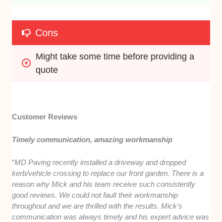
Cons
Might take some time before providing a 
quote
Customer Reviews
Timely communication, amazing workmanship
“
MD Paving recently installed a driveway and dropped
kerb/vehicle crossing to replace our front garden. There is a
reason why Mick and his team receive such consistently
good reviews. We could not fault their workmanship
throughout and we are thrilled with the results. Mick’s
communication was always timely and his expert advice was