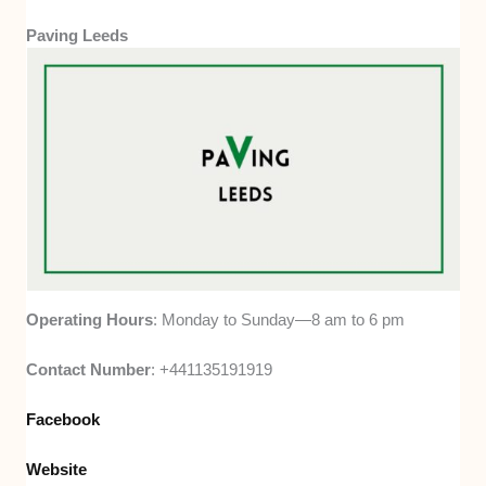
Paving Leeds
Operating Hours
: Monday to Sunday—8 am to 6 pm
Contact Number
: +441135191919
Facebook
Website