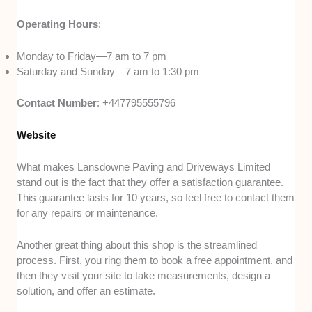
Operating Hours
:
Monday to Friday—7 am to 7 pm
Saturday and Sunday—7 am to 1:30 pm
Contact Number
: +447795555796
Website
What makes Lansdowne Paving and Driveways Limited
stand out is the fact that they offer a satisfaction guarantee.
This guarantee lasts for 10 years, so feel free to contact them
for any repairs or maintenance.
Another great thing about this shop is the streamlined
process. First, you ring them to book a free appointment, and
then they visit your site to take measurements, design a
solution, and offer an estimate.