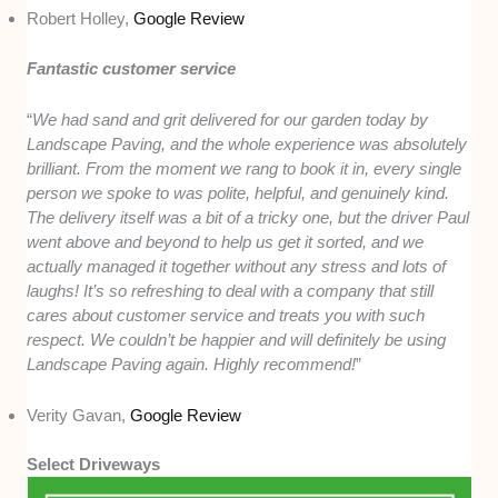
Robert Holley,
Google Review
Fantastic customer service
“
We had sand and grit delivered for our garden today by
Landscape Paving, and the whole experience was absolutely
brilliant. From the moment we rang to book it in, every single
person we spoke to was polite, helpful, and genuinely kind.
The delivery itself was a bit of a tricky one, but the driver Paul
went above and beyond to help us get it sorted, and we
actually managed it together without any stress and lots of
laughs! It’s so refreshing to deal with a company that still
cares about customer service and treats you with such
respect. We couldn’t be happier and will definitely be using
Landscape Paving again. Highly recommend!
”
Verity Gavan,
Google Review
Select Driveways