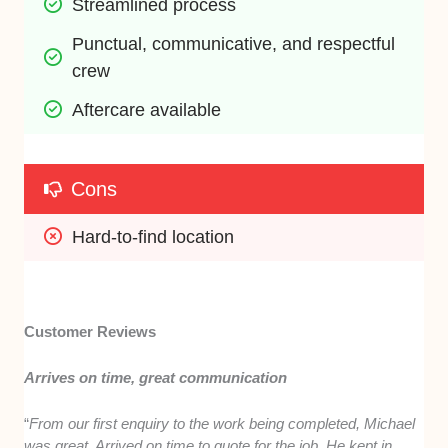
Streamlined process
Punctual, communicative, and respectful 
crew 
Aftercare available
Cons
Hard-to-find location
Customer Reviews
Arrives on time, great communication
“
From our first enquiry to the work being completed, Michael
was great. Arrived on time to quote for the job. He kept in