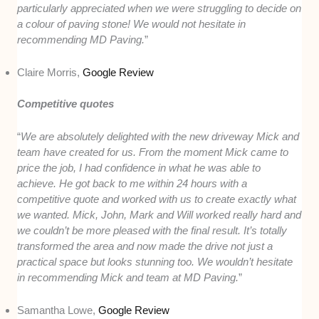
particularly appreciated when we were struggling to decide on
a colour of paving stone! We would not hesitate in
recommending MD Paving.
”
Claire Morris,
Google Review
Competitive quotes
“
We are absolutely delighted with the new driveway Mick and
team have created for us. From the moment Mick came to
price the job, I had confidence in what he was able to
achieve. He got back to me within 24 hours with a
competitive quote and worked with us to create exactly what
we wanted. Mick, John, Mark and Will worked really hard and
we couldn’t be more pleased with the final result. It’s totally
transformed the area and now made the drive not just a
practical space but looks stunning too. We wouldn’t hesitate
in recommending Mick and team at MD Paving.
”
Samantha Lowe,
Google Review