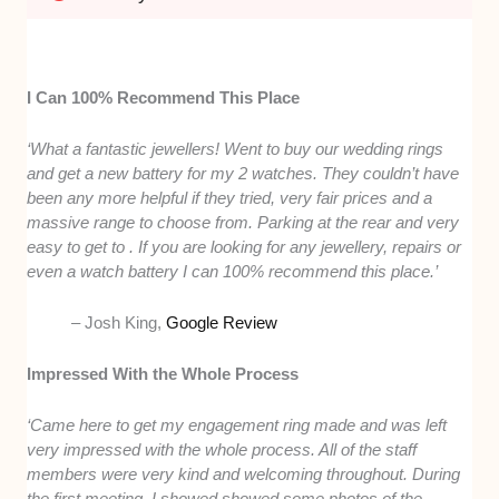
I Can 100% Recommend This Place
‘What a fantastic jewellers! Went to buy our wedding rings
and get a new battery for my 2 watches. They couldn’t have
been any more helpful if they tried, very fair prices and a
massive range to choose from. Parking at the rear and very
easy to get to . If you are looking for any jewellery, repairs or
even a watch battery I can 100% recommend this place.’
– Josh King,
Google Review
Impressed With the Whole Process
‘Came here to get my engagement ring made and was left
very impressed with the whole process. All of the staff
members were very kind and welcoming throughout. During
the first meeting, I showed showed some photos of the