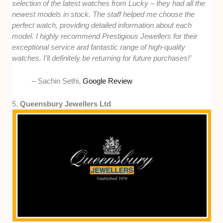
selection of the latest watches from Lucky – they had all the
newest models in stock. The staff helped me choose the
perfect watch, providing detailed information about each
model. I highly recommend Prestigious Jewellers for their
exceptional service and fantastic range of high-quality
watches. I’ll definitely be returning for future purchases!’
– Sachin Sethi,
Google Review
5.
Queensbury Jewellers Ltd