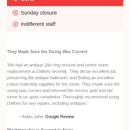
Sunday closure
Indifferent staff
They Made Sure the Sizing Was Correct
‘We had an antique 18ct ring resized and centre stone
replacement at Daltons recently. They did an excellent job,
preserving the antique hallmarks and finding an excellent
colour matching sapphire for the stone. They made sure the
sizing was correct and returned the excess gold and old
stone to us upon completion. Thoroughly recommend using
Daltons for any repairs, including antiques.’
– Aidan John,
Google Review
Workmanship is Second to None