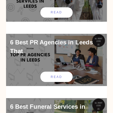
READ
6 Best PR Agencies in Leeds
That
READ
6 Best Funeral Services in