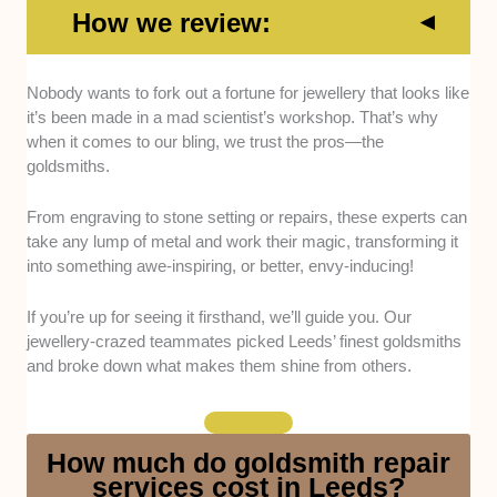
How we review:
Technical Skill:
Only goldsmiths with sharp technical
Nobody wants to fork out a fortune for jewellery that looks like
abilities, like flawless stone setting and ring resizing,
it’s been made in a mad scientist’s workshop. That’s why
made our list. We tried their services and checked
when it comes to our bling, we trust the pros—the
their portfolio and client feedback.
goldsmiths.
Artistry:
An eye for design is just as important as
From engraving to stone setting or repairs, these experts can
having technical know-how, so we sought out pros
take any lump of metal and work their magic, transforming it
whose work displays creativity, ensuring your
into something awe-inspiring, or better, envy-inducing!
jewellery won’t just be well-made but beautiful too.
If you’re up for seeing it firsthand, we’ll guide you. Our
Experience:
We opted for goldsmiths with at least 5
jewellery-crazed teammates picked Leeds’ finest goldsmiths
shining years in the bling game.
and broke down what makes them shine from others.
Service Range:
This list features goldsmiths that can
handle repairs, custom designs, or resizing.
How much do goldsmith repair
services cost in Leeds?
Fair and Clear Policies:
We prioritised transparency