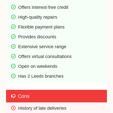
Offers interest-free credit
High-quality repairs
Flexible payment plans
Provides discounts
Extensive service range
Offers virtual consultations
Open on weekends
Has 2 Leeds branches
Cons
History of late deliveries