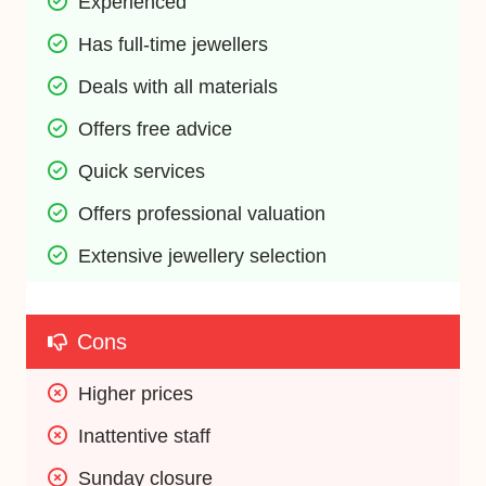
Experienced
Has full-time jewellers
Deals with all materials
Offers free advice
Quick services
Offers professional valuation
Extensive jewellery selection
Cons
Higher prices
Inattentive staff
Sunday closure