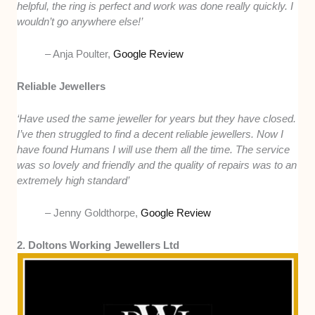
helpful, the ring is perfect and work was done really quickly. I
wouldn’t go anywhere else!’
– Anja Poulter,
Google Review
Reliable Jewellers
‘Have used the same jeweller for years but they have closed.
I’ve then struggled to find a decent reliable jewellers. Now I
have found Humans I will use them all the time. The service
was so lovely and friendly and the quality of repairs was to an
extremely high standard’
– Jenny Goldthorpe,
Google Review
2. Doltons Working Jewellers Ltd