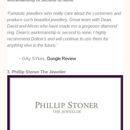
‘Fantastic jewellers who really care about the customers and
produce such beautiful jewellery. Great team with Dean,
David and Alison who have made me a gorgeous diamond
ring. Dean’s workmanship is second to none. I highly
recommend Dolton’s and will continue to use them for
anything else in the future.’
– GAy SYkes,
Google Review
3. Phillip Stoner The Jeweller