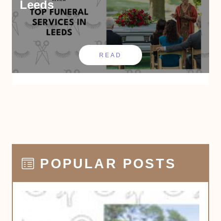
Leeds
READ
POPULAR POSTS