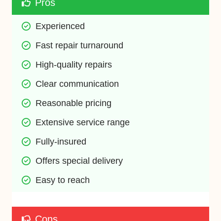
Pros
Experienced
Fast repair turnaround
High-quality repairs
Clear communication
Reasonable pricing
Extensive service range
Fully-insured
Offers special delivery
Easy to reach
Cons