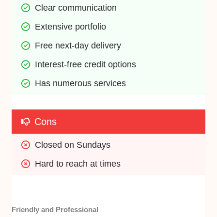
Clear communication
Extensive portfolio
Free next-day delivery
Interest-free credit options
Has numerous services
Cons
Closed on Sundays
Hard to reach at times
Friendly and Professional