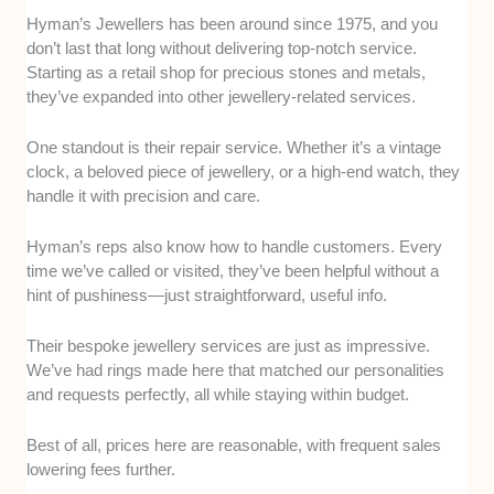
Hyman’s Jewellers has been around since 1975, and you
don’t last that long without delivering top-notch service.
Starting as a retail shop for precious stones and metals,
they’ve expanded into other jewellery-related services.
One standout is their repair service. Whether it’s a vintage
clock, a beloved piece of jewellery, or a high-end watch, they
handle it with precision and care.
Hyman’s reps also know how to handle customers. Every
time we’ve called or visited, they’ve been helpful without a
hint of pushiness—just straightforward, useful info.
Their bespoke jewellery services are just as impressive.
We’ve had rings made here that matched our personalities
and requests perfectly, all while staying within budget.
Best of all, prices here are reasonable, with frequent sales
lowering fees further.