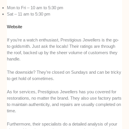
Mon to Fri – 10 am to 5:30 pm
Sat – 11 am to 5:30 pm
Website
If you’re a watch enthusiast, Prestigious Jewellers is the go-
to goldsmith. Just ask the locals! Their ratings are through
the roof, backed up by the sheer volume of customers they
handle.
The downside? They’re closed on Sundays and can be tricky
to get hold of sometimes.
As for services, Prestigious Jewellers has you covered for
restorations, no matter the brand. They also use factory parts
to maintain authenticity, and repairs are usually completed on
time.
Furthermore, their specialists do a detailed analysis of your