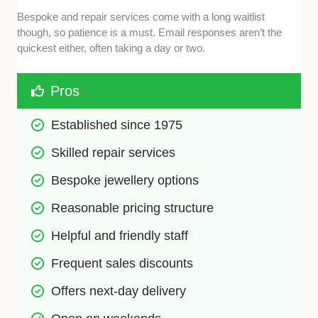
Bespoke and repair services come with a long waitlist
though, so patience is a must. Email responses aren’t the
quickest either, often taking a day or two.
Pros
Established since 1975
Skilled repair services
Bespoke jewellery options
Reasonable pricing structure
Helpful and friendly staff
Frequent sales discounts
Offers next-day delivery