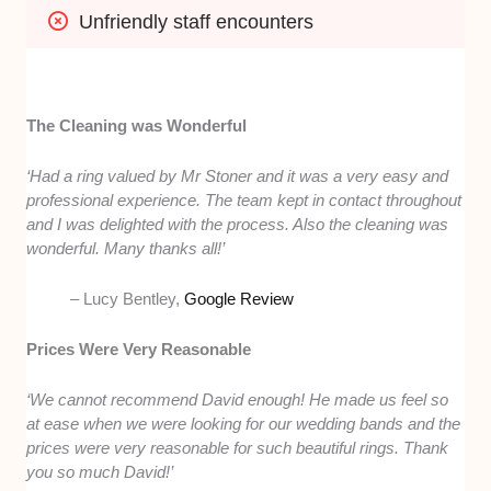
Unfriendly staff encounters
The Cleaning was Wonderful
‘Had a ring valued by Mr Stoner and it was a very easy and
professional experience. The team kept in contact throughout
and I was delighted with the process. Also the cleaning was
wonderful. Many thanks all!’
– Lucy Bentley,
Google Review
Prices Were Very Reasonable
‘We cannot recommend David enough! He made us feel so
at ease when we were looking for our wedding bands and the
prices were very reasonable for such beautiful rings. Thank
you so much David!’