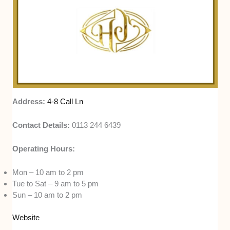
Address:
4-8 Call Ln
Contact Details:
0113 244 6439
Operating Hours:
Mon – 10 am to 2 pm
Tue to Sat – 9 am to 5 pm
Sun – 10 am to 2 pm
Website