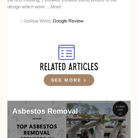
design which were …More’
– Joshua Wren,
Google Review
RELATED ARTICLES
SEE MORE
Asbestos Removal