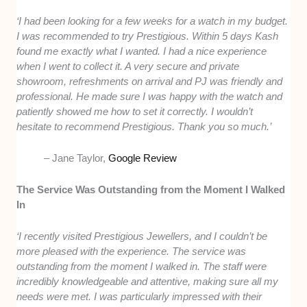
‘I had been looking for a few weeks for a watch in my budget.
I was recommended to try Prestigious. Within 5 days Kash
found me exactly what I wanted. I had a nice experience
when I went to collect it. A very secure and private
showroom, refreshments on arrival and PJ was friendly and
professional. He made sure I was happy with the watch and
patiently showed me how to set it correctly. I wouldn’t
hesitate to recommend Prestigious. Thank you so much.’
– Jane Taylor,
Google Review
The Service Was Outstanding from the Moment I Walked
In
‘I recently visited Prestigious Jewellers, and I couldn’t be
more pleased with the experience. The service was
outstanding from the moment I walked in. The staff were
incredibly knowledgeable and attentive, making sure all my
needs were met. I was particularly impressed with their