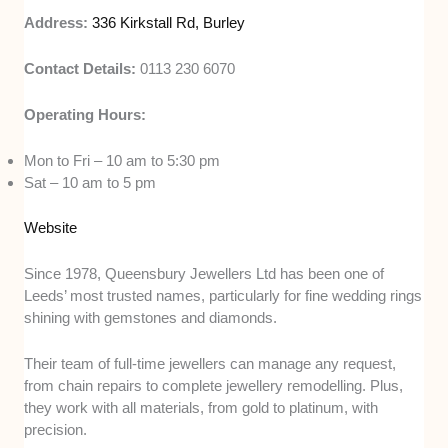
Address:
336 Kirkstall Rd, Burley
Contact Details:
0113 230 6070
Operating Hours:
Mon to Fri – 10 am to 5:30 pm
Sat – 10 am to 5 pm
Website
Since 1978, Queensbury Jewellers Ltd has been one of
Leeds’ most trusted names, particularly for fine wedding rings
shining with gemstones and diamonds.
Their team of full-time jewellers can manage any request,
from chain repairs to complete jewellery remodelling. Plus,
they work with all materials, from gold to platinum, with
precision.