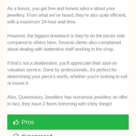
As a bonus, you get free and honest advice about your
jewellery. From what we’ve heard, they’re also quite efficient,
with a maximum 24-hour wait time.
However, the biggest drawback is they’re on the pricier side
compared to others here. Several clients also complained
about dealing with inattentive staff working in the shop.
If that’s not a dealbreaker, you’ll appreciate their spot-on
valuation service. Done by professionals, it’s perfect for
determining your piece’s worth, whether you’re looking to sell
or insure it.
Also, Queensbury Jewellers has numerous jewellery on offer.
In fact, they have 2 floors brimming with shiny things!
Pros