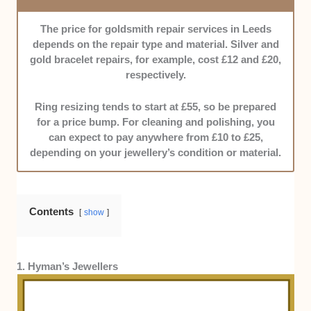
—especially around pricing and warranties—so you
won’t deal with unpleasant surprises down the line. If a
The price for goldsmith repair services in Leeds
goldsmith’s policies weren’t upfront, we moved on.
depends on the repair type and material. Silver and
gold bracelet repairs, for example, cost £12 and £20,
Timeliness:
While jewellery doesn’t have to be
respectively.
rushed, deadlines still matter. Luckily, entries here are
known to stick to the timeline.
Ring resizing tends to start at £55, so be prepared
for a price bump. For cleaning and polishing, you
Communication Skills:
Our featured goldsmiths are
can expect to pay anywhere from £10 to £25,
responsive and clear, keeping clients in the loop at
depending on your jewellery’s condition or material.
every stage.
Cost Efficiency:
We’re talking about jewellery, but
Contents
show
quality doesn’t always have to come with a sky-high
price tag. That’s why our options boast great value for
the price.
1. Hyman’s Jewellers