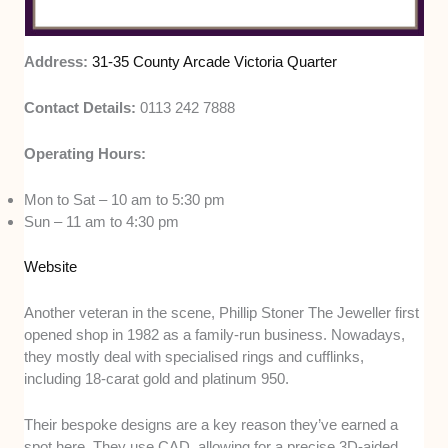
Address:
31-35 County Arcade Victoria Quarter
Contact Details:
0113 242 7888
Operating Hours:
Mon to Sat – 10 am to 5:30 pm
Sun – 11 am to 4:30 pm
Website
Another veteran in the scene, Phillip Stoner The Jeweller first
opened shop in 1982 as a family-run business. Nowadays,
they mostly deal with specialised rings and cufflinks,
including 18-carat gold and platinum 950.
Their bespoke designs are a key reason they’ve earned a
spot here. They use CAD, allowing for a precise 3D-aided