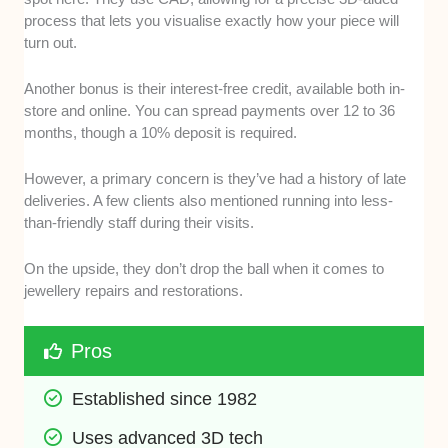
process that lets you visualise exactly how your piece will
turn out.
Another bonus is their interest-free credit, available both in-
store and online. You can spread payments over 12 to 36
months, though a 10% deposit is required.
However, a primary concern is they’ve had a history of late
deliveries. A few clients also mentioned running into less-
than-friendly staff during their visits.
On the upside, they don’t drop the ball when it comes to
jewellery repairs and restorations.
Pros
Established since 1982
Uses advanced 3D tech