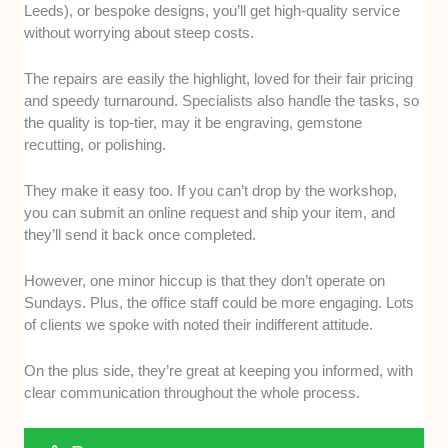
Leeds), or bespoke designs, you’ll get high-quality service
without worrying about steep costs.
The repairs are easily the highlight, loved for their fair pricing
and speedy turnaround. Specialists also handle the tasks, so
the quality is top-tier, may it be engraving, gemstone
recutting, or polishing.
They make it easy too. If you can’t drop by the workshop,
you can submit an online request and ship your item, and
they’ll send it back once completed.
However, one minor hiccup is that they don’t operate on
Sundays. Plus, the office staff could be more engaging. Lots
of clients we spoke with noted their indifferent attitude.
On the plus side, they’re great at keeping you informed, with
clear communication throughout the whole process.