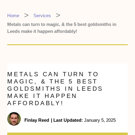
Home
Services
Metals can turn to magic, & the 5 best goldsmiths in
Leeds make it happen affordably!
METALS CAN TURN TO
MAGIC, & THE 5 BEST
GOLDSMITHS IN LEEDS
MAKE IT HAPPEN
AFFORDABLY!
Finlay Reed
|
Last Updated:
January 5, 2025