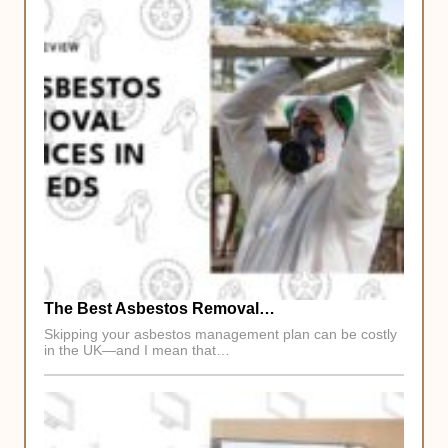
The Best Asbestos Removal…
Skipping your asbestos management plan can be costly
in the UK—and I mean that…