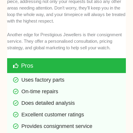
piece, addressing not only your requests but also any other
areas needing attention. Don’t worry, they’ll keep you in the
loop the whole way, and your timepiece will always be treated
with the highest respect.
Another edge for Prestigious Jewellers is their consignment
service. They offer a personalised consultation, pricing
strategy, and global marketing to help sell your watch.
Pros
Uses factory parts
On-time repairs
Does detailed analysis
Excellent customer ratings
Provides consignment service