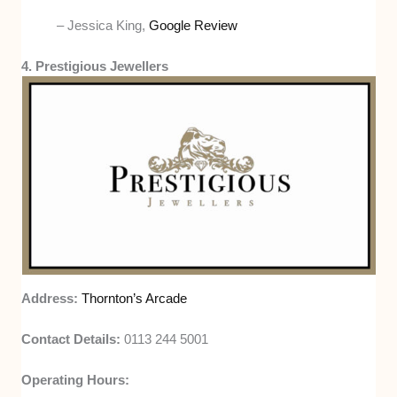
– Jessica King,
Google Review
4. Prestigious Jewellers
Address:
Thornton’s Arcade
Contact Details:
0113 244 5001
Operating Hours: