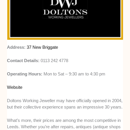
Address:
37 New Briggate
Contact Details:
0113 242 4778
Operating Hours:
Mon to Sat – 9:30 am to 4:30 pm
Website
Doltons Working Jeweller may have officially opened in 2004,
but their collective experience spans an impressive 30 years.
What’s more, their prices are among the most competitive in
Leeds. Whether you’re after repairs, antiques (antique shops