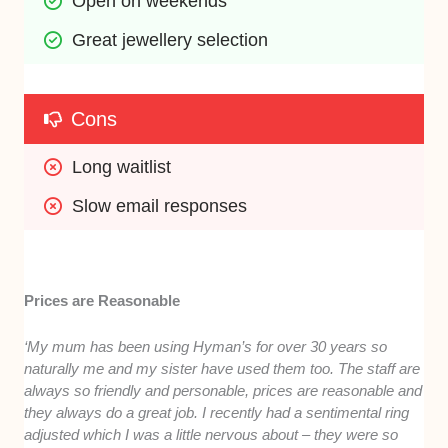
Open on weekends
Great jewellery selection
Cons
Long waitlist
Slow email responses
Prices are Reasonable
‘My mum has been using Hyman’s for over 30 years so
naturally me and my sister have used them too. The staff are
always so friendly and personable, prices are reasonable and
they always do a great job. I recently had a sentimental ring
adjusted which I was a little nervous about – they were so