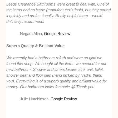
Leeds Clearance Bathrooms were great to deal with. One of
the items had an issue (manufacturer’s fault), but they sorted
it quickly and professionally. Really helpful team – would
definitely recommend!
– Negara Alina,
Google Review
Superb Quality & Brilliant Value
We recently had a bathroom refurb and were so glad we
found this shop. We bought all the items we needed for our
new bathroom. Shower and its enclosure, sink unit, toilet,
shower seat and floor tiles (hand picked by Nadia, thank
you). Everything is of a superb quality and brilliant value for
money. Our bathroom looks fantastic 😁 Thank you
– Julie Hutchinson,
Google Review