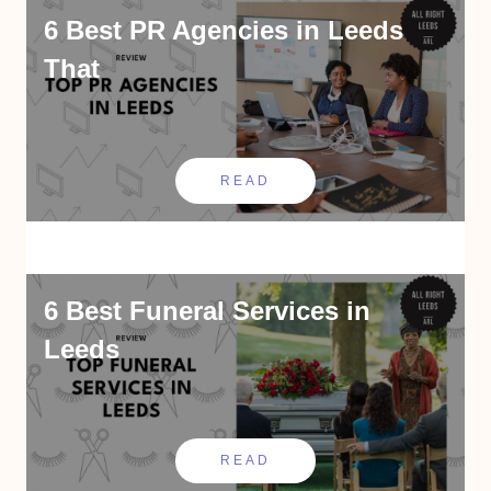
6 Best PR Agencies in Leeds
That
READ
6 Best Funeral Services in
Leeds
READ