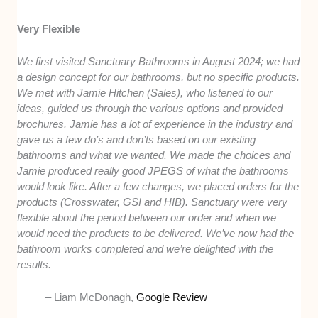
Very Flexible
We first visited Sanctuary Bathrooms in August 2024; we had
a design concept for our bathrooms, but no specific products.
We met with Jamie Hitchen (Sales), who listened to our
ideas, guided us through the various options and provided
brochures. Jamie has a lot of experience in the industry and
gave us a few do’s and don’ts based on our existing
bathrooms and what we wanted. We made the choices and
Jamie produced really good JPEGS of what the bathrooms
would look like. After a few changes, we placed orders for the
products (Crosswater, GSI and HIB). Sanctuary were very
flexible about the period between our order and when we
would need the products to be delivered. We’ve now had the
bathroom works completed and we’re delighted with the
results.
– Liam McDonagh,
Google Review