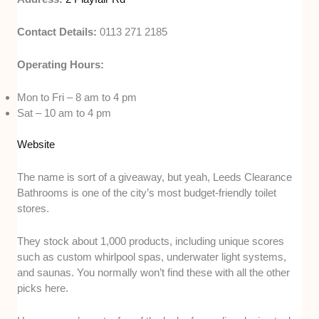
Contact Details:
0113 271 2185
Operating Hours:
Mon to Fri – 8 am to 4 pm
Sat – 10 am to 4 pm
Website
The name is sort of a giveaway, but yeah, Leeds Clearance
Bathrooms is one of the city’s most budget-friendly toilet
stores.
They stock about 1,000 products, including unique scores
such as custom whirlpool spas, underwater light systems,
and saunas. You normally won’t find these with all the other
picks here.