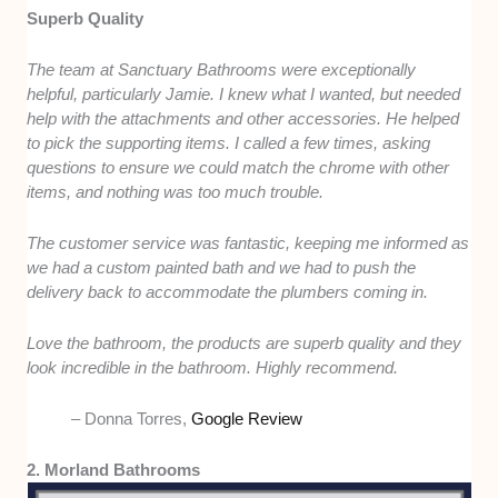
Superb Quality
The team at Sanctuary Bathrooms were exceptionally
helpful, particularly Jamie. I knew what I wanted, but needed
help with the attachments and other accessories. He helped
to pick the supporting items. I called a few times, asking
questions to ensure we could match the chrome with other
items, and nothing was too much trouble.
The customer service was fantastic, keeping me informed as
we had a custom painted bath and we had to push the
delivery back to accommodate the plumbers coming in.
Love the bathroom, the products are superb quality and they
look incredible in the bathroom. Highly recommend.
– Donna Torres,
Google Review
2. Morland Bathrooms