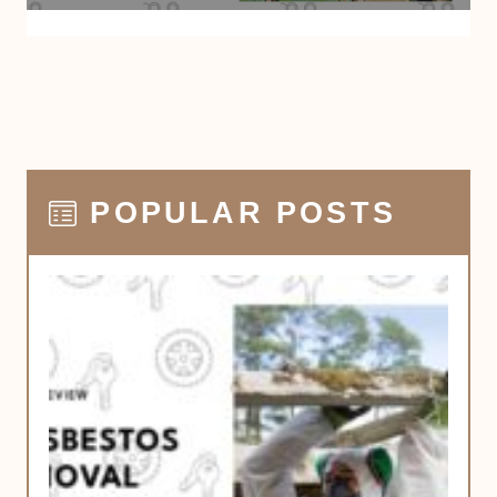
POPULAR POSTS