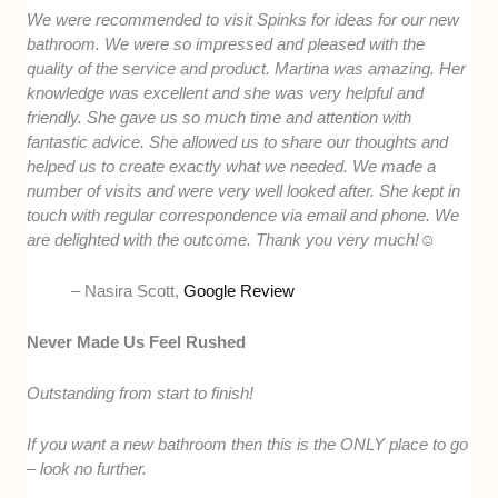
We were recommended to visit Spinks for ideas for our new
bathroom. We were so impressed and pleased with the
quality of the service and product. Martina was amazing. Her
knowledge was excellent and she was very helpful and
friendly. She gave us so much time and attention with
fantastic advice. She allowed us to share our thoughts and
helped us to create exactly what we needed. We made a
number of visits and were very well looked after. She kept in
touch with regular correspondence via email and phone. We
are delighted with the outcome. Thank you very much!☺️
– Nasira Scott,
Google Review
Never Made Us Feel Rushed
Outstanding from start to finish!
If you want a new bathroom then this is the ONLY place to go
– look no further.