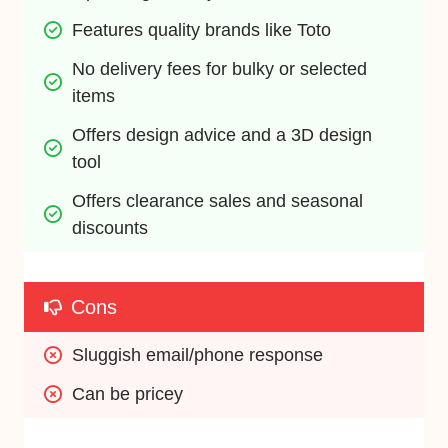
Features quality brands like Toto
No delivery fees for bulky or selected 
items
Offers design advice and a 3D design 
tool
Offers clearance sales and seasonal 
discounts
Cons
Sluggish email/phone response
Can be pricey