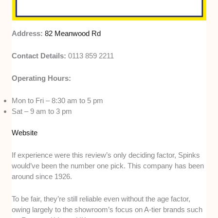
Address:
82 Meanwood Rd
Contact Details:
0113 859 2211
Operating Hours:
Mon to Fri – 8:30 am to 5 pm
Sat – 9 am to 3 pm
Website
If experience were this review’s only deciding factor, Spinks
would’ve been the number one pick. This company has been
around since 1926.
To be fair, they’re still reliable even without the age factor,
owing largely to the showroom’s focus on A-tier brands such