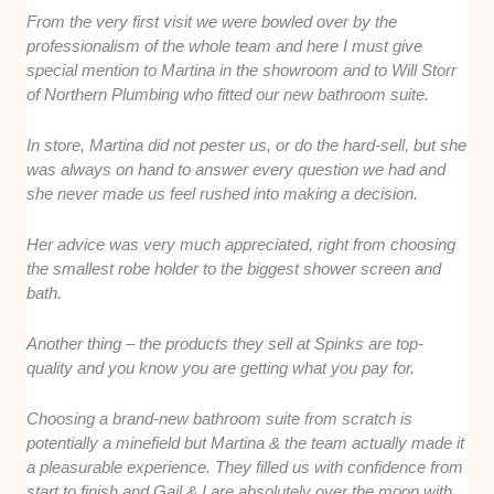
From the very first visit we were bowled over by the
professionalism of the whole team and here I must give
special mention to Martina in the showroom and to Will Storr
of Northern Plumbing who fitted our new bathroom suite.
In store, Martina did not pester us, or do the hard-sell, but she
was always on hand to answer every question we had and
she never made us feel rushed into making a decision.
Her advice was very much appreciated, right from choosing
the smallest robe holder to the biggest shower screen and
bath.
Another thing – the products they sell at Spinks are top-
quality and you know you are getting what you pay for.
Choosing a brand-new bathroom suite from scratch is
potentially a minefield but Martina & the team actually made it
a pleasurable experience. They filled us with confidence from
start to finish and Gail & I are absolutely over the moon with