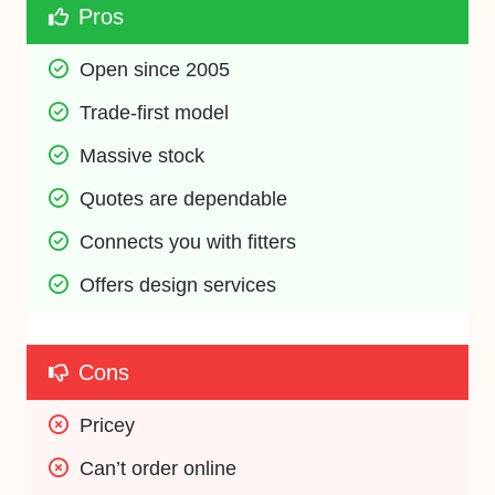
Pros
Open since 2005
Trade-first model
Massive stock
Quotes are dependable
Connects you with fitters
Offers design services
Cons
Pricey
Can’t order online