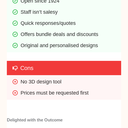
Open since 1924
Staff isn’t salesy
Quick responses/quotes
Offers bundle deals and discounts
Original and personalised designs
Cons
No 3D design tool
Prices must be requested first
Delighted with the Outcome