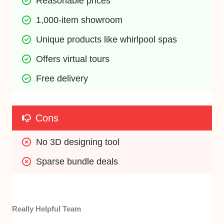
Reasonable prices
1,000-item showroom
Unique products like whirlpool spas
Offers virtual tours
Free delivery
Cons
No 3D designing tool
Sparse bundle deals
Really Helpful Team