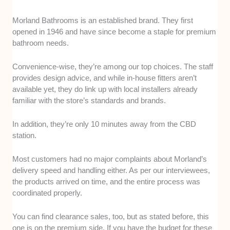
Morland Bathrooms is an established brand. They first
opened in 1946 and have since become a staple for premium
bathroom needs.
Convenience-wise, they’re among our top choices. The staff
provides design advice, and while in-house fitters aren’t
available yet, they do link up with local installers already
familiar with the store’s standards and brands.
In addition, they’re only 10 minutes away from the CBD
station.
Most customers had no major complaints about Morland’s
delivery speed and handling either. As per our interviewees,
the products arrived on time, and the entire process was
coordinated properly.
You can find clearance sales, too, but as stated before, this
one is on the premium side. If you have the budget for these