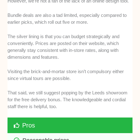
However, we’re not a fan of the lack of an online design tool.
Bundle deals are also a tad limited, especially compared to
earlier picks, which roll out five or more.
The silver lining is that you can budget strategically and
conveniently. Prices are posted on their website, which
generally stay consistent with in-store rates, along with
dimensions and features.
Visiting the brick-and-mortar store isn’t compulsory either
since virtual tours are possible.
That said, we still suggest popping by the Leeds showroom
for the free delivery bonus. The knowledgeable and cordial
staff there is helpful, too.
Pros