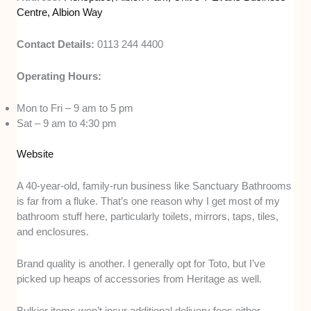
Centre, Albion Way
Contact Details:
0113 244 4400
Operating Hours:
Mon to Fri – 9 am to 5 pm
Sat – 9 am to 4:30 pm
Website
A 40-year-old, family-run business like Sanctuary Bathrooms
is far from a fluke. That’s one reason why I get most of my
bathroom stuff here, particularly toilets, mirrors, taps, tiles,
and enclosures.
Brand quality is another. I generally opt for Toto, but I’ve
picked up heaps of accessories from Heritage as well.
Bulkier items won’t incur additional delivery fees either,