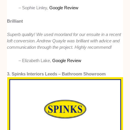
– Sophie Linley,
Google Review
Brilliant
Superb quality! We used moorland for our ensuite in a recent
loft conversion. Andrew Quayle was brilliant with advice and
communication through the project. Highly recommend!
– Elizabeth Lake,
Google Review
3. Spinks Interiors Leeds – Bathroom Showroom