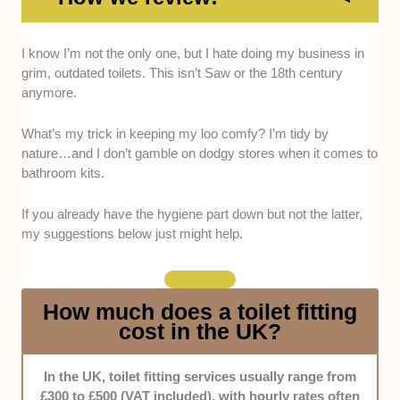
Quality:
Places that stock WRAS-compliant
I know I’m not the only one, but I hate doing my business in
fixtures and reliable brands (e.g. Roca and
grim, outdated toilets. This isn’t Saw or the 18th century
Duravit) were preferred. We validated the details
anymore.
by checking online listings, visiting the stores,
and conducting interviews.
What’s my trick in keeping my loo comfy? I’m tidy by
nature…and I don’t gamble on dodgy stores when it comes to
bathroom kits.
Price:
We compared the prices of competing
stores, particularly on common items like seats,
If you already have the hygiene part down but not the latter,
flush kits, and basins. Those with more
my suggestions below just might help.
competitive rates naturally received better marks.
How much does a toilet fitting
In addition, the availability of bundles, discounts,
cost in the UK?
and loyalty schemes was considered.
In the UK, toilet fitting services usually range from
Range:
Only stores with at least 20 different items
£300 to £500 (VAT included), with hourly rates often