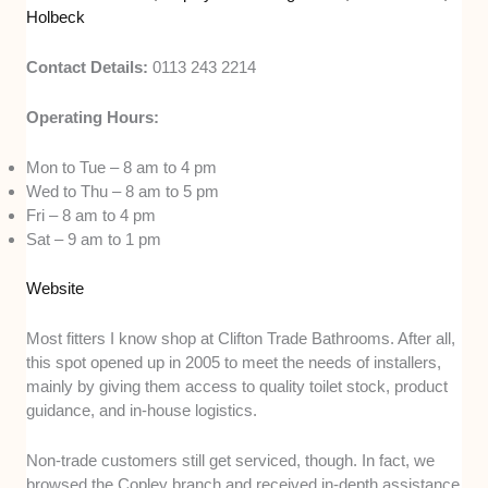
Holbeck
Contact Details:
0113 243 2214
Operating Hours:
Mon to Tue – 8 am to 4 pm
Wed to Thu – 8 am to 5 pm
Fri – 8 am to 4 pm
Sat – 9 am to 1 pm
Website
Most fitters I know shop at Clifton Trade Bathrooms. After all,
this spot opened up in 2005 to meet the needs of installers,
mainly by giving them access to quality toilet stock, product
guidance, and in-house logistics.
Non-trade customers still get serviced, though. In fact, we
browsed the Copley branch and received in-depth assistance