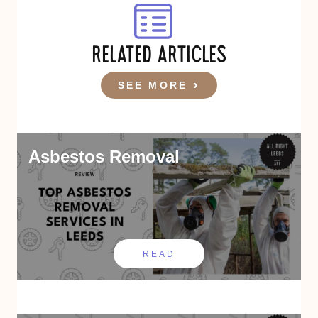
RELATED ARTICLES
SEE MORE
Asbestos Removal
READ