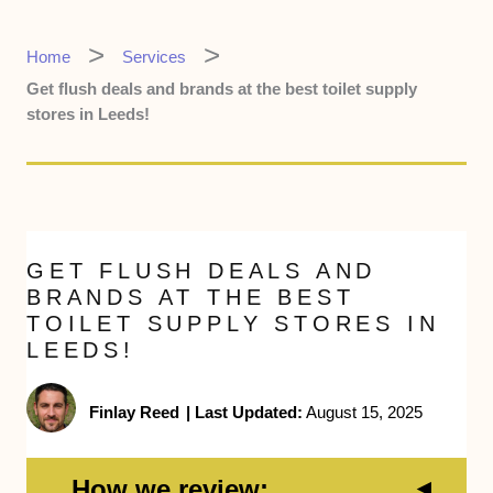
Home
Services
Get flush deals and brands at the best toilet supply
stores in Leeds!
GET FLUSH DEALS AND
BRANDS AT THE BEST
TOILET SUPPLY STORES IN
LEEDS!
Finlay Reed
|
Last Updated:
August 15, 2025
How we review: