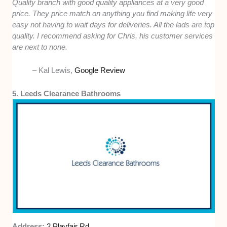
Quality branch with good quality appliances at a very good
price. They price match on anything you find making life very
easy not having to wait days for deliveries. All the lads are top
quality. I recommend asking for Chris, his customer services
are next to none.
– Kal Lewis,
Google Review
5. Leeds Clearance Bathrooms
Address:
2 Playfair Rd