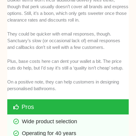
though that perk usually doesn’t cover all brands and express
options. Still, it’s a boon, which only gets sweeter once those
clearance rates and discounts roll in.
They could be quicker with email responses, though.
Sanctuary’s slow (or occasional lack of) email responses
and callbacks don’t sit well with a few customers.
Plus, base costs here can dent your wallet a bit. The price
cuts do help, but I’d say it’s still a ‘quality isn’t cheap’ setup.
On a positive note, they can help customers in designing
personalised bathrooms.
Pros
Wide product selection
Operating for 40 years