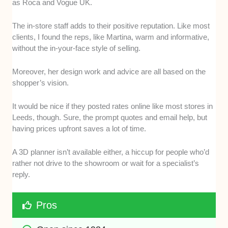
as Roca and Vogue UK.
The in-store staff adds to their positive reputation. Like most
clients, I found the reps, like Martina, warm and informative,
without the in-your-face style of selling.
Moreover, her design work and advice are all based on the
shopper’s vision.
It would be nice if they posted rates online like most stores in
Leeds, though. Sure, the prompt quotes and email help, but
having prices upfront saves a lot of time.
A 3D planner isn’t available either, a hiccup for people who’d
rather not drive to the showroom or wait for a specialist’s
reply.
Pros