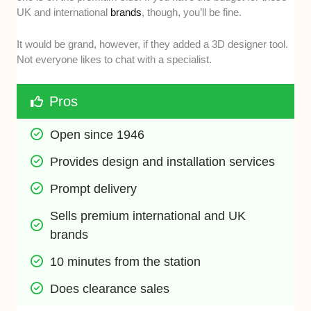
UK and international
brands
, though, you’ll be fine.
It would be grand, however, if they added a 3D designer tool.
Not everyone likes to chat with a specialist.
Pros
Open since 1946
Provides design and installation services
Prompt delivery
Sells premium international and UK 
brands
10 minutes from the station
Does clearance sales