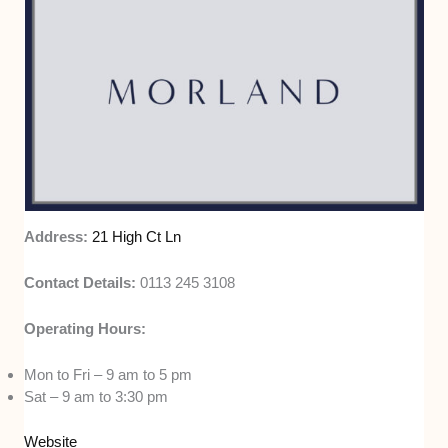
Address:
21 High Ct Ln
Contact Details:
0113 245 3108
Operating Hours:
Mon to Fri – 9 am to 5 pm
Sat – 9 am to 3:30 pm
Website