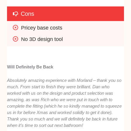
Cons
Pricey base costs
No 3D design tool
Will Definitely Be Back
Absolutely amazing experience with Morland – thank you so
much. From start to finish they were brilliant. Dan who
worked with us on the design and product selection was
amazing, as was Rich who we were put in touch with to
complete the fitting (which he so kindly managed to squeeze
us in for before Xmas and worked solidly to get it done).
Thank you so much and we will definitely be back in future
when it’s time to sort out next bathroom!