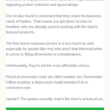
regarding product selection and layout design.
Our lot also found it convenient that they share the business
cards of traders. That means you get direct access to
installers who are already used to working with the store’s
featured products.
The free home measure service is a nice touch as well,
especially for people (like me) who aren’t that informed when
it comes to fitting dimensions or considerations.
Unfortunately, they’re not the most affordable choice.
Physical showroom visits are often needed, too. Remember:
Clifton employs a depot-style model instead of an e-
commerce one.
Upside? The quotes normally match the store’s actual prices.