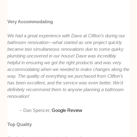
Very Accommodating
We had a great experience with Dave at Clifton’s during our
bathroom renovation—what started as one project quickly
became two simultaneous renovations due to some quirky
plumbing uncovered in our house! Dave was incredibly
helpful in ensuring we got the right products and was very
accommodating when we needed to make changes along the
way. The quality of everything we purchased from Clifton’s
has been excellent, and the service was even better. We’d
definitely recommend them to anyone planning a bathroom
renovation!
– Dan Spencer,
Google Review
Top Quality