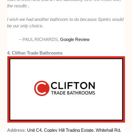
the results .
I wish we had another bathroom to do because Spinks would
be our only choice.
– PAUL RICHARDS,
Google Review
4. Clifton Trade Bathrooms
Address:
Unit C4, Copley Hill Trading Estate, Whitehall Rd,