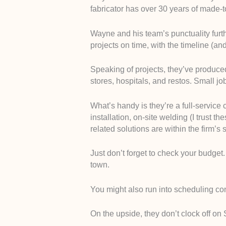
fabricator has over 30 years of made-
Wayne and his team’s punctuality furth
projects on time, with the timeline (a
Speaking of projects, they’ve produced
stores, hospitals, and restos. Small jo
What’s handy is they’re a full-service c
installation, on-site welding (I trust t
related solutions are within the firm’s 
Just don’t forget to check your budget. 
town.
You might also run into scheduling co
On the upside, they don’t clock off on 