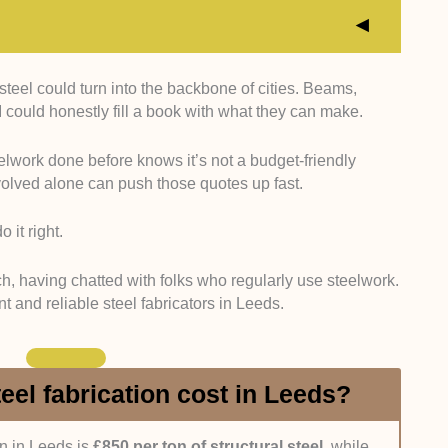
 steel could turn into the backbone of cities. Beams,
panies with at least 3 years of hands-on experience
 could honestly fill a book with what they can make.
ts across residential, commercial, and industrial
gh registration and portfolio checks.
lwork done before knows it’s not a budget-friendly
olved alone can push those quotes up fast.
istries, and direct contact, we looked for significant
90 and ISO 9001, ensuring our picks adhere to UK
 it right.
:
To review the candidates’ material and gear quality,
ch, having chatted with folks who regularly use steelwork.
ck. Fabricators using high-end steel (like aluminium)
ient and reliable steel fabricators in Leeds.
r cutters, earned better marks.
ency, responsiveness, professionalism, and after-
el fabrication cost in Leeds?
feedback, personal experience, interviews, and
on in Leeds is
£850 per ton of structural steel,
while