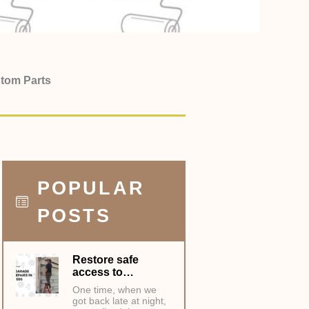
stom Parts
POPULAR
POSTS
Restore safe
access to…
One time, when we
got back late at night,