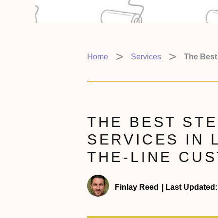
Home
Services
The Best 
THE BEST STE
SERVICES IN 
THE-LINE CU
Finlay Reed
|
Last Updated: