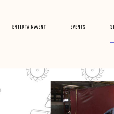
ENTERTAINMENT
EVENTS
S