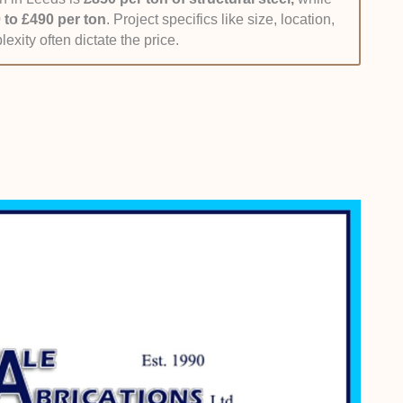
transparency and value for money, with all the other
 to £490 per ton
. Project specifics like size, location,
exity often dictate the price.