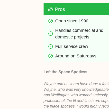
Pros
Open since 1990
Handles commercial and 
domestic projects
Full-service crew
Around on Saturdays
Left the Space Spotless
Wayne and his team have done a fantas
Wayne, who was very knowledgeable, hel
and Wellington who worked tirelessly t
professional, the fit and finish are su
the place spotless. I would highly re