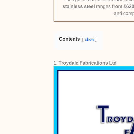
Pricing:
Quotes were compared for 
stainless steel
ranges
from £620
criteria taken into account.
and compl
Contents
show
1. Troydale Fabrications Ltd