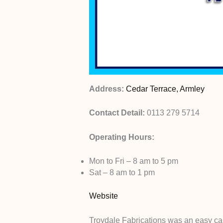
Address:
Cedar Terrace, Armley
Contact Detail:
0113 279 5714
Operating Hours:
Mon to Fri – 8 am to 5 pm
Sat – 8 am to 1 pm
Website
Troydale Fabrications was an easy cal