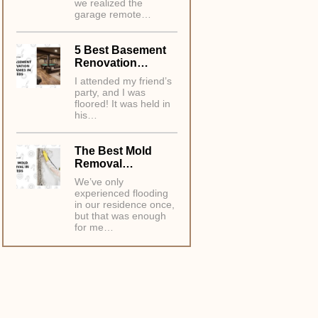
we realized the
garage remote…
5 Best Basement
Renovation…
I attended my friend’s
party, and I was
floored! It was held in
his…
The Best Mold
Removal…
We’ve only
experienced flooding
in our residence once,
but that was enough
for me…