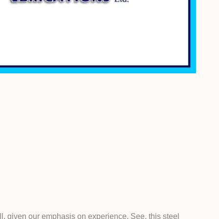
l, given our emphasis on experience. See, this steel