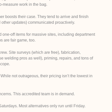
to-measure work in the bag.
er boosts their case. They tend to arrive and finish
nd other updates) communicated proactively.
 one-off items for massive sites, including department
bs are fair game, too.
rew. Site surveys (which are free), fabrication,
hese welding pros as well), priming, repairs, and tons of
scope.
While not outrageous, their pricing isn’t the lowest in
ncerns. This accredited team is in demand.
Saturdays. Most alternatives only run until Friday.