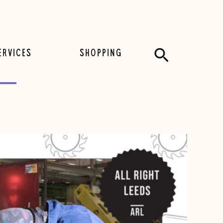
Search
ERVICES
SHOPPING