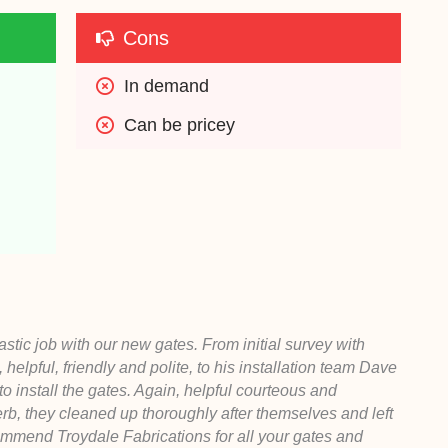
Cons
In demand
Can be pricey
tic job with our new gates. From initial survey with
pful, friendly and polite, to his installation team Dave
o install the gates. Again, helpful courteous and
perb, they cleaned up thoroughly after themselves and left
commend Troydale Fabrications for all your gates and