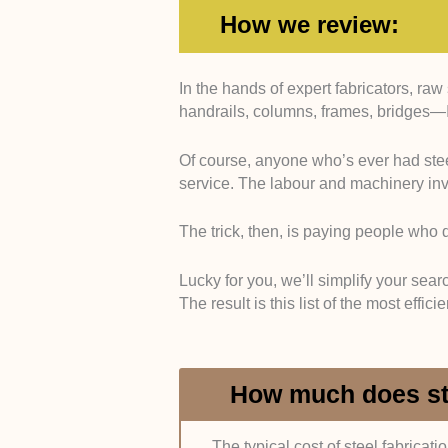
How we review:
In the hands of expert fabricators, raw
Experience:
We only included com
handrails, columns, frames, bridges—I
in the trade and a history of projec
properties. This was verified throu
Of course, anyone who’s ever had stee
service. The labour and machinery inv
Compliance:
Through feedback, reg
certificates such as the BS EN 10
standards.
The trick, then, is paying people who do
Material and Equipment Quality
Lucky for you, we’ll simplify your sear
we relied on interviews and feedba
The result is this list of the most effic
and modern equipment, mainly lase
Customer Service:
Service effici
How much does ste
service care were gauged through 
forums.
The typical cost of steel fabricati