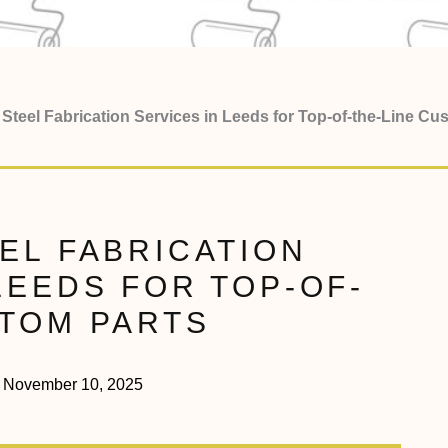
Steel Fabrication Services in Leeds for Top-of-the-Line Cu
EL FABRICATION
LEEDS FOR TOP-OF-
STOM PARTS
November 10, 2025