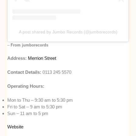
A post shared by Jumbo Records (@jumborecords)
–
From jumborecords
Address:
Merrion Street
Contact Details:
0113 245 5570
Operating Hours:
Mon to Thu – 9:30 am to 5:30 pm
Fri to Sat – 9 am to 5:30 pm
Sun – 11 am to 5 pm
Website