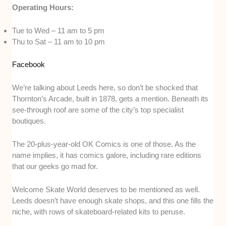
Operating Hours:
Tue to Wed – 11 am to 5 pm
Thu to Sat – 11 am to 10 pm
Facebook
We’re talking about Leeds here, so don’t be shocked that
Thornton’s Arcade, built in 1878, gets a mention. Beneath its
see-through roof are some of the city’s top specialist
boutiques.
The 20-plus-year-old OK Comics is one of those. As the
name implies, it has comics galore, including rare editions
that our geeks go mad for.
Welcome Skate World deserves to be mentioned as well.
Leeds doesn’t have enough skate shops, and this one fills the
niche, with rows of skateboard-related kits to peruse.