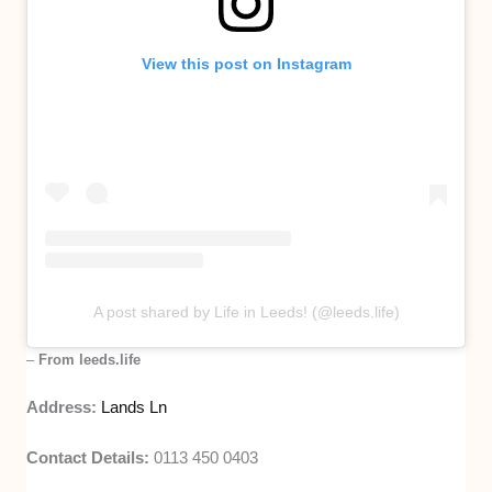
View this post on Instagram
A post shared by Life in Leeds! (@leeds.life)
–
From leeds.life
Address:
Lands Ln
Contact Details:
0113 450 0403