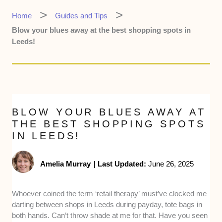
Home
Guides and Tips
Blow your blues away at the best shopping spots in
Leeds!
BLOW YOUR BLUES AWAY AT
THE BEST SHOPPING SPOTS
IN LEEDS!
Amelia Murray
|
Last Updated:
June 26, 2025
Whoever coined the term ‘retail therapy’ must’ve clocked me
darting between shops in Leeds during payday, tote bags in
both hands. Can’t throw shade at me for that. Have you seen