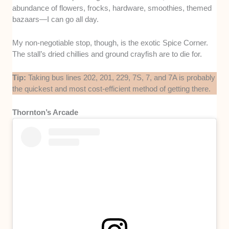
abundance of flowers, frocks, hardware, smoothies, themed
bazaars—I can go all day.
My non-negotiable stop, though, is the exotic Spice Corner.
The stall’s dried chillies and ground crayfish are to die for.
Tip:
Taking bus lines 202, 201, 229, 7S, 7, and 7A is probably
the quickest and most cost-efficient method of getting there.
Thornton’s Arcade