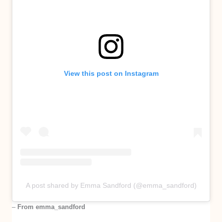
View this post on Instagram
A post shared by Emma Sandford (@emma_sandford)
–
From emma_sandford