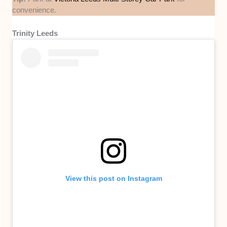
convenience.
Trinity Leeds
View this post on Instagram