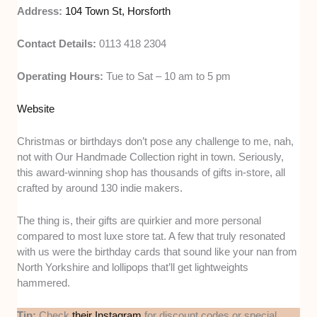
Address:
104 Town St, Horsforth
Contact Details:
0113 418 2304
Operating Hours:
Tue to Sat – 10 am to 5 pm
Website
Christmas or birthdays don’t pose any challenge to me, nah,
not with Our Handmade Collection right in town. Seriously,
this award-winning shop has thousands of gifts in-store, all
crafted by around 130 indie makers.
The thing is, their gifts are quirkier and more personal
compared to most luxe store tat. A few that truly resonated
with us were the birthday cards that sound like your nan from
North Yorkshire and lollipops that’ll get lightweights
hammered.
Tip:
Check
their Instagram
for discount codes or special