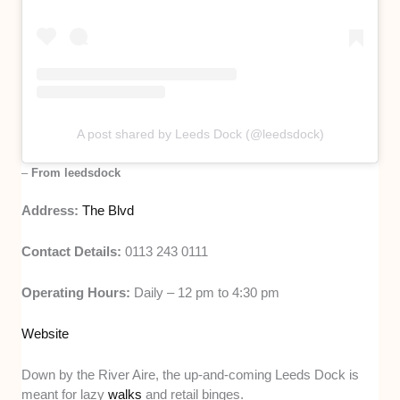
A post shared by Leeds Dock (@leedsdock)
–
From leedsdock
Address:
The Blvd
Contact Details:
0113 243 0111
Operating Hours:
Daily – 12 pm to 4:30 pm
Website
Down by the River Aire, the up-and-coming Leeds Dock is
meant for lazy
walks
and retail binges.