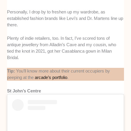
Personally, I drop by to freshen up my wardrobe, as
established fashion brands like Levi’s and Dr. Martens line up
there.
Plenty of indie retailers, too. In fact, I’ve scored tons of
antique jewellery from Alladin’s Cave and my cousin, who
tied the knot in 2021, got her Casablanca gown in Milan
Bridal.
Tip:
You’ll know more about their current occupiers by
peeping at the
arcade’s portfolio
.
St John’s Centre