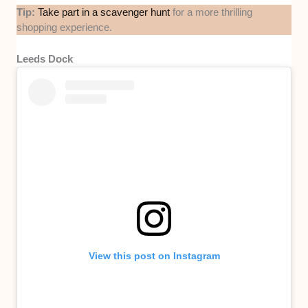
Tip:
Take part in a scavenger hunt
for a more thrilling
shopping experience.
Leeds Dock
View this post on Instagram