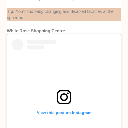
Tip:
You’ll find baby changing and disabled facilities at the
upper mall.
White Rose Shopping Centre
View this post on Instagram