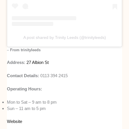
A post shared by Trinity Leeds (@trinityleeds)
–
From trinityleeds
Address:
27 Albion St
Contact Details:
0113 394 2415
Operating Hours:
Mon to Sat – 9 am to 8 pm
Sun – 11 am to 5 pm
Website