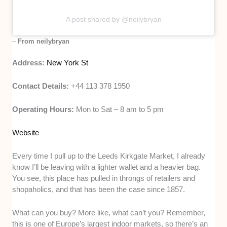
A post shared by @neilybryan
–
From neilybryan
Address:
New York St
Contact Details:
+44 113 378 1950
Operating Hours:
Mon to Sat – 8 am to 5 pm
Website
Every time I pull up to the Leeds Kirkgate Market, I already
know I’ll be leaving with a lighter wallet and a heavier bag.
You see, this place has pulled in throngs of retailers and
shopaholics, and that has been the case since 1857.
What can you buy? More like, what can’t you? Remember,
this is one of Europe’s largest indoor markets, so there’s an