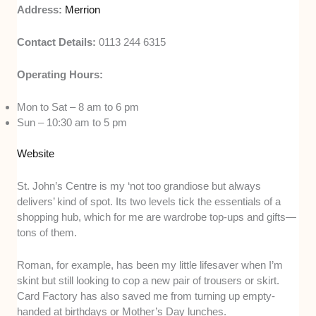
Address:
Merrion
Contact Details:
0113 244 6315
Operating Hours:
Mon to Sat – 8 am to 6 pm
Sun – 10:30 am to 5 pm
Website
St. John’s Centre is my ‘not too grandiose but always
delivers’ kind of spot. Its two levels tick the essentials of a
shopping hub, which for me are wardrobe top-ups and gifts—
tons of them.
Roman, for example, has been my little lifesaver when I’m
skint but still looking to cop a new pair of trousers or skirt.
Card Factory has also saved me from turning up empty-
handed at birthdays or Mother’s Day lunches.