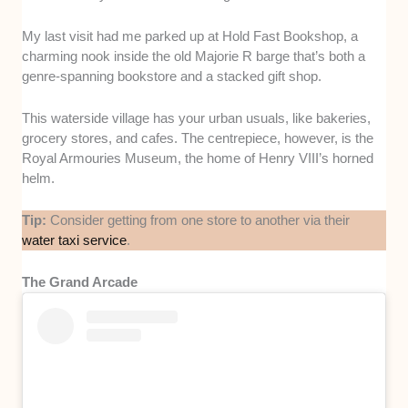
My last visit had me parked up at Hold Fast Bookshop, a
charming nook inside the old Majorie R barge that’s both a
genre-spanning bookstore and a stacked gift shop.
This waterside village has your urban usuals, like bakeries,
grocery stores, and cafes. The centrepiece, however, is the
Royal Armouries Museum, the home of Henry VIII’s horned
helm.
Tip:
Consider getting from one store to another via their
water taxi service
.
The Grand Arcade