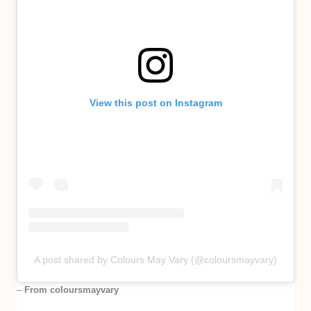
View this post on Instagram
A post shared by Colours May Vary (@coloursmayvary)
–
From coloursmayvary