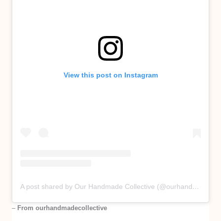
View this post on Instagram
A post shared by Our Handmade Collective (@ourhandmadecollective)
–
From ourhandmadecollective