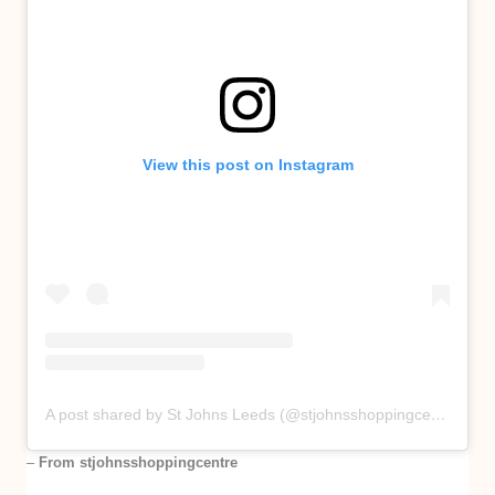
View this post on Instagram
A post shared by St Johns Leeds (@stjohnsshoppingcentre)
–
From stjohnsshoppingcentre