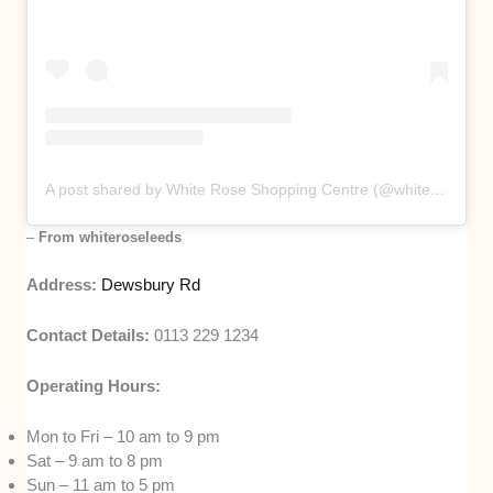
A post shared by White Rose Shopping Centre (@whiteroseleeds)
–
From whiteroseleeds
Address:
Dewsbury Rd
Contact Details:
0113 229 1234
Operating Hours:
Mon to Fri – 10 am to 9 pm
Sat – 9 am to 8 pm
Sun – 11 am to 5 pm