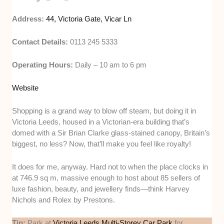
Address:
44, Victoria Gate, Vicar Ln
Contact Details:
0113 245 5333
Operating Hours:
Daily – 10 am to 6 pm
Website
Shopping is a grand way to blow off steam, but doing it in
Victoria Leeds, housed in a Victorian-era building that’s
domed with a Sir Brian Clarke glass-stained canopy, Britain’s
biggest, no less? Now, that’ll make you feel like royalty!
It does for me, anyway. Hard not to when the place clocks in
at 746.9 sq m, massive enough to host about 85 sellers of
luxe fashion, beauty, and jewellery finds—think Harvey
Nichols and Rolex by Prestons.
Tip:
Park at
Victoria Leeds Multi-Storey Car Park
for