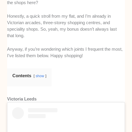
the shops here?
Honestly, a quick stroll from my flat, and I’m already in
Victorian arcades, three-storey shopping centres, and
speciality shops. So, yeah, my bonus doesn’t always last
that long.
Anyway, if you’re wondering which joints I frequent the most,
I’ve listed them below. Happy shopping!
Contents
show
Victoria Leeds