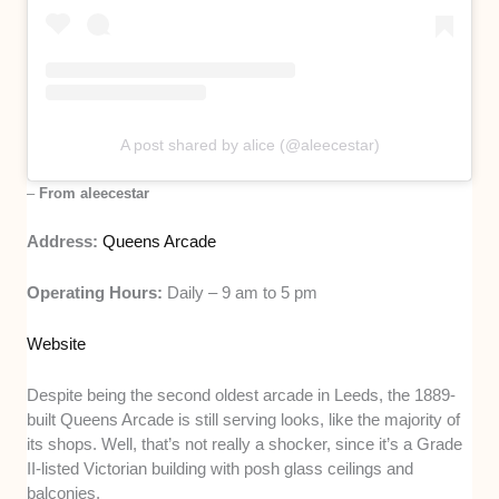
A post shared by alice (@aleecestar)
–
From aleecestar
Address:
Queens Arcade
Operating Hours:
Daily – 9 am to 5 pm
Website
Despite being the second oldest arcade in Leeds, the 1889-
built Queens Arcade is still serving looks, like the majority of
its shops. Well, that’s not really a shocker, since it’s a Grade
II-listed Victorian building with posh glass ceilings and
balconies.