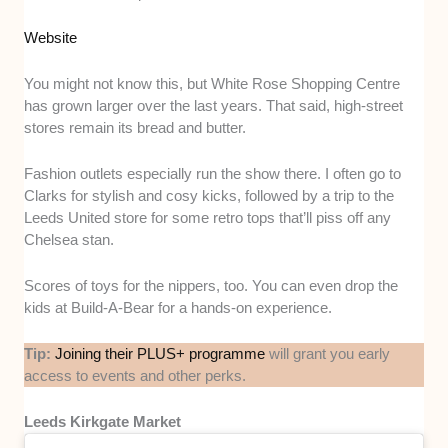
Website
You might not know this, but White Rose Shopping Centre
has grown larger over the last years. That said, high-street
stores remain its bread and butter.
Fashion outlets especially run the show there. I often go to
Clarks for stylish and cosy kicks, followed by a trip to the
Leeds United store for some retro tops that’ll piss off any
Chelsea stan.
Scores of toys for the nippers, too. You can even drop the
kids at Build-A-Bear for a hands-on experience.
Tip:
Joining their PLUS+ programme
will grant you early
access to events and other perks.
Leeds Kirkgate Market