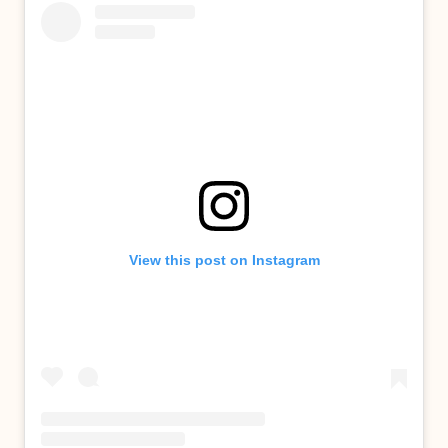
View this post on Instagram