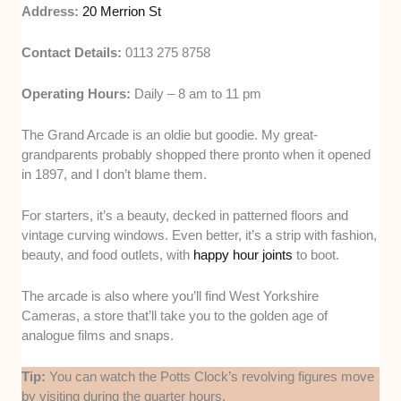
Address:
20 Merrion St
Contact Details:
0113 275 8758
Operating Hours:
Daily – 8 am to 11 pm
The Grand Arcade is an oldie but goodie. My great-
grandparents probably shopped there pronto when it opened
in 1897, and I don’t blame them.
For starters, it’s a beauty, decked in patterned floors and
vintage curving windows. Even better, it’s a strip with fashion,
beauty, and food outlets, with
happy hour joints
to boot.
The arcade is also where you’ll find West Yorkshire
Cameras, a store that’ll take you to the golden age of
analogue films and snaps.
Tip:
You can watch the Potts Clock’s revolving figures move
by visiting during the quarter hours.