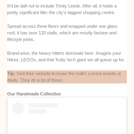
It’d be daft not to include Trinity Leeds. After all, it holds a
pretty significant title: the city’s biggest shopping centre.
Spread across three floors and wrapped under one glass
roof, it has over 120 stalls, which are mostly fashion and
lifestyle joints.
Brand-wise, the heavy-hitters dominate here. Imagine your
Nikes, LEGOs, and that ‘fruity’ tech giant we all queue up for.
Tip:
Visit their website to know the mall’s current events or
deals. They do a lot of those.
Our Handmade Collective