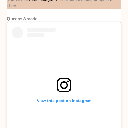
offers.
Queens Arcade
View this post on Instagram