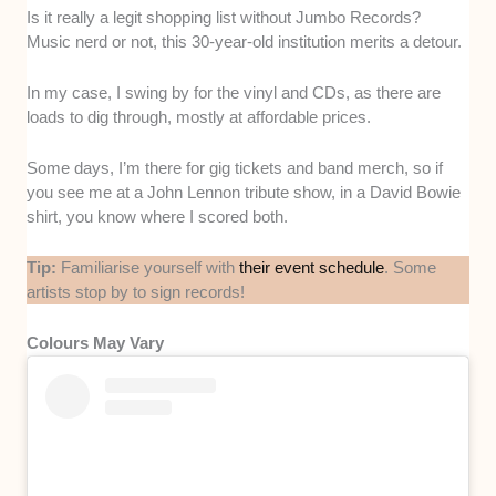
Is it really a legit shopping list without Jumbo Records?
Music nerd or not, this 30-year-old institution merits a detour.
In my case, I swing by for the vinyl and CDs, as there are
loads to dig through, mostly at affordable prices.
Some days, I’m there for gig tickets and band merch, so if
you see me at a John Lennon tribute show, in a David Bowie
shirt, you know where I scored both.
Tip:
Familiarise yourself with
their event schedule
. Some
artists stop by to sign records!
Colours May Vary