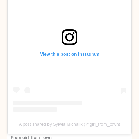
View this post on Instagram
A post shared by Sylwia Michalik (@girl_from_town)
–
From girl_from_town