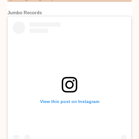
Jumbo Records
View this post on Instagram