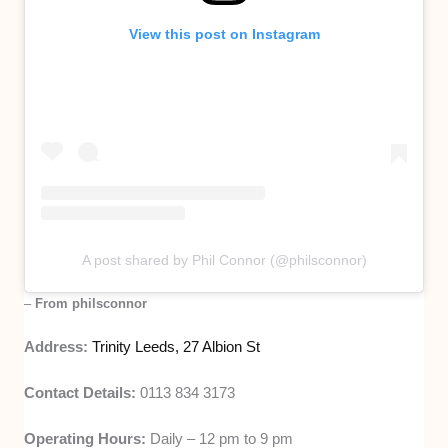
View this post on Instagram
A post shared by Phil Connor (@philsconnor)
–
From philsconnor
Address:
Trinity Leeds, 27 Albion St
Contact Details:
0113 834 3173
Operating Hours:
Daily – 12 pm to 9 pm