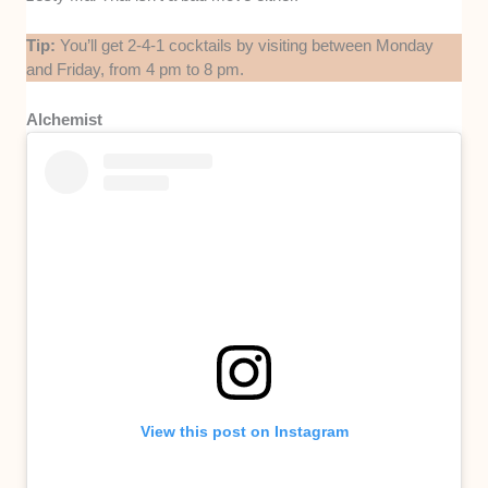
Tip:
You’ll get 2-4-1 cocktails by visiting between Monday
and Friday, from 4 pm to 8 pm.
Alchemist
View this post on Instagram