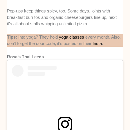
Pop-ups keep things spicy, too. Some days, joints with
breakfast burritos and organic cheeseburgers line up, next
it’s all about stalls whipping unlimited pizza.
Tips:
Into yoga? They hold
yoga classes
every month. Also,
don’t forget the door code; it’s posted on their
Insta
.
Rosa’s Thai Leeds