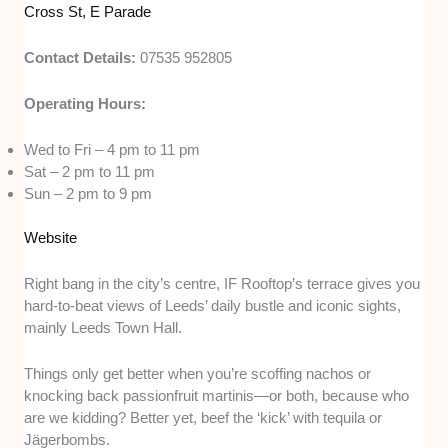
Cross St, E Parade
Contact Details:
07535 952805
Operating Hours:
Wed to Fri – 4 pm to 11 pm
Sat – 2 pm to 11 pm
Sun – 2 pm to 9 pm
Website
Right bang in the city’s centre, IF Rooftop’s terrace gives you
hard-to-beat views of Leeds’ daily bustle and iconic sights,
mainly Leeds Town Hall.
Things only get better when you’re scoffing nachos or
knocking back passionfruit martinis—or both, because who
are we kidding? Better yet, beef the ‘kick’ with tequila or
Jägerbombs.