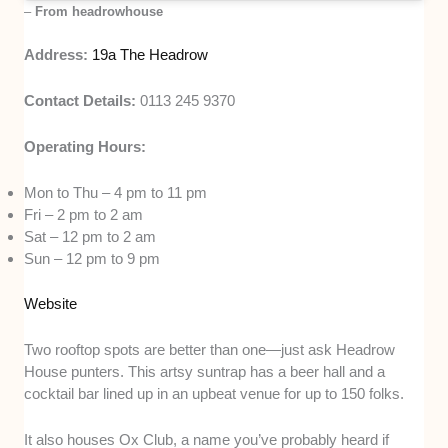
–
From headrowhouse
Address:
19a The Headrow
Contact Details:
0113 245 9370
Operating Hours:
Mon to Thu – 4 pm to 11 pm
Fri – 2 pm to 2 am
Sat – 12 pm to 2 am
Sun – 12 pm to 9 pm
Website
Two rooftop spots are better than one—just ask Headrow
House punters. This artsy suntrap has a beer hall and a
cocktail bar lined up in an upbeat venue for up to 150 folks.
It also houses Ox Club, a name you’ve probably heard if