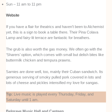
Sun – 11 am to 11 pm
Website
If you have a flair for theatrics and haven’t been to Alchemist
yet, this is a sign to book a table there. Their Pina Colava
Lamp and fairy-lit terrace are fantastic for breathers.
The grub is also worth the gas money. We often go with the
‘Sharers’ option, which comes with small but delish bites like
buttermilk chicken and tempura prawns.
Sarnies are done well, too, mainly their Cuban sandwich. Its
generous serving of smoky pulled pork covered in lots and
lots of cheese and pickles intensified my love for sangas.
Tip:
Live music is played every Thursday, Friday, and
Saturday until 1 am.
Belgrave Music Hall and Canteen