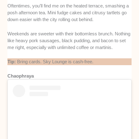
Oftentimes, you’ll find me on the heated terrace, smashing a
posh afternoon tea. Mini fudge cakes and citrusy tartlets go
down easier with the city rolling out behind.
Weekends are sweeter with their bottomless brunch. Nothing
like heavy pork sausages, black pudding, and bacon to set
me right, especially with unlimited coffee or martinis.
Tip:
Bring cards. Sky Lounge is cash-free.
Chaophraya