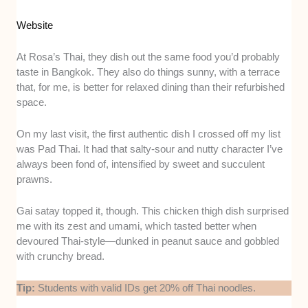
Website
At Rosa’s Thai, they dish out the same food you’d probably
taste in Bangkok. They also do things sunny, with a terrace
that, for me, is better for relaxed dining than their refurbished
space.
On my last visit, the first authentic dish I crossed off my list
was Pad Thai. It had that salty-sour and nutty character I’ve
always been fond of, intensified by sweet and succulent
prawns.
Gai satay topped it, though. This chicken thigh dish surprised
me with its zest and umami, which tasted better when
devoured Thai-style—dunked in peanut sauce and gobbled
with crunchy bread.
Tip:
Students with valid IDs get 20% off Thai noodles.