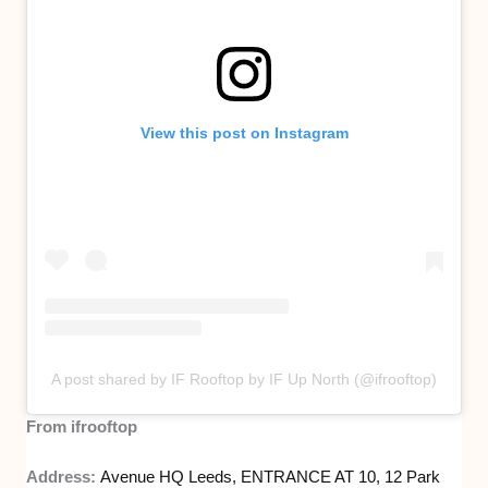
View this post on Instagram
A post shared by IF Rooftop by IF Up North (@ifrooftop)
From ifrooftop
Address:
Avenue HQ Leeds, ENTRANCE AT 10, 12 Park