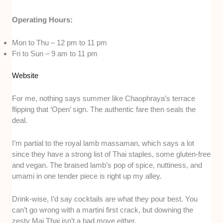
Operating Hours:
Mon to Thu – 12 pm to 11 pm
Fri to Sun – 9 am to 11 pm
Website
For me, nothing says summer like Chaophraya’s terrace
flipping that ‘Open’ sign. The authentic fare then seals the
deal.
I’m partial to the royal lamb massaman, which says a lot
since they have a strong list of Thai staples, some gluten-free
and vegan. The braised lamb’s pop of spice, nuttiness, and
umami in one tender piece is right up my alley.
Drink-wise, I’d say cocktails are what they pour best. You
can’t go wrong with a martini first crack, but downing the
zesty Mai Thai isn’t a bad move either.