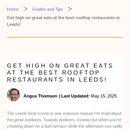
Home
Guides and Tips
Get high on great eats at the best rooftop restaurants in
Leeds!
GET HIGH ON GREAT EATS
AT THE BEST ROOFTOP
RESTAURANTS IN LEEDS!
Angus Thomson
|
Last Updated:
May 15, 2025
The Leeds food scene is one massive reason I’m mad about
the great outdoors. Sounds bonkers, I know, but when you’re
chowing down on a lush terrace while the afternoon sun spills