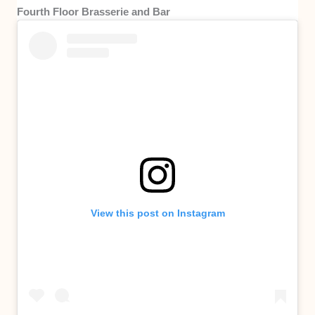
Fourth Floor Brasserie and Bar
View this post on Instagram