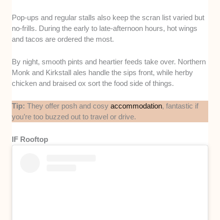
Pop-ups and regular stalls also keep the scran list varied but
no-frills. During the early to late-afternoon hours, hot wings
and tacos are ordered the most.
By night, smooth pints and heartier feeds take over. Northern
Monk and Kirkstall ales handle the sips front, while herby
chicken and braised ox sort the food side of things.
Tip:
They offer posh and cosy
accommodation
, fantastic if
you’re too buzzed out to travel or drive.
IF Rooftop