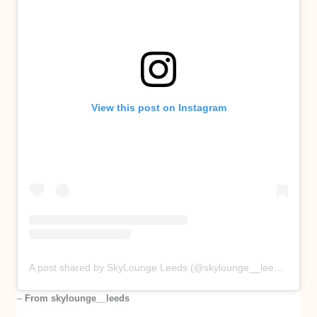
View this post on Instagram
A post shared by SkyLounge Leeds (@skylounge__leeds)
–
From skylounge__leeds