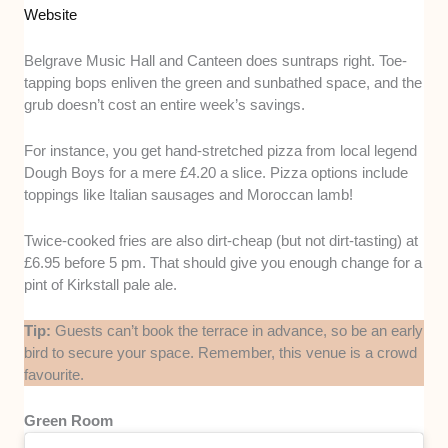
Website
Belgrave Music Hall and Canteen does suntraps right. Toe-
tapping bops enliven the green and sunbathed space, and the
grub doesn’t cost an entire week’s savings.
For instance, you get hand-stretched pizza from local legend
Dough Boys for a mere £4.20 a slice. Pizza options include
toppings like Italian sausages and Moroccan lamb!
Twice-cooked fries are also dirt-cheap (but not dirt-tasting) at
£6.95 before 5 pm. That should give you enough change for a
pint of Kirkstall pale ale.
Tip:
Guests can’t book the terrace in advance, so be an early
bird to secure your space. Remember, this venue is a crowd
favourite.
Green Room