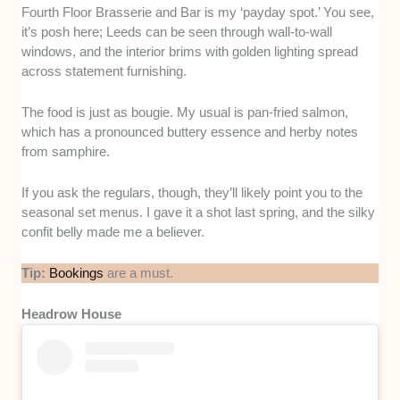
Fourth Floor Brasserie and Bar is my ‘payday spot.’ You see,
it’s posh here; Leeds can be seen through wall-to-wall
windows, and the interior brims with golden lighting spread
across statement furnishing.
The food is just as bougie. My usual is pan-fried salmon,
which has a pronounced buttery essence and herby notes
from samphire.
If you ask the regulars, though, they’ll likely point you to the
seasonal set menus. I gave it a shot last spring, and the silky
confit belly made me a believer.
Tip:
Bookings
are a must.
Headrow House