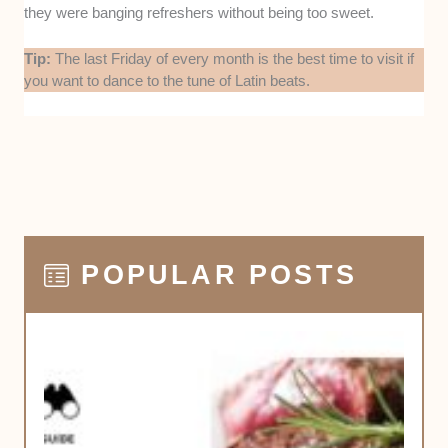
they were banging refreshers without being too sweet.
Tip:
The last Friday of every month is the best time to visit if
you want to dance to the tune of Latin beats.
POPULAR POSTS