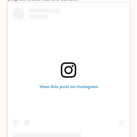
View this post on Instagram