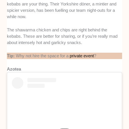
kebabs are your thing. Their Yorkshire döner, a mintier and
spicier version, has been fuelling our team night-outs for a
while now.
The shawarma chicken and chips are right behind the
kebabs. These are better for sharing, or if you’re really mad
about intensely hot and garlicky snacks.
Tip:
Why not hire the space for a
private event
?
Azotea