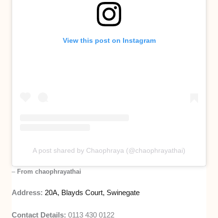
View this post on Instagram
A post shared by Chaophraya (@chaophrayathai)
–
From chaophrayathai
Address:
20A, Blayds Court, Swinegate
Contact Details:
0113 430 0122