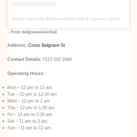
A post shared by Belgrave Music Hall & Canteen (@belgravemusichall)
–
From belgravemusichall
Address:
Cross Belgrave St
Contact Details:
0113 242 2066
Operating Hours:
Mon – 12 pm to 12 am
Tue – 12 pm to 12:30 am
Wed – 12 pm to 1 am
Thu – 12 pm to 1:30 am
Fri – 12 pm to 2:30 am
Sat – 11 am to 3 am
Sun – 11 am to 12 am