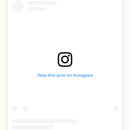
View this post on Instagram