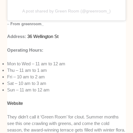
A post shared by Green Room (@greenroom_)
–
From greenroom_
Address:
36 Wellington St
Operating Hours:
Mon to Wed – 11 am to 12 am
Thu – 11 am to 1 am
Fri – 10 am to 2 am
Sat – 10 am to 3 am
Sun – 11 am to 12 am
Website
They didn’t call it ‘Green Room’ for clout. Summer months
see this one crawling with greens, and come the cold
season, the award-winning terrace gets filled with winter flora.