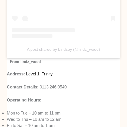
A post shared by Lindsey (@lindz_wood)
– From lindz_wood
Address:
Level 1, Trinity
Contact Details:
0113 246 0540
Operating Hours:
Mon to Tue – 10 am to 11 pm
Wed to Thu – 10 am to 12 am
Fri to Sat – 10 am to 1 am