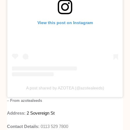
View this post on Instagram
A post shared by AZOTEA (@azotealeeds)
–
From azotealeeds
Address:
2 Sovereign St
Contact Details:
0113 529 7800