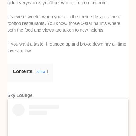
gold everywhere, you’ll get where I’m coming from.
It’s even sweeter when you’re in the crème de la crème of
rooftop restaurants. You know, those 5-star haunts where
both the food and views are taken to new heights.
If you want a taste, I rounded up and broke down my all-time
faves below.
Contents
show
Sky Lounge