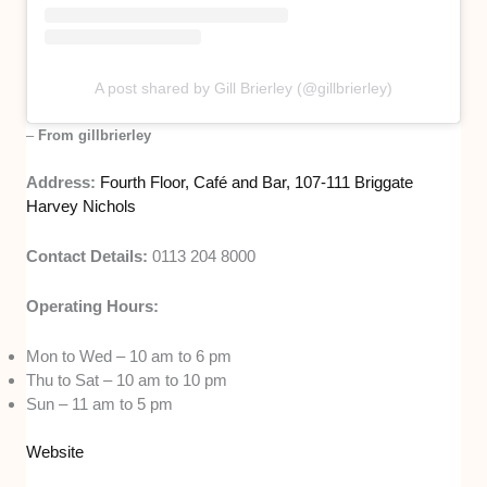
A post shared by Gill Brierley (@gillbrierley)
–
From gillbrierley
Address:
Fourth Floor, Café and Bar, 107-111 Briggate
Harvey Nichols
Contact Details:
0113 204 8000
Operating Hours:
Mon to Wed – 10 am to 6 pm
Thu to Sat – 10 am to 10 pm
Sun – 11 am to 5 pm
Website