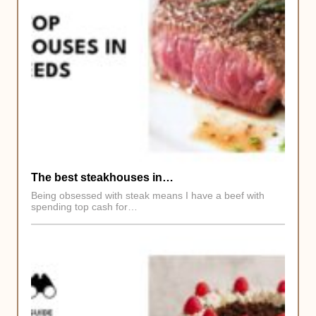
The best steakhouses in…
Being obsessed with steak means I have a beef with
spending top cash for…