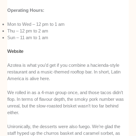
Operating Hours:
Mon to Wed – 12 pm to 1 am
Thu – 12 pm to 2 am
Sun – 11 am to 1 am
Website
Azotea is what you’d get if you combine a hacienda-style
restaurant and a music-themed rooftop bar. In short, Latin
America is alive here.
We rolled in as a 4-man group once, and those tacos didn’t
flop. In terms of flavour depth, the smoky pork number was
unreal, but the slow-roasted brisket wasn’t too far behind
either.
Unironically, the desserts were also fuego. We’re glad the
staff hyped up the churros basket and caramel sorbet, as