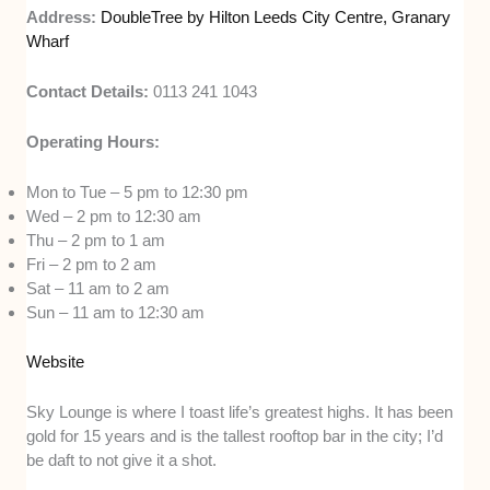
Address:
DoubleTree by Hilton Leeds City Centre, Granary
Wharf
Contact Details:
0113 241 1043
Operating Hours:
Mon to Tue – 5 pm to 12:30 pm
Wed – 2 pm to 12:30 am
Thu – 2 pm to 1 am
Fri – 2 pm to 2 am
Sat – 11 am to 2 am
Sun – 11 am to 12:30 am
Website
Sky Lounge is where I toast life’s greatest highs. It has been
gold for 15 years and is the tallest rooftop bar in the city; I’d
be daft to not give it a shot.