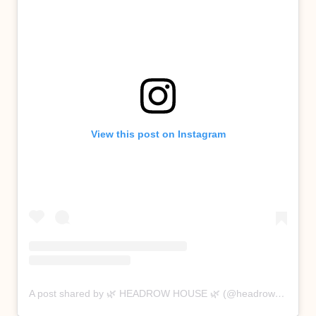
View this post on Instagram
A post shared by 🌿 HEADROW HOUSE 🌿 (@headrowhouse)