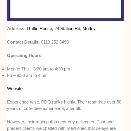
Address:
Griffin House, 24 Station Rd, Morley
Contact Details:
0113 252 3490
Operating Hours:
Mon to Thu – 8:30 am to 4:30 pm
Fri – 8:30 am to 4 pm
Website
Experience-wise, PDQ ranks highly. Their team has over 50
years of collective experience, after all.
However, their main pull is next-day deliveries. Past and
present clients we chatted with mentioned that delays are