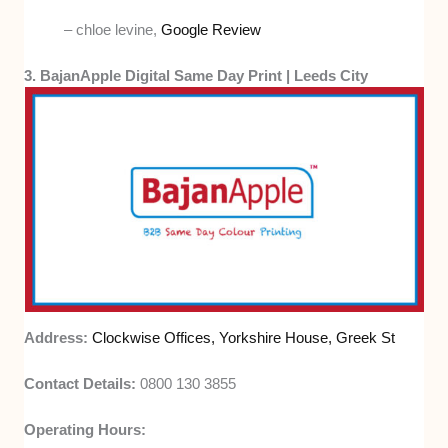
– chloe levine,
Google Review
3. BajanApple Digital Same Day Print | Leeds City
Address:
Clockwise Offices, Yorkshire House, Greek St
Contact Details:
0800 130 3855
Operating Hours: