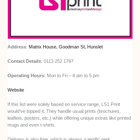
Address:
Matrix House, Goodman St, Hunslet
Contact Details:
0113 252 1787
Operating Hours:
Mon to Fri – 8 am to 5 pm
Website
If this list were solely based on service range, LS1 Print
would’ve topped it. They handle usual prints (brochures,
leaflets, posters, etc.) while offering unique extras like printed
mugs and even t-shirts.
Delivery is also free, which is always a terrific perk.