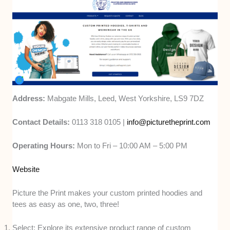
Address:
Mabgate Mills, Leed, West Yorkshire, LS9 7DZ
Contact Details:
0113 318 0105 |
info@picturetheprint.com
Operating Hours:
Mon to Fri – 10:00 AM – 5:00 PM
Website
Picture the Print makes your custom printed hoodies and
tees as easy as one, two, three!
Select: Explore its extensive product range of custom