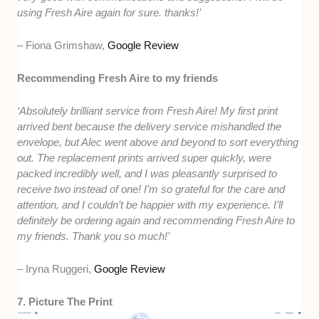
using Fresh Aire again for sure. thanks!’
– Fiona Grimshaw,
Google Review
Recommending Fresh Aire to my friends
‘Absolutely brilliant service from Fresh Aire! My first print
arrived bent because the delivery service mishandled the
envelope, but Alec went above and beyond to sort everything
out. The replacement prints arrived super quickly, were
packed incredibly well, and I was pleasantly surprised to
receive two instead of one! I’m so grateful for the care and
attention, and I couldn’t be happier with my experience. I’ll
definitely be ordering again and recommending Fresh Aire to
my friends. Thank you so much!’
– Iryna Ruggeri,
Google Review
7. Picture The Print