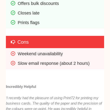
Offers bulk discounts
Closes late
Prints flags
Cons
Weekend unavailability
Slow email response (about 2 hours)
Incredibly Helpful
‘I recently had the pleasure of using Print72 for printing my
business cards. The quality of the paper and the precision of
the colours were on point. He was incredibly helpful in