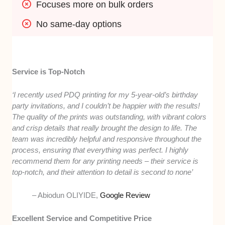
Focuses more on bulk orders
No same-day options
Service is Top-Notch
‘I recently used PDQ printing for my 5-year-old’s birthday
party invitations, and I couldn’t be happier with the results!
The quality of the prints was outstanding, with vibrant colors
and crisp details that really brought the design to life. The
team was incredibly helpful and responsive throughout the
process, ensuring that everything was perfect. I highly
recommend them for any printing needs – their service is
top-notch, and their attention to detail is second to none’
– Abiodun OLIYIDE,
Google Review
Excellent Service and Competitive Price