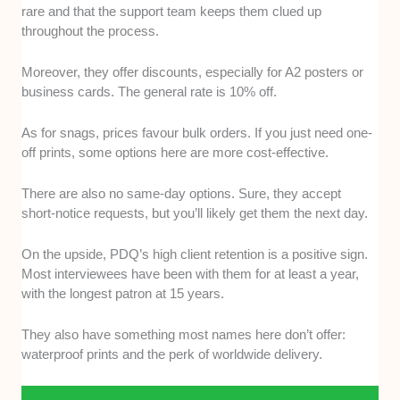
rare and that the support team keeps them clued up
throughout the process.
Moreover, they offer discounts, especially for A2 posters or
business cards. The general rate is 10% off.
As for snags, prices favour bulk orders. If you just need one-
off prints, some options here are more cost-effective.
There are also no same-day options. Sure, they accept
short-notice requests, but you’ll likely get them the next day.
On the upside, PDQ’s high client retention is a positive sign.
Most interviewees have been with them for at least a year,
with the longest patron at 15 years.
They also have something most names here don’t offer:
waterproof prints and the perk of worldwide delivery.