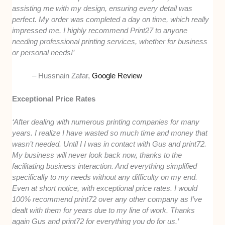
assisting me with my design, ensuring every detail was
perfect. My order was completed a day on time, which really
impressed me. I highly recommend Print27 to anyone
needing professional printing services, whether for business
or personal needs!’
– Hussnain Zafar,
Google Review
Exceptional Price Rates
‘After dealing with numerous printing companies for many
years. I realize I have wasted so much time and money that
wasn’t needed. Until I I was in contact with Gus and print72.
My business will never look back now, thanks to the
facilitating business interaction. And everything simplified
specifically to my needs without any difficulty on my end.
Even at short notice, with exceptional price rates. I would
100% recommend print72 over any other company as I’ve
dealt with them for years due to my line of work. Thanks
again Gus and print72 for everything you do for us.’