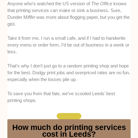
Print Quality:
Unsurprisingly, we prioritised printing
Anyone who’s watched the US version of
The Office
knows
shops that produce durable, vibrantly coloured, and
that printing services can make or sink a business. Sure,
sharply detailed prints. To verify this, we examined the
Dunder Mifflin was more about flogging paper, but you get the
candidates’ sample prints and materials, including
gist.
their inks and paper.
Take it from me. I run a small cafe, and if I had to handwrite
Customer Service:
Our choices are shops that
every menu or order form, I’d be out of business in a week or
respond promptly, offer useful advice, and provide
less.
accurate quotes. Personal experience and client
testimonials/interviews were our primary ways of
That’s why I don’t just go to a random printing shop and hope
gauging this criterion.
for the best. Dodgy print jobs and overpriced rates are no fun,
especially when the losses pile up.
Turnaround Time:
This is a matter of speed and
quality, thus, we only opted for shops with proven
To save you from that fate, we’ve scouted Leeds’ best
track records of fulfilling same/next-day deliveries,
printing shops.
especially for bulk orders or short-notice requests.
This is verified through testimonials and our team’s
experience.
How much do printing services
cost in Leeds?
Range of Services:
Our picks can print 5-plus types