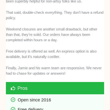
been superbly helpful for non-artsy folks like us.
That said, double-check everything. They don’t have a refund
policy.
Weekend closures are another small drawback, but other
than that, they’re solid. Our orders have always been
completed within hours or a day.
Free delivery is offered as well. An express option is also
available, but it’s naturally costlier.
Finally, Jamie and his warm team are responsive. We never
had to chase for updates or answers!
Pros
Open since 2016
Free delivery