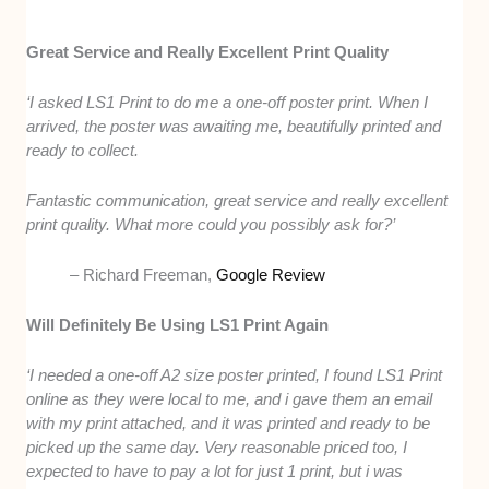
Great Service and Really Excellent Print Quality
‘I asked LS1 Print to do me a one-off poster print. When I
arrived, the poster was awaiting me, beautifully printed and
ready to collect.
Fantastic communication, great service and really excellent
print quality. What more could you possibly ask for?’
– Richard Freeman,
Google Review
Will Definitely Be Using LS1 Print Again
‘I needed a one-off A2 size poster printed, I found LS1 Print
online as they were local to me, and i gave them an email
with my print attached, and it was printed and ready to be
picked up the same day. Very reasonable priced too, I
expected to have to pay a lot for just 1 print, but i was