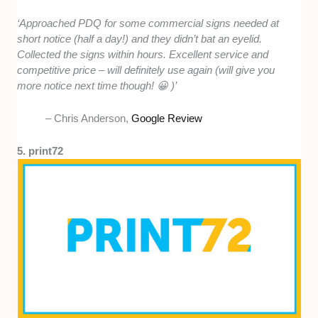
‘Approached PDQ for some commercial signs needed at
short notice (half a day!) and they didn’t bat an eyelid.
Collected the signs within hours. Excellent service and
competitive price – will definitely use again (will give you
more notice next time though! 😀 )’
– Chris Anderson,
Google Review
5. print72