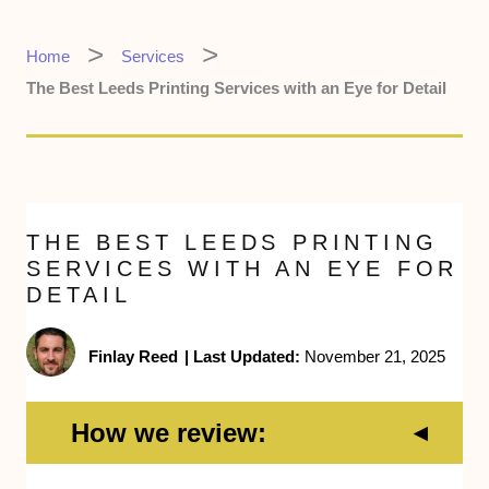
Home
Services
The Best Leeds Printing Services with an Eye for Detail
THE BEST LEEDS PRINTING
SERVICES WITH AN EYE FOR
DETAIL
Finlay Reed
|
Last Updated:
November 21, 2025
How we review: