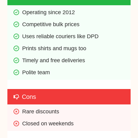
Operating since 2012
Competitive bulk prices
Uses reliable couriers like DPD
Prints shirts and mugs too
Timely and free deliveries
Polite team
Cons
Rare discounts
Closed on weekends