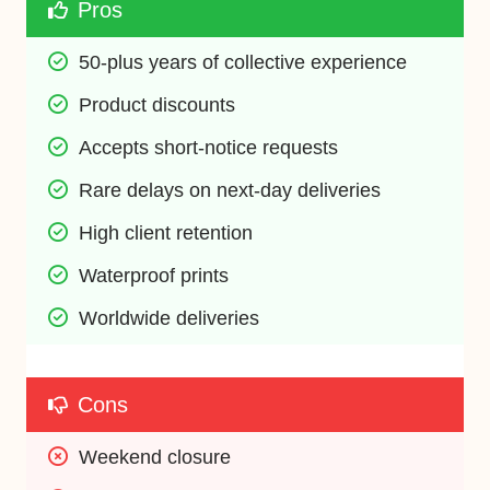
Pros
50-plus years of collective experience
Product discounts
Accepts short-notice requests
Rare delays on next-day deliveries
High client retention
Waterproof prints
Worldwide deliveries
Cons
Weekend closure