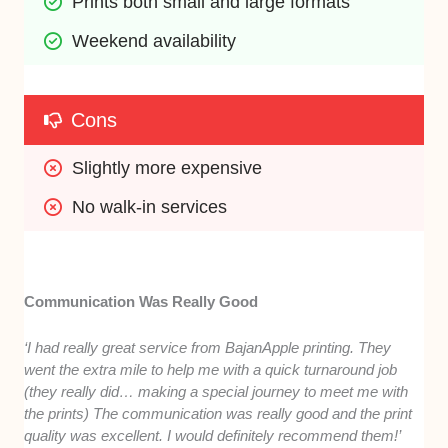
Prints both small and large formats
Weekend availability
Cons
Slightly more expensive
No walk-in services
Communication Was Really Good
‘I had really great service from BajanApple printing. They
went the extra mile to help me with a quick turnaround job
(they really did… making a special journey to meet me with
the prints) The communication was really good and the print
quality was excellent. I would definitely recommend them!’