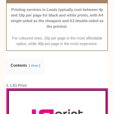
of materials, including brochures, flyers, and posters.
Past works and product catalogues helped us decide
Printing services in Leeds typically cost between 4p
on this one.
and 10p per page for black and white prints, with A4
single-sided as the cheapest and A3 double-sided as
Value for Money:
Finally, through price and deal
the priciest.
comparisons, we selected shops that will give you
your money’s worth.
For coloured ones, 16p per page is the most affordable
option, while 48p per page is the most expensive.
Contents
show
1. LS1 Print