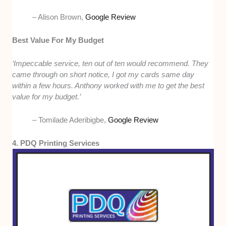
– Alison Brown,
Google Review
Best Value For My Budget
‘Impeccable service, ten out of ten would recommend. They
came through on short notice, I got my cards same day
within a few hours. Anthony worked with me to get the best
value for my budget.’
– Tomilade Aderibigbe,
Google Review
4. PDQ Printing Services