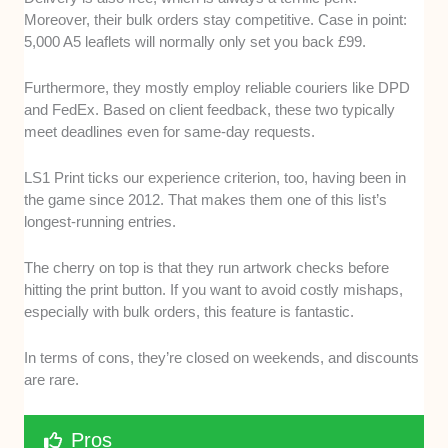
Moreover, their bulk orders stay competitive. Case in point:
5,000 A5 leaflets will normally only set you back £99.
Furthermore, they mostly employ reliable couriers like DPD
and FedEx. Based on client feedback, these two typically
meet deadlines even for same-day requests.
LS1 Print ticks our experience criterion, too, having been in
the game since 2012. That makes them one of this list’s
longest-running entries.
The cherry on top is that they run artwork checks before
hitting the print button. If you want to avoid costly mishaps,
especially with bulk orders, this feature is fantastic.
In terms of cons, they’re closed on weekends, and discounts
are rare.
Pros