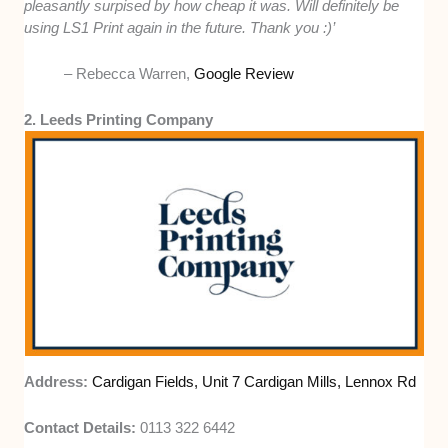
pleasantly surpised by how cheap it was. Will definitely be
using LS1 Print again in the future. Thank you :)’
– Rebecca Warren,
Google Review
2. Leeds Printing Company
Address:
Cardigan Fields, Unit 7 Cardigan Mills, Lennox Rd
Contact Details:
0113 322 6442