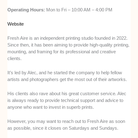
Operating Hours:
Mon to Fri – 10:00 AM – 4:00 PM
Website
Fresh Aire is an independent printing studio founded in 2022.
Since then, it has been aiming to provide high-quality printing,
mounting, and framing for its professional and creative
clients.
It’s led by Alec, and he started the company to help fellow
artists and photographers get the most out of their artworks.
His clients also rave about his great customer service. Alec
is always ready to provide technical support and advice to
anyone who want to invest in superb prints.
However, you may want to reach out to Fresh Aire as soon
as possible, since it closes on Saturdays and Sundays.