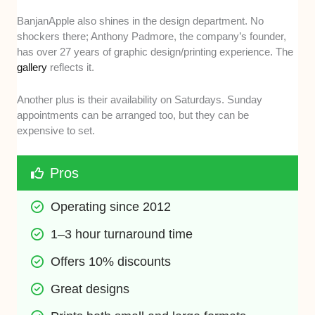
BanjanApple also shines in the design department. No
shockers there; Anthony Padmore, the company’s founder,
has over 27 years of graphic design/printing experience. The
gallery
reflects it.
Another plus is their availability on Saturdays. Sunday
appointments can be arranged too, but they can be
expensive to set.
Pros
Operating since 2012
1–3 hour turnaround time
Offers 10% discounts
Great designs