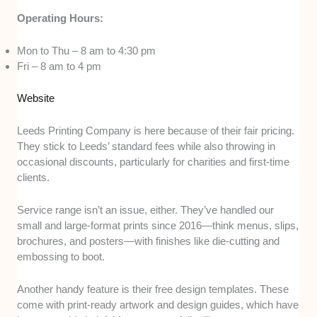
Operating Hours:
Mon to Thu – 8 am to 4:30 pm
Fri – 8 am to 4 pm
Website
Leeds Printing Company is here because of their fair pricing.
They stick to Leeds’ standard fees while also throwing in
occasional discounts, particularly for charities and first-time
clients.
Service range isn’t an issue, either. They’ve handled our
small and large-format prints since 2016—think menus, slips,
brochures, and posters—with finishes like die-cutting and
embossing to boot.
Another handy feature is their free design templates. These
come with print-ready artwork and design guides, which have