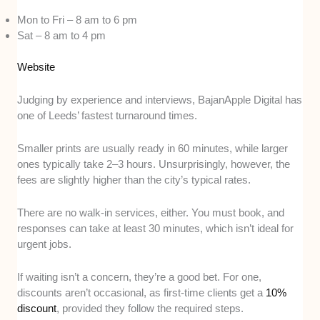
Mon to Fri – 8 am to 6 pm
Sat – 8 am to 4 pm
Website
Judging by experience and interviews, BajanApple Digital has
one of Leeds’ fastest turnaround times.
Smaller prints are usually ready in 60 minutes, while larger
ones typically take 2–3 hours. Unsurprisingly, however, the
fees are slightly higher than the city’s typical rates.
There are no walk-in services, either. You must book, and
responses can take at least 30 minutes, which isn’t ideal for
urgent jobs.
If waiting isn’t a concern, they’re a good bet. For one,
discounts aren’t occasional, as first-time clients get a
10%
discount
, provided they follow the required steps.