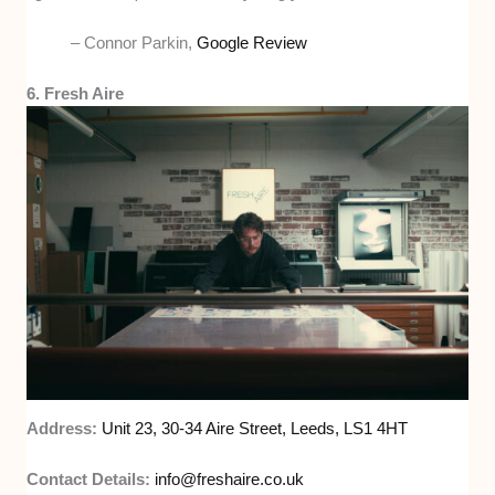
– Connor Parkin,
Google Review
6. Fresh Aire
Address:
Unit 23, 30-34 Aire Street, Leeds, LS1 4HT
Contact Details:
info@freshaire.co.uk