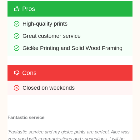
Pros
High-quality prints
Great customer service
Giclée Printing and Solid Wood Framing
Cons
Closed on weekends
Fantastic service
‘Fantastic service and my giclee prints are perfect. Alec was
very good with communications and suggestions. I will be