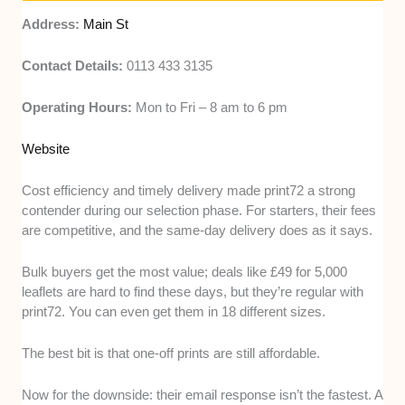
Address:
Main St
Contact Details:
0113 433 3135
Operating Hours:
Mon to Fri – 8 am to 6 pm
Website
Cost efficiency and timely delivery made print72 a strong
contender during our selection phase. For starters, their fees
are competitive, and the same-day delivery does as it says.
Bulk buyers get the most value; deals like £49 for 5,000
leaflets are hard to find these days, but they’re regular with
print72. You can even get them in 18 different sizes.
The best bit is that one-off prints are still affordable.
Now for the downside: their email response isn’t the fastest. A