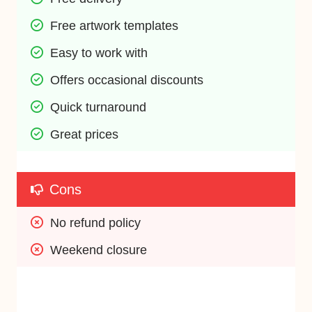
Free artwork templates
Easy to work with
Offers occasional discounts
Quick turnaround
Great prices
Cons
No refund policy
Weekend closure