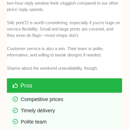
two-hour reply window feels sluggish compared to our other
picks’ reply speeds.
Still, print72 is worth considering, especially if you’re huge on
service flexibility. Small and large prints are covered, and
they even do flags—most shops don’t.
Customer service is also a win. Their team is polite,
informative, and willing to tweak designs if needed.
Shame about the weekend unavailability, though.
Pros
Competitive prices
Timely delivery
Polite team