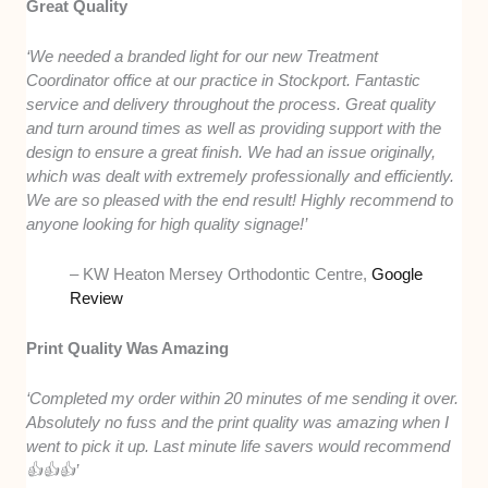
Great Quality
‘We needed a branded light for our new Treatment
Coordinator office at our practice in Stockport. Fantastic
service and delivery throughout the process. Great quality
and turn around times as well as providing support with the
design to ensure a great finish. We had an issue originally,
which was dealt with extremely professionally and efficiently.
We are so pleased with the end result! Highly recommend to
anyone looking for high quality signage!’
– KW Heaton Mersey Orthodontic Centre,
Google
Review
Print Quality Was Amazing
‘Completed my order within 20 minutes of me sending it over.
Absolutely no fuss and the print quality was amazing when I
went to pick it up. Last minute life savers would recommend
👍👍👍’