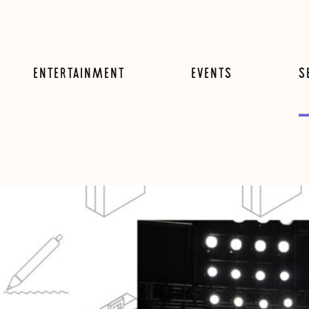
ENTERTAINMENT
EVENTS
S