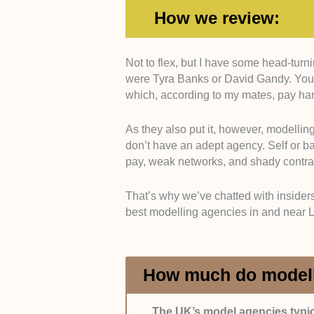
How we review:
Not to flex, but I have some head-tur
Established Reputation:
Only age
were Tyra Banks or David Gandy. You’
designers, casting directors, etc.)
which, according to my mates, pay h
track record of managing/launching
As they also put it, however, modellin
Open Communication:
We selecte
don’t have an adept agency. Self or ba
informed about bookings, contracts
pay, weak networks, and shady contra
In addition, the selected entries p
That’s why we’ve chatted with insiders
queries.
best modelling agencies in and near 
Diversity & Inclusivity:
Agencies t
body types received extra points fr
roster to a ‘specific look.’
How much do modell
Experience:
Experienced agencies
The UK’s model agencies typic
like branding, contract building, a