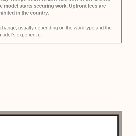
he model starts securing work. Upfront fees are
n their resume.
hibited in the country.
list to agencies without a shady history, such as
n change, usually depending on the work type and the
buse. They should follow guidelines, provide fair pay,
model’s experience.
ng.