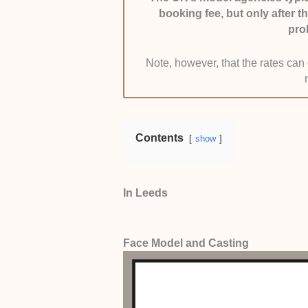
booking fee, but only after t
have at least 5 productive years o
pro
Ethical Practices:
We limited the 
Note, however, that the rates ca
asking for upfront fees or mental a
and prioritise the model’s well-bei
Contents
show
In Leeds
Face Model and Casting