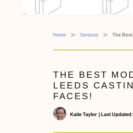
Home
Services
The Best
THE BEST MOD
LEEDS CASTI
FACES!
Katie Taylor
|
Last Updated: