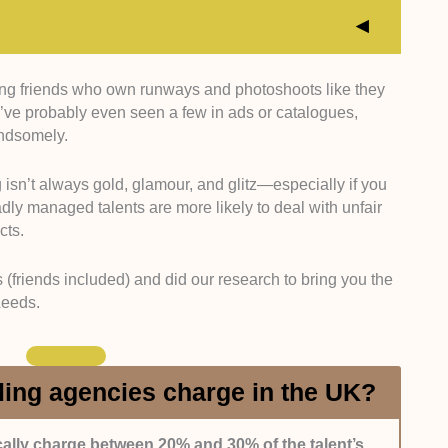
ning friends who own runways and photoshoots like they
ncies with strong or proven industry ties (brands,
ve probably even seen a few in ads or catalogues,
 made the list. We determined this by checking their
andsomely.
 talents and interviewing the talents themselves.
g isn’t always gold, glamour, and glitz—especially if you
d agencies with a history of keeping talents
dly managed talents are more likely to deal with unfair
, expectations, and castings.
cts.
rovide constructive feedback and are responsive to
 (friends included) and did our research to bring you the
Leeds.
hat openly embrace and promote all ethnicities or
om our team. We didn’t include those who limit their
ing agencies charge in the UK?
 simply understand the industry’s inner workings,
ally charge between 20% and 30% of the talent’s
nd portfolio building. That’s why we picked names that