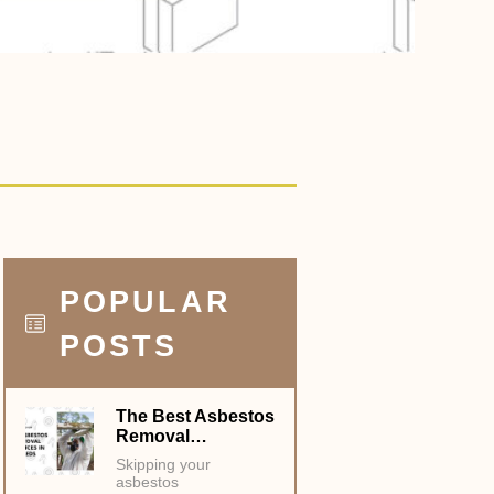
POPULAR
POSTS
The Best Asbestos
Removal…
Skipping your
asbestos