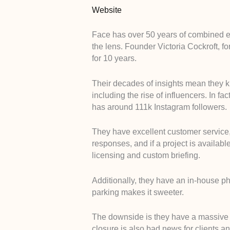
Website
Face has over 50 years of combined ex
the lens. Founder Victoria Cockroft, fo
for 10 years.
Their decades of insights mean they kno
including the rise of influencers. In f
has around 111k Instagram followers.
They have excellent customer service, t
responses, and if a project is availabl
licensing and custom briefing.
Additionally, they have an in-house p
parking makes it sweeter.
The downside is they have a massive r
closure is also bad news for clients a