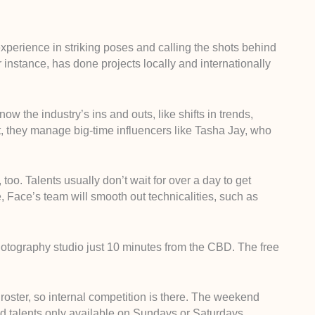
perience in striking poses and calling the shots behind
r instance, has done projects locally and internationally
w the industry’s ins and outs, like shifts in trends,
act, they manage big-time influencers like Tasha Jay, who
oo. Talents usually don’t wait for over a day to get
e, Face’s team will smooth out technicalities, such as
hotography studio just 10 minutes from the CBD. The free
oster, so internal competition is there. The weekend
nd talents only available on Sundays or Saturdays.