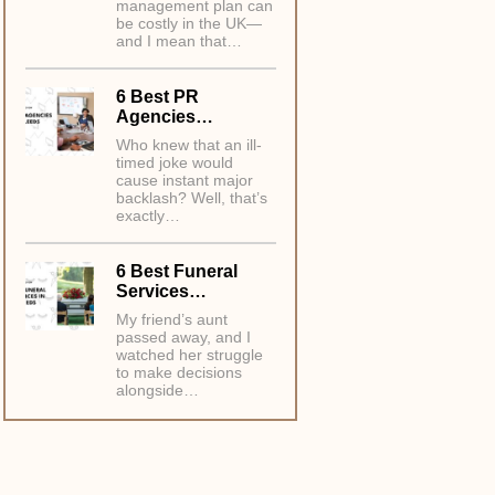
management plan can
be costly in the UK—
and I mean that…
6 Best PR
Agencies…
Who knew that an ill-
timed joke would
cause instant major
backlash? Well, that’s
exactly…
6 Best Funeral
Services…
My friend’s aunt
passed away, and I
watched her struggle
to make decisions
alongside…