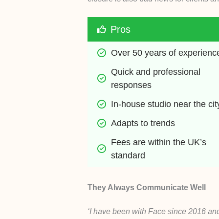
Pros
Over 50 years of experienc
Quick and professional 
responses
In-house studio near the cit
Adapts to trends
Fees are within the UK’s 
standard
They Always Communicate Well
‘I have been with Face since 2016 and