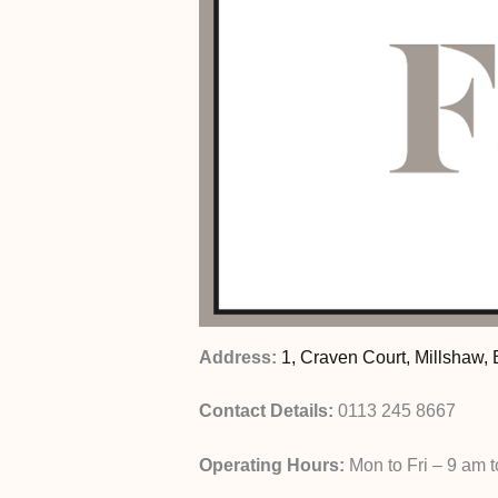
Address:
1, Craven Court, Millshaw,
Contact Details:
0113 245 8667
Operating Hours:
Mon to Fri – 9 am 