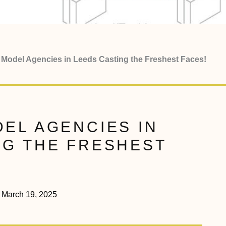
 Model Agencies in Leeds Casting the Freshest Faces!
EL AGENCIES IN
NG THE FRESHEST
March 19, 2025