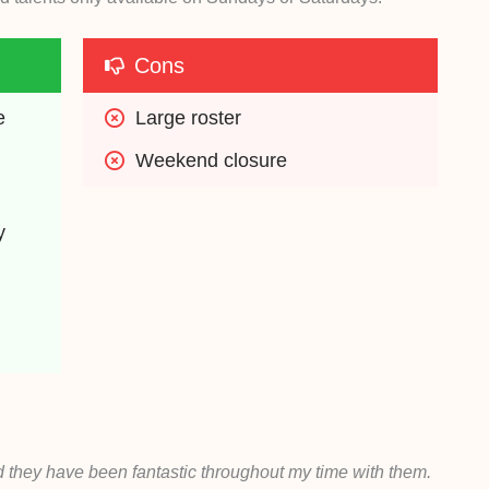
Cons
e
Large roster
Weekend closure
y
 they have been fantastic throughout my time with them.