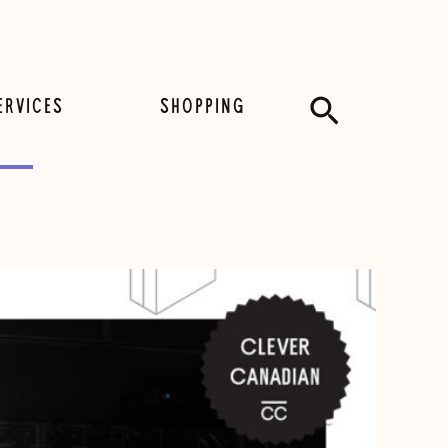
Search
ERVICES
SHOPPING