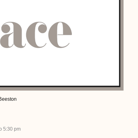
 Beeston
to 5:30 pm