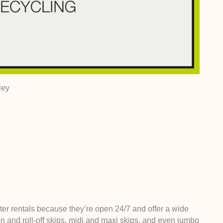
ley
ter rentals because they’re open 24/7 and offer a wide
-on and roll-off skips, midi and maxi skips, and even jumbo