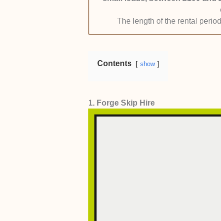
allowed flexible pricing so that the 
The length of the rental period
the company gave free quotes befor
Contents
show
1. Forge Skip Hire