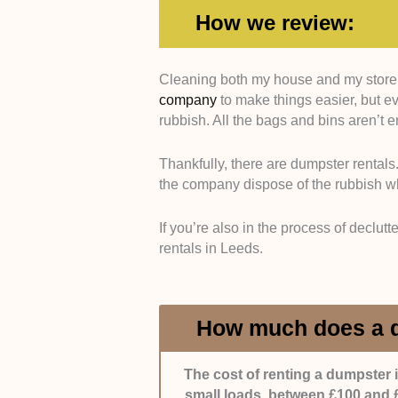
How we review:
Cleaning both my house and my store i
Variety of Dumpsters
. Clients hav
company
to make things easier, but ev
company’s catalogue reflects that.
rubbish. All the bags and bins aren’t
dumpsters (e.g., roll-off dumpsters 
Thankfully, there are dumpster rental
Flexibility
. Additionally, we’d also
the company dispose of the rubbish 
duration of dumpster usage. Daily
be great as well. This way, clients
If you’re also in the process of declut
rentals in Leeds.
Customer Service
. We gauged how
throughout the process. Ideally, 
communicative. When a client raise
How much does a d
Our experience is limited, so we a
with the company and if they were s
The cost of renting a dumpster 
small loads, between £100 and £
Pricing
. Since the rates greatly di