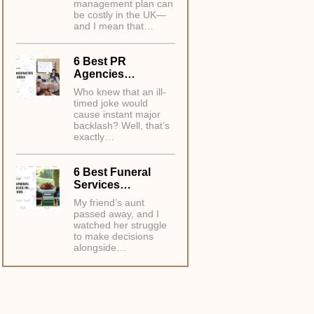
management plan can
be costly in the UK—
and I mean that…
6 Best PR
Agencies…
Who knew that an ill-
timed joke would
cause instant major
backlash? Well, that’s
exactly…
6 Best Funeral
Services…
My friend’s aunt
passed away, and I
watched her struggle
to make decisions
alongside…