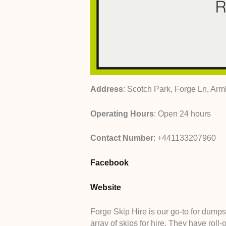
Address
: Scotch Park, Forge Ln, Arm
Operating Hours
: Open 24 hours
Contact Number
: +441133207960
Facebook
Website
Forge Skip Hire is our go-to for dumps
array of skips for hire. They have roll