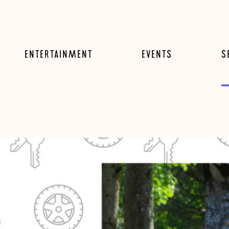
ENTERTAINMENT
EVENTS
S