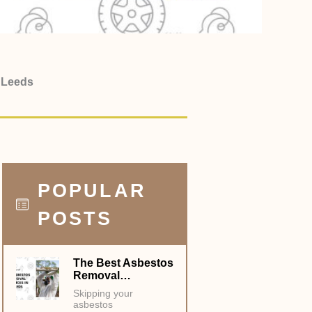
in Leeds
POPULAR
POSTS
The Best Asbestos
Removal…
Skipping your
asbestos