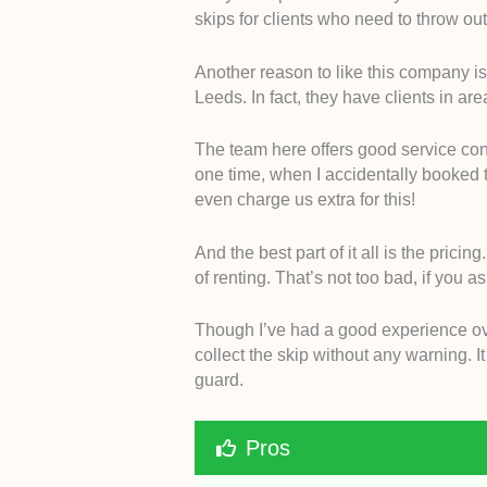
skips for clients who need to throw out 
Another reason to like this company is 
Leeds. In fact, they have clients in a
The team here offers good service cons
one time, when I accidentally booked t
even charge us extra for this!
And the best part of it all is the pricin
of renting. That’s not too bad, if you 
Though I’ve had a good experience overa
collect the skip without any warning. I
guard.
Pros