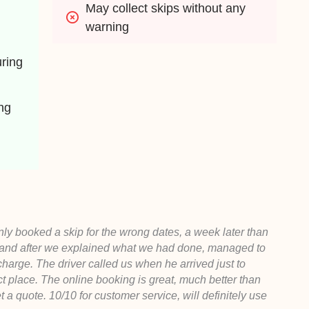
May collect skips without any 
warning
ing 
g 
ly booked a skip for the wrong dates, a week later than
 and after we explained what we had done, managed to
 charge. The driver called us when he arrived just to
ct place. The online booking is great, much better than
et a quote. 10/10 for customer service, will definitely use