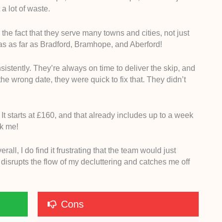
a lot of waste.
the fact that they serve many towns and cities, not just
reas as far as Bradford, Bramhope, and Aberford!
istently. They’re always on time to deliver the skip, and
he wrong date, they were quick to fix that. They didn’t
g. It starts at £160, and that already includes up to a week
ask me!
ll, I do find it frustrating that the team would just
t disrupts the flow of my decluttering and catches me off
Cons