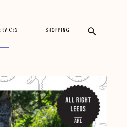
Search
ERVICES
SHOPPING