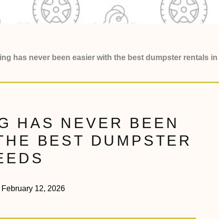
ring has never been easier with the best dumpster rentals 
G HAS NEVER BEEN
 THE BEST DUMPSTER
 LEEDS
February 12, 2026