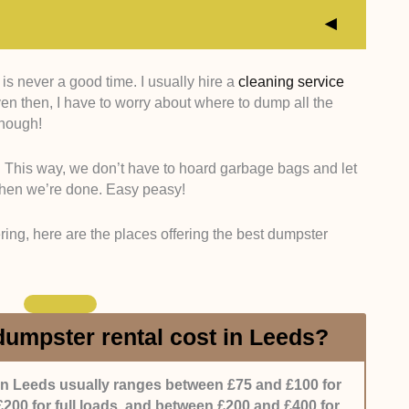
s never a good time. I usually hire a
cleaning service
e different uses for dumpsters, so it’s best if the
en then, I have to worry about where to dump all the
 We checked that they have various types of
 enough!
and bins) available, as well as different sizes.
s. This way, we don’t have to hoard garbage bags and let
 like it if the company allows clients to customise the
when we’re done. Easy peasy!
 and weekly are popular options, but monthly would
 can have a rental exactly as they need.
tering, here are the places offering the best dumpster
 a company deals with a client, both at the start and
they should be accommodating, knowledgeable, and
s an issue, they should get on it ASAP.
umpster rental cost in Leeds?
lso asked other clients about their experience working
atisfied with the service they got.
in Leeds usually ranges between £75 and £100 for
200 for full loads, and between £200 and £400 for
ffer depending on the use, we’d like it if the company