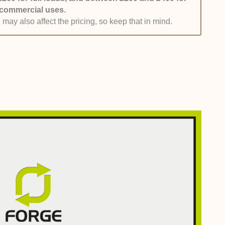
commercial uses.
clients could negotiate a rate that works for them. If
 may also affect the pricing, so keep that in mind.
ehand, then all the better.