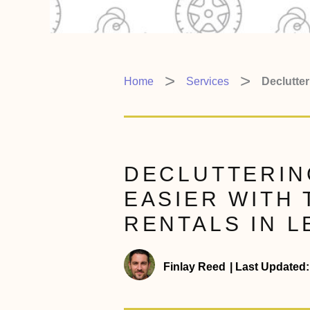
Home
Services
Declutte
DECLUTTERIN
EASIER WITH
RENTALS IN
Finlay Reed
|
Last Updated: