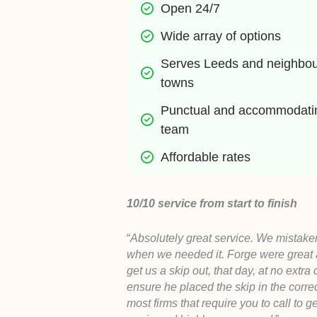
Open 24/7
Wide array of options
Serves Leeds and neighbour
towns
Punctual and accommodatin
team
Affordable rates
10/10 service from start to finish
“
Absolutely great service. We mistaken
when we needed it. Forge were great
get us a skip out, that day, at no extra
ensure he placed the skip in the corre
most firms that require you to call to g