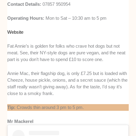
Contact Details:
07857 950954
Operating Hours:
Mon to Sat – 10:30 am to 5 pm
Website
Fat Annie’s is golden for folks who crave hot dogs but not
meat. See, their NY-style dogs are pure vegan, and the neat
part is you don’t have to spend £10 to score one.
Annie Mac, their flagship dog, is only £7.25 but is loaded with
Cheeze, house pickle, onions, and a secret sauce (which the
staff really wasn’t giving away). As for the taste, I’d say it’s
close to a smoky frank.
Tip:
Crowds thin around 3 pm to 5 pm.
Mr Mackerel