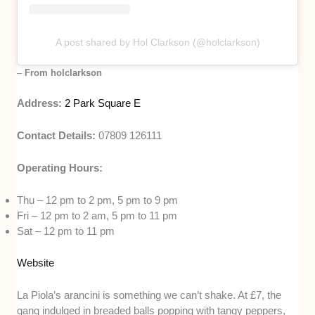
A post shared by Hol Clarkson (@holclarkson)
–
From holclarkson
Address:
2 Park Square E
Contact Details:
07809 126111
Operating Hours:
Thu – 12 pm to 2 pm, 5 pm to 9 pm
Fri – 12 pm to 2 am, 5 pm to 11 pm
Sat – 12 pm to 11 pm
Website
La Piola’s arancini is something we can’t shake. At £7, the
gang indulged in breaded balls popping with tangy peppers,