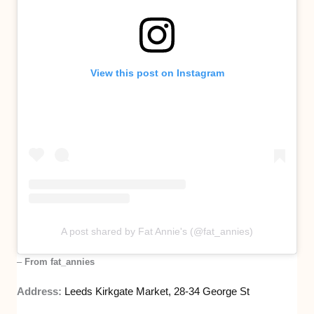
View this post on Instagram
A post shared by Fat Annie's (@fat_annies)
–
From fat_annies
Address:
Leeds Kirkgate Market, 28-34 George St