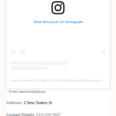
View this post on Instagram
A post shared by Rudy's Pizza Napoletana (@wearerudyspizza)
–
From wearerudyspizza
Address:
2 New Station St
Contact Details:
0113 834 9697