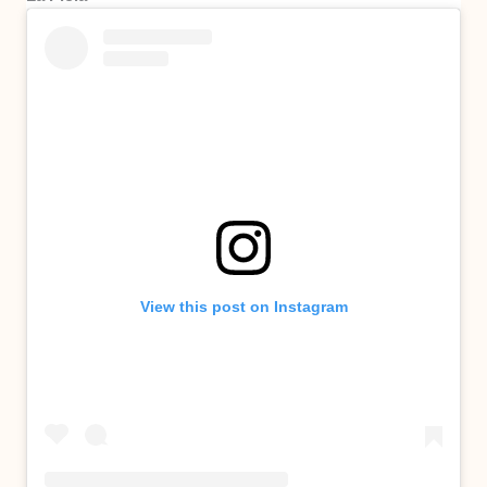
View this post on Instagram