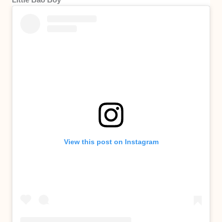
View this post on Instagram