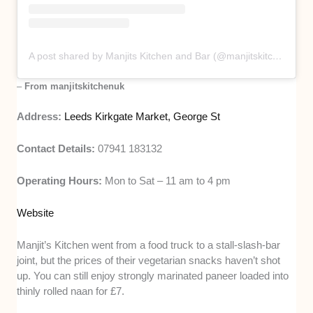
A post shared by Manjits Kitchen and Bar (@manjitskitchenuk)
–
From manjitskitchenuk
Address:
Leeds Kirkgate Market, George St
Contact Details:
07941 183132
Operating Hours:
Mon to Sat – 11 am to 4 pm
Website
Manjit’s Kitchen went from a food truck to a stall-slash-bar
joint, but the prices of their vegetarian snacks haven’t shot
up. You can still enjoy strongly marinated paneer loaded into
thinly rolled naan for £7.