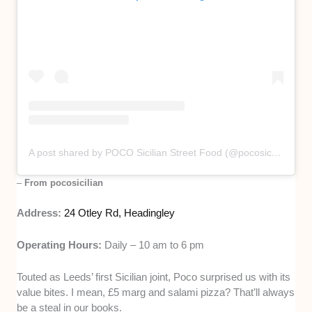
A post shared by POCO Sicilian Street Food (@pocosicilian)
–
From pocosicilian
Address:
24 Otley Rd, Headingley
Operating Hours:
Daily – 10 am to 6 pm
Touted as Leeds’ first Sicilian joint, Poco surprised us with its
value bites. I mean, £5 marg and salami pizza? That’ll always
be a steal in our books.