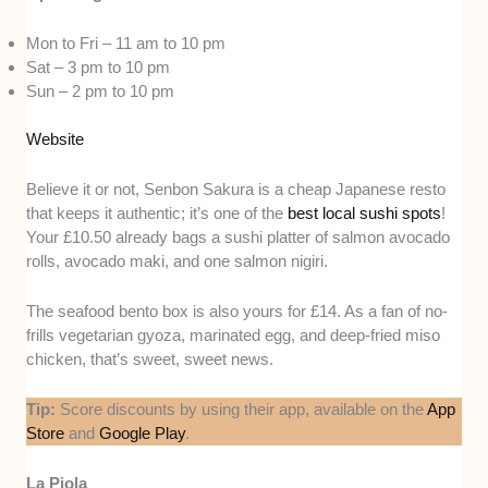
Mon to Fri – 11 am to 10 pm
Sat – 3 pm to 10 pm
Sun – 2 pm to 10 pm
Website
Believe it or not, Senbon Sakura is a cheap Japanese resto
that keeps it authentic; it’s one of the
best local sushi spots
!
Your £10.50 already bags a sushi platter of salmon avocado
rolls, avocado maki, and one salmon nigiri.
The seafood bento box is also yours for £14. As a fan of no-
frills vegetarian gyoza, marinated egg, and deep-fried miso
chicken, that’s sweet, sweet news.
Tip:
Score discounts by using their app, available on the
App
Store
and
Google Play
.
La Piola