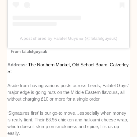
A post shared by Falafel Guys 🌯 (@falafelguysuk)
–
From falafelguysuk
Address:
The Northern Market, Old School Board, Calverley
St
Aside from having various posts across Leeds, Falafel Guys’
major edge is going nuts on the Middle Eastern flavours, all
without charging £10 or more for a single order.
‘Signatures first’ is our go-to move…especially when money
is really tight. Their £8.95 chicken and halloumi cheese wrap,
which doesn’t skimp on smokiness and spice, fills us up
easily.