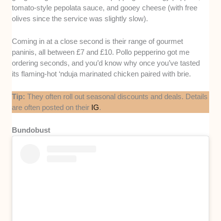
tomato-style pepolata sauce, and gooey cheese (with free
olives since the service was slightly slow).
Coming in at a close second is their range of gourmet
paninis, all between £7 and £10. Pollo pepperino got me
ordering seconds, and you’d know why once you’ve tasted
its flaming-hot ‘nduja marinated chicken paired with brie.
Tip:
They often roll out seasonal discounts and deals. Details
are often posted on their
IG
.
Bundobust