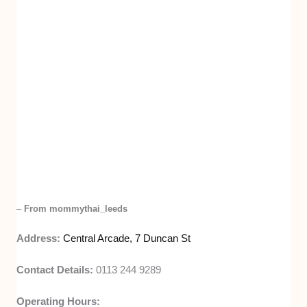
–
From mommythai_leeds
Address:
Central Arcade, 7 Duncan St
Contact Details:
0113 244 9289
Operating Hours: