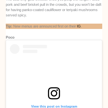
pork and beef brisket pull in the crowds, but you won’t be daft
for having panko-coated cauliflower or teriyaki mushrooms
served spicy.
Tip:
New menus are announced first on their
IG
.
Poco
View this post on Instagram