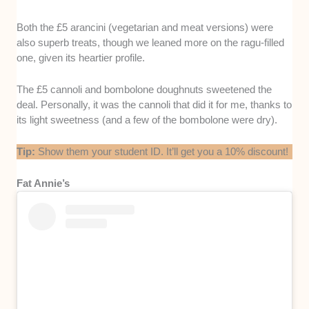
Both the £5 arancini (vegetarian and meat versions) were
also superb treats, though we leaned more on the ragu-filled
one, given its heartier profile.
The £5 cannoli and bombolone doughnuts sweetened the
deal. Personally, it was the cannoli that did it for me, thanks to
its light sweetness (and a few of the bombolone were dry).
Tip:
Show them your student ID. It’ll get you a 10% discount!
Fat Annie’s