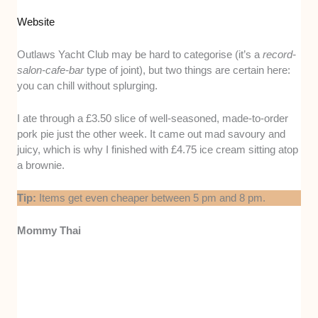
Website
Outlaws Yacht Club may be hard to categorise (it’s a
record-
salon-cafe-bar
type of joint), but two things are certain here:
you can chill without splurging.
I ate through a £3.50 slice of well-seasoned, made-to-order
pork pie just the other week. It came out mad savoury and
juicy, which is why I finished with £4.75 ice cream sitting atop
a brownie.
Tip:
Items get even cheaper between 5 pm and 8 pm.
Mommy Thai