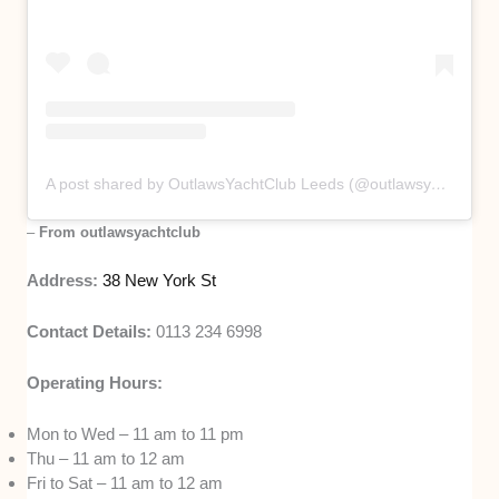
A post shared by OutlawsYachtClub Leeds (@outlawsyachtclub)
–
From outlawsyachtclub
Address:
38 New York St
Contact Details:
0113 234 6998
Operating Hours:
Mon to Wed – 11 am to 11 pm
Thu – 11 am to 12 am
Fri to Sat – 11 am to 12 am