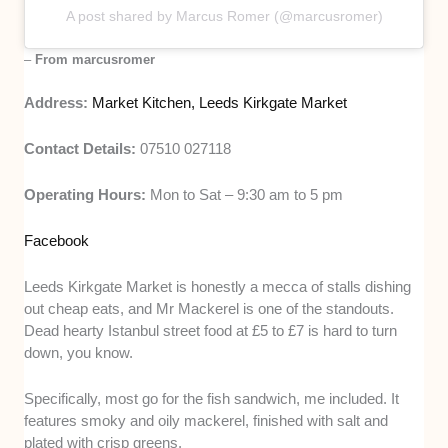
A post shared by Marcus Romer (@marcusromer)
–
From marcusromer
Address:
Market Kitchen, Leeds Kirkgate Market
Contact Details:
07510 027118
Operating Hours:
Mon to Sat – 9:30 am to 5 pm
Facebook
Leeds Kirkgate Market is honestly a mecca of stalls dishing
out cheap eats, and Mr Mackerel is one of the standouts.
Dead hearty Istanbul street food at £5 to £7 is hard to turn
down, you know.
Specifically, most go for the fish sandwich, me included. It
features smoky and oily mackerel, finished with salt and
plated with crisp greens.