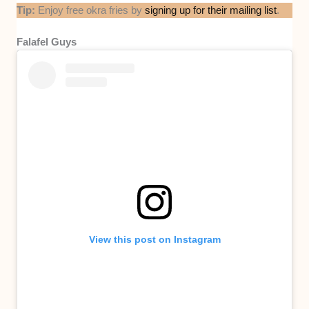
Tip:
Enjoy free okra fries by
signing up for their mailing list
.
Falafel Guys
View this post on Instagram