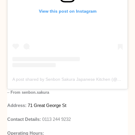
View this post on Instagram
A post shared by Senbon Sakura Japanese Kitchen (@senbon.sakura)
–
From senbon.sakura
Address:
71 Great George St
Contact Details:
0113 244 9232
Operating Hours: