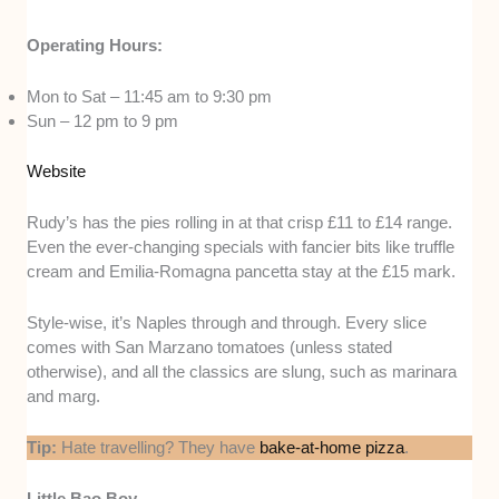
Operating Hours:
Mon to Sat – 11:45 am to 9:30 pm
Sun – 12 pm to 9 pm
Website
Rudy’s has the pies rolling in at that crisp £11 to £14 range.
Even the ever-changing specials with fancier bits like truffle
cream and Emilia-Romagna pancetta stay at the £15 mark.
Style-wise, it’s Naples through and through. Every slice
comes with San Marzano tomatoes (unless stated
otherwise), and all the classics are slung, such as marinara
and marg.
Tip:
Hate travelling? They have
bake-at-home pizza
.
Little Bao Boy