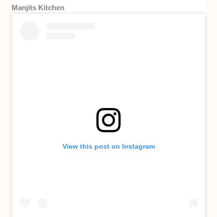
Manjits Kitchen
View this post on Instagram