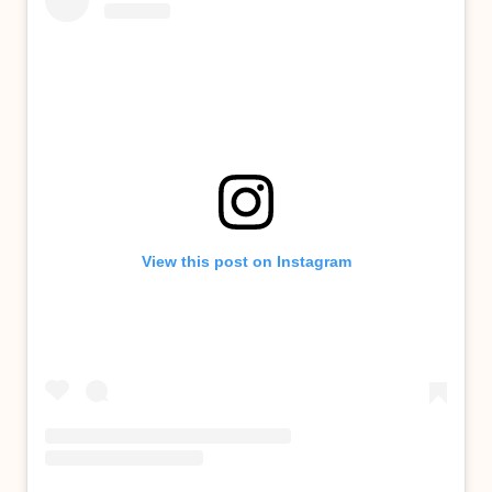
View this post on Instagram