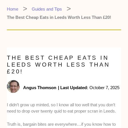
Home
Guides and Tips
The Best Cheap Eats in Leeds Worth Less Than £20!
THE BEST CHEAP EATS IN
LEEDS WORTH LESS THAN
£20!
Angus Thomson
|
Last Updated:
October 7, 2025
I didn’t grow up minted, so I know all too well that you don’t
need to drop over twenty quid to eat proper scran in Leeds.
Truth is, bargain bites are everywhere…if you know how to