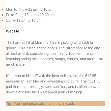
Mon to Thu – 12 pm to 10 pm
Fri to Sat – 12 pm to 10:30 pm
Sun – 12 pm to 10 pm
Website
The hardest bit at Mommy Thai is picking what dish to
gobble. This rustic space brings Thai street food to the city,
almost all of it, considering their nearly 100-item menu,
featuring spring rolls, noodles, soups, curries, and more…so
much more.
It’s smart to kick off with the best-sellers, like the £12.95
massaman, a milder and sweet-leaning curry. Their £11.95
pad thai, unsurprisingly, sells fast, too, and is often chowed
down alongside the £6 steamed pork dumplings.
Tip:
You’ll get price cuts if you pay in cash.