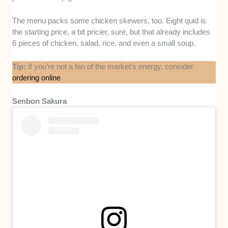
The menu packs some chicken skewers, too. Eight quid is
the starting price, a bit pricier, sure, but that already includes
6 pieces of chicken, salad, rice, and even a small soup.
Tip:
If you’re not a fan of the market’s energy, consider
ordering online
.
Senbon Sakura