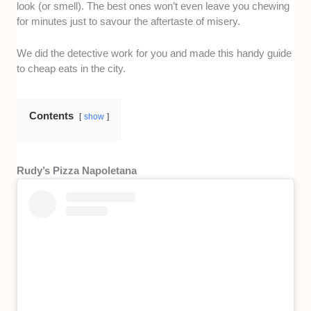
look (or smell). The best ones won’t even leave you chewing
for minutes just to savour the aftertaste of misery.
We did the detective work for you and made this handy guide
to cheap eats in the city.
Contents
show
Rudy’s Pizza Napoletana