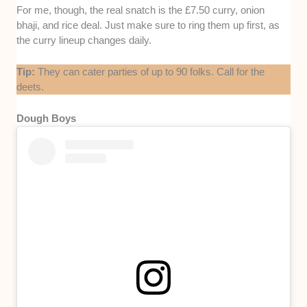
For me, though, the real snatch is the £7.50 curry, onion
bhaji, and rice deal. Just make sure to ring them up first, as
the curry lineup changes daily.
Tip:
They can cater parties of up to 90 folks. Call for the
deets.
Dough Boys