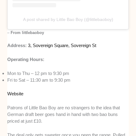
A post shared by Little Bao Boy (@littlebaoboy)
–
From littlebaoboy
Address:
3, Sovereign Square, Sovereign St
Operating Hours:
Mon to Thu – 12 pm to 9:30 pm
Fri to Sat – 11:30 am to 9:30 pm
Website
Patrons of Little Bao Boy are no strangers to the idea that
German draft beer goes hand in hand with two bao buns
priced at just £10.
The deal only gets sweeter once you peep the range. Pulled