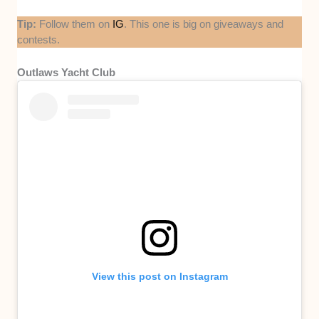
Tip:
Follow them on
IG
. This one is big on giveaways and
contests.
Outlaws Yacht Club
View this post on Instagram