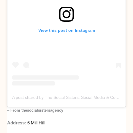
View this post on Instagram
A post shared by The Social Sisters: Social Media & Content Agency (@thesocialsistersagency)
–
From thesocialsistersagency
Address:
6 Mill Hill