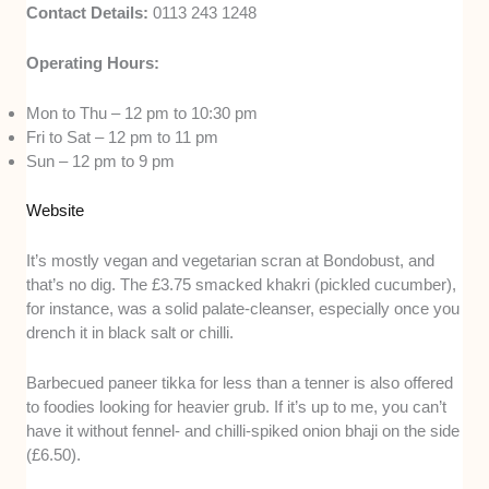
Contact Details:
0113 243 1248
Operating Hours:
Mon to Thu – 12 pm to 10:30 pm
Fri to Sat – 12 pm to 11 pm
Sun – 12 pm to 9 pm
Website
It’s mostly vegan and vegetarian scran at Bondobust, and
that’s no dig. The £3.75 smacked khakri (pickled cucumber),
for instance, was a solid palate-cleanser, especially once you
drench it in black salt or chilli.
Barbecued paneer tikka for less than a tenner is also offered
to foodies looking for heavier grub. If it’s up to me, you can’t
have it without fennel- and chilli-spiked onion bhaji on the side
(£6.50).