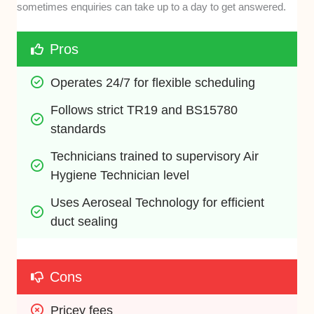
sometimes enquiries can take up to a day to get answered.
Pros
Operates 24/7 for flexible scheduling
Follows strict TR19 and BS15780 
standards
Technicians trained to supervisory Air 
Hygiene Technician level
Uses Aeroseal Technology for efficient 
duct sealing
Cons
Pricey fees