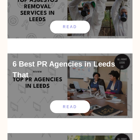
READ
6 Best PR Agencies in Leeds
That
READ