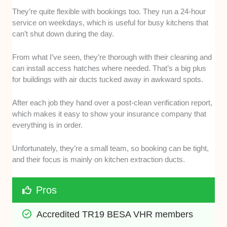
They’re quite flexible with bookings too. They run a 24-hour
service on weekdays, which is useful for busy kitchens that
can’t shut down during the day.
From what I’ve seen, they’re thorough with their cleaning and
can install access hatches where needed. That’s a big plus
for buildings with air ducts tucked away in awkward spots.
After each job they hand over a post-clean verification report,
which makes it easy to show your insurance company that
everything is in order.
Unfortunately, they’re a small team, so booking can be tight,
and their focus is mainly on kitchen extraction ducts.
Pros
Accredited TR19 BESA VHR members