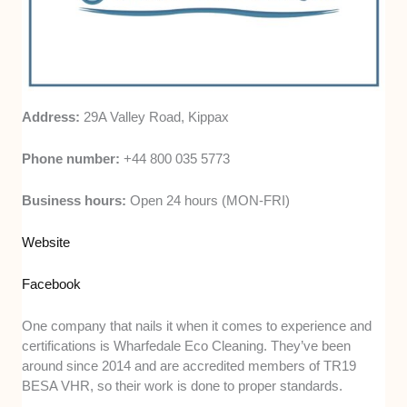
Address:
29A Valley Road, Kippax
Phone number:
+44 800 035 5773
Business hours:
Open 24 hours (MON-FRI)
Website
Facebook
One company that nails it when it comes to experience and
certifications is Wharfedale Eco Cleaning. They’ve been
around since 2014 and are accredited members of TR19
BESA VHR, so their work is done to proper standards.