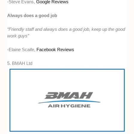
-Steve Evans,
Google Reviews
Always does a good job
“Friendly staff and always does a good job, keep up the good
work guys”
-Elaine Scaife,
Facebook Reviews
5. BMAH Ltd