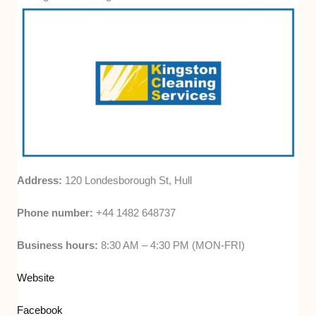
Address:
120 Londesborough St, Hull
Phone number:
+44 1482 648737
Business hours:
8:30 AM – 4:30 PM (MON-FRI)
Website
Facebook