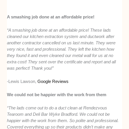
A smashing job done at an affordable price!
“A smashing job done at an affordable price! These lads
cleaned our kitchen extraction system and ductwork after
another contractor cancelled on us last minute. They were
very nice, fast and professional. They left the kitchen how
they found it and even cleaned our metal wall for us at no
extra cost! They sent over the certificate and report and all
was perfect! Thank you!”
-Lewis Lawson,
Google Reviews
We could not be happier with the work from them
“The lads come out to do a duct clean at Rendezvous
Tearoom and Deli Bar Wyke Bradford. We could not be
happier with the work from them. So polite and professional.
Covered everything up so their products didn’t make any