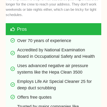
longer for the crew to reach your address. They don’t work
weekends or late nights either, which can be tricky for tight
schedules.
Pros
Over 70 years of experience
Accredited by National Examination 
Board in Occupational Safety and Health
Uses advanced negative air pressure 
systems like the Hepa Clean 3500
Employs Life Air Special Cleaner 25 for 
deep duct scrubbing
Offers free quotes
Trusted by major companies like 