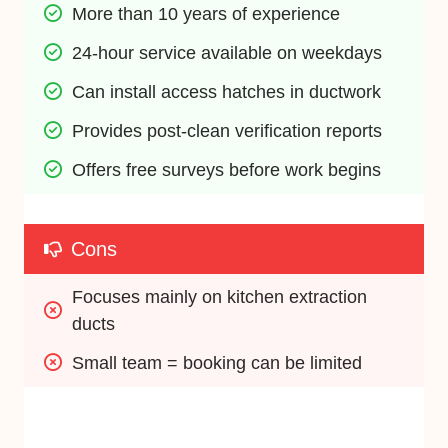
More than 10 years of experience
24-hour service available on weekdays
Can install access hatches in ductwork
Provides post-clean verification reports
Offers free surveys before work begins
Cons
Focuses mainly on kitchen extraction 
ducts
Small team = booking can be limited