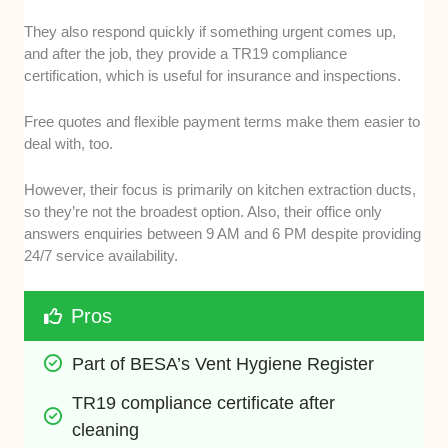
They also respond quickly if something urgent comes up,
and after the job, they provide a TR19 compliance
certification, which is useful for insurance and inspections.
Free quotes and flexible payment terms make them easier to
deal with, too.
However, their focus is primarily on kitchen extraction ducts,
so they’re not the broadest option. Also, their office only
answers enquiries between 9 AM and 6 PM despite providing
24/7 service availability.
Pros
Part of BESA’s Vent Hygiene Register
TR19 compliance certificate after 
cleaning