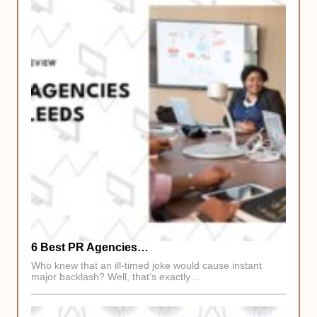
6 Best PR Agencies…
Who knew that an ill-timed joke would cause instant
major backlash? Well, that’s exactly…