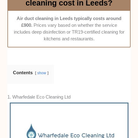
cleaning cost in Leeds?
enquiries, and whether they offer flexible
scheduling for busy businesses around
Air duct cleaning in Leeds typically costs around
Leeds.
£900.
Prices vary based on whether the service
Price fairness -
We compared rates against
includes deep disinfection or TR19-certified cleaning for
the company’s experience, the thoroughness
kitchens and restaurants.
of their cleaning, and whether they include
inspection reports or follow-up maintenance
options.
Contents
show
1. Wharfedale Eco Cleaning Ltd