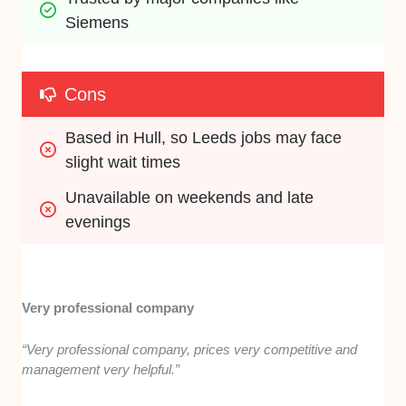
Siemens
Cons
Based in Hull, so Leeds jobs may face 
slight wait times
Unavailable on weekends and late 
evenings
Very professional company
“Very professional company, prices very competitive and
management very helpful.”