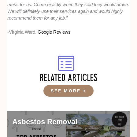
mess for us. Come exactly when they said they would arrive.
We will definitely use their services again and would highly
recommend them for any job.”
-Virginia Ward,
Google Reviews
RELATED ARTICLES
SEE MORE
Asbestos Removal