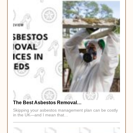
The Best Asbestos Removal…
Skipping your asbestos management plan can be costly
in the UK—and I mean that…