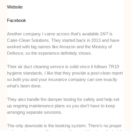
Website
Facebook
Another company I came across that’s available 24/7 is
Cater-Clean Solutions. They started back in 2013 and have
worked with big names like Amazon and the Ministry of
Defence, so the experience definitely shows.
Their air duct cleaning service is solid since it follows TR19
hygiene standards. I like that they provide a post-clean report
so both you and your insurance company can see exactly
what’s been done.
They also handle fire damper testing for safety and help set
up ongoing maintenance plans so you don’t have to keep
arranging separate sessions.
The only downside is the booking system. There’s no proper