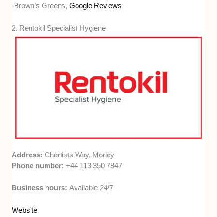
-Brown’s Greens,
Google Reviews
2. Rentokil Specialist Hygiene
Address:
Chartists Way, Morley
Phone number:
+44 113 350 7847
Business hours:
Available 24/7
Website