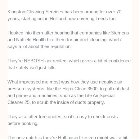
Kingston Cleaning Services has been around for over 70
years, starting out in Hull and now covering Leeds too.
I looked into them after hearing that companies like Siemens
and Nuffield Health hire them for air duct cleaning, which
says a lot about their reputation.
They’re NEBOSH-accredited, which gives a bit of confidence
that safety isn’t just talk.
What impressed me most was how they use negative air
pressure systems, like the Hepa Clean 3500, to pull out dust
and grime and machines, such as the Life Air Special
Cleaner 25, to scrub the inside of ducts properly.
They also offer free quotes, so it’s easy to check costs
before booking.
The only catch is they’re Hull-based, so you might wait a bit