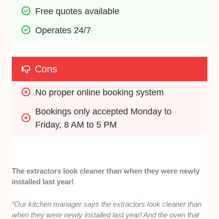
Free quotes available
Operates 24/7
Cons
No proper online booking system
Bookings only accepted Monday to 
Friday, 8 AM to 5 PM
The extractors look cleaner than when they were newly
installed last year!
“Our kitchen manager says the extractors look cleaner than
when they were newly installed last year! And the oven that