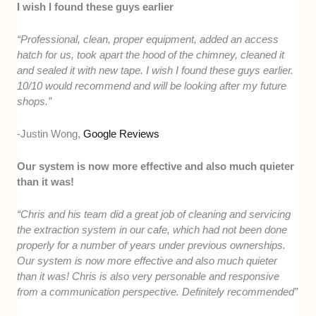
I wish I found these guys earlier
“Professional, clean, proper equipment, added an access
hatch for us, took apart the hood of the chimney, cleaned it
and sealed it with new tape. I wish I found these guys earlier.
10/10 would recommend and will be looking after my future
shops.”
-Justin Wong,
Google Reviews
Our system is now more effective and also much quieter
than it was!
“Chris and his team did a great job of cleaning and servicing
the extraction system in our cafe, which had not been done
properly for a number of years under previous ownerships.
Our system is now more effective and also much quieter
than it was! Chris is also very personable and responsive
from a communication perspective. Definitely recommended”