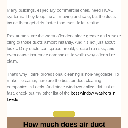
Many buildings, especially commercial ones, need HVAC
Experience and credentials -
We looked at
systems. They keep the air moving and safe, but the ducts
whether each company has at least three
inside them get dirty faster than most folks realise.
years of experience and is recognised by
reputable organisations, such as the Building
Restaurants are the worst offenders since grease and smoke
Engineering Services Association (BESA).
cling to those ducts almost instantly. And it’s not just about
Cleaning process -
We considered how they
looks. Dirty ducts can spread mould, create fire risks, and
carry out the job, including whether they use
even cause insurance companies to walk away after a fire
advanced vacuum systems, rotary brushes,
claim.
or sanitising treatments for mould and grease
removal.
That’s why I think professional cleaning is non-negotiable. To
Safety and compliance -
We checked if they
make life easier, here are the best air duct cleaning
follow TR19 or National Association of Air
companies in Leeds. And since windows collect dirt just as
Duct Specialists UK (NAADUK) standards,
fast, check out my other list of the
best window washers in
Leeds
.
which ensure proper hygiene and fire-safety
compliance, especially for restaurants and
large facilities.
Accessibility and reliability -
We noted how
How much does air duct
easy it is to book, how quickly they respond to