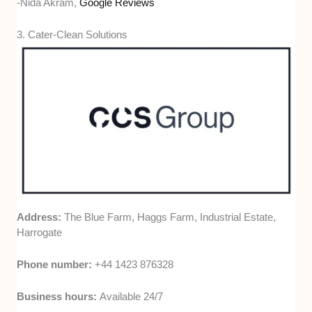
-Nida Akram,
Google Reviews
3. Cater-Clean Solutions
Address:
The Blue Farm, Haggs Farm, Industrial Estate,
Harrogate
Phone number:
+44 1423 876328
Business hours:
Available 24/7