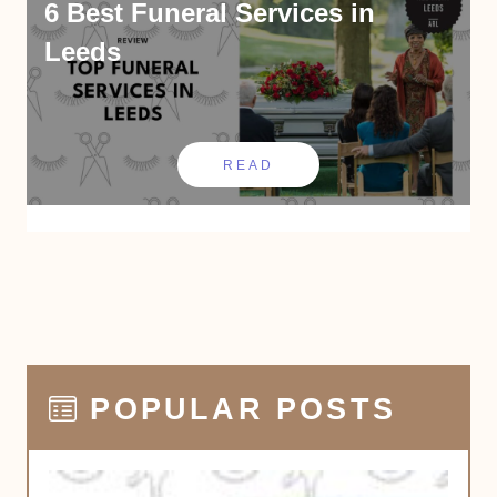
6 Best Funeral Services in
Leeds
READ
POPULAR POSTS