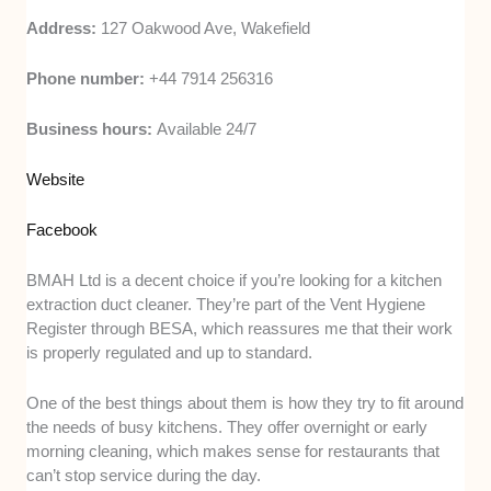
Address:
127 Oakwood Ave, Wakefield
Phone number:
+44 7914 256316
Business hours:
Available 24/7
Website
Facebook
BMAH Ltd is a decent choice if you’re looking for a kitchen
extraction duct cleaner. They’re part of the Vent Hygiene
Register through BESA, which reassures me that their work
is properly regulated and up to standard.
One of the best things about them is how they try to fit around
the needs of busy kitchens. They offer overnight or early
morning cleaning, which makes sense for restaurants that
can’t stop service during the day.