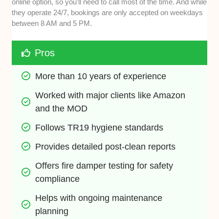
online option, so you’ll need to call most of the time. And while
they operate 24/7, bookings are only accepted on weekdays
between 8 AM and 5 PM.
Pros
More than 10 years of experience
Worked with major clients like Amazon 
and the MOD
Follows TR19 hygiene standards
Provides detailed post-clean reports
Offers fire damper testing for safety 
compliance
Helps with ongoing maintenance 
planning