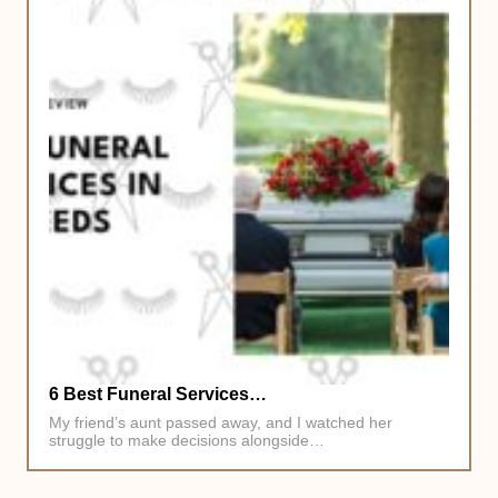
6 Best Funeral Services…
My friend’s aunt passed away, and I watched her
struggle to make decisions alongside…