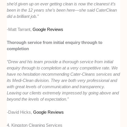
she’d given up on ever getting clean is now the cleanest it’s
been in the 12 years she’s been here—she said CaterClean
did a brilliant job.”
-Matt Tarrant,
Google Reviews
Thorough service from initial enquiry through to
completion
“Drew and his team provide a thorough service from initial
enquiry through to completion at a very competitive rate. We
have no hesitation recommending Cater-Cleans services and
its Medi-Clean division. They are both very professional and
with great levels of communication and transparency.
Leaving our clients extremely impressed by going above and
beyond the levels of expectation.”
-David Hicks,
Google Reviews
4. Kingston Cleaning Services