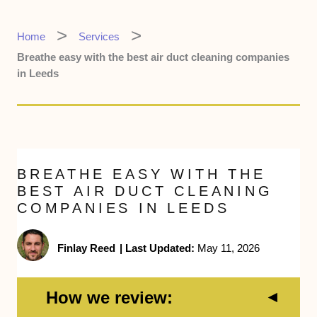
Home
Services
Breathe easy with the best air duct cleaning companies
in Leeds
BREATHE EASY WITH THE
BEST AIR DUCT CLEANING
COMPANIES IN LEEDS
Finlay Reed
|
Last Updated:
May 11, 2026
How we review: