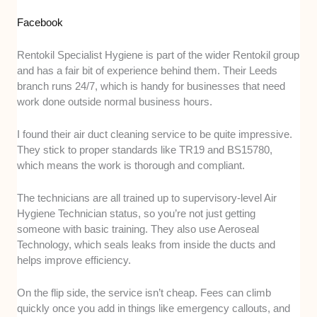
Facebook
Rentokil Specialist Hygiene is part of the wider Rentokil group
and has a fair bit of experience behind them. Their Leeds
branch runs 24/7, which is handy for businesses that need
work done outside normal business hours.
I found their air duct cleaning service to be quite impressive.
They stick to proper standards like TR19 and BS15780,
which means the work is thorough and compliant.
The technicians are all trained up to supervisory-level Air
Hygiene Technician status, so you’re not just getting
someone with basic training. They also use Aeroseal
Technology, which seals leaks from inside the ducts and
helps improve efficiency.
On the flip side, the service isn’t cheap. Fees can climb
quickly once you add in things like emergency callouts, and