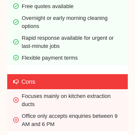
Free quotes available
Overnight or early morning cleaning 
options
Rapid response available for urgent or 
last-minute jobs
Flexible payment terms
Cons
Focuses mainly on kitchen extraction 
ducts
Office only accepts enquiries between 9 
AM and 6 PM