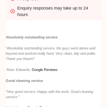
Enquiry responses may take up to 24 
hours
Absolutely outstanding service
“Absolutely outstanding service, the guys went above and
beyond and worked really hard. Very clean, tidy and polite.
Thank you Naomi”
-Marc Edwards,
Google Reviews
Good cleaning service
“Very good service. Happy with the work. Good cleaning
service.”