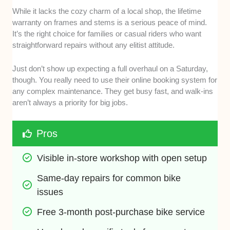
While it lacks the cozy charm of a local shop, the lifetime
warranty on frames and stems is a serious peace of mind.
It’s the right choice for families or casual riders who want
straightforward repairs without any elitist attitude.
Just don’t show up expecting a full overhaul on a Saturday,
though. You really need to use their online booking system for
any complex maintenance. They get busy fast, and walk-ins
aren’t always a priority for big jobs.
Pros
Visible in-store workshop with open setup
Same-day repairs for common bike 
issues
Free 3-month post-purchase bike service