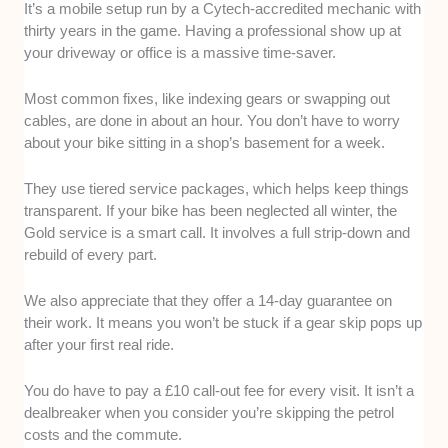
It’s a mobile setup run by a Cytech-accredited mechanic with
thirty years in the game. Having a professional show up at
your driveway or office is a massive time-saver.
Most common fixes, like indexing gears or swapping out
cables, are done in about an hour. You don’t have to worry
about your bike sitting in a shop’s basement for a week.
They use tiered service packages, which helps keep things
transparent. If your bike has been neglected all winter, the
Gold service is a smart call. It involves a full strip-down and
rebuild of every part.
We also appreciate that they offer a 14-day guarantee on
their work. It means you won’t be stuck if a gear skip pops up
after your first real ride.
You do have to pay a £10 call-out fee for every visit. It isn’t a
dealbreaker when you consider you’re skipping the petrol
costs and the commute.