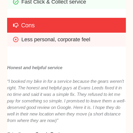
Fast Click & Collect service
Cons
Less personal, corporate feel
Honest and helpful service
“I booked my bike in for a service because the gears weren’t
right. The honest and helpful guys at Evans Leeds fixed it in
no time and said it was a simple fix. They refused to let me
pay for something so simple. I promised to leave them a well-
deserved good review on Google. Here it is. I hope they do
well in their new location when they move (a short distance
from where they are now)”