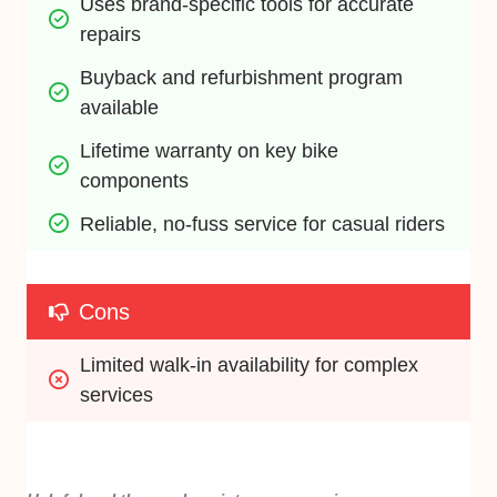
Uses brand-specific tools for accurate 
repairs
Buyback and refurbishment program 
available
Lifetime warranty on key bike 
components
Reliable, no-fuss service for casual riders
Cons
Limited walk-in availability for complex 
services