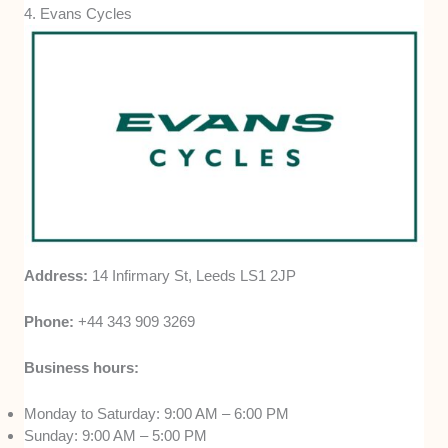
4. Evans Cycles
Address:
14 Infirmary St, Leeds LS1 2JP
Phone:
+44 343 909 3269
Business hours:
Monday to Saturday: 9:00 AM – 6:00 PM
Sunday: 9:00 AM – 5:00 PM