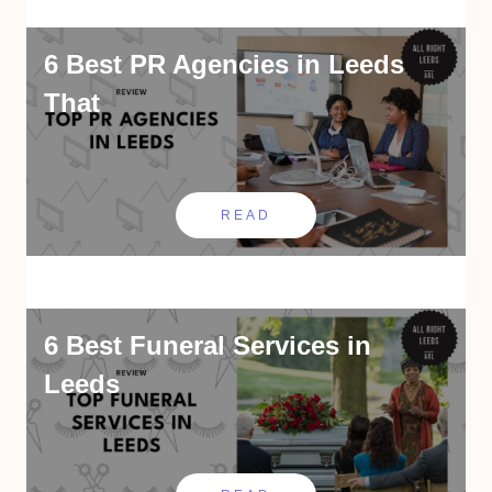
6 Best PR Agencies in Leeds
That
READ
6 Best Funeral Services in
Leeds