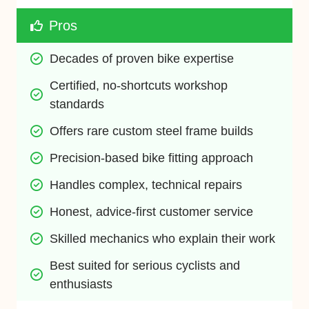
Pros
Decades of proven bike expertise
Certified, no-shortcuts workshop 
standards
Offers rare custom steel frame builds
Precision-based bike fitting approach
Handles complex, technical repairs
Honest, advice-first customer service
Skilled mechanics who explain their work
Best suited for serious cyclists and 
enthusiasts