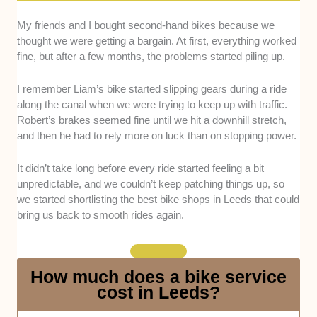
My friends and I bought second-hand bikes because we
Workshop Expertise & Mechanical Skill:
thought we were getting a bargain. At first, everything worked
We looked at how experienced the workshop
fine, but after a few months, the problems started piling up.
teams are in handling different types of bikes
common in Leeds, including road bikes,
I remember Liam’s bike started slipping gears during a ride
mountain bikes, commuter bikes, and e-
along the canal when we were trying to keep up with traffic.
bikes. This was assessed through service
Robert’s brakes seemed fine until we hit a downhill stretch,
descriptions, technician backgrounds, and the
and then he had to rely more on luck than on stopping power.
complexity of repairs each shop regularly
handles, such as drivetrain overhauls, brake
It didn’t take long before every ride started feeling a bit
systems, and e-bike diagnostics.
unpredictable, and we couldn’t keep patching things up, so
Range of Services & Specialization:
We
we started shortlisting the best bike shops in Leeds that could
evaluated how well each shop covers the full
bring us back to smooth rides again.
cycling experience, from basic repairs and
safety checks to full servicing, wheel truing,
custom builds, and e-bike support. Shops that
How much does a bike service
can cater to both casual commuters and
cost in Leeds?
performance cyclists were prioritized.
Product Range & Workshop Equipment: