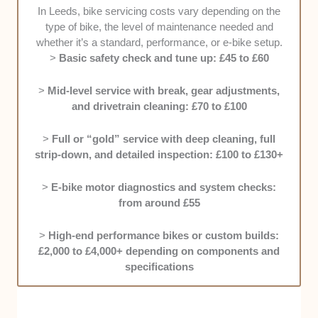
In Leeds, bike servicing costs vary depending on the
We assessed the quality and variety of bikes,
type of bike, the level of maintenance needed and
parts, and accessories available in-store,
whether it’s a standard, performance, or e-bike setup.
along with the workshop tools and diagnostic
>
Basic safety check and tune up: £45 to £60
equipment used. Shops with well-equipped
workshops and access to trusted cycling
>
Mid-level service with break, gear adjustments,
brands scored higher.
and drivetrain cleaning: £70 to £100
Turnaround Time & Workshop Efficiency:
We checked how quickly each bike shop
>
Full or “gold” service with deep cleaning, full
completes common services and repairs,
strip-down, and detailed inspection: £100 to £130+
especially during busy periods. This was
based on customer feedback, quoted service
>
E-bike motor diagnostics and system checks:
times, and how well shops manage walk-ins
from around £55
versus scheduled bookings.
>
High-end performance bikes or custom builds:
Customer Experience & Aftercare Support:
£2,000 to £4,000+ depending on components and
We reviewed how each shop supports
specifications
customers beyond the initial service, including
communication during repairs, clarity of
recommendations, and post-service