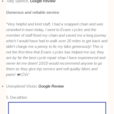
Toby Spence,
Google Review
Generous and reliable service
“Very helpful and kind staff, I had a snapped chain and was
stranded in town today, I went to Evans cycles and the
member of staff fixed my chain and saved me a long journey
which I would have had to walk over 20 miles to get back and
didn’t charge me a penny to fix my bike generously! This is
not the first time that Evans cycles has helped me out, they
are by far the best cycle repair shop I have experienced and
never let me down! 10/10 would recommend anyone to go
there as they give top service and sell quality bikes and
parts! ❤️🙂👍”
Unexplored Vision,
Google Review
5. Decathlon