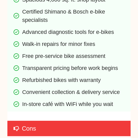
Certified Shimano & Bosch e-bike 
specialists
Advanced diagnostic tools for e-bikes
Walk-in repairs for minor fixes
Free pre-service bike assessment
Transparent pricing before work begins
Refurbished bikes with warranty
Convenient collection & delivery service
In-store café with WiFi while you wait
Cons