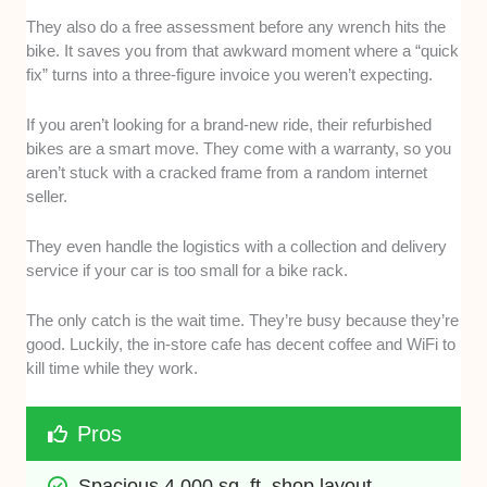
They also do a free assessment before any wrench hits the
bike. It saves you from that awkward moment where a “quick
fix” turns into a three-figure invoice you weren’t expecting.
If you aren’t looking for a brand-new ride, their refurbished
bikes are a smart move. They come with a warranty, so you
aren’t stuck with a cracked frame from a random internet
seller.
They even handle the logistics with a collection and delivery
service if your car is too small for a bike rack.
The only catch is the wait time. They’re busy because they’re
good. Luckily, the in-store cafe has decent coffee and WiFi to
kill time while they work.
Pros
Spacious 4,000 sq. ft. shop layout