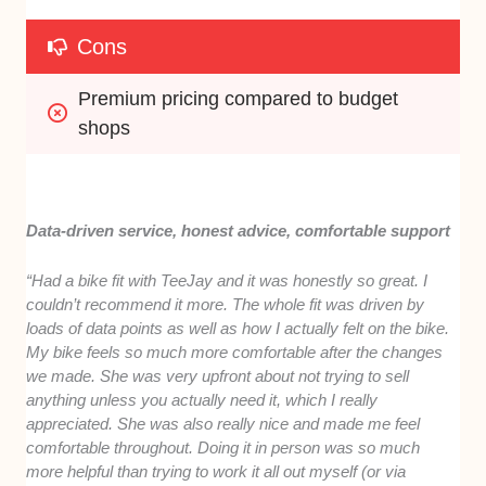
Cons
Premium pricing compared to budget 
shops
Data-driven service, honest advice, comfortable support
“Had a bike fit with TeeJay and it was honestly so great. I
couldn’t recommend it more. The whole fit was driven by
loads of data points as well as how I actually felt on the bike.
My bike feels so much more comfortable after the changes
we made. She was very upfront about not trying to sell
anything unless you actually need it, which I really
appreciated. She was also really nice and made me feel
comfortable throughout. Doing it in person was so much
more helpful than trying to work it all out myself (or via