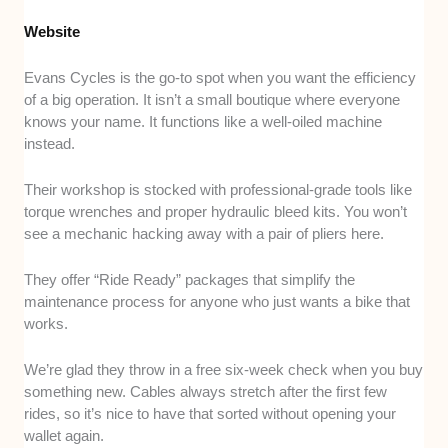
Website
Evans Cycles is the go-to spot when you want the efficiency
of a big operation. It isn’t a small boutique where everyone
knows your name. It functions like a well-oiled machine
instead.
Their workshop is stocked with professional-grade tools like
torque wrenches and proper hydraulic bleed kits. You won’t
see a mechanic hacking away with a pair of pliers here.
They offer “Ride Ready” packages that simplify the
maintenance process for anyone who just wants a bike that
works.
We’re glad they throw in a free six-week check when you buy
something new. Cables always stretch after the first few
rides, so it’s nice to have that sorted without opening your
wallet again.