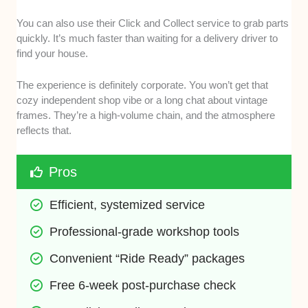
You can also use their Click and Collect service to grab parts
quickly. It’s much faster than waiting for a delivery driver to
find your house.
The experience is definitely corporate. You won’t get that
cozy independent shop vibe or a long chat about vintage
frames. They’re a high-volume chain, and the atmosphere
reflects that.
Pros
Efficient, systemized service
Professional-grade workshop tools
Convenient “Ride Ready” packages
Free 6-week post-purchase check