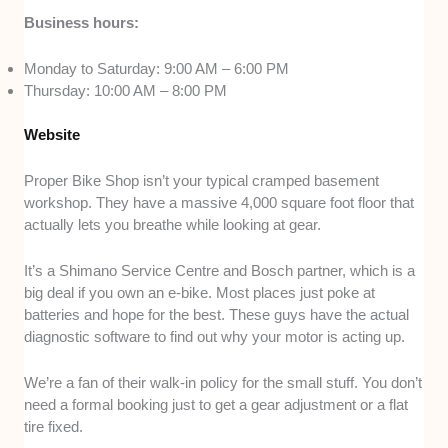
Business hours:
Monday to Saturday: 9:00 AM – 6:00 PM
Thursday: 10:00 AM – 8:00 PM
Website
Proper Bike Shop isn’t your typical cramped basement
workshop. They have a massive 4,000 square foot floor that
actually lets you breathe while looking at gear.
It’s a Shimano Service Centre and Bosch partner, which is a
big deal if you own an e-bike. Most places just poke at
batteries and hope for the best. These guys have the actual
diagnostic software to find out why your motor is acting up.
We’re a fan of their walk-in policy for the small stuff. You don’t
need a formal booking just to get a gear adjustment or a flat
tire fixed.