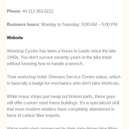
Phone:
44 113 263 6212
Business hours:
Monday to Saturday: 9:00 AM – 5:00 PM
Website
Woodrup Cycles has been a fixture in Leeds since the late
1940s. You don’t survive seventy years in the bike trade
without knowing how to handle a wrench.
Their workshop holds Shimano Service Centre status, which
is basically a badge for mechanics who don’t take shortcuts.
While many shops just swap out broken parts, these guys
still offer custom steel frame buildings. It’s a specialized skill
that most modern retailers have completely abandoned in
favor of carbon fiber imports.
We’re particularly impressed by their data-driven bike fitting.