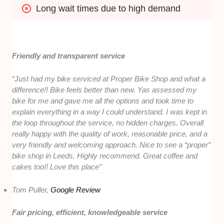
Long wait times due to high demand
Friendly and transparent service
“Just had my bike serviced at Proper Bike Shop and what a
difference!! Bike feels better than new. Yas assessed my
bike for me and gave me all the options and took time to
explain everything in a way I could understand. I was kept in
the loop throughout the service, no hidden charges. Overall
really happy with the quality of work, reasonable price, and a
very friendly and welcoming approach. Nice to see a “proper”
bike shop in Leeds. Highly recommend. Great coffee and
cakes too!! Love this place”
Tom Puller,
Google Review
Fair pricing, efficient, knowledgeable service