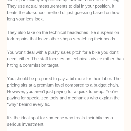
They use actual measurements to dial in your position. It
beats the old-school method of just guessing based on how
long your legs look.
They also take on the technical headaches like suspension
fork repairs that leave other shops scratching their heads.
You won’t deal with a pushy sales pitch for a bike you don’t
need, either. The staff focuses on technical advice rather than
hitting a commission target.
You should be prepared to pay a bit more for their labor. Their
pricing sits at a premium level compared to a budget chain.
However, you aren’t just paying for a quick tune-up. You’re
paying for specialized tools and mechanics who explain the
“why” behind every fix.
It’s the ideal spot for someone who treats their bike as a
serious investment.