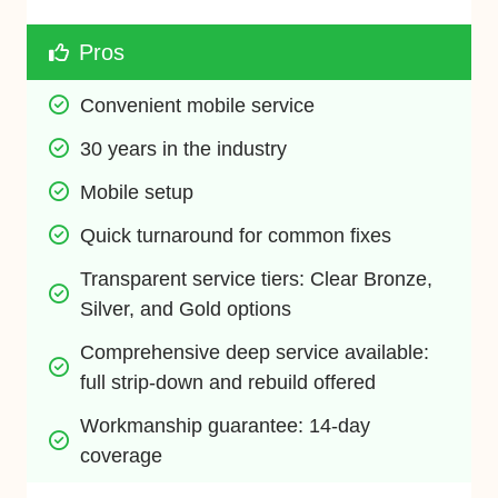
Pros
Convenient mobile service
30 years in the industry
Mobile setup
Quick turnaround for common fixes
Transparent service tiers: Clear Bronze, 
Silver, and Gold options
Comprehensive deep service available: 
full strip-down and rebuild offered
Workmanship guarantee: 14-day 
coverage