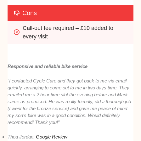
Cons
Call-out fee required – £10 added to 
every visit
Responsive and reliable bike service
“I contacted Cycle Care and they got back to me via email
quickly, arranging to come out to me in two days time. They
emailed me a 2 hour time slot the evening before and Mark
came as promised. He was really friendly, did a thorough job
(I went for the bronze service) and gave me peace of mind
my son’s bike was in a good condition. Would definitely
recommend! Thank you!”
Thea Jordan,
Google Review