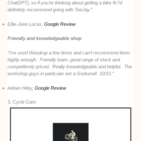
ChatGPT), so if you’re thinking about getting a bike fit I’d
definitely recommend going with TeeJay.”
Ellie-Jane Lucas,
Google Review
Friendly and knowledgeable shop
“I’ve used Woodrup a few times and can’t recommend them
highly enough. Friendly team, great range of stock and
competitively priced. Really knowledgeable and helpful. The
workshop guys in particular are a Godsend! 10/10.”
Adrian Hiley,
Google Review
3. Cycle Care