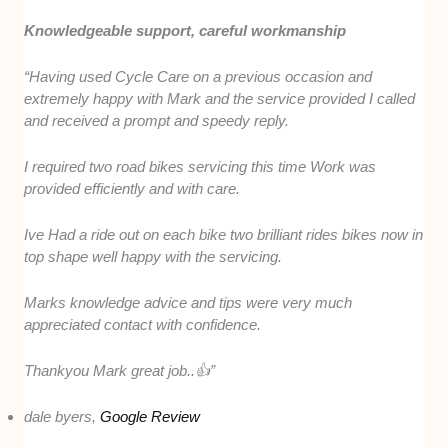
Knowledgeable support, careful workmanship
“Having used Cycle Care on a previous occasion and
extremely happy with Mark and the service provided I called
and received a prompt and speedy reply.
I required two road bikes servicing this time Work was
provided efficiently and with care.
Ive Had a ride out on each bike two brilliant rides bikes now in
top shape well happy with the servicing.
Marks knowledge advice and tips were very much
appreciated contact with confidence.
Thankyou Mark great job..👍”
dale byers,
Google Review