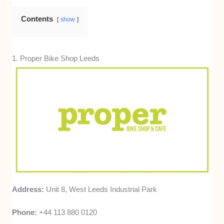
adjustments. This was based on verified
reviews and customer feedback consistency.
Contents
show
1. Proper Bike Shop Leeds
Address:
Unit 8, West Leeds Industrial Park
Phone:
+44 113 880 0120