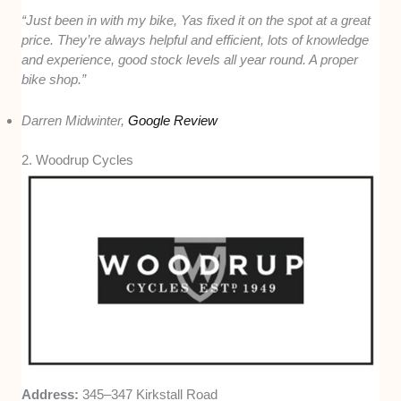
“Just been in with my bike, Yas fixed it on the spot at a great
price. They’re always helpful and efficient, lots of knowledge
and experience, good stock levels all year round. A proper
bike shop.”
Darren Midwinter,
Google Review
2. Woodrup Cycles
Address:
345–347 Kirkstall Road