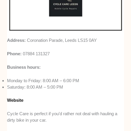
Address:
Coronation Parade, Leeds LS15 0AY
Phone:
07884 131327
Business hours:
Monday to Friday: 8:00 AM – 6:00 PM
Saturday: 8:00 AM – 5:00 PM
Website
Cycle Care is perfect if you’d rather not deal with hauling a
dirty bike in your car.