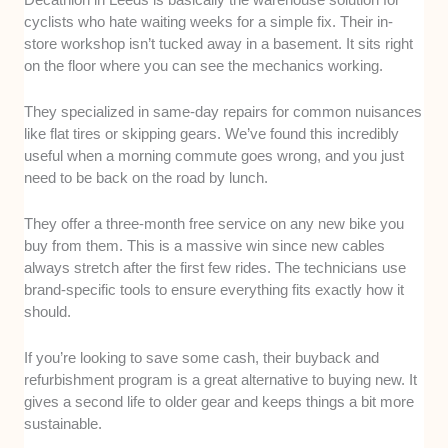
cyclists who hate waiting weeks for a simple fix. Their in-
store workshop isn’t tucked away in a basement. It sits right
on the floor where you can see the mechanics working.
They specialized in same-day repairs for common nuisances
like flat tires or skipping gears. We’ve found this incredibly
useful when a morning commute goes wrong, and you just
need to be back on the road by lunch.
They offer a three-month free service on any new bike you
buy from them. This is a massive win since new cables
always stretch after the first few rides. The technicians use
brand-specific tools to ensure everything fits exactly how it
should.
If you’re looking to save some cash, their buyback and
refurbishment program is a great alternative to buying new. It
gives a second life to older gear and keeps things a bit more
sustainable.