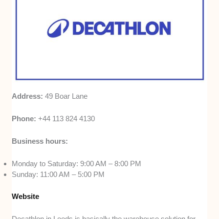
Address:
49 Boar Lane
Phone:
+44 113 824 4130
Business hours:
Monday to Saturday: 9:00 AM – 8:00 PM
Sunday: 11:00 AM – 5:00 PM
Website
Decathlon in Leeds is basically the warehouse solution for