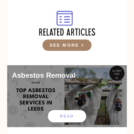
RELATED ARTICLES
SEE MORE
Asbestos Removal
READ