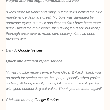
Helpful and thorough maintenance service
“Good store for value and range but the folks behind the bike
maintenance desk are great. My bike was damaged by
someone trying to steal it and they couldn’t have been more
helpful fixing the main issue, then giving it a quick but really
thorough once-over to make sure nothing else had been
messed with.”
Dan D,
Google Review
Quick and efficient repair service
“Amazing bike repair service from Oliver & Alex! Thank you
so much for seeing me on the spot, especially when you’re
so busy, & fixing a really vexing bike issue. Fixed it quickly
with good humour & great value. Thank you so much again!”
Christian Mercer,
Google Review