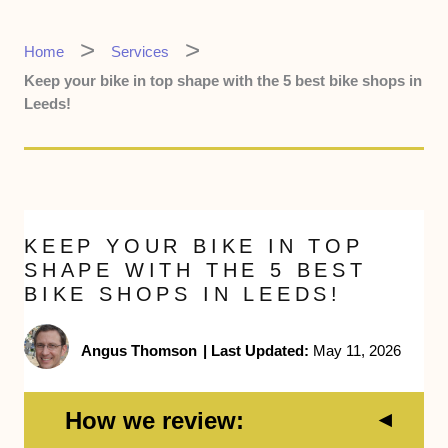
Home
Services
Keep your bike in top shape with the 5 best bike shops in
Leeds!
KEEP YOUR BIKE IN TOP
SHAPE WITH THE 5 BEST
BIKE SHOPS IN LEEDS!
Angus Thomson
|
Last Updated:
May 11, 2026
How we review: