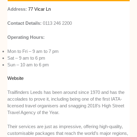
Address:
77 Vicar Ln
Contact Details:
0113 246 2200
Operating Hours:
Mon to Fri – 9 am to 7 pm
Sat – 9 am to 6 pm
Sun – 10 am to 6 pm
Website
Trailfinders Leeds has been around since 1970 and has the
accolades to prove it, including being one of the first IATA-
licensed travel organisers and snagging 2018’s High Street
Travel Agency of the Year.
Their services are just as impressive, offering high-quality,
customisable packages that reach the world’s major regions,