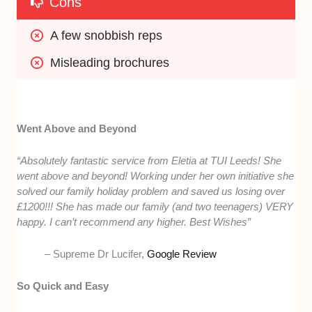
Cons
A few snobbish reps
Misleading brochures
Went Above and Beyond
“Absolutely fantastic service from Eletia at TUI Leeds! She
went above and beyond! Working under her own initiative she
solved our family holiday problem and saved us losing over
£1200!!! She has made our family (and two teenagers) VERY
happy. I can’t recommend any higher. Best Wishes”
– Supreme Dr Lucifer,
Google Review
So Quick and Easy