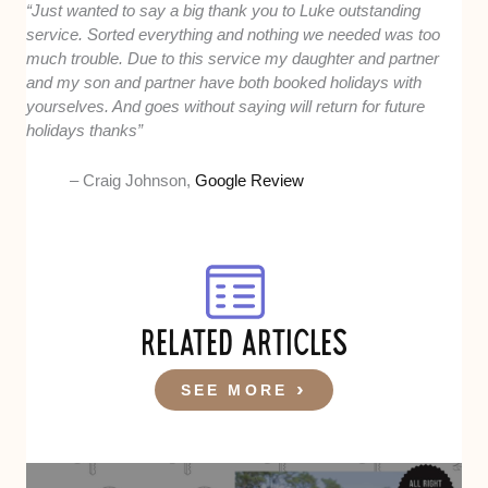
“Just wanted to say a big thank you to Luke outstanding
service. Sorted everything and nothing we needed was too
much trouble. Due to this service my daughter and partner
and my son and partner have both booked holidays with
yourselves. And goes without saying will return for future
holidays thanks”
– Craig Johnson,
Google Review
RELATED ARTICLES
SEE MORE