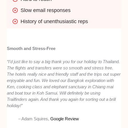
Slow email responses
History of unenthusiastic reps
Smooth and Stress-Free
“I’d just like to say a big thank you for our holiday to Thailand.
The flights and transfers were so smooth and stress free.
The hotels really nice and friendly staff and the trips out super
enjoyable and fun. We loved our Bangkok exploration with
Ken, cooking class and elephant sanctuary in Chiang mai
and boat tour in Koh Samui. Will definitely be using
Trailfinders again. And thank you again for sorting out a brill
holiday!”
– Adam Squires,
Google Review