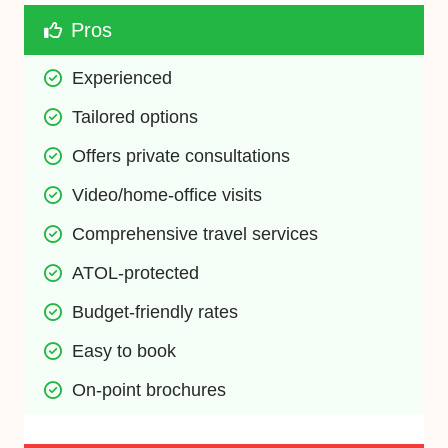
Pros
Experienced
Tailored options
Offers private consultations
Video/home-office visits
Comprehensive travel services
ATOL-protected
Budget-friendly rates
Easy to book
On-point brochures