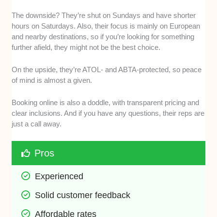
The downside? They’re shut on Sundays and have shorter
hours on Saturdays. Also, their focus is mainly on European
and nearby destinations, so if you’re looking for something
further afield, they might not be the best choice.
On the upside, they’re ATOL- and ABTA-protected, so peace
of mind is almost a given.
Booking online is also a doddle, with transparent pricing and
clear inclusions. And if you have any questions, their reps are
just a call away.
Pros
Experienced
Solid customer feedback
Affordable rates