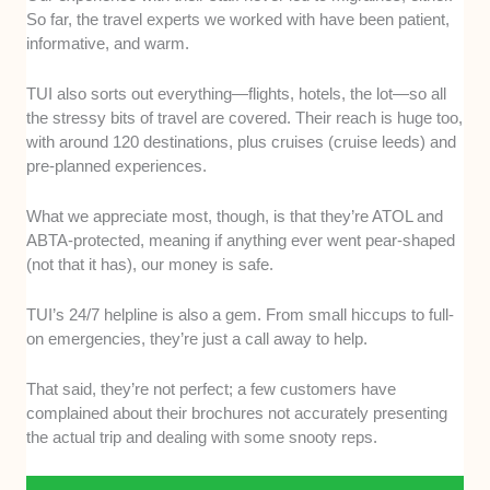
So far, the travel experts we worked with have been patient,
informative, and warm.
TUI also sorts out everything—flights, hotels, the lot—so all
the stressy bits of travel are covered. Their reach is huge too,
with around 120 destinations, plus cruises (cruise leeds) and
pre-planned experiences.
What we appreciate most, though, is that they’re ATOL and
ABTA-protected, meaning if anything ever went pear-shaped
(not that it has), our money is safe.
TUI’s 24/7 helpline is also a gem. From small hiccups to full-
on emergencies, they’re just a call away to help.
That said, they’re not perfect; a few customers have
complained about their brochures not accurately presenting
the actual trip and dealing with some snooty reps.