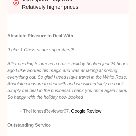
Relatively higher prices
Absolute Pleasure to Deal With
“Luke & Chelsea are superstars!!! ‘
After needing to amend a cruise holiday booked just 24 hours
ago Luke worked his magic and was amazing at sorting
everything out. So glad I used Hays travel in the White Rose.
Absolute pleasure to deal with and we will certainly be back.
Simply the best in the business! Thank you once again Luke.
So happy with the holiday now booked
– TheHonestReviewer07,
Google Review
Outstanding Service