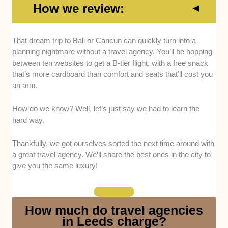
How we review:
Reputation
: Only agencies with a solid rep entered
That dream trip to Bali or Cancun can quickly turn into a
our list. Glowing reviews were factored in, but we also
planning nightmare without a travel agency. You’ll be hopping
did extensive research to ensure the reviews are legit
between ten websites to get a B-tier flight, with a free snack
and didn’t just come from their mums.
that’s more cardboard than comfort and seats that’ll cost you
an arm.
Experience:
We went with agencies that have been
around the block a few times, specifically those with
How do we know? Well, let’s just say we had to learn the
at least 5 years in their resume.
hard way.
Accreditation:
No random blokes with a brochure
Thankfully, we got ourselves sorted the next time around with
here; we opted for agencies boasting recognised
a great travel agency. We’ll share the best ones in the city to
accreditation (ABTA and AITA).
give you the same luxury!
Financial Protection:
This list features agencies that
provide financial protection for bookings so your
How much do travel agencies
money is safe if anything goes wrong, such as
in Leeds charge?
cancellations or company insolvency.