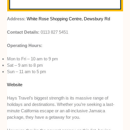
Address:
White Rose Shopping Centre, Dewsbury Rd
Contact Details:
0113 827 5451
Operating Hours:
Mon to Fri – 10 am to 9 pm
Sat – 9 am to 8 pm
Sun – 11 am to 5 pm
Website
Hays Travel’s biggest strength is its massive range of
holidays and destinations. Whether you’re seeking a last-
minute California escape or an all-inclusive Jamaica
package, they have a getaway for you.