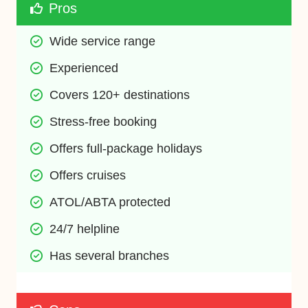
Pros
Wide service range
Experienced
Covers 120+ destinations
Stress-free booking
Offers full-package holidays
Offers cruises
ATOL/ABTA protected
24/7 helpline
Has several branches