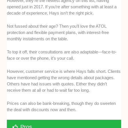
However, they’re the newest agency on this list, having
opened just in 2017. If you’re after something with at least a
decade of experience, Hays isn’t the right pick.
Not fussed about their age? Then you’ll love the ATOL
protection and flexible payment plans, with interest-free
monthly instalments on the table.
To top it off, their consultations are also adaptable—face-to-
face or over the phone, it’s your call.
However, customer service is where Hays falls short. Clients
have mentioned getting the wrong details about packages.
Others have had issues with quotes. Either they didn’t
receive them at all or had to wait far too long.
Prices can also be bank-breaking, though they do sweeten
the deal with discounts now and then.
Pros