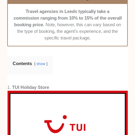
Transparency:
We only picked agencies that are
Travel agencies in Leeds typically take a
clear about their pricing, policies, and terms of
commission ranging from 10% to 15% of the overall
service.
booking price.
Note, however, this can vary based on
Communication:
Agencies that offer excellent
the type of booking, the agent’s experience, and the
communication throughout the process, from the initial
specific travel package.
consultation to booking and beyond, gained our
attention.
Contents
Cost Efficiency:
We chose agencies that provide
show
value for money without compromising on quality.
Range of Destinations:
Agencies offering a wide
1.
TUI Holiday Store
variety of destinations were prioritised. Our picks
have at least 2 major regions or continents in their
scope.
Customised Packages:
Finally, we highlighted
agencies that can tailor trips to your taste—whether
it’s adventure, relaxation, or something in between.