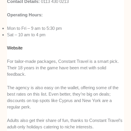
Contact Details:
0113 430 0213
Operating Hours:
Mon to Fri – 9 am to 5:30 pm
Sat – 10 am to 4 pm
Website
For tailor-made packages, Constant Travel is a smart pick.
Their 18 years in the game have been met with solid
feedback.
The agency is also easy on the wallet, offering some of the
best rates on this list. Even better, they’re big on deals;
discounts on top spots like Cyprus and New York are a
regular perk.
Adults also get their share of fun, thanks to Constant Travel’s
adult-only holidays catering to niche interests.