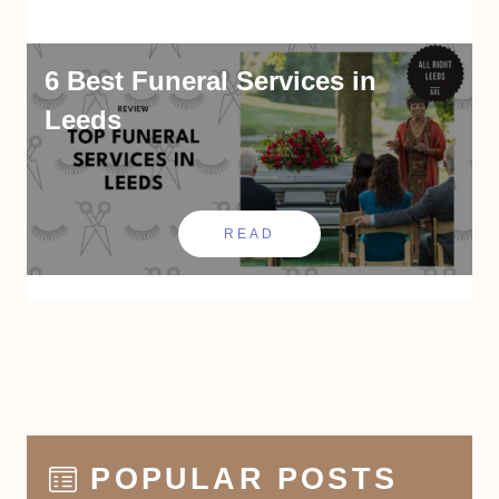
6 Best Funeral Services in
Leeds
READ
POPULAR POSTS