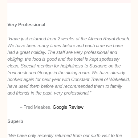
Very Professional
“Have just returned from 2 weeks at the Athena Royal Beach.
We have been many times before and each time we have
had a great holiday. The staff are very professional and
obliging, the food is good and the hotel is kept spotlessly
clean. Special mention for helpfulness to Susanne on the
front desk and George in the dining room. We have already
booked again for next year with Constant Travel of Wakefield,
have used them before and recommended them to family
and friends in the past, very professional.”
– Fred Meakes,
Google Review
Superb
“We have only recently returned from our sixth visit to the