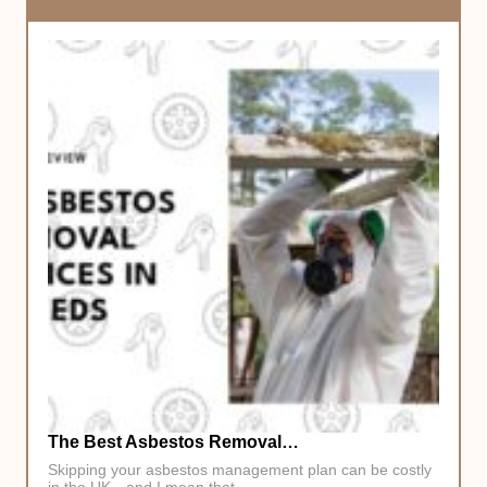
The Best Asbestos Removal…
Skipping your asbestos management plan can be costly
in the UK—and I mean that…