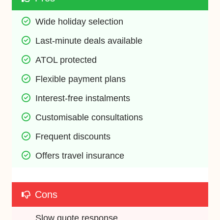
Wide holiday selection
Last-minute deals available
ATOL protected
Flexible payment plans
Interest-free instalments
Customisable consultations
Frequent discounts
Offers travel insurance
Cons
Slow quote response