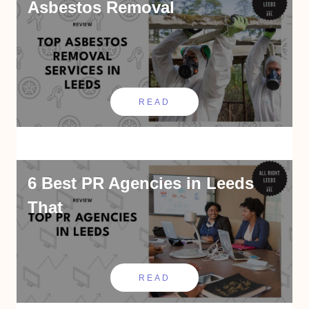
Asbestos Removal
READ
6 Best PR Agencies in Leeds
That
READ