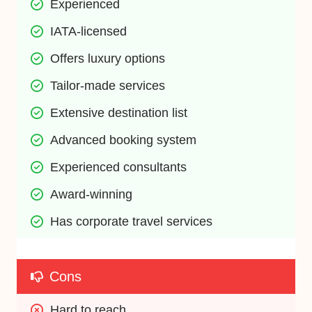
Experienced
IATA-licensed
Offers luxury options
Tailor-made services
Extensive destination list
Advanced booking system
Experienced consultants
Award-winning
Has corporate travel services
Cons
Hard to reach