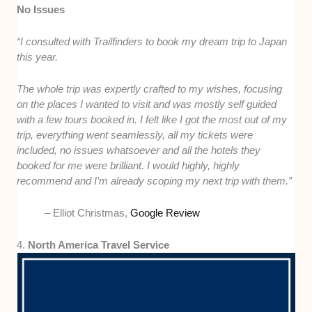
No Issues
“I consulted with Trailfinders to book my dream trip to Japan
this year.
The whole trip was expertly crafted to my wishes, focusing
on the places I wanted to visit and was mostly self guided
with a few tours booked in. I felt like I got the most out of my
trip, everything went seamlessly, all my tickets were
included, no issues whatsoever and all the hotels they
booked for me were brilliant. I would highly, highly
recommend and I’m already scoping my next trip with them.”
– Elliot Christmas,
Google Review
4.
North America Travel Service