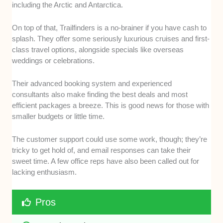
including the Arctic and Antarctica.
On top of that, Trailfinders is a no-brainer if you have cash to
splash. They offer some seriously luxurious cruises and first-
class travel options, alongside specials like overseas
weddings or celebrations.
Their advanced booking system and experienced
consultants also make finding the best deals and most
efficient packages a breeze. This is good news for those with
smaller budgets or little time.
The customer support could use some work, though; they’re
tricky to get hold of, and email responses can take their
sweet time. A few office reps have also been called out for
lacking enthusiasm.
Pros