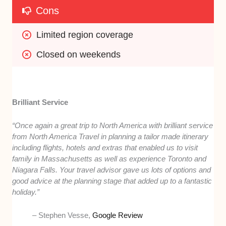
Cons
Limited region coverage
Closed on weekends
Brilliant Service
“Once again a great trip to North America with brilliant service
from North America Travel in planning a tailor made itinerary
including flights, hotels and extras that enabled us to visit
family in Massachusetts as well as experience Toronto and
Niagara Falls. Your travel advisor gave us lots of options and
good advice at the planning stage that added up to a fantastic
holiday.”
– Stephen Vesse,
Google Review