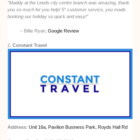
“Maddy at the Leeds city centre branch was amazing, thank
you so much for you help! 5* customer service, you made
booking our holiday so quick and easy!”
– Billie Ryan,
Google Review
2.
Constant Travel
Address:
Unit 16a, Pavilion Business Park, Royds Hall Rd