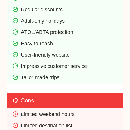
Regular discounts
Adult-only holidays
ATOL/ABTA protection
Easy to reach
User-friendly website
Impressive customer service
Tailor-made trips
Cons
Limited weekend hours
Limited destination list