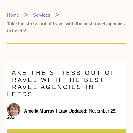
Home
Services
Take the stress out of travel with the best travel agencies
in Leeds!
TAKE THE STRESS OUT OF
TRAVEL WITH THE BEST
TRAVEL AGENCIES IN
LEEDS!
Amelia Murray
|
Last Updated:
November 25,
2024