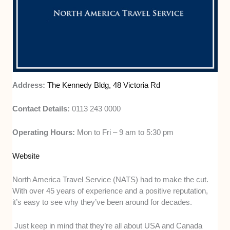
Address:
The Kennedy Bldg, 48 Victoria Rd
Contact Details:
0113 243 0000
Operating Hours:
Mon to Fri – 9 am to 5:30 pm
Website
North America Travel Service (NATS) had to make the cut.
With over 45 years of experience and a positive reputation,
it’s easy to see why they’ve been around for decades.
Just keep in mind that they’re all about USA and Canada