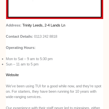
Address:
Trinity Leeds, 2-4 Lands Ln
Contact Details:
0113 242 8818
Operating Hours:
Mon to Sat – 9 am to 5:30 pm
Sun – 11 am to 5 pm
Website
We’ve been using TUI for a good while now, and they’re spot
on. For starters, they have been running for 10 years with
wide-ranging services.
Our experience with their staff never led to migraines, either.