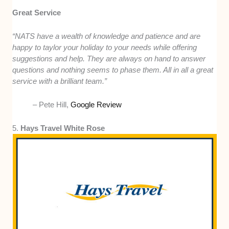
Great Service
“NATS have a wealth of knowledge and patience and are
happy to taylor your holiday to your needs while offering
suggestions and help. They are always on hand to answer
questions and nothing seems to phase them. All in all a great
service with a brilliant team.”
– Pete Hill,
Google Review
5.
Hays Travel White Rose