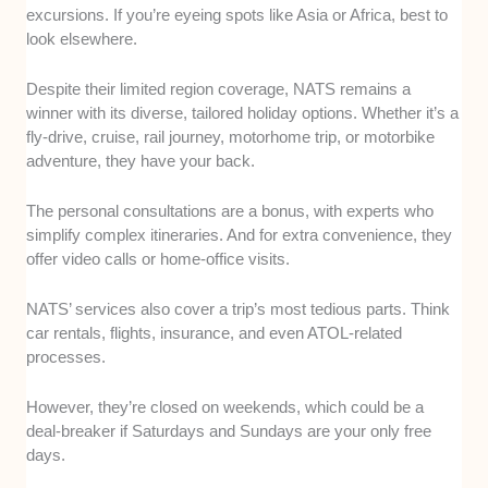
excursions. If you’re eyeing spots like Asia or Africa, best to
look elsewhere.
Despite their limited region coverage, NATS remains a
winner with its diverse, tailored holiday options. Whether it’s a
fly-drive, cruise, rail journey, motorhome trip, or motorbike
adventure, they have your back.
The personal consultations are a bonus, with experts who
simplify complex itineraries. And for extra convenience, they
offer video calls or home-office visits.
NATS’ services also cover a trip’s most tedious parts. Think
car rentals, flights, insurance, and even ATOL-related
processes.
However, they’re closed on weekends, which could be a
deal-breaker if Saturdays and Sundays are your only free
days.