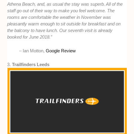
Athena Beach, and, as usual the stay was superb. All of the
staff go out of their way to make you feel welcome. The
rooms are comfortable the weather in November was
pleasantly warm enough to sit outside for breakfast and on
the balcony to have lunch. Our seventh visit is already
booked for June 2018.”
– Ian Motton,
Google Review
3.
Trailfinders Leeds