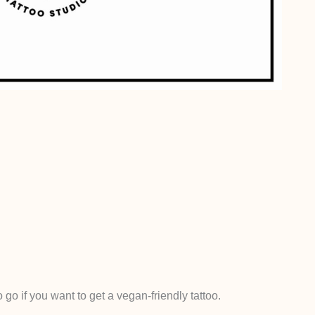
 go if you want to get a vegan-friendly tattoo.