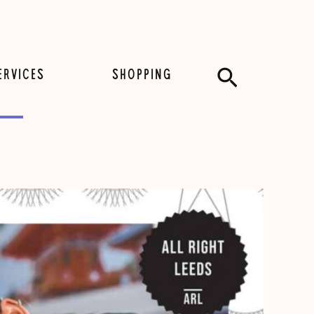
Search
ERVICES
SHOPPING