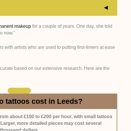
manent makeup
for a couple of years. One day, she told
oo now.”
s with highly skilled artists who have years of
tyles.
rs with artists who are used to putting first-timers at ease
alons that showcase consistent, high-quality work
reativity.
 curate based on our extensive research. Here are the
salons known for friendly staff, professionalism, and
with positive feedback and strong reputations among
 tattoos cost in Leeds?
from about £100 to £200 per hour, with small tattoos
 Larger, more detailed pieces may cost several
thousand dollars.