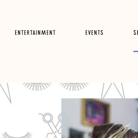
ENTERTAINMENT
EVENTS
S