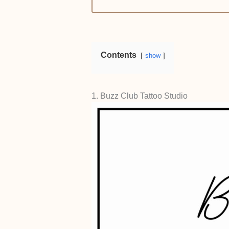
Contents
show
1. Buzz Club Tattoo Studio