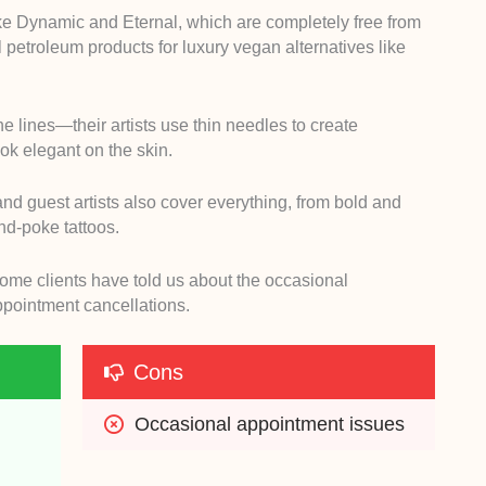
ke Dynamic and Eternal, which are completely free from
l petroleum products for luxury vegan alternatives like
fine lines—their artists use thin needles to create
look elegant on the skin.
 and guest artists also cover everything, from bold and
and-poke tattoos.
, some clients have told us about the occasional
ppointment cancellations.
Cons
Occasional appointment issues