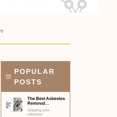
ry
POPULAR
POSTS
The Best Asbestos
Removal…
Skipping your
asbestos