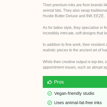
Their premium inks are from brands li
animal fats. They also swap traditiona
Hustle Butter Deluxe and INK EEZE.
As for tattoo style, they specialise in 
incredibly intricate, soft designs that 
In addition to fine work, their resident
realistic pieces to the ancient art of h
While their creative output is top-tier
appointment issues, such as abrupt a
Pros
Vegan-friendly studio
Uses animal-fat-free inks