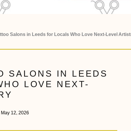
ttoo Salons in Leeds for Locals Who Love Next-Level Artist
O SALONS IN LEEDS
WHO LOVE NEXT-
RY
May 12, 2026