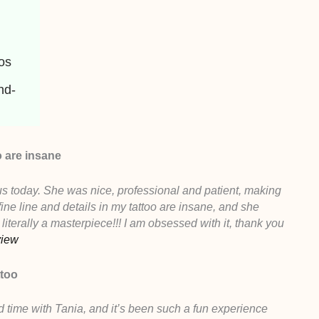
oos
nd-
o are insane
us today. She was nice, professional and patient, making
ine line and details in my tattoo are insane, and she
 literally a masterpiece!!! I am obsessed with it, thank you
view
ttoo
d time with Tania, and it’s been such a fun experience