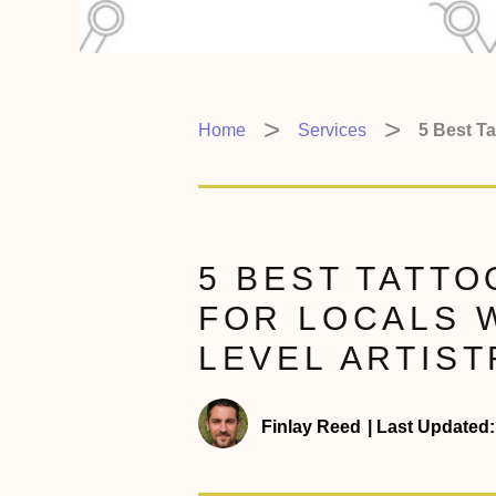
Home
Services
5 Best Ta
5 BEST TATTO
FOR LOCALS 
LEVEL ARTIST
Finlay Reed
|
Last Updated: