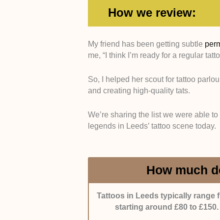
How we review:
My friend has been getting subtle
per
me, “I think I’m ready for a regular tatt
Expertise -
We picked tattoo salon
experience across multiple tattoo s
So, I helped her scout for tattoo parlou
and creating high-quality tats.
Portfolio Quality -
We focused on s
with strong attention to detail and c
We’re sharing the list we were able to
legends in Leeds’ tattoo scene today.
Customer Experience -
We chose 
a comfortable atmosphere.
Reputation -
We included salons 
How much do
local clients.
Tattoos in Leeds typically range 
starting around £80 to £150.