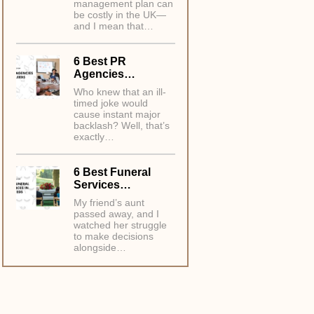
management plan can
be costly in the UK—
and I mean that…
6 Best PR
Agencies…
Who knew that an ill-
timed joke would
cause instant major
backlash? Well, that’s
exactly…
6 Best Funeral
Services…
My friend’s aunt
passed away, and I
watched her struggle
to make decisions
alongside…