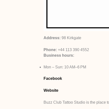
Address:
98 Kirkgate
Phone:
+44 113 390 4552
Business hours:
Mon – Sun: 10 AM–6 PM
Facebook
Website
Buzz Club Tattoo Studio is the place to