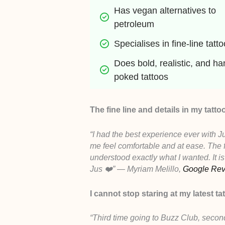
Has vegan alternatives to 
petroleum
Specialises in fine-line tatt
Does bold, realistic, and ha
poked tattoos
The fine line and details in my tatto
“I had the best experience ever with J
me feel comfortable and at ease. The f
understood exactly what I wanted. It is
Jus ❤️” — Myriam Melillo,
Google Re
I cannot stop staring at my latest ta
“Third time going to Buzz Club, secon