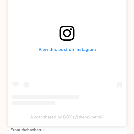
View this post on Instagram
A post shared by BOX (@theboxbaruk)
–
From theboxbaruk