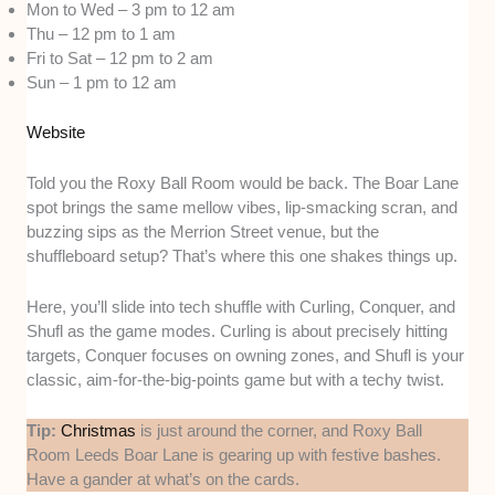
Mon to Wed – 3 pm to 12 am
Thu – 12 pm to 1 am
Fri to Sat – 12 pm to 2 am
Sun – 1 pm to 12 am
Website
Told you the Roxy Ball Room would be back. The Boar Lane
spot brings the same mellow vibes, lip-smacking scran, and
buzzing sips as the Merrion Street venue, but the
shuffleboard setup? That’s where this one shakes things up.
Here, you’ll slide into tech shuffle with Curling, Conquer, and
Shufl as the game modes. Curling is about precisely hitting
targets, Conquer focuses on owning zones, and Shufl is your
classic, aim-for-the-big-points game but with a techy twist.
Tip:
Christmas
is just around the corner, and Roxy Ball
Room Leeds Boar Lane is gearing up with festive bashes.
Have a gander at what’s on the cards.