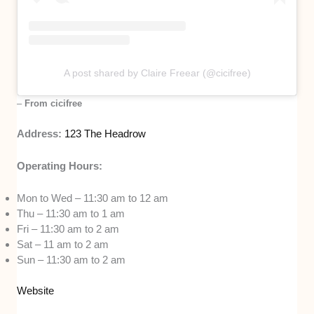
A post shared by Claire Freear (@cicifree)
–
From cicifree
Address:
123 The Headrow
Operating Hours:
Mon to Wed – 11:30 am to 12 am
Thu – 11:30 am to 1 am
Fri – 11:30 am to 2 am
Sat – 11 am to 2 am
Sun – 11:30 am to 2 am
Website