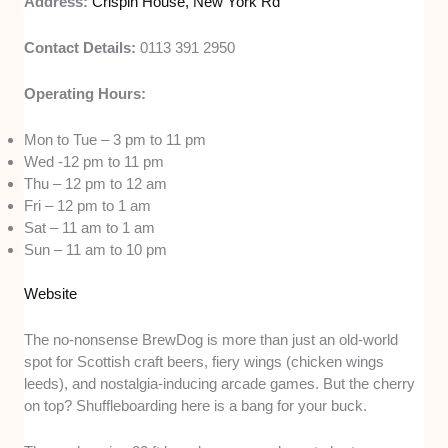
Address:
Crispin House, New York Rd
Contact Details:
0113 391 2950
Operating Hours:
Mon to Tue – 3 pm to 11 pm
Wed -12 pm to 11 pm
Thu – 12 pm to 12 am
Fri – 12 pm to 1 am
Sat – 11 am to 1 am
Sun – 11 am to 10 pm
Website
The no-nonsense BrewDog is more than just an old-world
spot for Scottish craft beers, fiery wings (chicken wings
leeds), and nostalgia-inducing arcade games. But the cherry
on top? Shuffleboarding here is a bang for your buck.