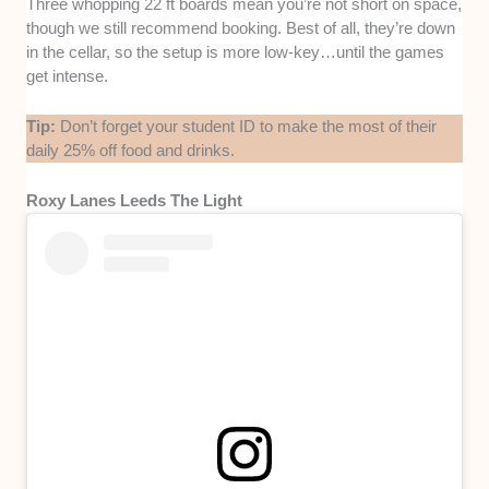
Three whopping 22 ft boards mean you’re not short on space,
though we still recommend booking. Best of all, they’re down
in the cellar, so the setup is more low-key…until the games
get intense.
Tip:
Don’t forget your student ID to make the most of their
daily 25% off food and drinks.
Roxy Lanes Leeds The Light