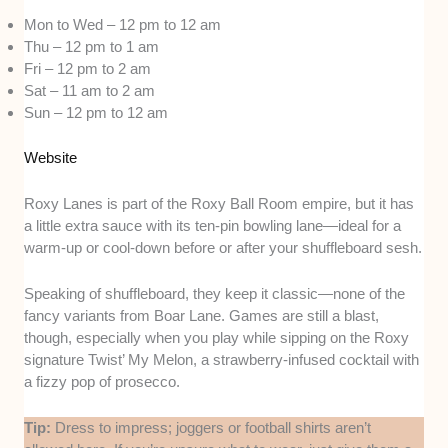
Mon to Wed – 12 pm to 12 am
Thu – 12 pm to 1 am
Fri – 12 pm to 2 am
Sat – 11 am to 2 am
Sun – 12 pm to 12 am
Website
Roxy Lanes is part of the Roxy Ball Room empire, but it has
a little extra sauce with its ten-pin bowling lane—ideal for a
warm-up or cool-down before or after your shuffleboard sesh.
Speaking of shuffleboard, they keep it classic—none of the
fancy variants from Boar Lane. Games are still a blast,
though, especially when you play while sipping on the Roxy
signature Twist’ My Melon, a strawberry-infused cocktail with
a fizzy pop of prosecco.
Tip:
Dress to impress; joggers or football shirts aren’t