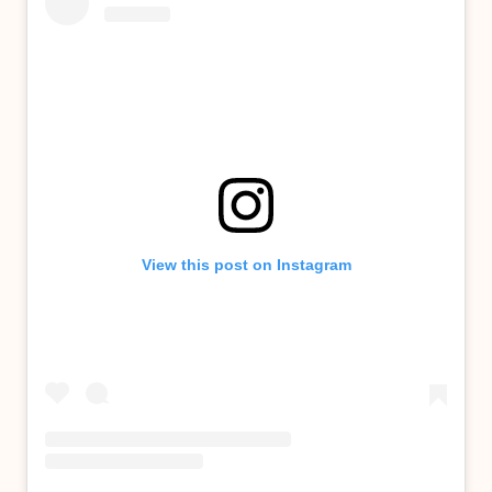
View this post on Instagram