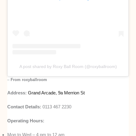
A post shared by Roxy Ball Room (@roxyballroom)
–
From roxyballroom
Address:
Grand Arcade, 9a Merrion St
Contact Details:
0113 467 2230
Operating Hours:
Mon to Wed – 4 pm to 12 am