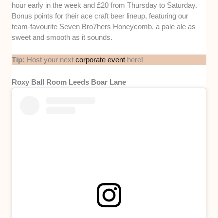
hour early in the week and £20 from Thursday to Saturday.
Bonus points for their ace craft beer lineup, featuring our
team-favourite Seven Bro7hers Honeycomb, a pale ale as
sweet and smooth as it sounds.
Tip:
Host your next
corporate event
here!
Roxy Ball Room Leeds Boar Lane