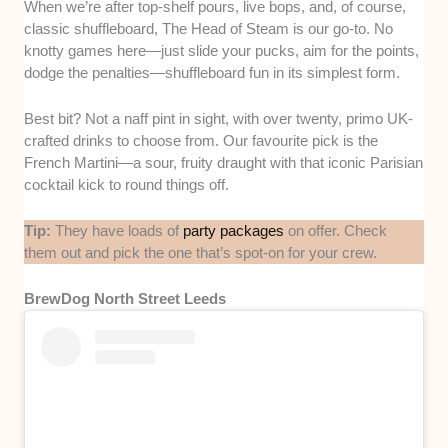
When we’re after top-shelf pours, live bops, and, of course,
classic shuffleboard, The Head of Steam is our go-to. No
knotty games here—just slide your pucks, aim for the points,
dodge the penalties—shuffleboard fun in its simplest form.
Best bit? Not a naff pint in sight, with over twenty, primo UK-
crafted drinks to choose from. Our favourite pick is the
French Martini—a sour, fruity draught with that iconic Parisian
cocktail kick to round things off.
Tip:
They have loads of
party packages
on offer. Check
them out and pick the one that’s spot-on for your crew.
BrewDog North Street Leeds