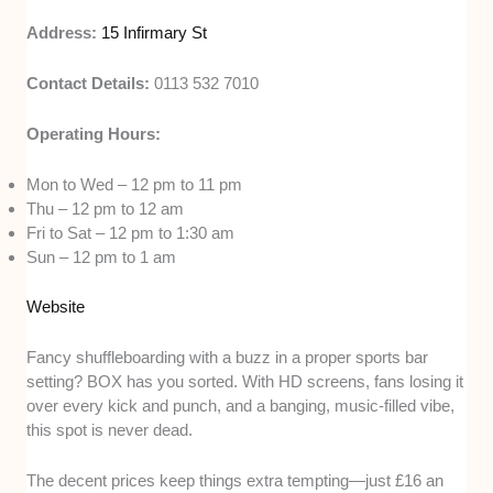
Address:
15 Infirmary St
Contact Details:
0113 532 7010
Operating Hours:
Mon to Wed – 12 pm to 11 pm
Thu – 12 pm to 12 am
Fri to Sat – 12 pm to 1:30 am
Sun – 12 pm to 1 am
Website
Fancy shuffleboarding with a buzz in a proper sports bar
setting? BOX has you sorted. With HD screens, fans losing it
over every kick and punch, and a banging, music-filled vibe,
this spot is never dead.
The decent prices keep things extra tempting—just £16 an