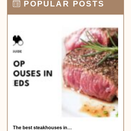
POPULAR POSTS
The best steakhouses in…