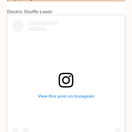
Electric Shuffle Leeds
View this post on Instagram