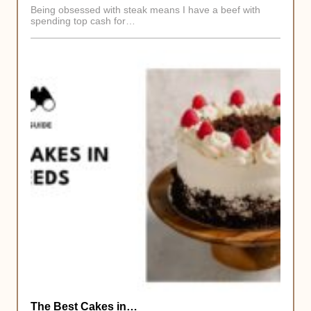
Being obsessed with steak means I have a beef with
spending top cash for…
The Best Cakes in…