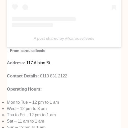
A post shared by @carouselleeds
–
From carouselleeds
Address:
117 Albion St
Contact Details:
0113 831 2122
Operating Hours:
Mon to Tue – 12 pm to 1 am
Wed – 12 pm to 3 am
Thu to Fri – 12 pm to 1 am
Sat – 11 am to 1 am
Sun – 12 pm to 1 am