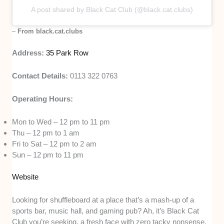
A post shared by Black Cat Club (@black.cat.clubs)
–
From black.cat.clubs
Address:
35 Park Row
Contact Details:
0113 322 0763
Operating Hours:
Mon to Wed – 12 pm to 11 pm
Thu – 12 pm to 1 am
Fri to Sat – 12 pm to 2 am
Sun – 12 pm to 11 pm
Website
Looking for shuffleboard at a place that’s a mash-up of a
sports bar, music hall, and gaming pub? Ah, it’s Black Cat
Club you’re seeking, a fresh face with zero tacky nonsense.