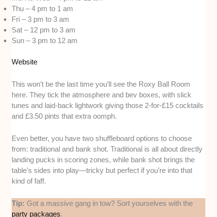
Thu – 4 pm to 1 am
Fri – 3 pm to 3 am
Sat – 12 pm to 3 am
Sun – 3 pm to 12 am
Website
This won’t be the last time you’ll see the Roxy Ball Room
here. They tick the atmosphere and bev boxes, with slick
tunes and laid-back lightwork giving those 2-for-£15 cocktails
and £3.50 pints that extra oomph.
Even better, you have two shuffleboard options to choose
from: traditional and bank shot. Traditional is all about directly
landing pucks in scoring zones, while bank shot brings the
table’s sides into play—tricky but perfect if you’re into that
kind of faff.
Tip:
Got a massive gang in tow? Sort yourselves with the
party packages
.