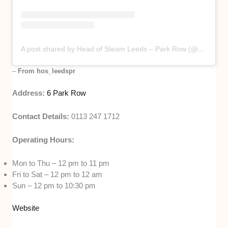
A post shared by Head of Steam Leeds – Park Row (@hos_leedspr)
–
From hos_leedspr
Address:
6 Park Row
Contact Details:
0113 247 1712
Operating Hours:
Mon to Thu – 12 pm to 11 pm
Fri to Sat – 12 pm to 12 am
Sun – 12 pm to 10:30 pm
Website