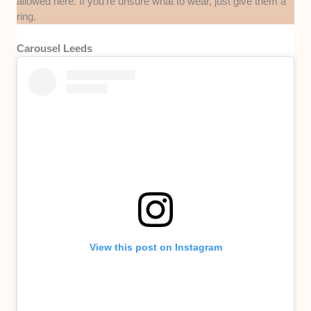
allowed here. If you’re unsure what to wear, just give them a
ring.
Carousel Leeds
View this post on Instagram