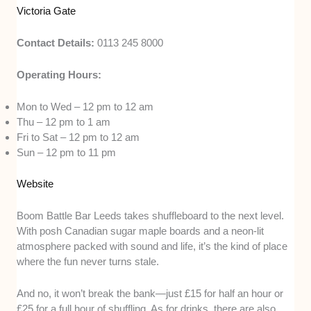
Victoria Gate
Contact Details:
0113 245 8000
Operating Hours:
Mon to Wed – 12 pm to 12 am
Thu – 12 pm to 1 am
Fri to Sat – 12 pm to 12 am
Sun – 12 pm to 11 pm
Website
Boom Battle Bar Leeds takes shuffleboard to the next level.
With posh Canadian sugar maple boards and a neon-lit
atmosphere packed with sound and life, it’s the kind of place
where the fun never turns stale.
And no, it won’t break the bank—just £15 for half an hour or
£25 for a full hour of shuffling. As for drinks, there are also