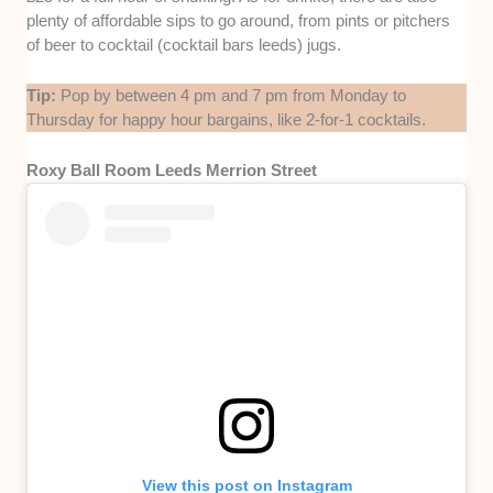
plenty of affordable sips to go around, from pints or pitchers
of beer to cocktail (cocktail bars leeds) jugs.
Tip:
Pop by between 4 pm and 7 pm from Monday to
Thursday for happy hour bargains, like 2-for-1 cocktails.
Roxy Ball Room Leeds Merrion Street
View this post on Instagram