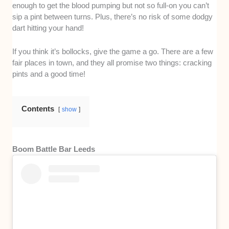
enough to get the blood pumping but not so full-on you can’t
sip a pint between turns. Plus, there’s no risk of some dodgy
dart hitting your hand!
If you think it’s bollocks, give the game a go. There are a few
fair places in town, and they all promise two things: cracking
pints and a good time!
Contents
show
Boom Battle Bar Leeds