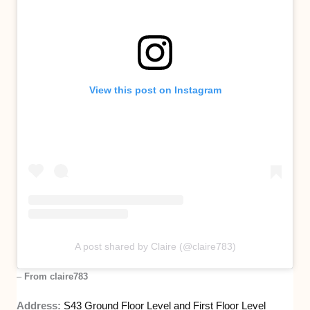
View this post on Instagram
A post shared by Claire (@claire783)
–
From claire783
Address:
S43 Ground Floor Level and First Floo
r
Level