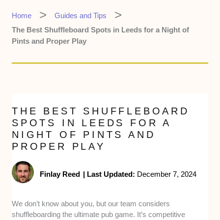
Home
Guides and Tips
The Best Shuffleboard Spots in Leeds for a Night of
Pints and Proper Play
THE BEST SHUFFLEBOARD
SPOTS IN LEEDS FOR A
NIGHT OF PINTS AND
PROPER PLAY
Finlay Reed
|
Last Updated:
December 7, 2024
We don’t know about you, but our team considers
shuffleboarding the ultimate pub game. It’s competitive