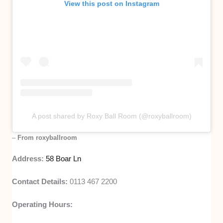
View this post on Instagram
A post shared by Roxy Ball Room (@roxyballroom)
–
From roxyballroom
Address:
58 Boar Ln
Contact Details:
0113 467 2200
Operating Hours: