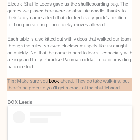
Electric Shuffle Leeds gave us the shuffleboarding bug. The
games we played here were an absolute doddle, thanks to
their fancy camera tech that clocked every puck’s position
for bang-on scoring—no cheeky moves allowed.
Each table is also kitted out with videos that walked our team
through the rules, so even clueless muppets like us caught
on quickly. Not that the game is hard to learn—especially with
a zingy and fruity Paradise Paloma cocktail in hand providing
patience fuel.
Tip:
Make sure you
book
ahead. They do take walk-ins, but
there’s no promise you’ll get a crack at the shuffleboard.
BOX Leeds