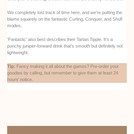
We completely lost track of time here, and we’re putting the
blame squarely on the fantastic Curling, Conquer, and Shufl
modes.
‘Fantastic’ also best describes their Tartan Tipple. It’s a
punchy juniper-forward drink that’s smooth but definitely not
lightweight.
Tip:
Fancy making it all about the games? Pre-order your
goodies by calling, but remember to give them at least 24
hours’ notice.