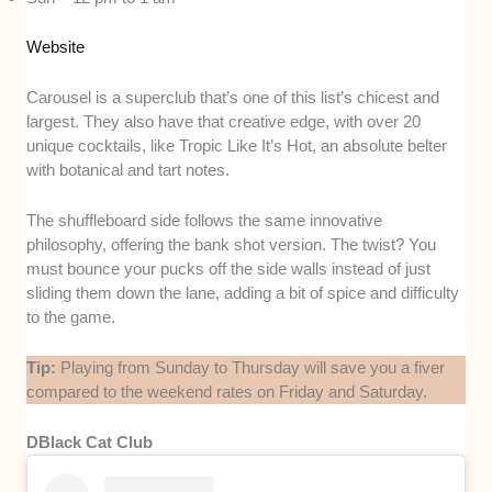
Website
Carousel is a superclub that’s one of this list’s chicest and
largest. They also have that creative edge, with over 20
unique cocktails, like Tropic Like It’s Hot, an absolute belter
with botanical and tart notes.
The shuffleboard side follows the same innovative
philosophy, offering the bank shot version. The twist? You
must bounce your pucks off the side walls instead of just
sliding them down the lane, adding a bit of spice and difficulty
to the game.
Tip:
Playing from Sunday to Thursday will save you a fiver
compared to the weekend rates on Friday and Saturday.
DBlack Cat Club