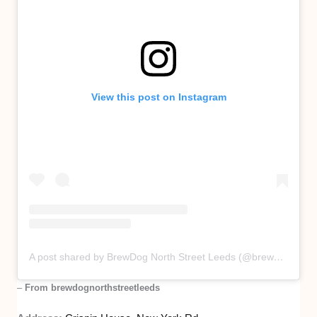
View this post on Instagram
A post shared by BrewDog North Street Leeds (@brewdognorthstreetleeds)
–
From brewdognorthstreetleeds