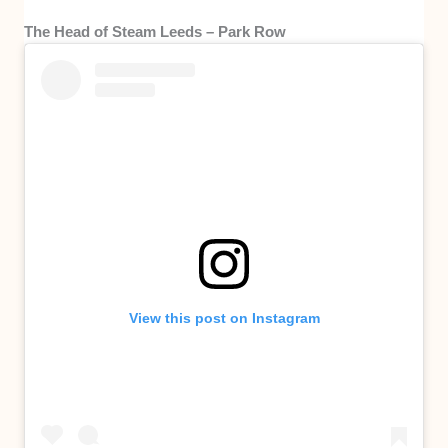
The Head of Steam Leeds – Park Row
View this post on Instagram