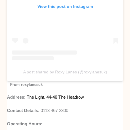
View this post on Instagram
A post shared by Roxy Lanes (@roxylanesuk)
–
From roxylanesuk
Address:
The Light, 44-48 The Headrow
Contact Details:
0113 467 2300
Operating Hours: