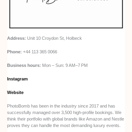
Address:
Unit 10 Croydon St, Holbeck
Phone:
+44 113 365 0066
Business hours:
Mon – Sun: 9 AM–7 PM
Instagram
Website
PhotoBomb has been in the industry since 2017 and has
successfully managed over 3,500 high-profile bookings. We
think their portfolio with global brands like Amazon and Nestle
proves they can handle the most demanding luxury events.