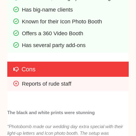
Has big-name clients
Known for their Icon Photo Booth
Offers a 360 Video Booth
Has several party add-ons
Cons
Reports of rude staff
The black and white prints were stunning
“Photobomb made our wedding day extra special with their
light-up letters and Icon photo booth. The setup was