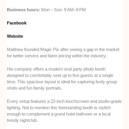
Business hours:
Mon – Sun: 9 AM–8 PM
Facebook
Website
Matthew founded Magic Pix after seeing a gap in the market
for better service and fairer pricing within the industry.
His company offers a modern oval party photo booth
designed to comfortably seat up to five guests at a single
time. This spacious layout is ideal for capturing lively group
shots and fun family portraits.
Every setup features a 22-inch touchscreen and studio-grade
lighting. Not to mention this freestanding booth is stylish
enough to complement a grand hotel ballroom or a local
trendy nightclub.