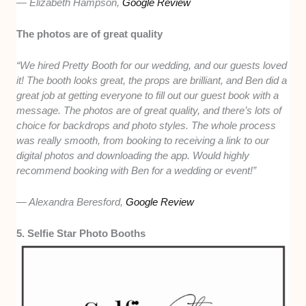
— Elizabeth Hampson,
Google Review
The photos are of great quality
“We hired Pretty Booth for our wedding, and our guests loved
it! The booth looks great, the props are brilliant, and Ben did a
great job at getting everyone to fill out our guest book with a
message. The photos are of great quality, and there’s lots of
choice for backdrops and photo styles. The whole process
was really smooth, from booking to receiving a link to our
digital photos and downloading the app. Would highly
recommend booking with Ben for a wedding or event!”
— Alexandra Beresford,
Google Review
5. Selfie Star Photo Booths