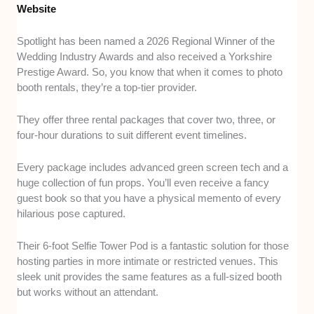
Website
Spotlight has been named a 2026 Regional Winner of the
Wedding Industry Awards and also received a Yorkshire
Prestige Award. So, you know that when it comes to photo
booth rentals, they’re a top-tier provider.
They offer three rental packages that cover two, three, or
four-hour durations to suit different event timelines.
Every package includes advanced green screen tech and a
huge collection of fun props. You’ll even receive a fancy
guest book so that you have a physical memento of every
hilarious pose captured.
Their 6-foot Selfie Tower Pod is a fantastic solution for those
hosting parties in more intimate or restricted venues. This
sleek unit provides the same features as a full-sized booth
but works without an attendant.