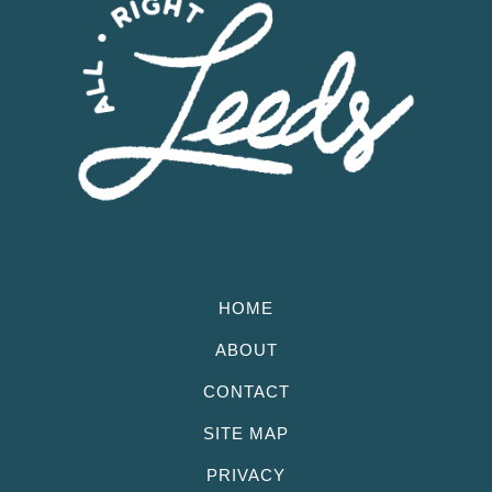
HOME
ABOUT
CONTACT
SITE MAP
PRIVACY