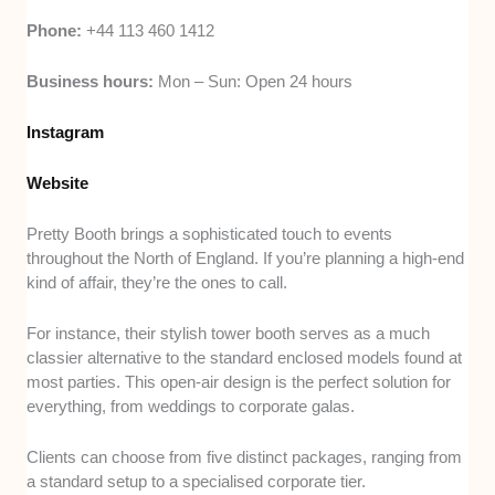
Phone:
+44 113 460 1412
Business hours:
Mon – Sun: Open 24 hours
Instagram
Website
Pretty Booth brings a sophisticated touch to events
throughout the North of England. If you’re planning a high-end
kind of affair, they’re the ones to call.
For instance, their stylish tower booth serves as a much
classier alternative to the standard enclosed models found at
most parties. This open-air design is the perfect solution for
everything, from weddings to corporate galas.
Clients can choose from five distinct packages, ranging from
a standard setup to a specialised corporate tier.