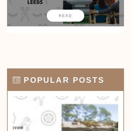
READ
POPULAR POSTS