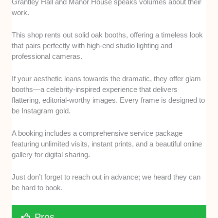
Grantley Hall and Manor House speaks volumes about their
work.
This shop rents out solid oak booths, offering a timeless look
that pairs perfectly with high-end studio lighting and
professional cameras.
If your aesthetic leans towards the dramatic, they offer glam
booths—a celebrity-inspired experience that delivers
flattering, editorial-worthy images. Every frame is designed to
be Instagram gold.
A booking includes a comprehensive service package
featuring unlimited visits, instant prints, and a beautiful online
gallery for digital sharing.
Just don’t forget to reach out in advance; we heard they can
be hard to book.
Pros