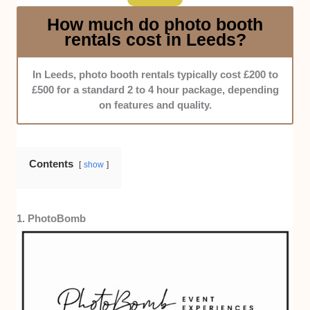
How much do photo booth
rentals cost in Leeds?
In Leeds, photo booth rentals typically cost £200 to
£500 for a standard 2 to 4 hour package, depending
on features and quality.
Contents
show
1. PhotoBomb