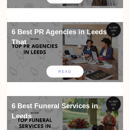
6 Best PR Agencies in Leeds
That
READ
6 Best Funeral Services in
Leeds