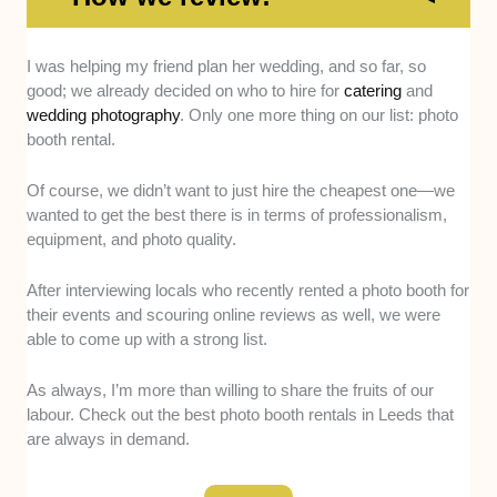
Expertise -
We picked photo booth rentals that have
I was helping my friend plan her wedding, and so far, so
proven experience handling weddings, corporate
good; we already decided on who to hire for
catering
and
events, and parties of all sizes.
wedding photography
. Only one more thing on our list: photo
booth rental.
Equipment Quality -
We prioritised companies that
use high-resolution cameras, professional lighting,
Of course, we didn’t want to just hire the cheapest one—we
and modern booth setups.
wanted to get the best there is in terms of professionalism,
equipment, and photo quality.
Range of Booth Types -
We focused on providers
offering options like mirror booths, 360 setups, and
After interviewing locals who recently rented a photo booth for
open-air structures.
their events and scouring online reviews as well, we were
able to come up with a strong list.
Props and Features -
We looked for booths that
come with fun, high-quality props and digital photo
As always, I’m more than willing to share the fruits of our
sharing.
labour. Check out the best photo booth rentals in Leeds that
are always in demand.