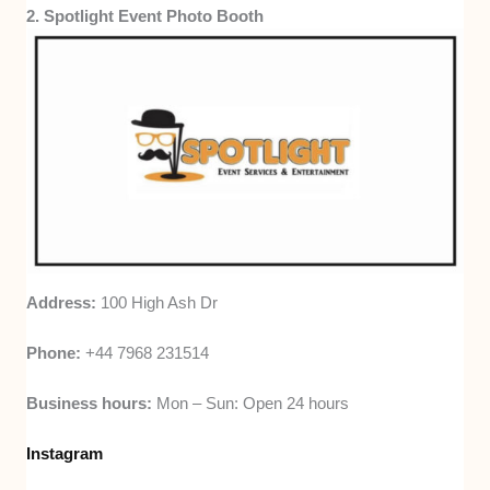
2. Spotlight Event Photo Booth
Address:
100 High Ash Dr
Phone:
+44 7968 231514
Business hours:
Mon – Sun: Open 24 hours
Instagram