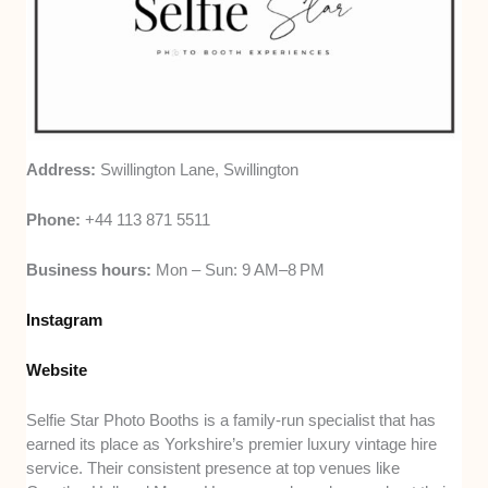
Address:
Swillington Lane, Swillington
Phone:
+44 113 871 5511
Business hours:
Mon – Sun: 9 AM–8 PM
Inst
a
gram
Website
Selfie Star Photo Booths is a family-run specialist that has
earned its place as Yorkshire’s premier luxury vintage hire
service. Their consistent presence at top venues like