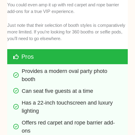
You could even amp it up with red carpet and rope barrier
add-ons for a true VIP experience.
Just note that their selection of booth styles is comparatively
more limited. If you’re looking for 360 booths or selfie pods,
you’ll need to go elsewhere.
Pros
Provides a modern oval party photo 
booth
Can seat five guests at a time
Has a 22-inch touchscreen and luxury 
lighting
Offers red carpet and rope barrier add-
ons