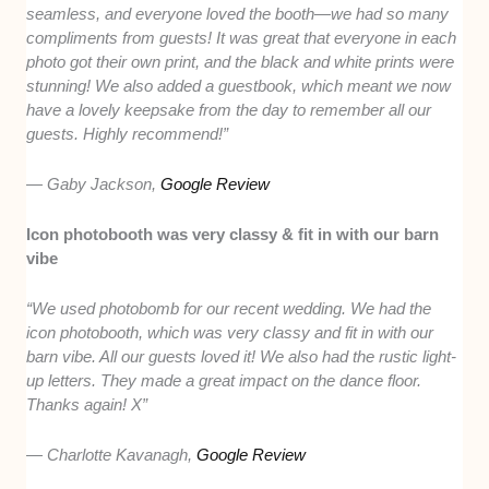
seamless, and everyone loved the booth—we had so many
compliments from guests! It was great that everyone in each
photo got their own print, and the black and white prints were
stunning! We also added a guestbook, which meant we now
have a lovely keepsake from the day to remember all our
guests. Highly recommend!”
— Gaby Jackson,
Google Review
Icon photobooth was very classy & fit in with our barn
vibe
“We used photobomb for our recent wedding. We had the
icon photobooth, which was very classy and fit in with our
barn vibe. All our guests loved it! We also had the rustic light-
up letters. They made a great impact on the dance floor.
Thanks again! X”
— Charlotte Kavanagh,
Google Review