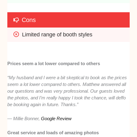
Cons
Limited range of booth styles
Prices seem a lot lower compared to others
“My husband and I were a bit skeptical to book as the prices
seem a lot lower compared to others. Matthew answered all
our questions and was very professional. Our guests loved
the photos, and I’m really happy I took the chance, will deffo
be booking again in future. Thanks.”
— Millie Bonner,
Google Review
Great service and loads of amazing photos