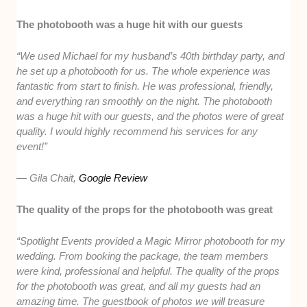
The photobooth was a huge hit with our guests
“We used Michael for my husband’s 40th birthday party, and
he set up a photobooth for us. The whole experience was
fantastic from start to finish. He was professional, friendly,
and everything ran smoothly on the night. The photobooth
was a huge hit with our guests, and the photos were of great
quality. I would highly recommend his services for any
event!”
— Gila Chait,
Google Review
The quality of the props for the photobooth was great
“Spotlight Events provided a Magic Mirror photobooth for my
wedding. From booking the package, the team members
were kind, professional and helpful. The quality of the props
for the photobooth was great, and all my guests had an
amazing time. The guestbook of photos we will treasure