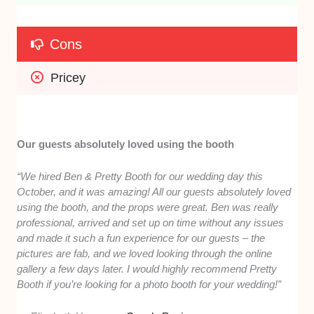
Cons
Pricey
Our guests absolutely loved using the booth
“We hired Ben & Pretty Booth for our wedding day this
October, and it was amazing! All our guests absolutely loved
using the booth, and the props were great. Ben was really
professional, arrived and set up on time without any issues
and made it such a fun experience for our guests – the
pictures are fab, and we loved looking through the online
gallery a few days later. I would highly recommend Pretty
Booth if you’re looking for a photo booth for your wedding!”