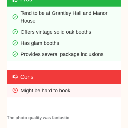
Tend to be at Grantley Hall and Manor 
House
Offers vintage solid oak booths
Has glam booths
Provides several package inclusions
Cons
Might be hard to book
The photo quality was fantastic