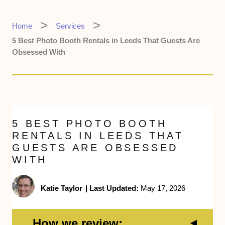
Home
Services
5 Best Photo Booth Rentals in Leeds That Guests Are
Obsessed With
5 BEST PHOTO BOOTH
RENTALS IN LEEDS THAT
GUESTS ARE OBSESSED
WITH
Katie Taylor
|
Last Updated:
May 17, 2026
How we review: