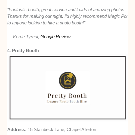
“Fantastic booth, great service and loads of amazing photos.
Thanks for making our night. I’d highly recommend Magic Pix
to anyone looking to hire a photo booth!”
— Kerrie Tyrrell,
Google Review
4. Pretty Booth
Address:
15 Stainbeck Lane, Chapel Allerton