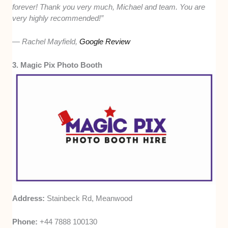
forever! Thank you very much, Michael and team. You are
very highly recommended!”
— Rachel Mayfield,
Google Review
3. Magic Pix Photo Booth
Address:
Stainbeck Rd, Meanwood
Phone:
+44 7888 100130