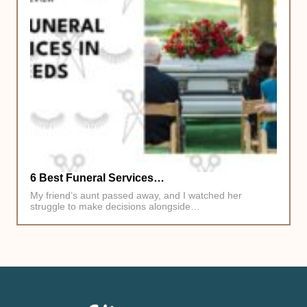
6 Best Funeral Services…
My friend’s aunt passed away, and I watched her
struggle to make decisions alongside…