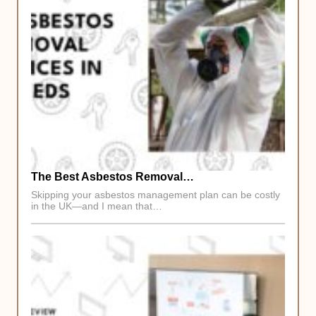
The Best Asbestos Removal…
Skipping your asbestos management plan can be costly
in the UK—and I mean that…