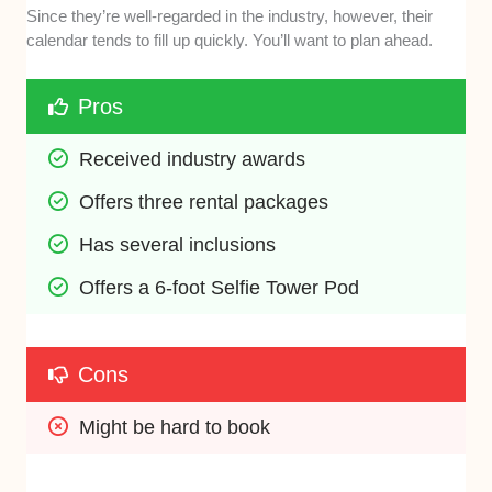
Since they’re well-regarded in the industry, however, their
calendar tends to fill up quickly. You’ll want to plan ahead.
Pros
Received industry awards
Offers three rental packages
Has several inclusions
Offers a 6-foot Selfie Tower Pod
Cons
Might be hard to book