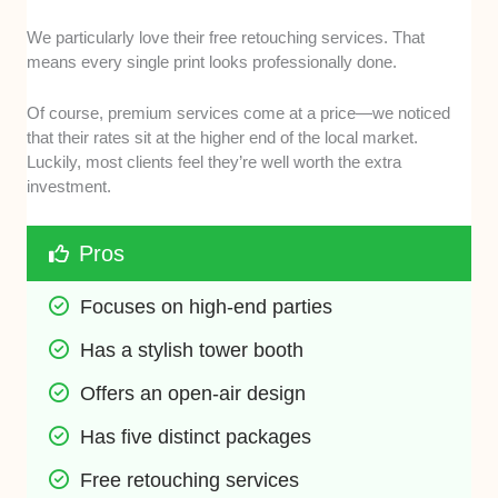
We particularly love their free retouching services. That
means every single print looks professionally done.
Of course, premium services come at a price—we noticed
that their rates sit at the higher end of the local market.
Luckily, most clients feel they’re well worth the extra
investment.
Pros
Focuses on high-end parties
Has a stylish tower booth
Offers an open-air design
Has five distinct packages
Free retouching services