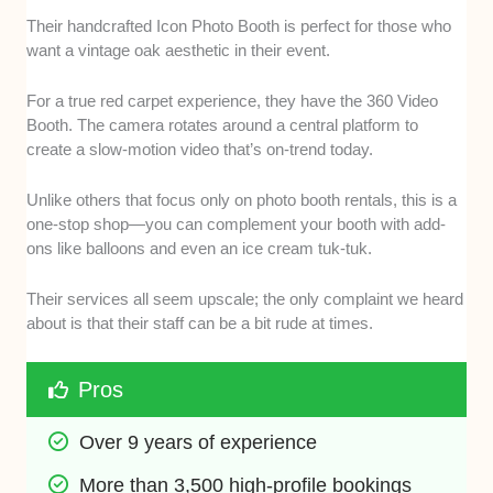
Their handcrafted Icon Photo Booth is perfect for those who
want a vintage oak aesthetic in their event.
For a true red carpet experience, they have the 360 Video
Booth. The camera rotates around a central platform to
create a slow-motion video that’s on-trend today.
Unlike others that focus only on photo booth rentals, this is a
one-stop shop—you can complement your booth with add-
ons like balloons and even an ice cream tuk-tuk.
Their services all seem upscale; the only complaint we heard
about is that their staff can be a bit rude at times.
Pros
Over 9 years of experience
More than 3,500 high-profile bookings