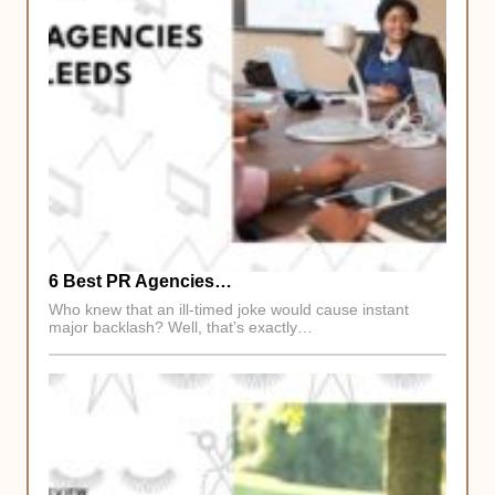
6 Best PR Agencies…
Who knew that an ill-timed joke would cause instant
major backlash? Well, that’s exactly…