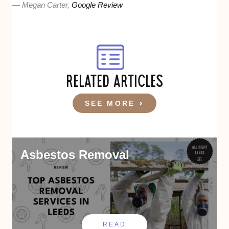
— Megan Carter,
Google Review
RELATED ARTICLES
SEE MORE
Asbestos Removal
READ