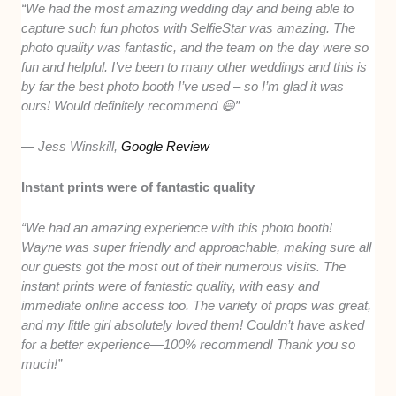
“We had the most amazing wedding day and being able to
capture such fun photos with SelfieStar was amazing. The
photo quality was fantastic, and the team on the day were so
fun and helpful. I’ve been to many other weddings and this is
by far the best photo booth I’ve used – so I’m glad it was
ours! Would definitely recommend 😄”
— Jess Winskill,
Google Review
Instant prints were of fantastic quality
“We had an amazing experience with this photo booth!
Wayne was super friendly and approachable, making sure all
our guests got the most out of their numerous visits. The
instant prints were of fantastic quality, with easy and
immediate online access too. The variety of props was great,
and my little girl absolutely loved them! Couldn’t have asked
for a better experience—100% recommend! Thank you so
much!”