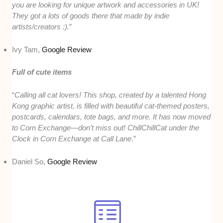
you are looking for unique artwork and accessories in UK!
They got a lots of goods there that made by indie
artists/creators :).
”
Ivy Tam,
Google Review
Full of cute items
“
Calling all cat lovers! This shop, created by a talented Hong
Kong graphic artist, is filled with beautiful cat-themed posters,
postcards, calendars, tote bags, and more. It has now moved
to Corn Exchange—don’t miss out! ChillChillCat under the
Clock in Corn Exchange at Call Lane
.”
Daniel So,
Google Review