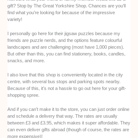
gift? Stop by The Great Yorkshire Shop. Chances are you’ll
find what you’re looking for because of the impressive
variety!
I personally go here for their jigsaw puzzles because my
friends are puzzle nerds, and the options feature colourful
landscapes and are challenging (most have 1,000 pieces).
But other than this, you can find stationery, books, candles,
snacks, and more.
I also love that this shop is conveniently located in the city
centre, with several bus stops and parking spots nearby.
Because of this, it’s not a hassle to go out here for your gift-
shopping spree.
And if you can’t make it to the store, you can just order online
and schedule a delivery that way. The rates are usually
between £3 and £3.95, which makes it super affordable. They
can even deliver gifts abroad (though of course, the rates are
more expensive)!