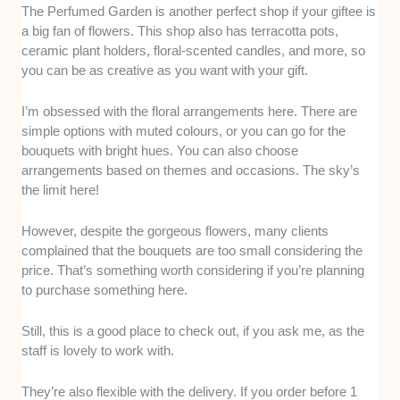
The Perfumed Garden is another perfect shop if your giftee is
a big fan of flowers. This shop also has terracotta pots,
ceramic plant holders, floral-scented candles, and more, so
you can be as creative as you want with your gift.
I’m obsessed with the floral arrangements here. There are
simple options with muted colours, or you can go for the
bouquets with bright hues. You can also choose
arrangements based on themes and occasions. The sky’s
the limit here!
However, despite the gorgeous flowers, many clients
complained that the bouquets are too small considering the
price. That’s something worth considering if you’re planning
to purchase something here.
Still, this is a good place to check out, if you ask me, as the
staff is lovely to work with.
They’re also flexible with the delivery. If you order before 1