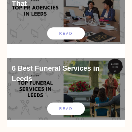
That
READ
6 Best Funeral Services in
Leeds
READ