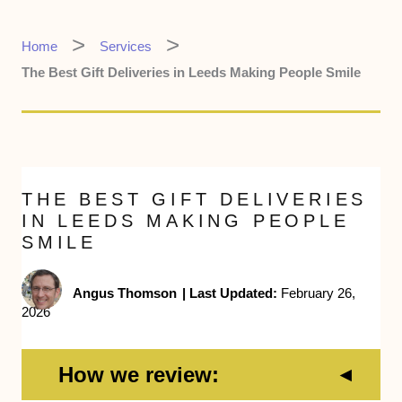
Home
Services
The Best Gift Deliveries in Leeds Making People Smile
THE BEST GIFT DELIVERIES
IN LEEDS MAKING PEOPLE
SMILE
Angus Thomson
|
Last Updated:
February 26,
2026
How we review: