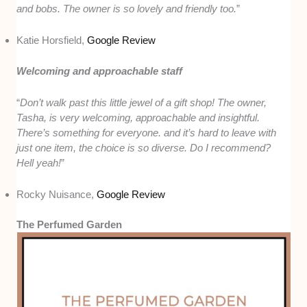
and bobs. The owner is so lovely and friendly too.
”
Katie Horsfield,
Google Review
Welcoming and approachable staff
“
Don’t walk past this little jewel of a gift shop! The owner,
Tasha, is very welcoming, approachable and insightful.
There’s something for everyone. and it’s hard to leave with
just one item, the choice is so diverse. Do I recommend?
Hell yeah!
”
Rocky Nuisance,
Google Review
The Perfumed Garden