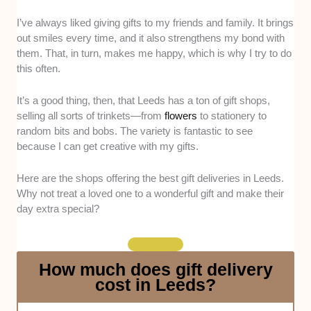
I’ve always liked giving gifts to my friends and family. It brings
Variety of Gift Options
. We assessed the
out smiles every time, and it also strengthens my bond with
shop’s inventory of products and judged the
them. That, in turn, makes me happy, which is why I try to do
variety. There should be different types of
this often.
items available, or, in the case of flower
shops, different kinds of flowers. The variety
It’s a good thing, then, that Leeds has a ton of gift shops,
should also be reflected in the prices. As
selling all sorts of trinkets—from
flowers
to stationery to
much as we want affordable items, we also
random bits and bobs. The variety is fantastic to see
won’t mind seeing more premium gifts with
because I can get creative with my gifts.
premium price tags.
Product Quality
. We also checked the
Here are the shops offering the best gift deliveries in Leeds.
quality of the products by getting a feel for
Why not treat a loved one to a wonderful gift and make their
them. They should feel sturdy in our hands,
day extra special?
not flimsy at all. For flowers, we guaranteed
their freshness by asking the staff where they
sourced the blossoms from (ideally, from local
How much does gift delivery
farmers).
cost in Leeds?
Customer Service
. Ideally, the staff should
be warm and friendly when dealing with