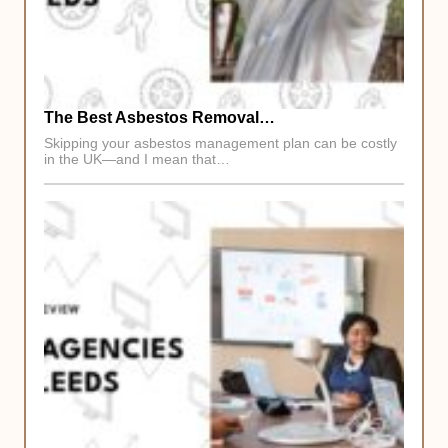
The Best Asbestos Removal…
Skipping your asbestos management plan can be costly
in the UK—and I mean that…