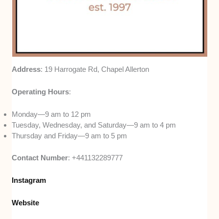
Address
: 19 Harrogate Rd, Chapel Allerton
Operating Hours
:
Monday—9 am to 12 pm
Tuesday, Wednesday, and Saturday—9 am to 4 pm
Thursday and Friday—9 am to 5 pm
Contact Number
: +441132289777
Instagram
Website