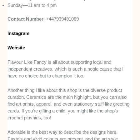
Sunday—11 am to 4 pm
Contact Number
: +447939491089
Instagram
Website
Flavour Like Fancy is all about supporting local and
independent creatives, which is such a noble cause that I
have no choice but to champion it too.
Another thing I like about this shop is the diverse product
curation. Ceramics are the main highlight, but you can also
find art prints, apparel, and even stationery stuff like greeting
cards. If you’re gifting a child, you might like the shop’s
crochet plushies, too!
Adorable is the best way to describe the designs here.
Pastels and vivid colours are present, and the art style