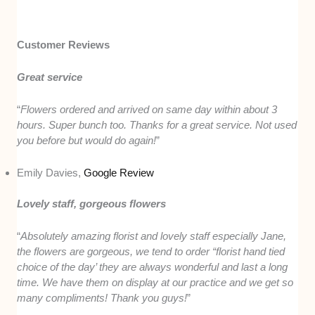
Customer Reviews
Great service
“
Flowers ordered and arrived on same day within about 3
hours. Super bunch too. Thanks for a great service. Not used
you before but would do again!
”
Emily Davies,
Google Review
Lovely staff, gorgeous flowers
“
Absolutely amazing florist and lovely staff especially Jane,
the flowers are gorgeous, we tend to order “florist hand tied
choice of the day’ they are always wonderful and last a long
time. We have them on display at our practice and we get so
many compliments! Thank you guys!
”