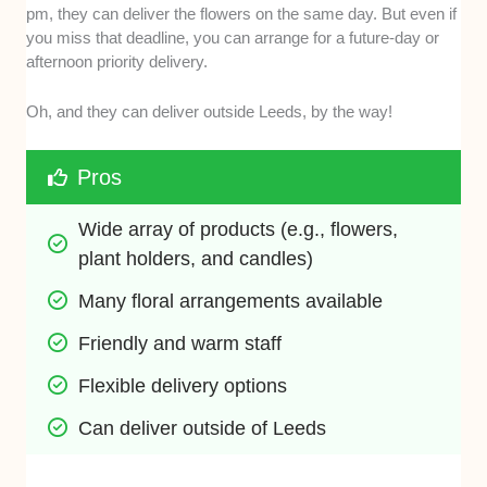
pm, they can deliver the flowers on the same day. But even if
you miss that deadline, you can arrange for a future-day or
afternoon priority delivery.
Oh, and they can deliver outside Leeds, by the way!
Pros
Wide array of products (e.g., flowers, 
plant holders, and candles)
Many floral arrangements available
Friendly and warm staff 
Flexible delivery options
Can deliver outside of Leeds