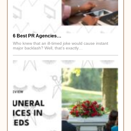
6 Best PR Agencies…
Who knew that an ill-timed joke would cause instant
major backlash? Well, that’s exactly…