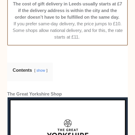
The cost of gift delivery in Leeds usually starts at £7
customers. Their delivery should also be
if the delivery address is within the city and the
prompt and hassle-free. In addition to our
order doesn’t have to be fulfilled on the same day.
observations, we also interviewed other
If you prefer same-day delivery, the price jumps to £10.
customers about their experience with certain
Some shops allow national delivery, and for this, the rate
shops.
starts at £11.
Pricing
. For us, delivery rates shouldn’t
exceed £8 for non-same-day local delivery or
£10 for same-day local delivery.
Contents
show
The Great Yorkshire Shop