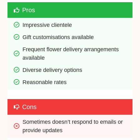
Pros
Impressive clientele 
Gift customisations available 
Frequent flower delivery arrangements 
available
Diverse delivery options 
Reasonable rates
Cons
Sometimes doesn’t respond to emails or 
provide updates