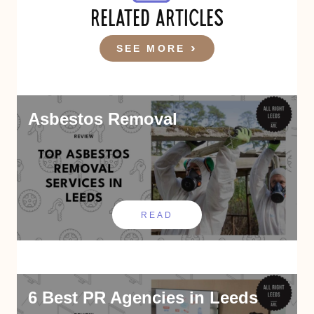
RELATED ARTICLES
SEE MORE
Asbestos Removal
READ
6 Best PR Agencies in Leeds