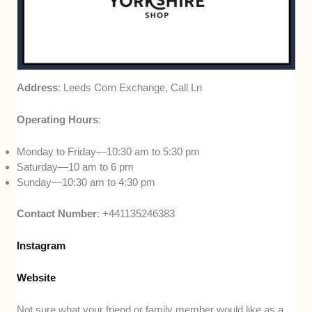
Address
: Leeds Corn Exchange, Call Ln
Operating Hours
:
Monday to Friday—10:30 am to 5:30 pm
Saturday—10 am to 6 pm
Sunday—10:30 am to 4:30 pm
Contact Number
: +441135246383
Instagram
Website
Not sure what your friend or family member would like as a