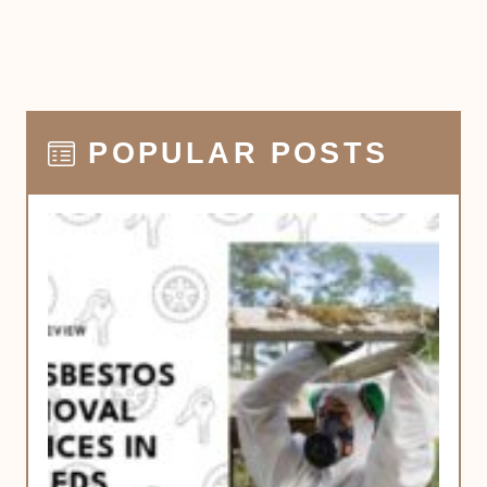
POPULAR POSTS