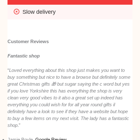
Slow delivery
Customer Reviews
Fantastic shop
“
Loved everything about this shop just makes you want to
buy something but nice to have a browse but definitely some
great Christmas gifts 🎁 but sugar saying the c word but yes
if you love Yorkshire this has everything the shop is very
clean very good vibes to it also a great set up indeed has
everything you could wish for for all year round gifts il
definitely have a look to see if they have a website but hope
to buy a few items on my next visit. The lady has a fantastic
shop
.”
Jamie Boyle,
Google Review