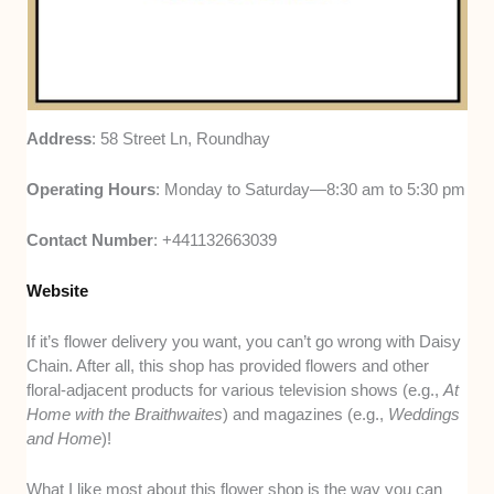
Address
: 58 Street Ln, Roundhay
Operating Hours
: Monday to Saturday—8:30 am to 5:30 pm
Contact Number
: +441132663039
Website
If it’s flower delivery you want, you can’t go wrong with Daisy
Chain. After all, this shop has provided flowers and other
floral-adjacent products for various television shows (e.g.,
At
Home with the Braithwaites
) and magazines (e.g.,
Weddings
and Home
)!
What I like most about this flower shop is the way you can