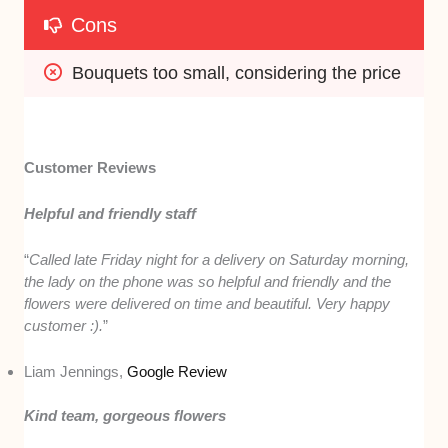
Cons
Bouquets too small, considering the price
Customer Reviews
Helpful and friendly staff
“
Called late Friday night for a delivery on Saturday morning,
the lady on the phone was so helpful and friendly and the
flowers were delivered on time and beautiful. Very happy
customer :).
”
Liam Jennings,
Google Review
Kind team, gorgeous flowers