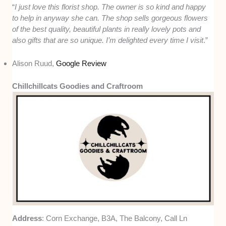
“
I just love this florist shop. The owner is so kind and happy
to help in anyway she can. The shop sells gorgeous flowers
of the best quality, beautiful plants in really lovely pots and
also gifts that are so unique. I’m delighted every time I visit
.”
Alison Ruud,
Google Review
Chillchillcats Goodies and Craftroom
Address
: Corn Exchange, B3A, The Balcony, Call Ln