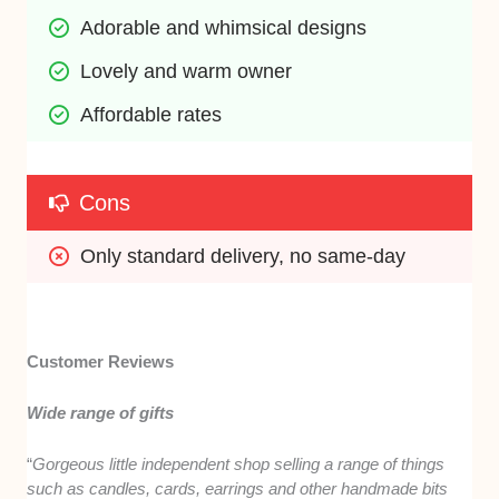
Adorable and whimsical designs 
Lovely and warm owner 
Affordable rates
Cons
Only standard delivery, no same-day
Customer Reviews
Wide range of gifts
“
Gorgeous little independent shop selling a range of things
such as candles, cards, earrings and other handmade bits