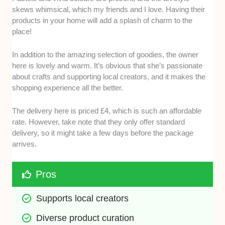
skews whimsical, which my friends and I love. Having their
products in your home will add a splash of charm to the
place!
In addition to the amazing selection of goodies, the owner
here is lovely and warm. It’s obvious that she’s passionate
about crafts and supporting local creators, and it makes the
shopping experience all the better.
The delivery here is priced £4, which is such an affordable
rate. However, take note that they only offer standard
delivery, so it might take a few days before the package
arrives.
Pros
Supports local creators
Diverse product curation