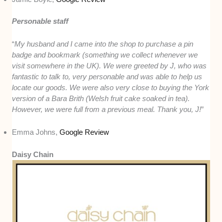
Personable staff
“
My husband and I came into the shop to purchase a pin
badge and bookmark (something we collect whenever we
visit somewhere in the UK). We were greeted by J, who was
fantastic to talk to, very personable and was able to help us
locate our goods. We were also very close to buying the York
version of a Bara Brith (Welsh fruit cake soaked in tea).
However, we were full from a previous meal. Thank you, J!
”
Emma Johns,
Google Review
Daisy Chain