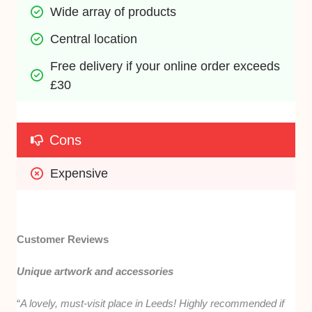
Wide array of products
Central location
Free delivery if your online order exceeds 
£30
Cons
Expensive 
Customer Reviews
Unique artwork and accessories
“
A lovely, must-visit place in Leeds! Highly recommended if