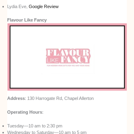
Lydia Eve,
Google Review
Flavour Like Fancy
Address
: 130 Harrogate Rd, Chapel Allerton
Operating Hours
:
Tuesday—10 am to 2:30 pm
Wednesday to Saturday—10 am to 5 pm