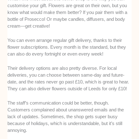
customise your gift. Flowers are great on their own, but you
know what would make them better? If you pair them with a
bottle of Prosecco! Or maybe candles, diffusers, and body
cream—get creative!
You can even arrange regular gift delivery, thanks to their
flower subscriptions. Every month is the standard, but they
can also do every fortnight or even every week!
Their delivery options are also pretty diverse. For local
deliveries, you can choose between same-day and future-
date, and the rates never go past £10, which is great to hear.
They can also deliver flowers outside of Leeds for only £10!
The staff’s communication could be better, though.
Customers complained about unanswered emails and the
lack of updates. Sometimes, the shop gets super busy
because of holidays, which is understandable, but it’s still
annoying.