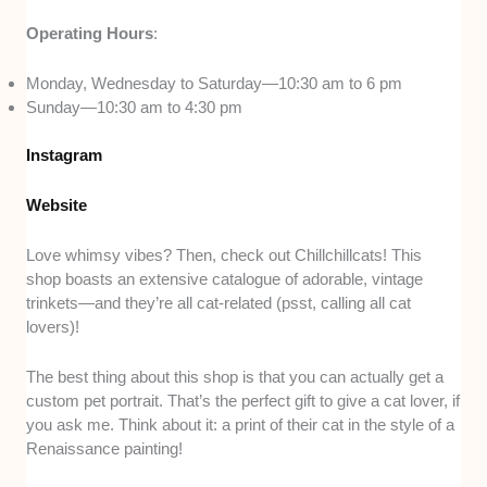
Operating Hours
:
Monday, Wednesday to Saturday—10:30 am to 6 pm
Sunday—10:30 am to 4:30 pm
Instagram
Website
Love whimsy vibes? Then, check out Chillchillcats! This
shop boasts an extensive catalogue of adorable, vintage
trinkets—and they’re all cat-related (psst, calling all cat
lovers)!
The best thing about this shop is that you can actually get a
custom pet portrait. That’s the perfect gift to give a cat lover, if
you ask me. Think about it: a print of their cat in the style of a
Renaissance painting!