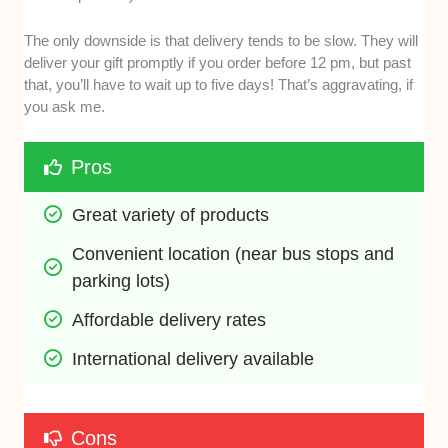
The only downside is that delivery tends to be slow. They will
deliver your gift promptly if you order before 12 pm, but past
that, you’ll have to wait up to five days! That’s aggravating, if
you ask me.
Pros
Great variety of products 
Convenient location (near bus stops and 
parking lots)
Affordable delivery rates 
International delivery available
Cons