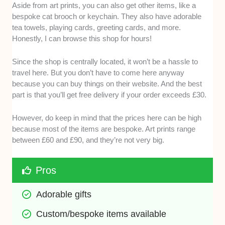
Aside from art prints, you can also get other items, like a
bespoke cat brooch or keychain. They also have adorable
tea towels, playing cards, greeting cards, and more.
Honestly, I can browse this shop for hours!
Since the shop is centrally located, it won’t be a hassle to
travel here. But you don’t have to come here anyway
because you can buy things on their website. And the best
part is that you’ll get free delivery if your order exceeds £30.
However, do keep in mind that the prices here can be high
because most of the items are bespoke. Art prints range
between £60 and £90, and they’re not very big.
Pros
Adorable gifts 
Custom/bespoke items available 