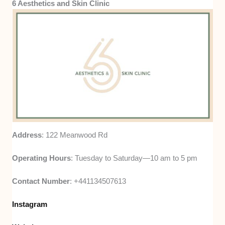
6 Aesthetics and Skin Clinic
Address
: 122 Meanwood Rd
Operating Hours
: Tuesday to Saturday—10 am to 5 pm
Contact Number
: +441134507613
Instagram