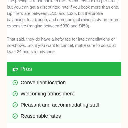
The pricing is reasonable to me. Botox costs £190 per area,
but you can get a discounted rate if you book more than one.
Lip fillers are between £225 and £325, but the profile
balancing, tear trough, and non-surgical rhinoplasty are more
expensive (ranging between £350 and £450).
That said, they do have a hefty fee for late cancellations or
no-shows. So, if you want to cancel, make sure to do so at
least 24 hours in advance.
Pros
Convenient location
Welcoming atmosphere 
Pleasant and accommodating staff 
Reasonable rates 