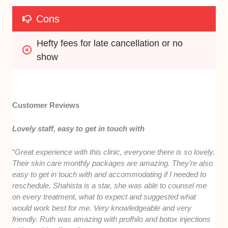
Cons
Hefty fees for late cancellation or no 
show
Customer Reviews
Lovely staff, easy to get in touch with
“
Great experience with this clinic, everyone there is so lovely.
Their skin care monthly packages are amazing. They’re also
easy to get in touch with and accommodating if I needed to
reschedule. Shahista is a star, she was able to counsel me
on every treatment, what to expect and suggested what
would work best for me. Very knowledgeable and very
friendly. Ruth was amazing with profhilo and botox injections