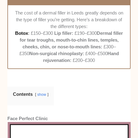
commute should be breezy for the clients.
The cost of a dermal filler in Leeds greatly depends on
Customer Service
. We judged how well the
the type of filler you’re getting. Here’s a breakdown of
staff treats their clients. They should be nice
the different types:
and friendly from the get-go, and they should
Botox
:
£150–£300
Lip filler:
£190–£300
Dermal filler
be ready to answer any questions thrown at
for tear troughs, mouth-to-chin lines, temples,
them. Plus, the treatment itself should be
cheeks, chin, or nose-to-mouth lines:
£300–
painless and hassle-free. In addition to our
£350
Non-surgical rhinoplasty:
£400–£500
Hand
observations, we also asked other patients for
rejuvenation:
£200–£300
their experience getting dermal fillers from
them.
Pricing
. Pricing greatly varies depending on
the type of filler, but as much as possible,
Contents
we’d like the rates to not exceed £300. It
show
would also be great if the clinic offered
packages and deals so that the clients could
save some money. The clinic gets bonus
Face Perfect Clinic
points from us if they also accept insurance.