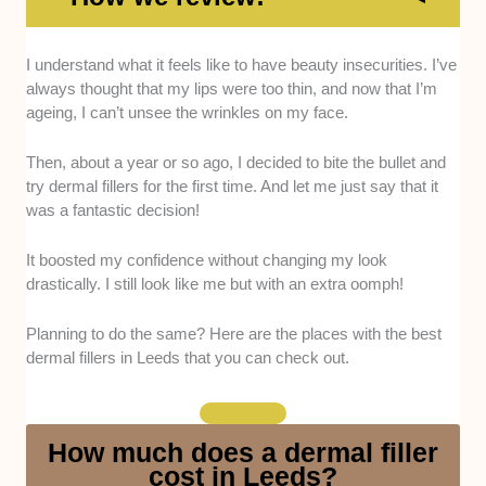
I understand what it feels like to have beauty insecurities. I’ve
Training and Experience
. The aestheticians
always thought that my lips were too thin, and now that I’m
must have completed a degree in medicine
ageing, I can’t unsee the wrinkles on my face.
recognised by the General Medical Council, a
two-year foundation program of general
Then, about a year or so ago, I decided to bite the bullet and
training, core surgical training in a hospital,
try dermal fillers for the first time. And let me just say that it
and specialist training. We asked them to
was a fantastic decision!
show certifications that prove all this training
and experience.
It boosted my confidence without changing my look
Clinic Appearance and Location
. For us, the
drastically. I still look like me but with an extra oomph!
clinic’s appearance makes or breaks the
experience, so we judged its cleanliness and
Planning to do the same? Here are the places with the best
atmosphere (ideally, it should be warm and
dermal fillers in Leeds that you can check out.
inviting). Additionally, we’d also like it if the
clinic were in a convenient location—
preferably on a busy road, near bus stops and
How much does a dermal filler
parking areas. This is because dermal filler
cost in Leeds?
treatments require multiple sessions, so the