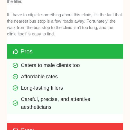
the filler.
If I have to nitpick something about this clinic, it’s the fact that
the nearest bus stop is a few roads away. Fortunately, the
walk from the bus stop to the clinic isn’t too long, and the
clinic itself is easy to find.
Pros
Caters to male clients too
Affordable rates 
Long-lasting fillers 
Careful, precise, and attentive 
aestheticians 