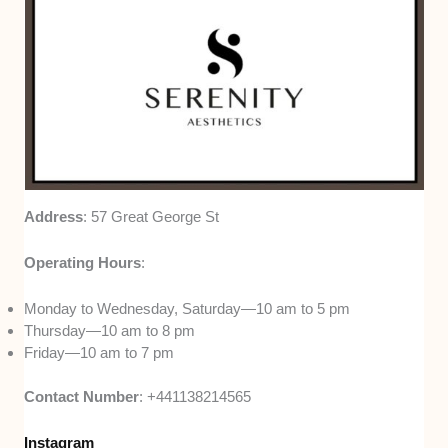
Address
: 57 Great George St
Operating Hours
:
Monday to Wednesday, Saturday—10 am to 5 pm
Thursday—10 am to 8 pm
Friday—10 am to 7 pm
Contact Number
: +441138214565
Instagram