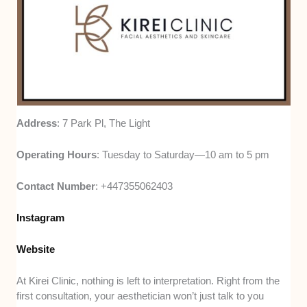
Address
: 7 Park Pl, The Light
Operating Hours
: Tuesday to Saturday—10 am to 5 pm
Contact Number
: +447355062403
Instagram
Website
At Kirei Clinic, nothing is left to interpretation. Right from the
first consultation, your aesthetician won’t just talk to you