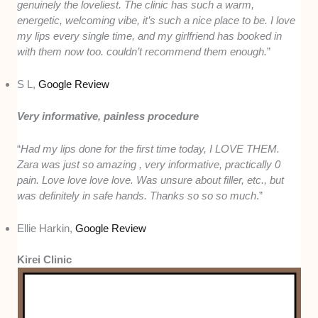
genuinely the loveliest. The clinic has such a warm,
energetic, welcoming vibe, it’s such a nice place to be. I love
my lips every single time, and my girlfriend has booked in
with them now too. couldn’t recommend them enough.
”
S L,
Google Review
Very informative, painless procedure
“
Had my lips done for the first time today, I LOVE THEM.
Zara was just so amazing , very informative, practically 0
pain. Love love love love. Was unsure about filler, etc., but
was definitely in safe hands. Thanks so so so much
.”
Ellie Harkin,
Google Review
Kirei Clinic