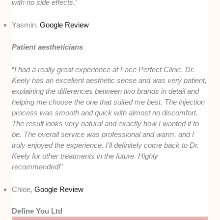
with no side effects
.”
Yasmin,
Google Review
Patient aestheticians
“
I had a really great experience at Face Perfect Clinic. Dr.
Keely has an excellent aesthetic sense and was very patient,
explaining the differences between two brands in detail and
helping me choose the one that suited me best. The injection
process was smooth and quick with almost no discomfort.
The result looks very natural and exactly how I wanted it to
be. The overall service was professional and warm, and I
truly enjoyed the experience. I’ll definitely come back to Dr.
Keely for other treatments in the future. Highly
recommended!
”
Chloe,
Google Review
Define You Ltd