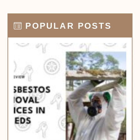
POPULAR POSTS