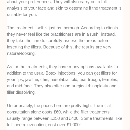
about your preferences. They will also carry out a full
analysis of your face and skin to determine if the treatment is
suitable for you.
The treatment itself is just as thorough. According to clients,
they never feel like the practitioners are in a rush. Instead,
they take the time to carefully assess the areas before
inserting the fillers. Because of this, the results are very
natural-looking.
As for the treatments, they have many options available. In
addition to the usual Botox injections, you can get fillers for
your lips, jawline, chin, nasolabial fold, tear trough, temples,
and mid-face. They also offer non-surgical rhinoplasty and
filler dissolving.
Unfortunately, the prices here are pretty high. The initial
consultation alone costs £60, while the filler treatments
usually range between £250 and £400. Some treatments, like
full face rejuvenation, cost over £1,000!