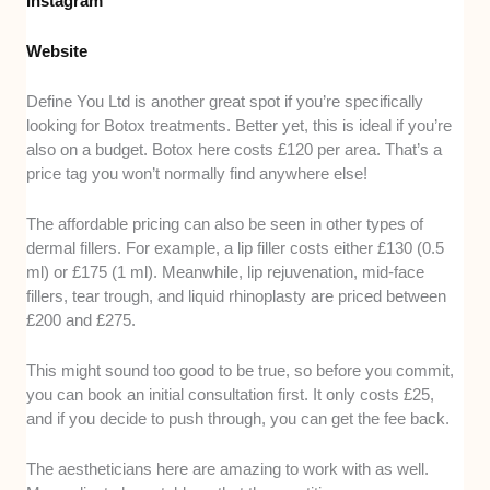
Instagram
Website
Define You Ltd is another great spot if you’re specifically
looking for Botox treatments. Better yet, this is ideal if you’re
also on a budget. Botox here costs £120 per area. That’s a
price tag you won’t normally find anywhere else!
The affordable pricing can also be seen in other types of
dermal fillers. For example, a lip filler costs either £130 (0.5
ml) or £175 (1 ml). Meanwhile, lip rejuvenation, mid-face
fillers, tear trough, and liquid rhinoplasty are priced between
£200 and £275.
This might sound too good to be true, so before you commit,
you can book an initial consultation first. It only costs £25,
and if you decide to push through, you can get the fee back.
The aestheticians here are amazing to work with as well.