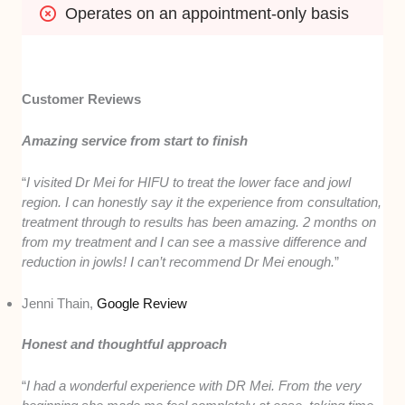
Operates on an appointment-only basis
Customer Reviews
Amazing service from start to finish
“
I visited Dr Mei for HIFU to treat the lower face and jowl
region. I can honestly say it the experience from consultation,
treatment through to results has been amazing. 2 months on
from my treatment and I can see a massive difference and
reduction in jowls! I can’t recommend Dr Mei enough.
”
Jenni Thain,
Google Review
Honest and thoughtful approach
“
I had a wonderful experience with DR Mei. From the very