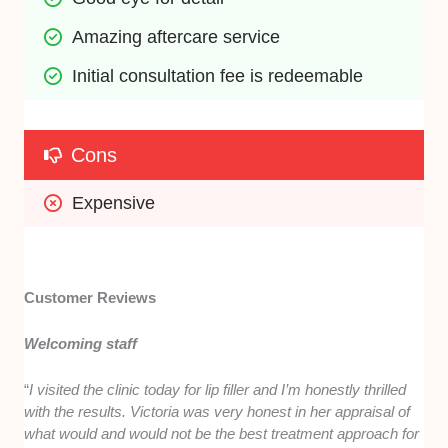
Amazing aftercare service 
Initial consultation fee is redeemable
Cons
Expensive 
Customer Reviews
Welcoming staff
“
I visited the clinic today for lip filler and I’m honestly thrilled
with the results. Victoria was very honest in her appraisal of
what would and would not be the best treatment approach for