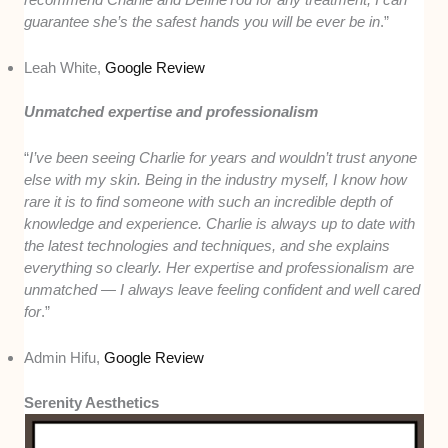
guarantee she’s the safest hands you will be ever be in
.”
Leah White,
Google Review
Unmatched expertise and professionalism
“
I’ve been seeing Charlie for years and wouldn’t trust anyone
else with my skin. Being in the industry myself, I know how
rare it is to find someone with such an incredible depth of
knowledge and experience. Charlie is always up to date with
the latest technologies and techniques, and she explains
everything so clearly. Her expertise and professionalism are
unmatched — I always leave feeling confident and well cared
for
.”
Admin Hifu,
Google Review
Serenity Aesthetics