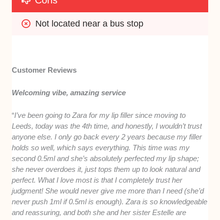
Cons
Not located near a bus stop
Customer Reviews
Welcoming vibe, amazing service
“
I’ve been going to Zara for my lip filler since moving to
Leeds, today was the 4th time, and honestly, I wouldn’t trust
anyone else. I only go back every 2 years because my filler
holds so well, which says everything. This time was my
second 0.5ml and she’s absolutely perfected my lip shape;
she never overdoes it, just tops them up to look natural and
perfect. What I love most is that I completely trust her
judgment! She would never give me more than I need (she’d
never push 1ml if 0.5ml is enough). Zara is so knowledgeable
and reassuring, and both she and her sister Estelle are