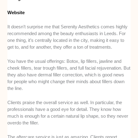
Website
It doesn’t surprise me that Serenity Aesthetics comes highly
recommended among the beauty enthusiasts in Leeds. For
one thing, it’s centrally located in the city, making it easy to
get to, and for another, they offer a ton of treatments.
You have the usual offerings: Botox, lip fillers, jawline and
cheek fillers, tear trough fillers, and full facial rejuvenation. But
they also have dermal filler correction, which is good news
for people who might change their minds about fillers down
the line.
Clients praise the overall service as well. In particular, the
professionals have a good eye for detail. They know how
much is enough for a certain natural lip shape, so they never
overdo the filler.
The aftercare service is just as amazing. Clients report