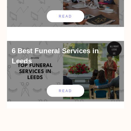
READ
6 Best Funeral Services in
Leeds
READ