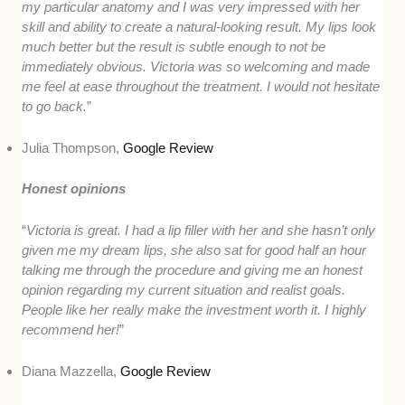
my particular anatomy and I was very impressed with her
skill and ability to create a natural-looking result. My lips look
much better but the result is subtle enough to not be
immediately obvious. Victoria was so welcoming and made
me feel at ease throughout the treatment. I would not hesitate
to go back.
”
Julia Thompson,
Google Review
Honest opinions
“
Victoria is great. I had a lip filler with her and she hasn’t only
given me my dream lips, she also sat for good half an hour
talking me through the procedure and giving me an honest
opinion regarding my current situation and realist goals.
People like her really make the investment worth it. I highly
recommend her!
”
Diana Mazzella,
Google Review