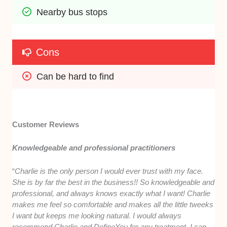
Nearby bus stops
Cons
Can be hard to find
Customer Reviews
Knowledgeable and professional practitioners
“
Charlie is the only person I would ever trust with my face.
She is by far the best in the business!! So knowledgeable and
professional, and always knows exactly what I want! Charlie
makes me feel so comfortable and makes all the little tweeks
I want but keeps me looking natural. I would always
recommend Charlie and DefineYou for any treatment, I can