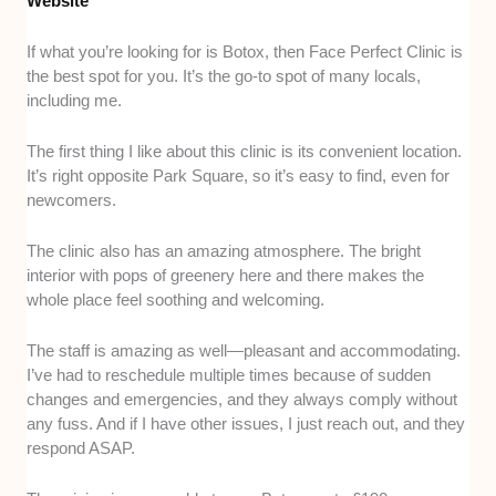
Website
If what you’re looking for is Botox, then Face Perfect Clinic is
the best spot for you. It’s the go-to spot of many locals,
including me.
The first thing I like about this clinic is its convenient location.
It’s right opposite Park Square, so it’s easy to find, even for
newcomers.
The clinic also has an amazing atmosphere. The bright
interior with pops of greenery here and there makes the
whole place feel soothing and welcoming.
The staff is amazing as well—pleasant and accommodating.
I’ve had to reschedule multiple times because of sudden
changes and emergencies, and they always comply without
any fuss. And if I have other issues, I just reach out, and they
respond ASAP.