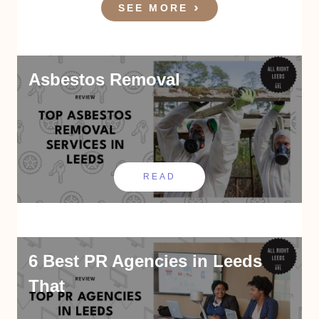
SEE MORE
Asbestos Removal
READ
6 Best PR Agencies in Leeds
That