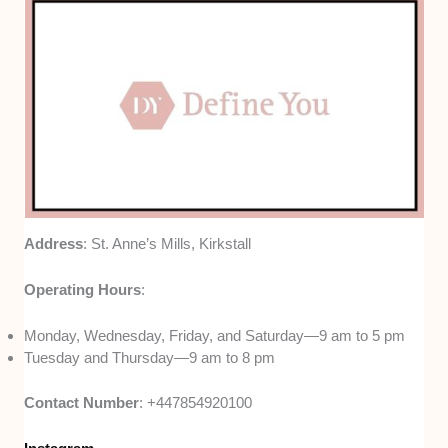
Address
: St. Anne’s Mills, Kirkstall
Operating Hours
:
Monday, Wednesday, Friday, and Saturday—9 am to 5 pm
Tuesday and Thursday—9 am to 8 pm
Contact Number
: +447854920100