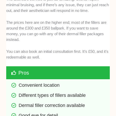
minimal bruising, and if there’s any issue, they can just reach
out, and their aesthetician will respond in no time.
The prices here are on the higher end; most of the fillers are
around the £300 and £350 ballpark. If you want to save
money, you can go with any of their dermal filler packages
instead.
You can also book an initial consultation first. It’s £50, and it’s
redeemable as well.
Pros
Convenient location
Different types of fillers available 
Dermal filler correction available
Good eye for detail