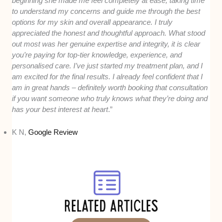
beginning she made me feel completely at ease, taking time
to understand my concerns and guide me through the best
options for my skin and overall appearance. I truly
appreciated the honest and thoughtful approach. What stood
out most was her genuine expertise and integrity, it is clear
you’re paying for top-tier knowledge, experience, and
personalised care. I’ve just started my treatment plan, and I
am excited for the final results. I already feel confident that I
am in great hands – definitely worth booking that consultation
if you want someone who truly knows what they’re doing and
has your best interest at heart
.”
K N,
Google Review
RELATED ARTICLES