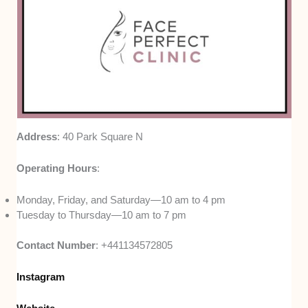
Address
: 40 Park Square N
Operating Hours
:
Monday, Friday, and Saturday—10 am to 4 pm
Tuesday to Thursday—10 am to 7 pm
Contact Number
: +441134572805
Instagram