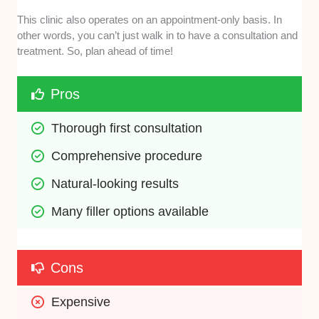
This clinic also operates on an appointment-only basis. In
other words, you can’t just walk in to have a consultation and
treatment. So, plan ahead of time!
Pros
Thorough first consultation
Comprehensive procedure 
Natural-looking results
Many filler options available 
Cons
Expensive