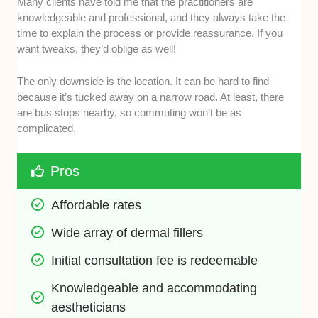
Many clients have told me that the practitioners are
knowledgeable and professional, and they always take the
time to explain the process or provide reassurance. If you
want tweaks, they’d oblige as well!
The only downside is the location. It can be hard to find
because it’s tucked away on a narrow road. At least, there
are bus stops nearby, so commuting won’t be as
complicated.
Pros
Affordable rates 
Wide array of dermal fillers 
Initial consultation fee is redeemable 
Knowledgeable and accommodating 
aestheticians 