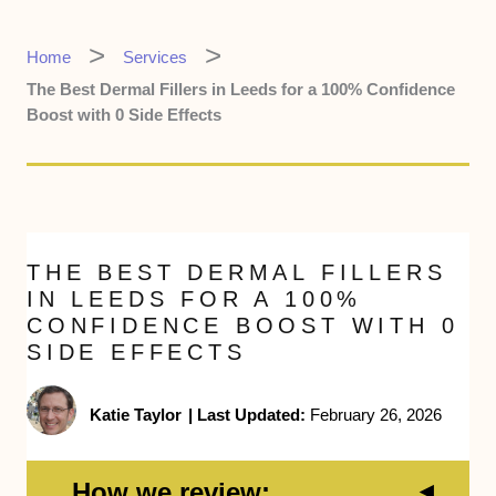
Home
Services
The Best Dermal Fillers in Leeds for a 100% Confidence
Boost with 0 Side Effects
THE BEST DERMAL FILLERS
IN LEEDS FOR A 100%
CONFIDENCE BOOST WITH 0
SIDE EFFECTS
Katie Taylor
|
Last Updated:
February 26, 2026
How we review: