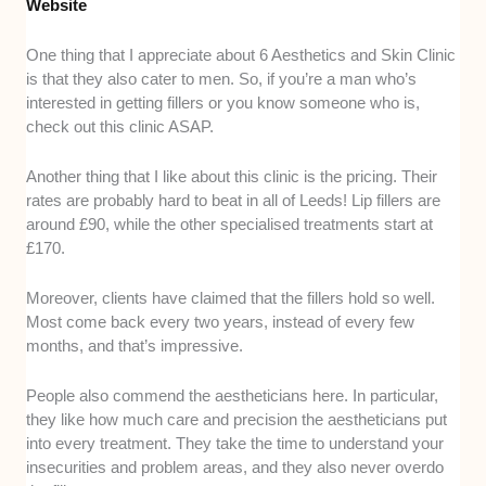
Website
One thing that I appreciate about 6 Aesthetics and Skin Clinic
is that they also cater to men. So, if you’re a man who’s
interested in getting fillers or you know someone who is,
check out this clinic ASAP.
Another thing that I like about this clinic is the pricing. Their
rates are probably hard to beat in all of Leeds! Lip fillers are
around £90, while the other specialised treatments start at
£170.
Moreover, clients have claimed that the fillers hold so well.
Most come back every two years, instead of every few
months, and that’s impressive.
People also commend the aestheticians here. In particular,
they like how much care and precision the aestheticians put
into every treatment. They take the time to understand your
insecurities and problem areas, and they also never overdo