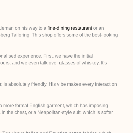
tleman on his way to a
fine-dining restaurant
or an
erg Tailoring. This shop offers some of the best-looking
onalised experience. First, we have the initial
hours, and we even talk over glasses of whiskey. It’s
r, is absolutely friendly. His vibe makes every interaction
 a more formal English garment, which has imposing
 the chest, or a Neapolitan-style suit, which is softer