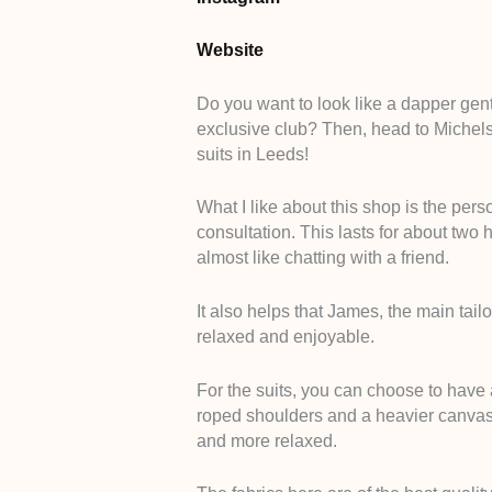
Website
Do you want to look like a dapper gen
exclusive club? Then, head to Michelsb
suits in Leeds!
What I like about this shop is the pers
consultation. This lasts for about two 
almost like chatting with a friend.
It also helps that James, the main tailo
relaxed and enjoyable.
For the suits, you can choose to have
roped shoulders and a heavier canvas in
and more relaxed.