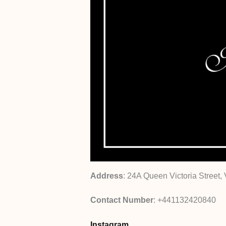
Address
: 24A Queen Victoria Street, 
Contact Number
: +441132420840
Instagram