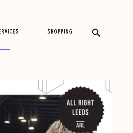
Search
ERVICES
SHOPPING