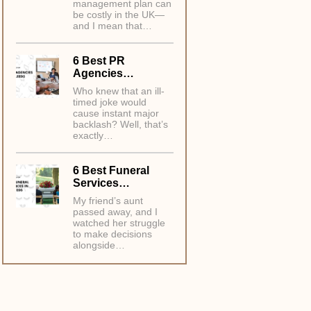
management plan can
be costly in the UK—
and I mean that…
6 Best PR
Agencies…
Who knew that an ill-
timed joke would
cause instant major
backlash? Well, that’s
exactly…
6 Best Funeral
Services…
My friend’s aunt
passed away, and I
watched her struggle
to make decisions
alongside…