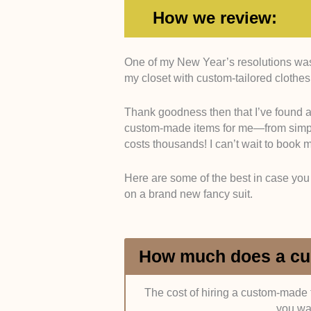
How we review:
One of my New Year’s resolutions was t
Experience
. We prefer tailors wh
my closet with custom-tailored clothes
professionally because, for us, thi
of clothing items and thus improve t
Thank goodness then that I’ve found a
custom-made items for me—from simple s
It would also be nice if the tailors
costs thousands! I can’t wait to book 
Arts London) or an apprenticeshi
Association). This isn’t super neces
Here are some of the best in case you 
on a brand new fancy suit.
Variety of Services
. What items ca
or are they skilled in making other 
services like alterations? The more 
How much does a cus
Personality
. For us, a tailor is s
mesh well together, personality-wi
and they should be able to deliver
The cost of hiring a custom-made t
you wa