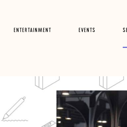
ENTERTAINMENT
EVENTS
S