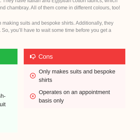
y. They have Italian and Egyptian cotton fabrics, which
 and chambray. All of them come in different colours, too!
n making suits and bespoke shirts. Additionally, they
 So, you’ll have to wait some time before you get a
Cons
Only makes suits and bespoke 
shirts
Operates on an appointment 
sh-
basis only
it 