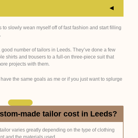
o slowly wean myself off of fast fashion and start filling
o have had at least five years of experience working
.
s means they’ve had the time to make a great variety
heir skills.
 good number of tailors in Leeds. They’ve done a few
hirts and trousers to a full-on three-piece suit that
 had taken up a sewing course (e.g., University of the
more projects with them.
p somewhere (e.g., the Savile Row Bespoke
sary for us, but it’s a nice bonus to have.
have the same goals as me or if you just want to splurge
n the tailors make? Do they just specialise in suits,
types of garments? Additionally, do they offer other
services a tailor offers, the better.
tom-made tailor cost in Leeds?
omeone we’ll work with often, so it’s important that we
se. Ideally, they should be friendly and approachable,
 the item within the agreed schedule.
ailor varies greatly depending on the type of clothing
nt and the materials used.