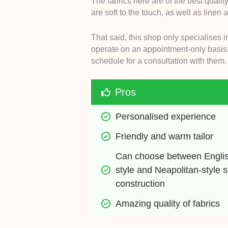
The fabrics here are of the best qualit
are soft to the touch, as well as linen
That said, this shop only specialises i
operate on an appointment-only basis.
schedule for a consultation with them.
Pros
Personalised experience
Friendly and warm tailor
Can choose between Engli
style and Neapolitan-style su
construction
Amazing quality of fabrics