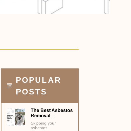
POPULAR
POSTS
The Best Asbestos
Removal…
Skipping your
asbestos