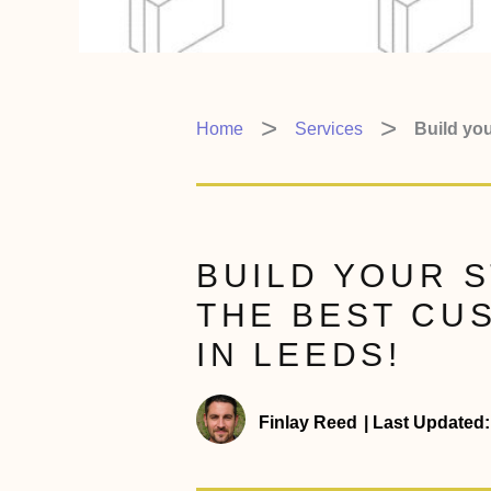
Home
Services
Build you
BUILD YOUR 
THE BEST CU
IN LEEDS!
Finlay Reed
|
Last Updated: