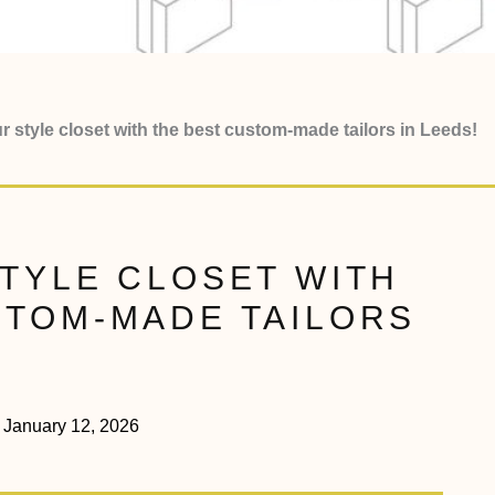
r style closet with the best custom-made tailors in Leeds!
STYLE CLOSET WITH
STOM-MADE TAILORS
January 12, 2026