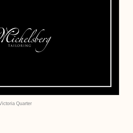
Victoria Quarter